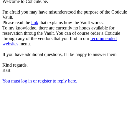
Welcome to Coticule.be.
I'm afraid you may have misunderstood the purpose of the Coticule
Vault.
Please read the
link
that explains how the Vault works.
To my knowledge, there are currently no hones available for
reservation throug the Vault. You can of course order a Coticule
through any of the vendors that you find in our
recommended
websites
menu.
If you have additional questions, I'll be happy to answer them.
Kind regards,
Bart
You must log in or register to reply here.