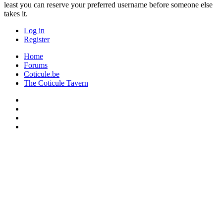
least you can reserve your preferred username before someone else
takes it.
Log in
Register
Home
Forums
Coticule.be
The Coticule Tavern