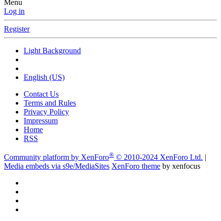
Menu
Log in
Register
Light Background
English (US)
Contact Us
Terms and Rules
Privacy Policy
Impressum
Home
RSS
®
Community platform by XenForo
© 2010-2024 XenForo Ltd.
|
Media embeds via s9e/MediaSites
XenForo theme
by xenfocus