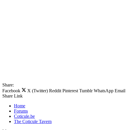
Share:
Facebook
X (Twitter)
Reddit
Pinterest
Tumblr
WhatsApp
Email
Share
Link
Home
Forums
Coticule.be
The Coticule Tavern