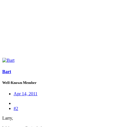
Bart
Well-Known Member
Apr 14, 2011
#2
Larry,