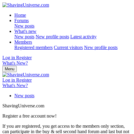
Home
Forums
New posts
What's new
New posts
New profile posts
Latest activity
Members
Registered members
Current visitors
New profile posts
Log in
Register
What's New?
Menu
Log in
Register
What's New?
New posts
ShavingUniverse.com
Register a free account now!
If you are registered, you get access to the members only section,
can participate in the buy & sell second hand forum and last but not