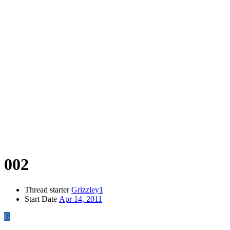
002
Thread starter
Grizzley1
Start Date
Apr 14, 2011
G