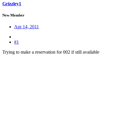
Grizzley1
New Member
Apr 14, 2011
#1
Trying to make a reservation for 002 if still available