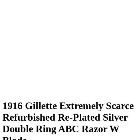
1916 Gillette Extremely Scarce
Refurbished Re-Plated Silver
Double Ring ABC Razor W