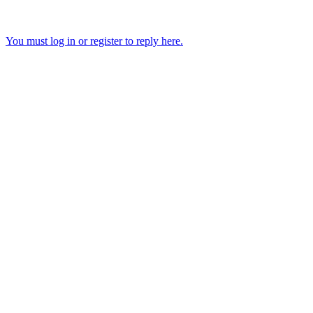
You must log in or register to reply here.