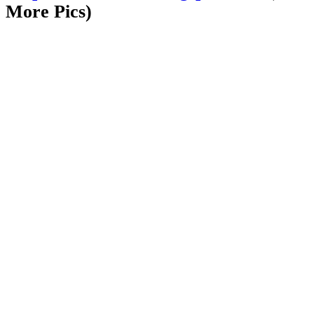
More Pics)