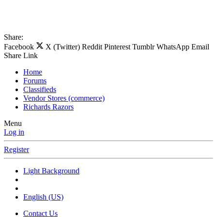
Share:
Facebook
X (Twitter)
Reddit
Pinterest
Tumblr
WhatsApp
Email
Share
Link
Home
Forums
Classifieds
Vendor Stores (commerce)
Richards Razors
Menu
Log in
Register
Light Background
English (US)
Contact Us