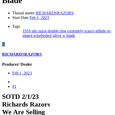
Blade
Thread starter
RICHARDSRAZORS
Start Date
Feb 1, 2023
Tags
1916
abc razor
double ring
extremely scarce
gillette
re-
plated
refurbished
silver
w blade
R
RICHARDSRAZORS
Producer/ Dealer
Feb 1, 2023
#1
SOTD 2/1/23
Richards Razors
We Are Selling