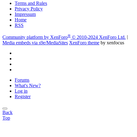
Terms and Rules
Privacy Policy
Impressum
Home
RSS
®
Community platform by XenForo
© 2010-2024 XenForo Ltd.
|
Media embeds via s9e/MediaSites
XenForo theme
by xenfocus
Forums
What's New?
Log in
Register
Back
Top