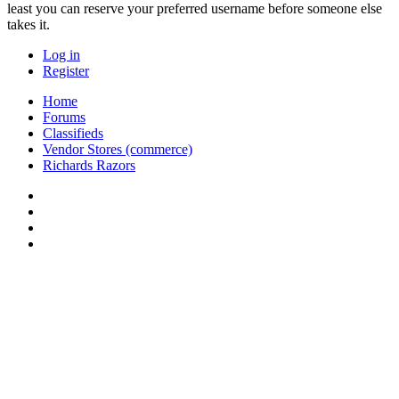
least you can reserve your preferred username before someone else
takes it.
Log in
Register
Home
Forums
Classifieds
Vendor Stores (commerce)
Richards Razors