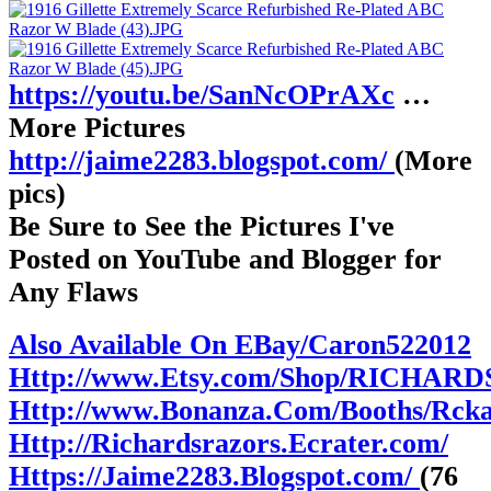
https://youtu.be/SanNcOPrAXc
…
More Pictures
http://jaime2283.blogspot.com/
(More
pics)
Be Sure to See the Pictures I've
Posted on YouTube and Blogger for
Any Flaws
Also Available On EBay/Caron522012
Http://www.Etsy.com/Shop/RICHAR
Http://www.Bonanza.Com/Booths/Rck
Http://Richardsrazors.Ecrater.com/
Https://Jaime2283.Blogspot.com/
(76