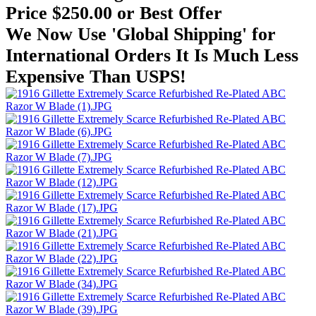
Price $250.00 or Best Offer
We Now Use 'Global Shipping' for
International Orders It Is Much Less
Expensive Than USPS!