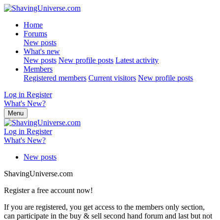
Home
Forums
New posts
What's new
New posts
New profile posts
Latest activity
Members
Registered members
Current visitors
New profile posts
Log in
Register
What's New?
Menu
Log in
Register
What's New?
New posts
ShavingUniverse.com
Register a free account now!
If you are registered, you get access to the members only section,
can participate in the buy & sell second hand forum and last but not