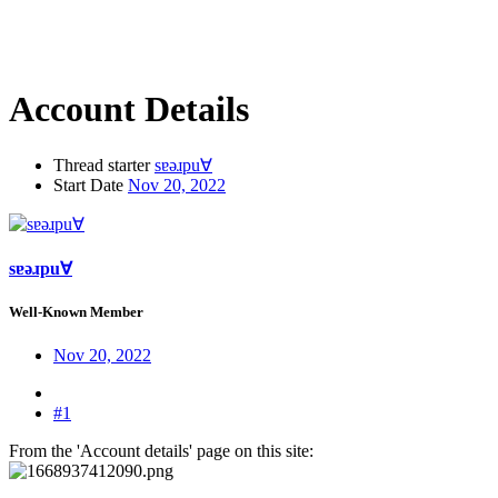
Account Details
Thread starter
sɐǝɹpu∀
Start Date
Nov 20, 2022
sɐǝɹpu∀
Well-Known Member
Nov 20, 2022
#1
From the 'Account details' page on this site: