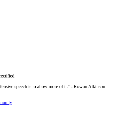
ectified.
offensive speech is to allow more of it." - Rowan Atkinson
munity