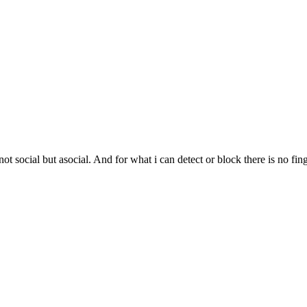
t social but asocial. And for what i can detect or block there is no finge