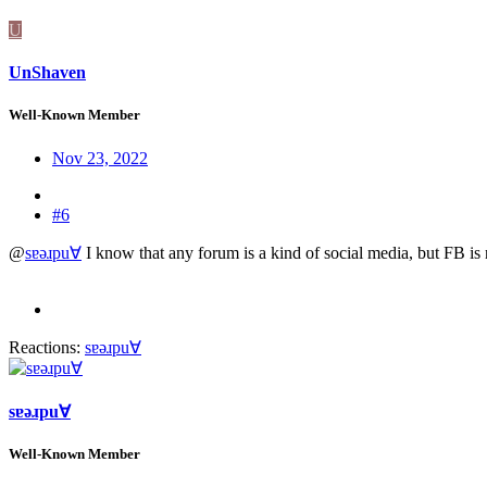
U
UnShaven
Well-Known Member
Nov 23, 2022
#6
@
sɐǝɹpu∀
I know that any forum is a kind of social media, but FB is no
Reactions:
sɐǝɹpu∀
sɐǝɹpu∀
Well-Known Member