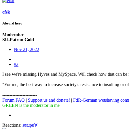
efsk
Absurd hero
Moderator
SU-Patron Gold
Nov 21, 2022
#2
I see we're missing Hyves and MySpace. Will check how that can be r
"For me, the best way to increase society's resistance to insulting or 
------------------------
Forum FAQ
|
Support us and donate!
|
FdR-German wetshaving com
GREEN is the moderator in me
Reactions:
sɐǝɹpu∀