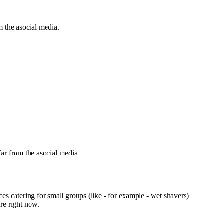
m the asocial media.
 far from the asocial media.
s catering for small groups (like - for example - wet shavers)
re right now.