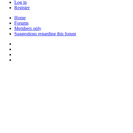
Log in
Register
Home
Forums
Members only
Suggestions regarding this forum