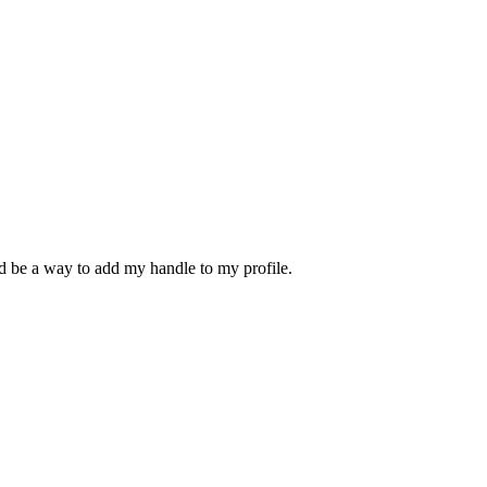
d be a way to add my handle to my profile.