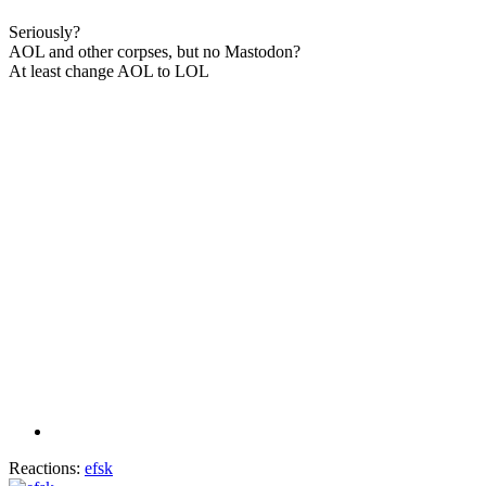
Seriously?
AOL and other corpses, but no Mastodon?
At least change AOL to LOL
Reactions:
efsk