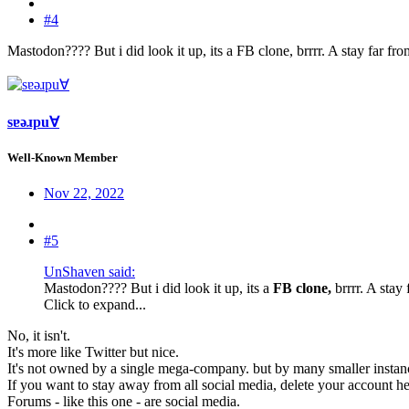
#4
Mastodon???? But i did look it up, its a FB clone, brrrr. A stay far fro
sɐǝɹpu∀
Well-Known Member
Nov 22, 2022
#5
UnShaven said:
Mastodon???? But i did look it up, its a
FB clone,
brrrr. A stay
Click to expand...
No, it isn't.
It's more like Twitter but nice.
It's not owned by a single mega-company. but by many smaller instance
If you want to stay away from all social media, delete your account he
Forums - like this one - are social media.