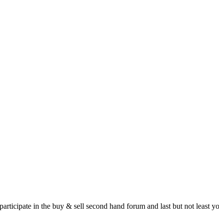
 participate in the buy & sell second hand forum and last but not least 