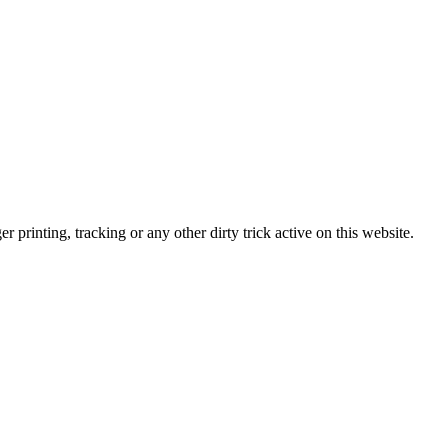
r printing, tracking or any other dirty trick active on this website.