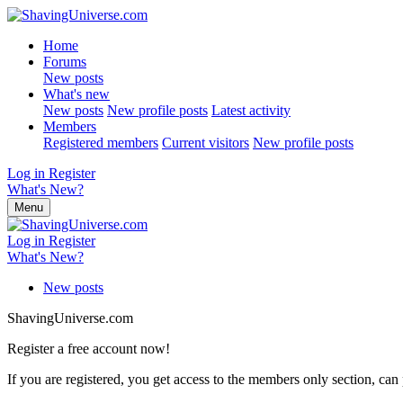
Home
Forums
New posts
What's new
New posts
New profile posts
Latest activity
Members
Registered members
Current visitors
New profile posts
Log in
Register
What's New?
Menu
Log in
Register
What's New?
New posts
ShavingUniverse.com
Register a free account now!
If you are registered, you get access to the members only section, can