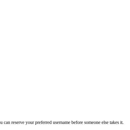
you can reserve your preferred username before someone else takes it.