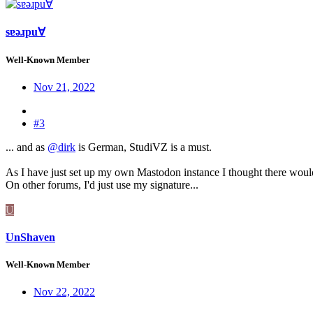
sɐǝɹpu∀
Well-Known Member
Nov 21, 2022
#3
... and as
@dirk
is German, StudiVZ is a must.
As I have just set up my own Mastodon instance I thought there woul
On other forums, I'd just use my signature...
U
UnShaven
Well-Known Member
Nov 22, 2022