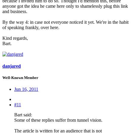
because I invited him to do so. Thought I'd mention this, before
anyone got the idea he came here only to shamelessly plug this link
and business.
By the way 4: in case not everyone noticed it yet. We're in the habit
of speaking frankly, over here.
Kind regards,
Bart.
danjared
Well-Known Member
Jun 16, 2011
#11
Bart said:
Some of these replies suffer from tunnel vision.
The article is written for an audience that is not