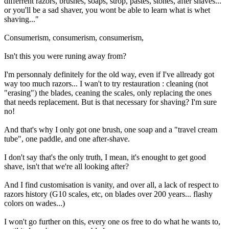
differrent razors, brushes, soaps, strop, pastes, stones, after shaves...
or you'll be a sad shaver, you wont be able to learn what is whet
shaving..."
Consumerism, consumerism, consumerism,
Isn't this you were runing away from?
I'm personnaly definitely for the old way, even if I've allready got
way too much razors... I wan't to try restauration : cleaning (not
"erasing") the blades, ceaning the scales, only replacing the ones
that needs replacement. But is that necessary for shaving? I'm sure
no!
And that's why I only got one brush, one soap and a "travel cream
tube", one paddle, and one after-shave.
I don't say that's the only truth, I mean, it's enought to get good
shave, isn't that we're all looking after?
And I find customisation is vanity, and over all, a lack of respect to
razors history (G10 scales, etc, on blades over 200 years... flashy
colors on wades...)
I won't go further on this, every one os free to do what he wants to,