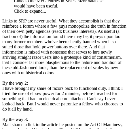
Links to the MFG entries in SRP's razor database
would have been useful.
Click to expand...
Links to SRP are never useful. What they accomplish is that they
reinforce a forum where a few guys monopolize the truth in function
of their own petty agendas (read: business interests). As useful (a
fraction of) the information found there may be, it preys upon too
many former members who've been silently banned when it so
suited those that hold power buttons over there. And that
information is mixed with nonsense that serves to lure newly
arriving straight razor users into a grotesque kind of consumerism,
that I consider far more blasphemous to the nature and tradition of
these old-fashioned tools, than the replacement of scales by new
ones with unhistorical colors.
By the way 2:
I have brought my share of razors back to functional duty. I think I
tried the use of elbow power for 2 minutes, before I reached for
something that had an electrical cord attached. Can't say I ever
looked back. But I would never patronize a fellow who chooses to
do it all by hand.
By the way 3:
Matt shared a link to the article he posted on the Art Of Manliness,