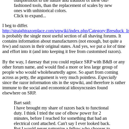
blasphemous to the nature and tradition of these old-
fashioned tools, than the replacement of scales by new
ones with unhistorical colors.
Click to expand...
I beg to differ.
http://straightrazorplace.com/srpwiki/index.php/Category:Bresduck_I
is probably the single most useful section of all shaving forums. It
contains information about manufacturers (not enough, but quite a
few) and razors in their original states. And yes, we put
a lot
of time
and effort into it (and into keeping it free from customised razors).
By the way, I daresay that you could replace SRP with B&B or any
other forum name, and would find a more or less large group of
people who would wholeheartedly agree. So apart from coming
across as petty, the argument is very much pointless.
Especially
since the razor information sits in the srpwiki, and therefore is rather
immune to the social and economical idiosyncrasies found
elsewhere on SRP.
Bart said:
I have brought my share of razors back to functional
duty. I think I tried the use of elbow power for 2
minutes, before I reached for something that had an
electrical cord attached. Can't say I ever looked back.
But I would never patronize a fellow who chooses to