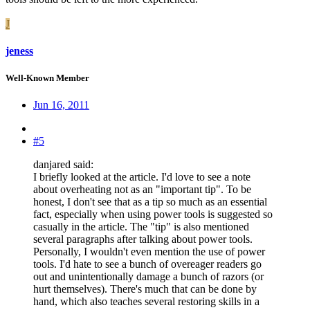
J
jeness
Well-Known Member
Jun 16, 2011
#5
danjared said:
I briefly looked at the article. I'd love to see a note
about overheating not as an "important tip". To be
honest, I don't see that as a tip so much as an essential
fact, especially when using power tools is suggested so
casually in the article. The "tip" is also mentioned
several paragraphs after talking about power tools.
Personally, I wouldn't even mention the use of power
tools. I'd hate to see a bunch of overeager readers go
out and unintentionally damage a bunch of razors (or
hurt themselves). There's much that can be done by
hand, which also teaches several restoring skills in a