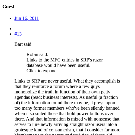
Guest
Jun 16, 2011
#13
Bart said:
Robin said:
Links to the MFG entries in SRP's razor
database would have been useful.
Click to expand...
Links to SRP are never useful. What they accomplish is
that they reinforce a forum where a few guys
monopolize the truth in function of their own petty
agendas (read: business interests). As useful (a fraction
of) the information found there may be, it preys upon
too many former members who've been silently banned
when it so suited those that hold power buttons over
there. And that information is mixed with nonsense that
serves to lure newly arriving straight razor users into a
grotesque kind of consumerism, that I consider far more