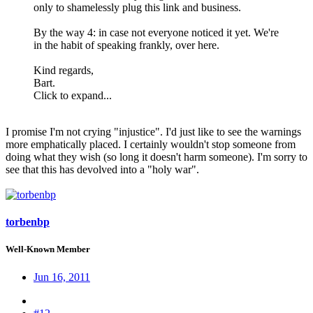
only to shamelessly plug this link and business.
By the way 4: in case not everyone noticed it yet. We're
in the habit of speaking frankly, over here.
Kind regards,
Bart.
Click to expand...
I promise I'm not crying "injustice". I'd just like to see the warnings
more emphatically placed. I certainly wouldn't stop someone from
doing what they wish (so long it doesn't harm someone). I'm sorry to
see that this has devolved into a "holy war".
torbenbp
Well-Known Member
Jun 16, 2011