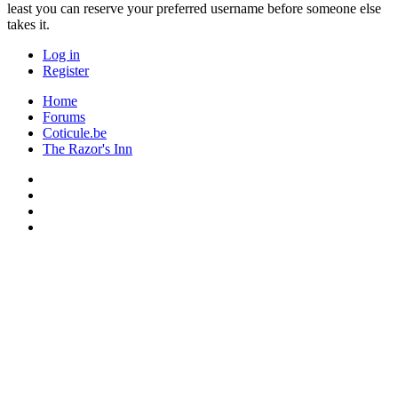
least you can reserve your preferred username before someone else
takes it.
Log in
Register
Home
Forums
Coticule.be
The Razor's Inn