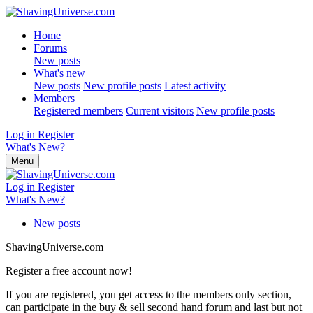
Home
Forums
New posts
What's new
New posts
New profile posts
Latest activity
Members
Registered members
Current visitors
New profile posts
Log in
Register
What's New?
Menu
Log in
Register
What's New?
New posts
ShavingUniverse.com
Register a free account now!
If you are registered, you get access to the members only section,
can participate in the buy & sell second hand forum and last but not