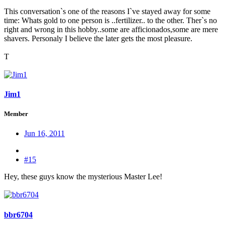
This conversation`s one of the reasons I`ve stayed away for some
time: Whats gold to one person is ..fertilizer.. to the other. Ther`s no
right and wrong in this hobby..some are afficionados,some are mere
shavers. Personaly I believe the later gets the most pleasure.
T
Jim1
Member
Jun 16, 2011
#15
Hey, these guys know the mysterious Master Lee!
bbr6704