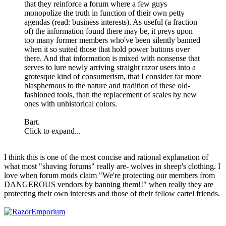
that they reinforce a forum where a few guys
monopolize the truth in function of their own petty
agendas (read: business interests). As useful (a fraction
of) the information found there may be, it preys upon
too many former members who've been silently banned
when it so suited those that hold power buttons over
there. And that information is mixed with nonsense that
serves to lure newly arriving straight razor users into a
grotesque kind of consumerism, that I consider far more
blasphemous to the nature and tradition of these old-
fashioned tools, than the replacement of scales by new
ones with unhistorical colors.
Bart.
Click to expand...
I think this is one of the most concise and rational explanation of
what most "shaving forums" really are- wolves in sheep's clothing. I
love when forum mods claim "We're protecting our members from
DANGEROUS vendors by banning them!!" when really they are
protecting their own interests and those of their fellow cartel friends.