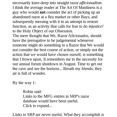
necessarily knee-deep into straight razor
afficionadism
.
I think the average reader at The Art Of Manliness is a
guy who would
not
consider the act of picking up an
abandoned razor at a flea market or other Bays, and
subsequently messing with it in an attempt to restore
function, as an activity that calls for fear to do
injustice!
to the Holy Object of our Obsession.
The mere thought that We, Razor Aficionados, should
have the prerogative to be judgemental whenever
someone might do something to a Razor that We would
not consider the best course of action, or simply not the
action that we would have chosen ourself, is something
that I frown upon. It remembers me to the necessity for
our annual forum shutdown in August. Time to get out
the cave and see the horizon... Breath my friends, they
air is full of wonder.
By the way 1:
Robin said:
Links to the MFG entries in SRP's razor
database would have been useful.
Click to expand...
Links to SRP are never useful. What they accomplish is