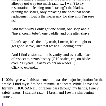
allready got way too much razors... I wan't to try
restauration : cleaning (not "erasing") the blades,
ceaning the scales, only replacing the ones that needs
replacement. But is that necessary for shaving? I'm sure
no!
And that's why I only got one brush, one soap and a
"travel cream tube", one paddle, and one after-shave.
I don't say that's the only truth, I mean, it's enought to
get good shave, isn't that we're all looking after?
And I find customisation is vanity, and over all, a lack
of respect to razors history (G10 scales, etc, on blades
over 200 years... flashy colors on wades...)
Click to expand...
I 100% agree with this statement- it was the major inspiration for the
article. I find myself to be a minimalist at heart. While I have had
literally THOUSANDS of razors pass through my hands, I use 2
safety razors, 1 straight razor, 1 brush and I own 3 sharpening
stones.
J