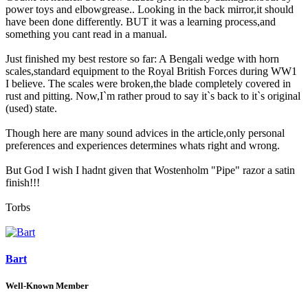
power toys and elbowgrease.. Looking in the back mirror,it should
have been done differently. BUT it was a learning process,and
something you cant read in a manual.
Just finished my best restore so far: A Bengali wedge with horn
scales,standard equipment to the Royal British Forces during WW1
I believe. The scales were broken,the blade completely covered in
rust and pitting. Now,I`m rather proud to say it`s back to it`s original
(used) state.
Though here are many sound advices in the article,only personal
preferences and experiences determines whats right and wrong.
But God I wish I hadnt given that Wostenholm "Pipe" razor a satin
finish!!!
Torbs
Bart
Well-Known Member