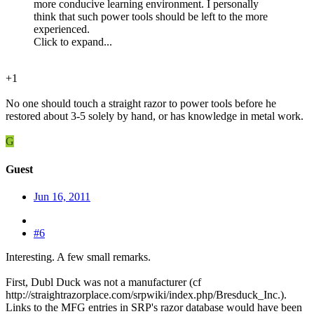
more conducive learning environment. I personally
think that such power tools should be left to the more
experienced.
Click to expand...
+1
No one should touch a straight razor to power tools before he
restored about 3-5 solely by hand, or has knowledge in metal work.
G
Guest
Jun 16, 2011
#6
Interesting. A few small remarks.
First, Dubl Duck was not a manufacturer (cf
http://straightrazorplace.com/srpwiki/index.php/Bresduck_Inc.).
Links to the MFG entries in SRP's razor database would have been