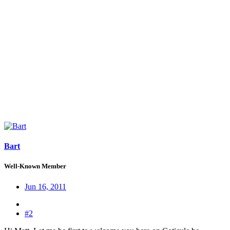
Bart
Well-Known Member
Jun 16, 2011
#2