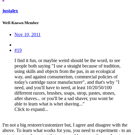
justalex
Well-Known Member
Nov 10, 2011
#19
I find it fun, or maybie weird should be the word, to see
people both saying "I use a straight because of tradition,
using skills and objects from the pas, in an ecological
way, and against consumerism, commercial policies of
today's cartridge razor manufacturer", and that's why "I
need, and you'll have to need, at least 10/20/50/100
differrent razors, brushes, soaps, strop, pastes, stones,
after shaves... or you'll be a sad shaver, you wont be
able to learn what is whet shaving..."
Click to expand...
I'm not a big restorer/customizer but, I agree and disagree with the
above. To learn what works for you, you need to experiment - to an