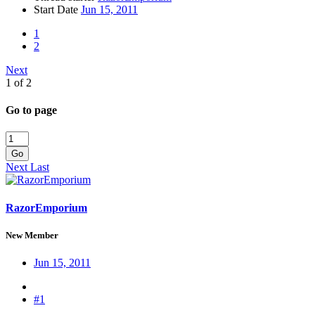
Start Date
Jun 15, 2011
1
2
Next
1 of 2
Go to page
Go
Next
Last
RazorEmporium
New Member
Jun 15, 2011
#1