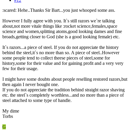
#12
:scared: Hehe..Thanks Sir Bart...you just whooped some ass.
However I fully agree with you. It`s still razors we`re talking
about,not more vitale things like :rocket science,females,space
science and women,splitting atoms,good looking dames and fine
broads,getting closer to God (she is a good looking female) etc.
It`s razors...a piece of steel. If you do not appreciate the history
behind the steel,it`s no more than so. A piece of steel..However
some people tend to collect theese pieces of steel,some for
history,some for their value and for gaining profit and a very very
few for their usage.
I might have some doubts about people reselling restored razors,but
then again I never bought one.
If you do not appreciate the tradition behind straight razor shaving
etc. the steel`s completely worthless...and no more than a piece of
steel attached to some type of handle.
My dime
Torbs
G