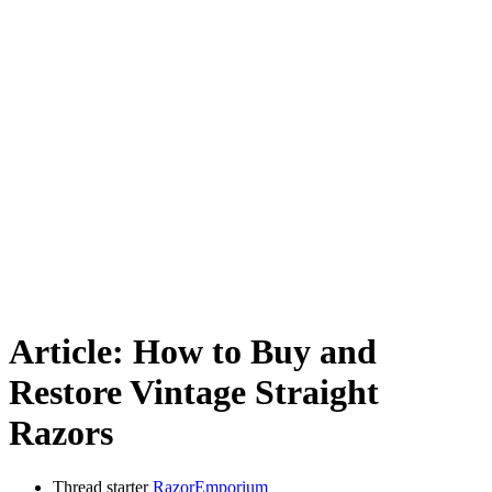
Article: How to Buy and
Restore Vintage Straight
Razors
Thread starter
RazorEmporium