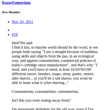
RazorEmporium
New Member
Nov 10, 2011
#18
bbr6704 said:
I find it fun, or maybie weird should be the word, to see
people both saying "I use a straight because of tradition,
using skills and objects from the pas, in an ecological
way, and against consumerism, commercial policies of
today's cartridge razor manufacturer", and that's why "I
need, and you'll have to need, at least 10/20/50/100
differrent razors, brushes, soaps, strop, pastes, stones,
after shaves... or you'll be a sad shaver, you wont be
able to learn what is whet shaving..."
Consumerism, consumerism, consumerism,
Isn't this you were runing away from?
I'm personnaly definitely for the old way, even if I've