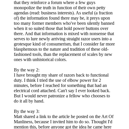
that they reinforce a forum where a few guys
monopolize the truth in function of their own petty
agendas (read: business interests). As useful (a fraction
of) the information found there may be, it preys upon
too many former members who've been silently banned
when it so suited those that hold power buttons over
there. And that information is mixed with nonsense that
serves to lure newly arriving straight razor users into a
grotesque kind of consumerism, that I consider far more
blasphemous to the nature and tradition of these old-
fashioned tools, than the replacement of scales by new
ones with unhistorical colors.
By the way 2:
I have brought my share of razors back to functional
duty. I think I tried the use of elbow power for 2
minutes, before I reached for something that had an
electrical cord attached. Can't say I ever looked back.
But I would never patronize a fellow who chooses to
do it all by hand.
By the way 3:
Matt shared a link to the article he posted on the Art Of
Manliness, because I invited him to do so. Thought I'd
mention this, before anyone got the idea he came here