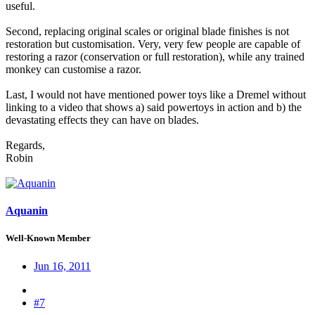
useful.
Second, replacing original scales or original blade finishes is not
restoration but customisation. Very, very few people are capable of
restoring a razor (conservation or full restoration), while any trained
monkey can customise a razor.
Last, I would not have mentioned power toys like a Dremel without
linking to a video that shows a) said powertoys in action and b) the
devastating effects they can have on blades.
Regards,
Robin
Aquanin
Well-Known Member
Jun 16, 2011
#7