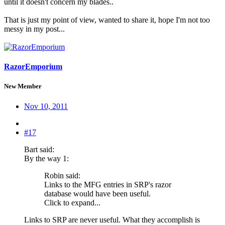
until it doesn't concern my blades..
That is just my point of view, wanted to share it, hope I'm not too
messy in my post...
RazorEmporium
New Member
Nov 10, 2011
#17
Bart said:
By the way 1:
Robin said:
Links to the MFG entries in SRP's razor
database would have been useful.
Click to expand...
Links to SRP are never useful. What they accomplish is