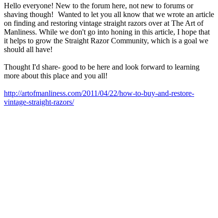
Hello everyone! New to the forum here, not new to forums or
shaving though!
Wanted to let you all know that we wrote an article
on finding and restoring vintage straight razors over at The Art of
Manliness. While we don't go into honing in this article, I hope that
it helps to grow the Straight Razor Community, which is a goal we
should all have!
Thought I'd share- good to be here and look forward to learning
more about this place and you all!
http://artofmanliness.com/2011/04/22/how-to-buy-and-restore-
vintage-straight-razors/