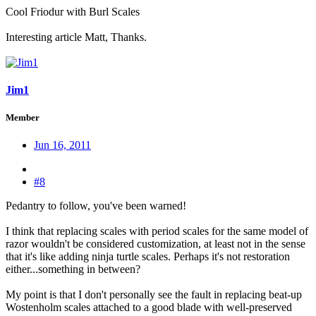
Cool Friodur with Burl Scales
Interesting article Matt, Thanks.
Jim1
Member
Jun 16, 2011
#8
Pedantry to follow, you've been warned!
I think that replacing scales with period scales for the same model of
razor wouldn't be considered customization, at least not in the sense
that it's like adding ninja turtle scales. Perhaps it's not restoration
either...something in between?
My point is that I don't personally see the fault in replacing beat-up
Wostenholm scales attached to a good blade with well-preserved