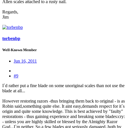
Allen scales attached to a rusty nail.
Regards,
Jim
torbenbp
Well-Known Member
Jun 16, 2011
#9
I`d rather put a fine blade on some unoriginal scales than not use the
blade at all...
However restoring razors -thus bringing them back to original - is as
Robin said,something quite else. It aint easy,demands respect for it`s
origin and quite some knowledge. This is best achieved by "faulty"
restorations - thus gaining experience and breaking some blades:cry:
- unless you are highly skilled or blessed by the Almighty Razor
God...I`m neither. So a few blades got seriously damaged..both by