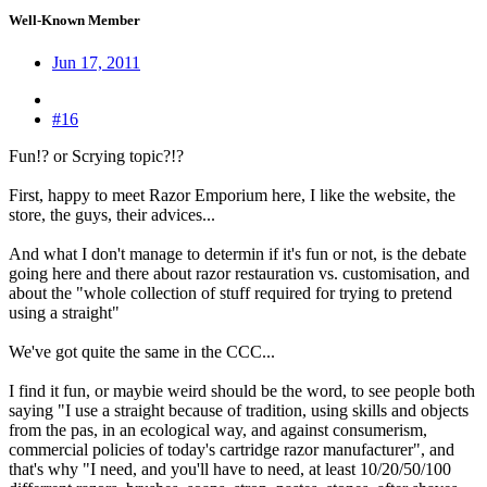
Well-Known Member
Jun 17, 2011
#16
Fun!? or Scrying topic?!?
First, happy to meet Razor Emporium here, I like the website, the
store, the guys, their advices...
And what I don't manage to determin if it's fun or not, is the debate
going here and there about razor restauration vs. customisation, and
about the "whole collection of stuff required for trying to pretend
using a straight"
We've got quite the same in the CCC...
I find it fun, or maybie weird should be the word, to see people both
saying "I use a straight because of tradition, using skills and objects
from the pas, in an ecological way, and against consumerism,
commercial policies of today's cartridge razor manufacturer", and
that's why "I need, and you'll have to need, at least 10/20/50/100