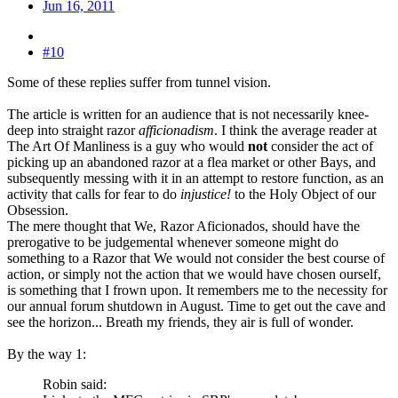
Jun 16, 2011
#10
Some of these replies suffer from tunnel vision.
The article is written for an audience that is not necessarily knee-
deep into straight razor
afficionadism
. I think the average reader at
The Art Of Manliness is a guy who would
not
consider the act of
picking up an abandoned razor at a flea market or other Bays, and
subsequently messing with it in an attempt to restore function, as an
activity that calls for fear to do
injustice!
to the Holy Object of our
Obsession.
The mere thought that We, Razor Aficionados, should have the
prerogative to be judgemental whenever someone might do
something to a Razor that We would not consider the best course of
action, or simply not the action that we would have chosen ourself,
is something that I frown upon. It remembers me to the necessity for
our annual forum shutdown in August. Time to get out the cave and
see the horizon... Breath my friends, they air is full of wonder.
By the way 1:
Robin said: