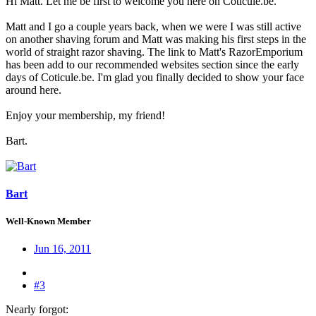
Hi Matt. Let me be first to welcome you here on Coticule.be.
Matt and I go a couple years back, when we were I was still active
on another shaving forum and Matt was making his first steps in the
world of straight razor shaving. The link to Matt's RazorEmporium
has been add to our recommended websites section since the early
days of Coticule.be. I'm glad you finally decided to show your face
around here.
Enjoy your membership, my friend!
Bart.
Bart
Well-Known Member
Jun 16, 2011
#3
Nearly forgot: