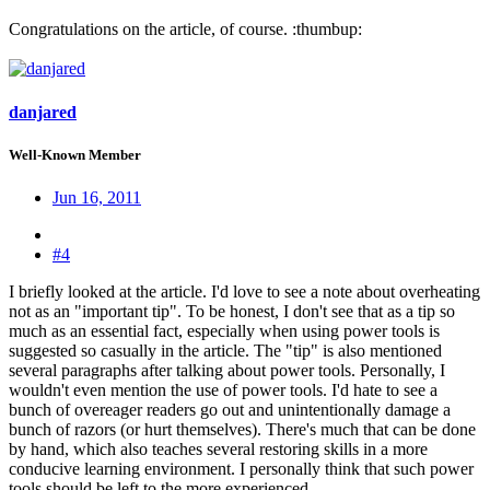
Congratulations on the article, of course. :thumbup:
danjared
Well-Known Member
Jun 16, 2011
#4
I briefly looked at the article. I'd love to see a note about overheating
not as an "important tip". To be honest, I don't see that as a tip so
much as an essential fact, especially when using power tools is
suggested so casually in the article. The "tip" is also mentioned
several paragraphs after talking about power tools. Personally, I
wouldn't even mention the use of power tools. I'd hate to see a
bunch of overeager readers go out and unintentionally damage a
bunch of razors (or hurt themselves). There's much that can be done
by hand, which also teaches several restoring skills in a more
conducive learning environment. I personally think that such power
tools should be left to the more experienced.