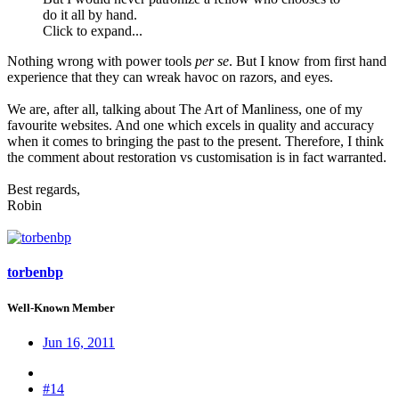
do it all by hand.
Click to expand...
Nothing wrong with power tools
per se
. But I know from first hand
experience that they can wreak havoc on razors, and eyes.
We are, after all, talking about The Art of Manliness, one of my
favourite websites. And one which excels in quality and accuracy
when it comes to bringing the past to the present. Therefore, I think
the comment about restoration vs customisation is in fact warranted.
Best regards,
Robin
torbenbp
Well-Known Member
Jun 16, 2011
#14