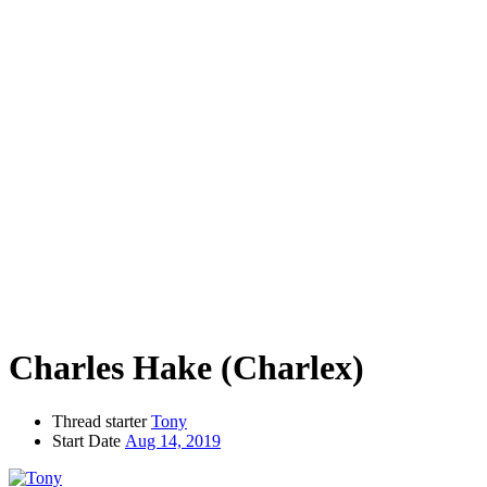
Charles Hake (Charlex)
Thread starter
Tony
Start Date
Aug 14, 2019