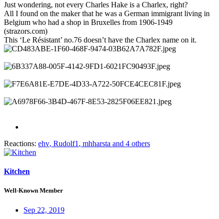
Just wondering, not every Charles Hake is a Charlex, right?
All I found on the maker that he was a German immigrant living in
Belgium who had a shop in Bruxelles from 1906-1949
(strazors.com)
This ‘Le Résistant’ no.76 doesn’t have the Charlex name on it.
Reactions:
ehv
,
Rudolf1
,
mhharsta
and 4 others
Kitchen
Well-Known Member
Sep 22, 2019