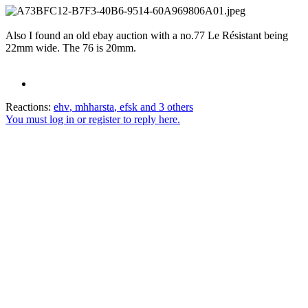
Also I found an old ebay auction with a no.77 Le Résistant being
22mm wide. The 76 is 20mm.
Reactions:
ehv
,
mhharsta
,
efsk
and 3 others
You must log in or register to reply here.