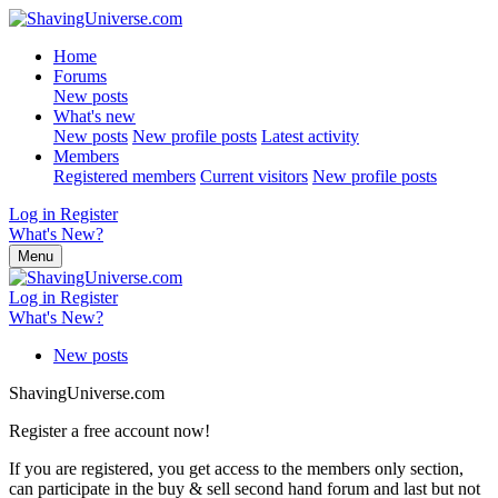
Home
Forums
New posts
What's new
New posts
New profile posts
Latest activity
Members
Registered members
Current visitors
New profile posts
Log in
Register
What's New?
Menu
Log in
Register
What's New?
New posts
ShavingUniverse.com
Register a free account now!
If you are registered, you get access to the members only section,
can participate in the buy & sell second hand forum and last but not