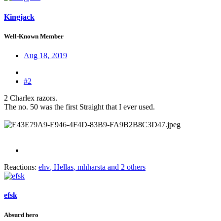
Kingjack
Well-Known Member
Aug 18, 2019
#2
2 Charlex razors.
The no. 50 was the first Straight that I ever used.
Reactions:
ehv
,
Hellas
,
mhharsta
and 2 others
efsk
Absurd hero