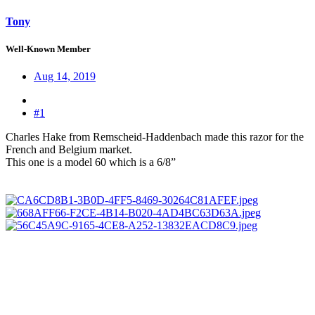
Tony
Well-Known Member
Aug 14, 2019
#1
Charles Hake from Remscheid-Haddenbach made this razor for the
French and Belgium market.
This one is a model 60 which is a 6/8”