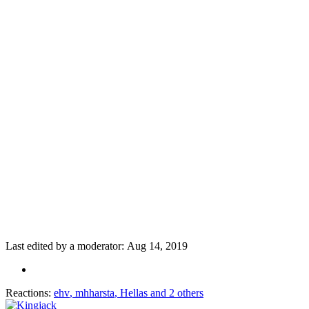
Last edited by a moderator:
Aug 14, 2019
Reactions:
ehv
,
mhharsta
,
Hellas
and 2 others