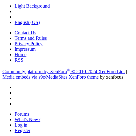
Light Background
English (US)
Contact Us
Terms and Rules
Privacy Policy
Impressum
Home
RSS
®
Community platform by XenForo
© 2010-2024 XenForo Ltd.
|
Media embeds via s9e/MediaSites
XenForo theme
by xenfocus
Forums
What's New?
Log in
Register