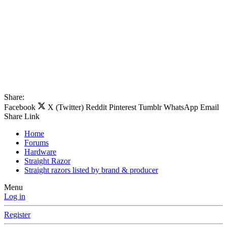
Share:
Facebook
X (Twitter)
Reddit
Pinterest
Tumblr
WhatsApp
Email
Share
Link
Home
Forums
Hardware
Straight Razor
Straight razors listed by brand & producer
Menu
Log in
Register