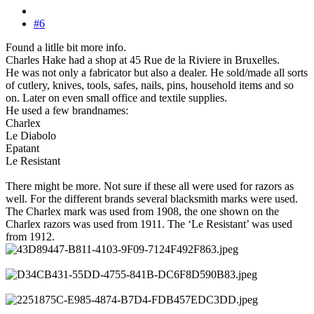
#6
Found a litlle bit more info.
Charles Hake had a shop at 45 Rue de la Riviere in Bruxelles.
He was not only a fabricator but also a dealer. He sold/made all sorts
of cutlery, knives, tools, safes, nails, pins, household items and so
on. Later on even small office and textile supplies.
He used a few brandnames:
Charlex
Le Diabolo
Epatant
Le Resistant
There might be more. Not sure if these all were used for razors as
well. For the different brands several blacksmith marks were used.
The Charlex mark was used from 1908, the one shown on the
Charlex razors was used from 1911. The ‘Le Resistant’ was used
from 1912.