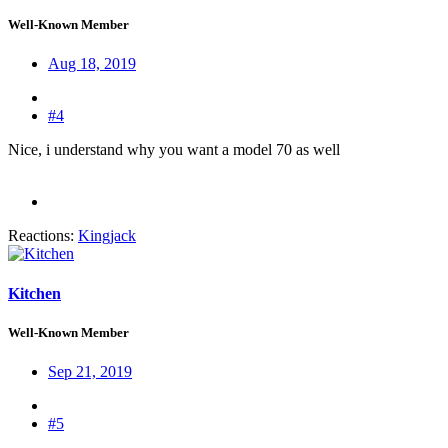
Well-Known Member
Aug 18, 2019
#4
Nice, i understand why you want a model 70 as well
Reactions:
Kingjack
Kitchen
Well-Known Member
Sep 21, 2019
#5