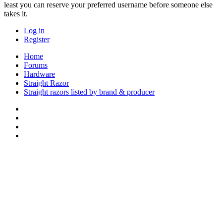
least you can reserve your preferred username before someone else
takes it.
Log in
Register
Home
Forums
Hardware
Straight Razor
Straight razors listed by brand & producer