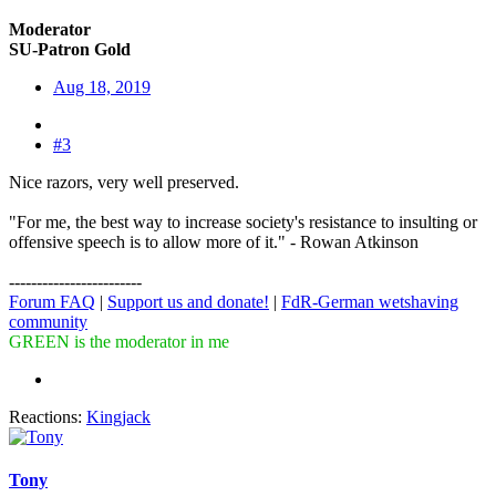
Moderator
SU-Patron Gold
Aug 18, 2019
#3
Nice razors, very well preserved.
"For me, the best way to increase society's resistance to insulting or
offensive speech is to allow more of it." - Rowan Atkinson
------------------------
Forum FAQ
|
Support us and donate!
|
FdR-German wetshaving
community
GREEN is the moderator in me
Reactions:
Kingjack
Tony