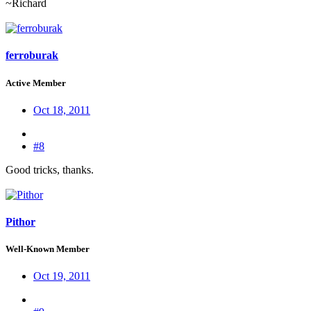
~Richard
ferroburak
Active Member
Oct 18, 2011
#8
Good tricks, thanks.
Pithor
Well-Known Member
Oct 19, 2011