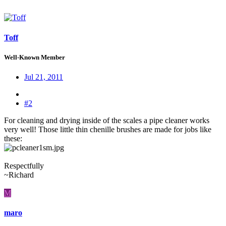
Toff
Well-Known Member
Jul 21, 2011
#2
For cleaning and drying inside of the scales a pipe cleaner works
very well! Those little thin chenille brushes are made for jobs like
these:
Respectfully
~Richard
M
maro