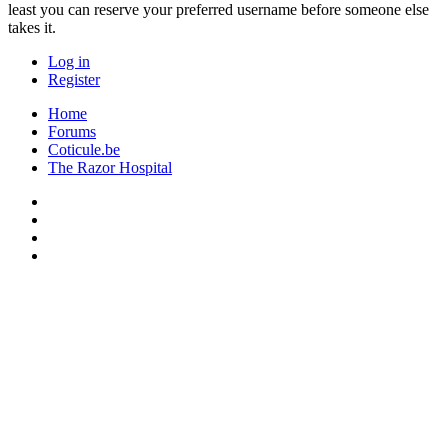
least you can reserve your preferred username before someone else
takes it.
Log in
Register
Home
Forums
Coticule.be
The Razor Hospital