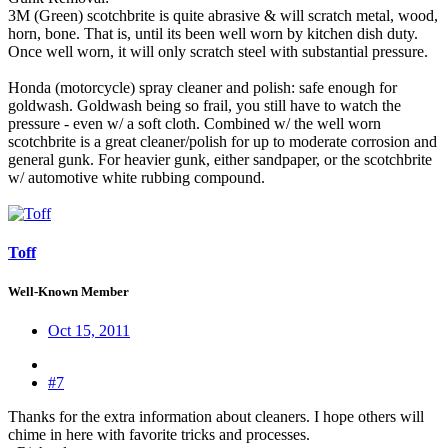
3M (Green) scotchbrite is quite abrasive & will scratch metal, wood,
horn, bone. That is, until its been well worn by kitchen dish duty.
Once well worn, it will only scratch steel with substantial pressure.
Honda (motorcycle) spray cleaner and polish: safe enough for
goldwash. Goldwash being so frail, you still have to watch the
pressure - even w/ a soft cloth. Combined w/ the well worn
scotchbrite is a great cleaner/polish for up to moderate corrosion and
general gunk. For heavier gunk, either sandpaper, or the scotchbrite
w/ automotive white rubbing compound.
Toff
Well-Known Member
Oct 15, 2011
#7
Thanks for the extra information about cleaners. I hope others will
chime in here with favorite tricks and processes.