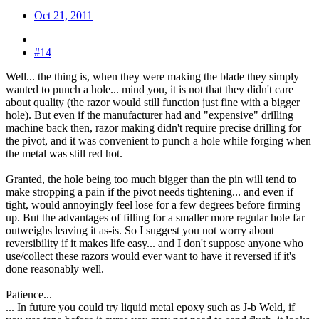
Oct 21, 2011
#14
Well... the thing is, when they were making the blade they simply
wanted to punch a hole... mind you, it is not that they didn't care
about quality (the razor would still function just fine with a bigger
hole). But even if the manufacturer had and "expensive" drilling
machine back then, razor making didn't require precise drilling for
the pivot, and it was convenient to punch a hole while forging when
the metal was still red hot.
Granted, the hole being too much bigger than the pin will tend to
make stropping a pain if the pivot needs tightening... and even if
tight, would annoyingly feel lose for a few degrees before firming
up. But the advantages of filling for a smaller more regular hole far
outweighs leaving it as-is. So I suggest you not worry about
reversibility if it makes life easy... and I don't suppose anyone who
use/collect these razors would ever want to have it reversed if it's
done reasonably well.
Patience...
... In future you could try liquid metal epoxy such as J-b Weld, if