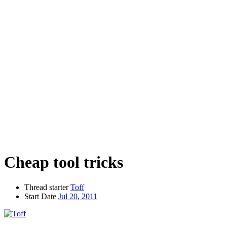
Cheap tool tricks
Thread starter
Toff
Start Date
Jul 20, 2011