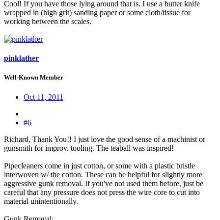
Cool! If you have those lying around that is. I use a butter knife
wrapped in (high grit) sanding paper or some cloth/tissue for
working between the scales.
pinklather
Well-Known Member
Oct 11, 2011
#6
Richard, Thank You!! I just love the good sense of a machinist or
gunsmith for improv. tooling. The teaball was inspired!
Pipecleaners come in just cotton, or some with a plastic bristle
interwoven w/ the cotton. These can be helpful for slightly more
aggressive gunk removal. If you've not used them before, just be
careful that any pressure does not press the wire core to cut into
material unintentionally.
Gunk Removal: