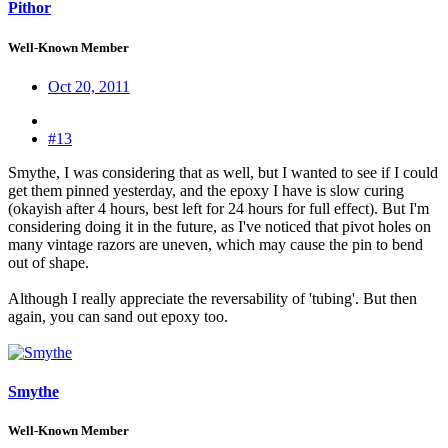
Pithor
Well-Known Member
Oct 20, 2011
#13
Smythe, I was considering that as well, but I wanted to see if I could
get them pinned yesterday, and the epoxy I have is slow curing
(okayish after 4 hours, best left for 24 hours for full effect). But I'm
considering doing it in the future, as I've noticed that pivot holes on
many vintage razors are uneven, which may cause the pin to bend
out of shape.
Although I really appreciate the reversability of 'tubing'. But then
again, you can sand out epoxy too.
Smythe
Well-Known Member