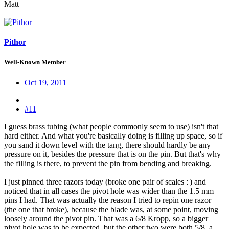
Matt
Pithor
Well-Known Member
Oct 19, 2011
#11
I guess brass tubing (what people commonly seem to use) isn't that
hard either. And what you're basically doing is filling up space, so if
you sand it down level with the tang, there should hardly be any
pressure on it, besides the pressure that is on the pin. But that's why
the filling is there, to prevent the pin from bending and breaking.
I just pinned three razors today (broke one pair of scales :|) and
noticed that in all cases the pivot hole was wider than the 1.5 mm
pins I had. That was actually the reason I tried to repin one razor
(the one that broke), because the blade was, at some point, moving
loosely around the pivot pin. That was a 6/8 Kropp, so a bigger
pivot hole was to be expected, but the other two were both 5/8, a