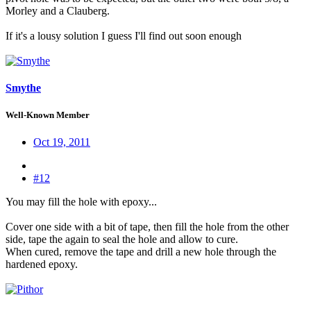
Morley and a Clauberg.
If it's a lousy solution I guess I'll find out soon enough
Smythe
Well-Known Member
Oct 19, 2011
#12
You may fill the hole with epoxy...
Cover one side with a bit of tape, then fill the hole from the other
side, tape the again to seal the hole and allow to cure.
When cured, remove the tape and drill a new hole through the
hardened epoxy.