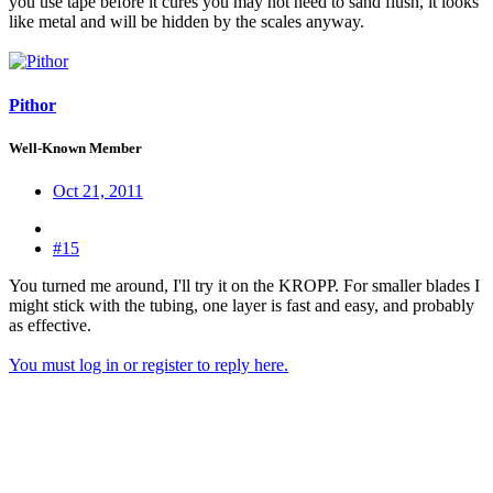
you use tape before it cures you may not need to sand flush, it looks
like metal and will be hidden by the scales anyway.
Pithor
Well-Known Member
Oct 21, 2011
#15
You turned me around, I'll try it on the KROPP. For smaller blades I
might stick with the tubing, one layer is fast and easy, and probably
as effective.
You must log in or register to reply here.