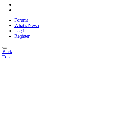
Forums
What's New?
Log in
Register
Back
Top