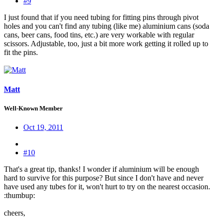
#9
I just found that if you need tubing for fitting pins through pivot
holes and you can't find any tubing (like me) aluminium cans (soda
cans, beer cans, food tins, etc.) are very workable with regular
scissors. Adjustable, too, just a bit more work getting it rolled up to
fit the pins.
Matt
Well-Known Member
Oct 19, 2011
#10
That's a great tip, thanks! I wonder if aluminium will be enough
hard to survive for this purpose? But since I don't have and never
have used any tubes for it, won't hurt to try on the nearest occasion.
:thumbup:
cheers,