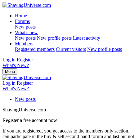
Home
Forums
New posts
What's new
New posts
New profile posts
Latest activity
Members
Registered members
Current visitors
New profile posts
Log in
Register
What's New?
Menu
Log in
Register
What's New?
New posts
ShavingUniverse.com
Register a free account now!
If you are registered, you get access to the members only section,
can participate in the buy & sell second hand forum and last but not