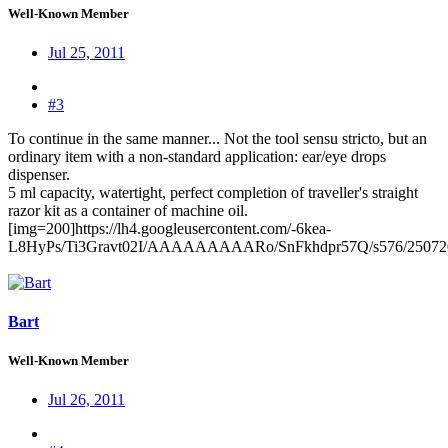
Well-Known Member
Jul 25, 2011
#3
To continue in the same manner... Not the tool sensu stricto, but an
ordinary item with a non-standard application: ear/eye drops
dispenser.
5 ml capacity, watertight, perfect completion of traveller's straight
razor kit as a container of machine oil.
[img=200]https://lh4.googleusercontent.com/-6kea-
L8HyPs/Ti3Gravt02I/AAAAAAAAARo/SnFkhdpr57Q/s576/25072
Bart
Well-Known Member
Jul 26, 2011