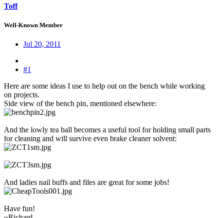
Toff
Well-Known Member
Jul 20, 2011
#1
Here are some ideas I use to help out on the bench while working
on projects.
Side view of the bench pin, mentioned elsewhere:
And the lowly tea ball becomes a useful tool for holding small parts
for cleaning and will survive even brake cleaner solvent:
And ladies nail buffs and files are great for some jobs!
Have fun!
~Richard