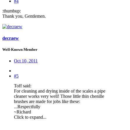
#4
:thumbup:
Thank you, Gentlemen.
decraew
Well-Known Member
Oct 10, 2011
#5
Toff said:
For cleaning and drying inside of the scales a pipe
cleaner works very well! Those little thin chenille
brushes are made for jobs like these:
...Respectfully
~Richard
Click to expand...