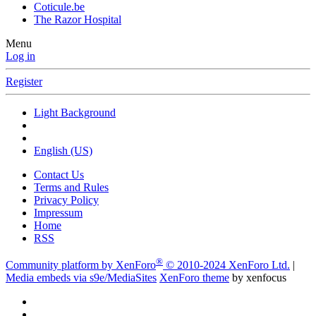
Coticule.be
The Razor Hospital
Menu
Log in
Register
Light Background
English (US)
Contact Us
Terms and Rules
Privacy Policy
Impressum
Home
RSS
®
Community platform by XenForo
© 2010-2024 XenForo Ltd.
|
Media embeds via s9e/MediaSites
XenForo theme
by xenfocus