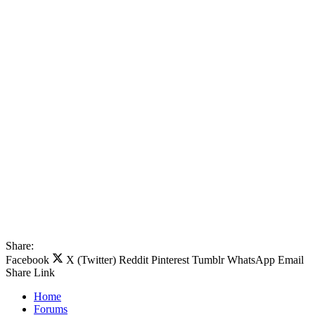
Share:
Facebook
X (Twitter)
Reddit
Pinterest
Tumblr
WhatsApp
Email
Share
Link
Home
Forums