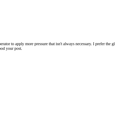
tor to apply more pressure that isn't always necessary. I prefer the glid
tood your post.