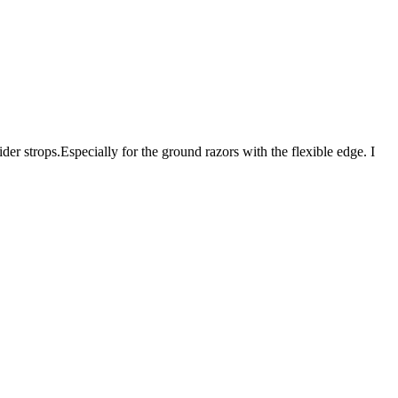
er strops.Especially for the ground razors with the flexible edge. I