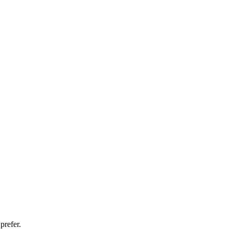
prefer.