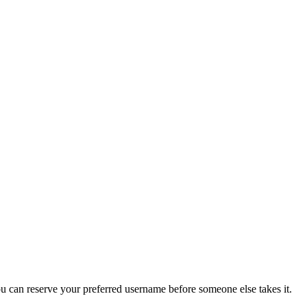
you can reserve your preferred username before someone else takes it.