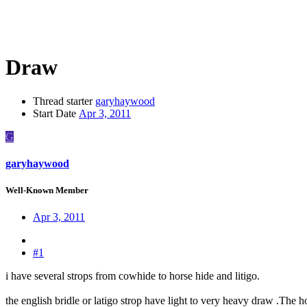
Draw
Thread starter
garyhaywood
Start Date
Apr 3, 2011
G
garyhaywood
Well-Known Member
Apr 3, 2011
#1
i have several strops from cowhide to horse hide and litigo.
the english bridle or latigo strop have light to very heavy draw .The ho