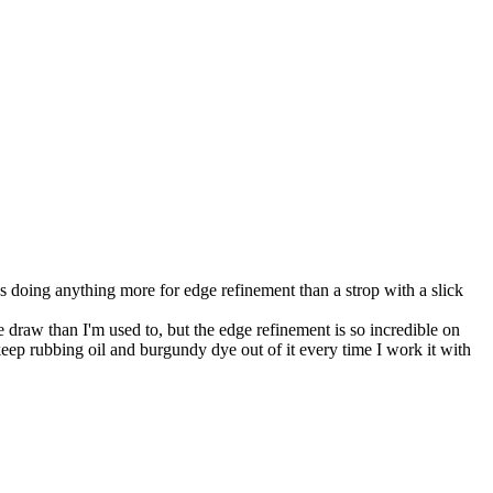
 doing anything more for edge refinement than a strop with a slick
raw than I'm used to, but the edge refinement is so incredible on
 keep rubbing oil and burgundy dye out of it every time I work it with