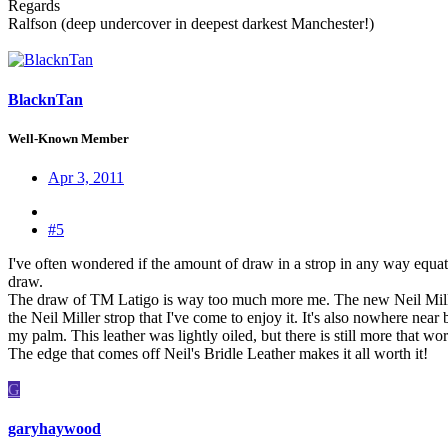
Regards
Ralfson (deep undercover in deepest darkest Manchester!)
BlacknTan
Well-Known Member
Apr 3, 2011
#5
I've often wondered if the amount of draw in a strop in any way equa
draw.
The draw of TM Latigo is way too much more me. The new Neil Miller E
the Neil Miller strop that I've come to enjoy it. It's also nowhere nea
my palm. This leather was lightly oiled, but there is still more that wor
The edge that comes off Neil's Bridle Leather makes it all worth it!
G
garyhaywood