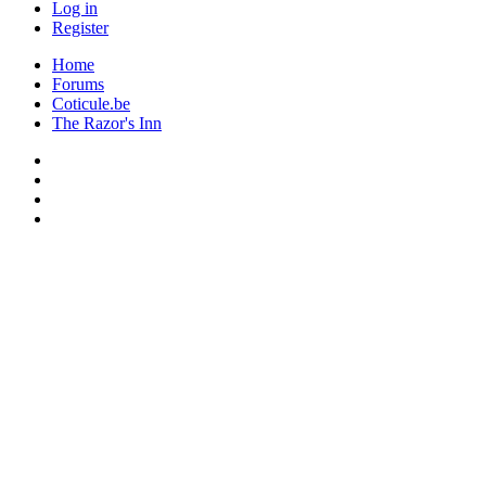
Log in
Register
Home
Forums
Coticule.be
The Razor's Inn