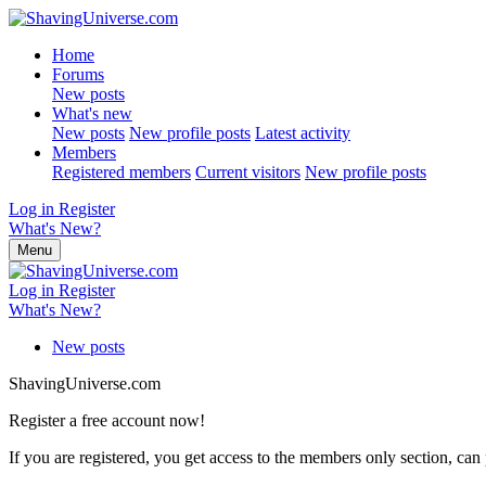
Home
Forums
New posts
What's new
New posts
New profile posts
Latest activity
Members
Registered members
Current visitors
New profile posts
Log in
Register
What's New?
Menu
Log in
Register
What's New?
New posts
ShavingUniverse.com
Register a free account now!
If you are registered, you get access to the members only section, can