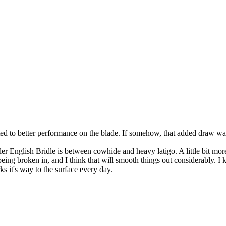
ted to better performance on the blade. If somehow, that added draw was
nglish Bridle is between cowhide and heavy latigo. A little bit more d
r being broken in, and I think that will smooth things out considerably. I
ks it's way to the surface every day.