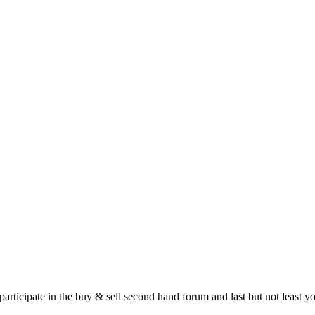
 participate in the buy & sell second hand forum and last but not least 