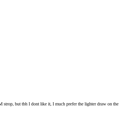
 strop, but tbh I dont like it, I much prefer the lighter draw on the