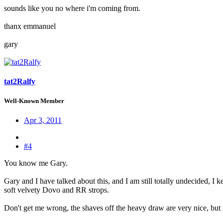
sounds like you no where i'm coming from.
thanx emmanuel
gary
tat2Ralfy
Well-Known Member
Apr 3, 2011
#4
You know me Gary.
Gary and I have talked about this, and I am still totally undecided, I k
soft velvety Dovo and RR strops.
Don't get me wrong, the shaves off the heavy draw are very nice, but I