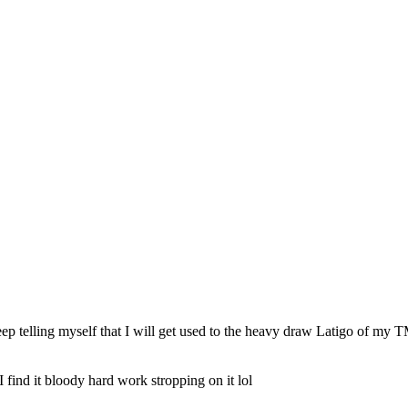
eep telling myself that I will get used to the heavy draw Latigo of my TM
 find it bloody hard work stropping on it lol