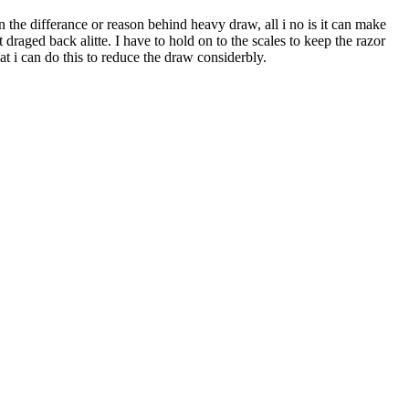
the differance or reason behind heavy draw, all i no is it can make
 draged back alitte. I have to hold on to the scales to keep the razor
at i can do this to reduce the draw considerbly.