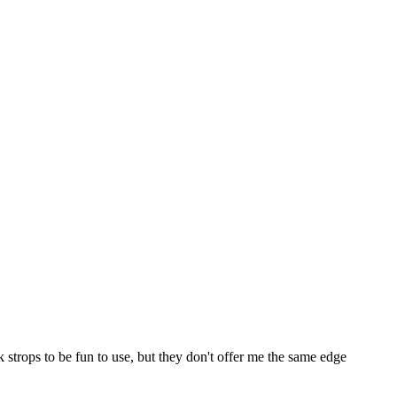
ick strops to be fun to use, but they don't offer me the same edge