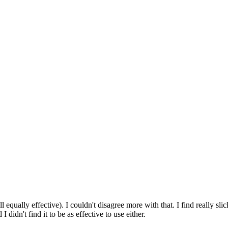
ll equally effective). I couldn't disagree more with that. I find really sl
 didn't find it to be as effective to use either.