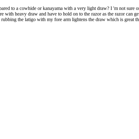
red to a cowhide or kanayama with a very light draw? I 'm not sure on 
ssure with heavy draw and have to hold on to the razor as the razor can get
t rubbing the latigo with my fore arm lightens the draw which is great th