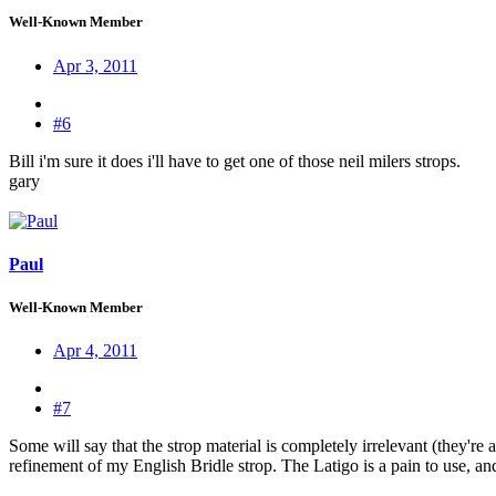
Well-Known Member
Apr 3, 2011
#6
Bill i'm sure it does i'll have to get one of those neil milers strops.
gary
Paul
Well-Known Member
Apr 4, 2011
#7
Some will say that the strop material is completely irrelevant (they're a
refinement of my English Bridle strop. The Latigo is a pain to use, and I