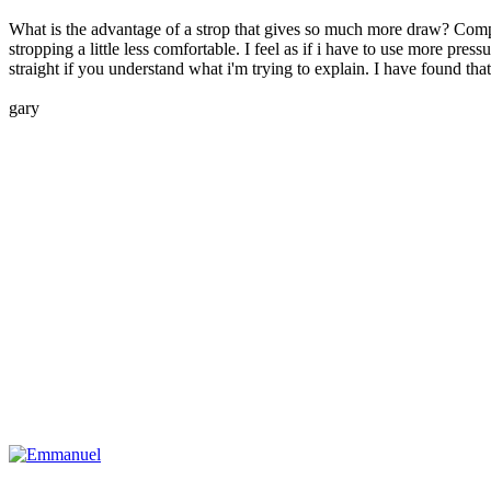
What is the advantage of a strop that gives so much more draw? Compa
stropping a little less comfortable. I feel as if i have to use more pre
straight if you understand what i'm trying to explain. I have found tha
gary