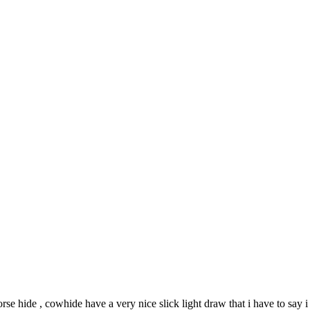
rse hide , cowhide have a very nice slick light draw that i have to say i 