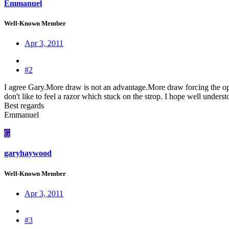
Emmanuel
Well-Known Member
Apr 3, 2011
#2
I agree Gary.More draw is not an advantage.More draw forcing the opera
don't like to feel a razor which stuck on the strop. I hope well unders
Best regards
Emmanuel
G
garyhaywood
Well-Known Member
Apr 3, 2011
#3