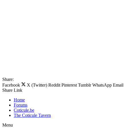
Share:
Facebook
X (Twitter)
Reddit
Pinterest
Tumblr
WhatsApp
Email
Share
Link
Home
Forums
Coticule.be
The Coticule Tavern
Menu