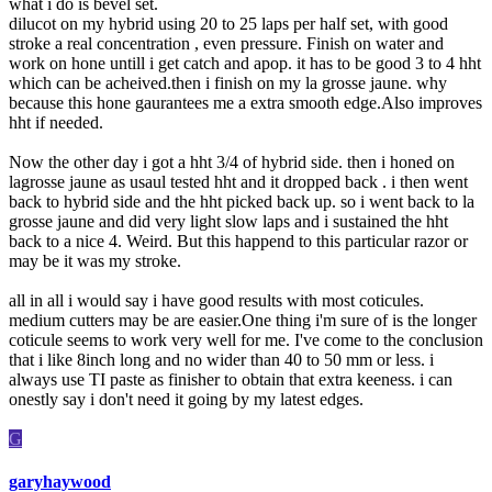
what i do is bevel set.
dilucot on my hybrid using 20 to 25 laps per half set, with good
stroke a real concentration , even pressure. Finish on water and
work on hone untill i get catch and apop. it has to be good 3 to 4 hht
which can be acheived.then i finish on my la grosse jaune. why
because this hone gaurantees me a extra smooth edge.Also improves
hht if needed.
Now the other day i got a hht 3/4 of hybrid side. then i honed on
lagrosse jaune as usaul tested hht and it dropped back . i then went
back to hybrid side and the hht picked back up. so i went back to la
grosse jaune and did very light slow laps and i sustained the hht
back to a nice 4. Weird. But this happend to this particular razor or
may be it was my stroke.
all in all i would say i have good results with most coticules.
medium cutters may be are easier.One thing i'm sure of is the longer
coticule seems to work very well for me. I've come to the conclusion
that i like 8inch long and no wider than 40 to 50 mm or less. i
always use TI paste as finisher to obtain that extra keeness. i can
onestly say i don't need it going by my latest edges.
G
garyhaywood