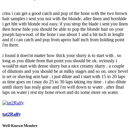
criss i can get a good catch and pop of the hone with the two brown
hair samples i sent you not with the blonde. after linen and horshide
i get hht with blonde real easy. if you strop the blade i sent you linen
then horse hide you should be able to pop the blonde hair on your
joseph haywood. of the hone i use about 1 and a bit inch in lenght
and if i can catch and pop from aprox half inch from holding point
i'm there.
i found it does'nt matter how thick your slurry is to start with . so
long as you dilute from that point you should be ok. oviously i
would'nt start with dense slurry but a nice creamy slurry . a couple
of dilutions and you should be at milky stages and so on. once bevel
is set or shaving arm hair . i just dilute and i start with 15 to 20 laps
as time goes on i may do 25 to 30 laps taking my time . i also dilute
untill slurry has realy gone and i'm well down to water . after final
laps on water i rest my hone rewet and do some more on water.
tat2Ralfy
Well-Known Member