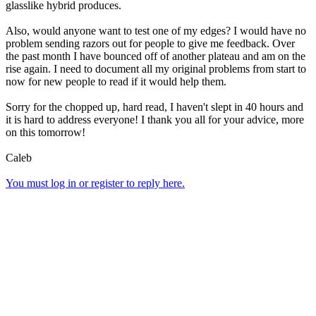
glasslike hybrid produces.
Also, would anyone want to test one of my edges? I would have no
problem sending razors out for people to give me feedback. Over
the past month I have bounced off of another plateau and am on the
rise again. I need to document all my original problems from start to
now for new people to read if it would help them.
Sorry for the chopped up, hard read, I haven't slept in 40 hours and
it is hard to address everyone! I thank you all for your advice, more
on this tomorrow!
Caleb
You must log in or register to reply here.