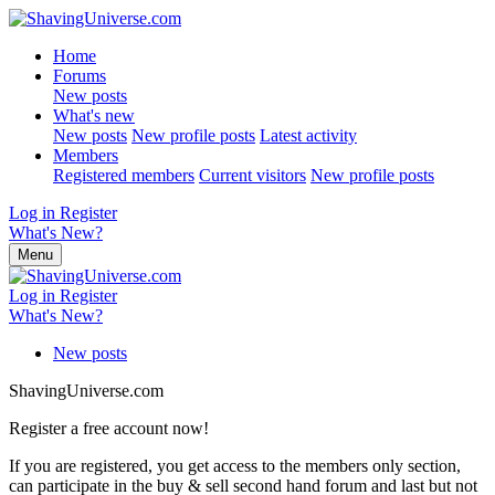
Home
Forums
New posts
What's new
New posts
New profile posts
Latest activity
Members
Registered members
Current visitors
New profile posts
Log in
Register
What's New?
Menu
Log in
Register
What's New?
New posts
ShavingUniverse.com
Register a free account now!
If you are registered, you get access to the members only section,
can participate in the buy & sell second hand forum and last but not