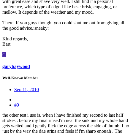
with great ease and shave very well. I still find it a personal
preference, which type of edge I like best: brisk, engaging, or
mellow. It depends of the weather and my mood.
There. If you guys thought you could shut me out from giving all
the good advice.:sneaky:
Kind regards,
Bart.
G
garyhaywood
Well-Known Member
Sep 11, 2010
#9
the other test i use is. when i have finished my second to last half
strokes . before my final rinse.I'm near the sink and my whole hand
gets wetted and i gently flick the edge across the side of thumb. I no
just by the way the dge grips and feels if i'm sharp enough . The