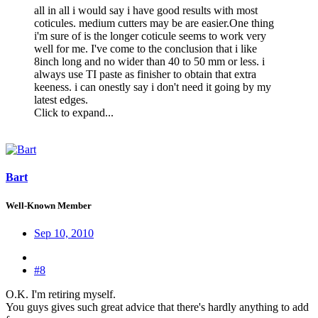
all in all i would say i have good results with most
coticules. medium cutters may be are easier.One thing
i'm sure of is the longer coticule seems to work very
well for me. I've come to the conclusion that i like
8inch long and no wider than 40 to 50 mm or less. i
always use TI paste as finisher to obtain that extra
keeness. i can onestly say i don't need it going by my
latest edges.
Click to expand...
Bart
Well-Known Member
Sep 10, 2010
#8
O.K. I'm retiring myself.
You guys gives such great advice that there's hardly anything to add