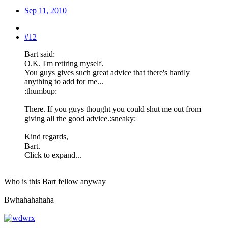
Sep 11, 2010
#12
Bart said:
O.K. I'm retiring myself.
You guys gives such great advice that there's hardly
anything to add for me...
:thumbup:
There. If you guys thought you could shut me out from
giving all the good advice.:sneaky:
Kind regards,
Bart.
Click to expand...
Who is this Bart fellow anyway
Bwhahahahaha