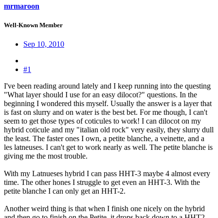
mrmaroon
Well-Known Member
Sep 10, 2010
#1
I've been reading around lately and I keep running into the questing
"What layer should I use for an easy dilocot?" questions. In the
beginning I wondered this myself. Usually the answer is a layer that
is fast on slurry and on water is the best bet. For me though, I can't
seem to get those types of coticules to work! I can dilocot on my
hybrid coticule and my "italian old rock" very easily, they slurry dull
the least. The faster ones I own, a petite blanche, a veinette, and a
les latneuses. I can't get to work nearly as well. The petite blanche is
giving me the most trouble.
With my Latnueses hybrid I can pass HHT-3 maybe 4 almost every
time. The other hones I struggle to get even an HHT-3. With the
petite blanche I can only get an HHT-2.
Another weird thing is that when I finish one nicely on the hybrid
and then go to finish on the Petite, it drops back down to a HHT2