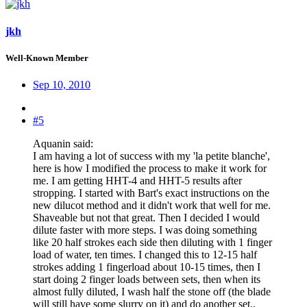
jkh
Well-Known Member
Sep 10, 2010
#5
Aquanin said:
I am having a lot of success with my 'la petite blanche',
here is how I modified the process to make it work for
me. I am getting HHT-4 and HHT-5 results after
stropping. I started with Bart's exact instructions on the
new dilucot method and it didn't work that well for me.
Shaveable but not that great. Then I decided I would
dilute faster with more steps. I was doing something
like 20 half strokes each side then diluting with 1 finger
load of water, ten times. I changed this to 12-15 half
strokes adding 1 fingerload about 10-15 times, then I
start doing 2 finger loads between sets, then when its
almost fully diluted, I wash half the stone off (the blade
will still have some slurry on it) and do another set.,