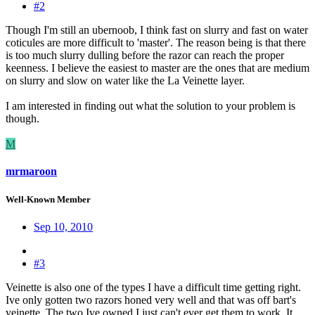
#2
Though I'm still an ubernoob, I think fast on slurry and fast on water
coticules are more difficult to 'master'. The reason being is that there
is too much slurry dulling before the razor can reach the proper
keenness. I believe the easiest to master are the ones that are medium
on slurry and slow on water like the La Veinette layer.
I am interested in finding out what the solution to your problem is
though.
M
mrmaroon
Well-Known Member
Sep 10, 2010
#3
Veinette is also one of the types I have a difficult time getting right.
Ive only gotten two razors honed very well and that was off bart's
veinette. The two Ive owned I just can't ever get them to work. It