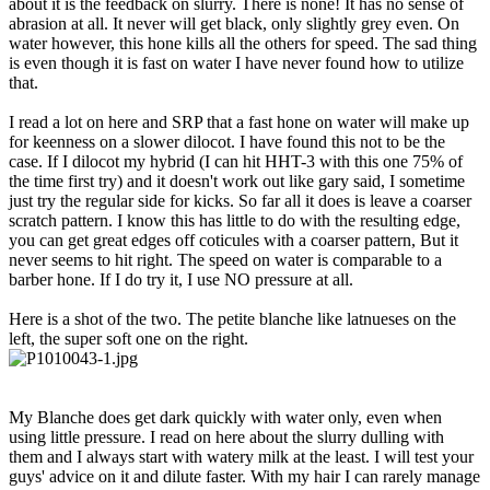
about it is the feedback on slurry. There is none! It has no sense of
abrasion at all. It never will get black, only slightly grey even. On
water however, this hone kills all the others for speed. The sad thing
is even though it is fast on water I have never found how to utilize
that.
I read a lot on here and SRP that a fast hone on water will make up
for keenness on a slower dilocot. I have found this not to be the
case. If I dilocot my hybrid (I can hit HHT-3 with this one 75% of
the time first try) and it doesn't work out like gary said, I sometime
just try the regular side for kicks. So far all it does is leave a coarser
scratch pattern. I know this has little to do with the resulting edge,
you can get great edges off coticules with a coarser pattern, But it
never seems to hit right. The speed on water is comparable to a
barber hone. If I do try it, I use NO pressure at all.
Here is a shot of the two. The petite blanche like latnueses on the
left, the super soft one on the right.
My Blanche does get dark quickly with water only, even when
using little pressure. I read on here about the slurry dulling with
them and I always start with watery milk at the least. I will test your
guys' advice on it and dilute faster. With my hair I can rarely manage