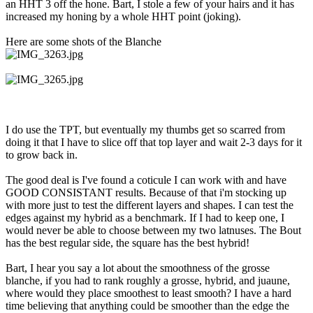
an HHT 3 off the hone. Bart, I stole a few of your hairs and it has
increased my honing by a whole HHT point (joking).
Here are some shots of the Blanche
I do use the TPT, but eventually my thumbs get so scarred from
doing it that I have to slice off that top layer and wait 2-3 days for it
to grow back in.
The good deal is I've found a coticule I can work with and have
GOOD CONSISTANT results. Because of that i'm stocking up
with more just to test the different layers and shapes. I can test the
edges against my hybrid as a benchmark. If I had to keep one, I
would never be able to choose between my two latnuses. The Bout
has the best regular side, the square has the best hybrid!
Bart, I hear you say a lot about the smoothness of the grosse
blanche, if you had to rank roughly a grosse, hybrid, and juaune,
where would they place smoothest to least smooth? I have a hard
time believing that anything could be smoother than the edge the