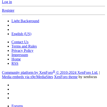
Log in
Register
Light Background
English (US)
Contact Us
Terms and Rules
Privacy Policy
Impressum
Home
RSS
®
Community platform by XenForo
© 2010-2024 XenForo Ltd.
|
Media embeds via s9e/MediaSites
XenForo theme
by xenfocus
Forums