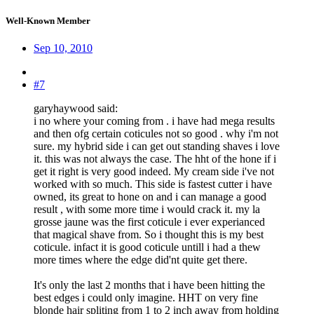
Well-Known Member
Sep 10, 2010
#7
garyhaywood said:
i no where your coming from . i have had mega results
and then ofg certain coticules not so good . why i'm not
sure. my hybrid side i can get out standing shaves i love
it. this was not always the case. The hht of the hone if i
get it right is very good indeed. My cream side i've not
worked with so much. This side is fastest cutter i have
owned, its great to hone on and i can manage a good
result , with some more time i would crack it. my la
grosse jaune was the first coticule i ever experianced
that magical shave from. So i thought this is my best
coticule. infact it is good coticule untill i had a thew
more times where the edge did'nt quite get there.
It's only the last 2 months that i have been hitting the
best edges i could only imagine. HHT on very fine
blonde hair spliting from 1 to 2 inch away from holding