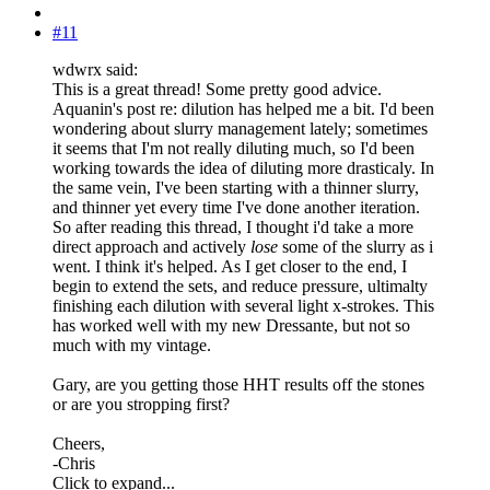
#11
wdwrx said:
This is a great thread! Some pretty good advice.
Aquanin's post re: dilution has helped me a bit. I'd been
wondering about slurry management lately; sometimes
it seems that I'm not really diluting much, so I'd been
working towards the idea of diluting more drasticaly. In
the same vein, I've been starting with a thinner slurry,
and thinner yet every time I've done another iteration.
So after reading this thread, I thought i'd take a more
direct approach and actively
lose
some of the slurry as i
went. I think it's helped. As I get closer to the end, I
begin to extend the sets, and reduce pressure, ultimalty
finishing each dilution with several light x-strokes. This
has worked well with my new Dressante, but not so
much with my vintage.
Gary, are you getting those HHT results off the stones
or are you stropping first?
Cheers,
-Chris
Click to expand...