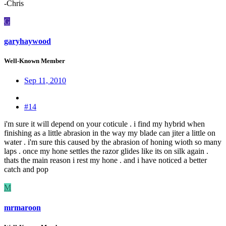
-Chris
G
garyhaywood
Well-Known Member
Sep 11, 2010
#14
i'm sure it will depend on your coticule . i find my hybrid when
finishing as a little abrasion in the way my blade can jiter a little on
water . i'm sure this caused by the abrasion of honing wioth so many
laps . once my hone settles the razor glides like its on silk again .
thats the main reason i rest my hone . and i have noticed a better
catch and pop
M
mrmaroon