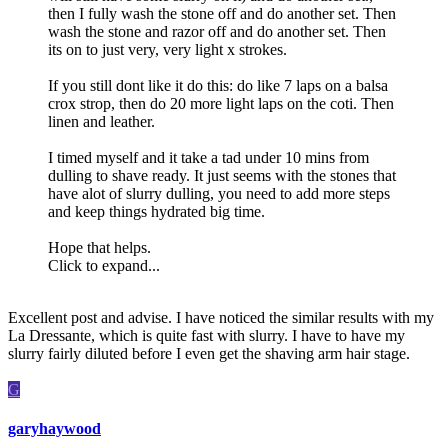
then I fully wash the stone off and do another set. Then
wash the stone and razor off and do another set. Then
its on to just very, very light x strokes.
If you still dont like it do this: do like 7 laps on a balsa
crox strop, then do 20 more light laps on the coti. Then
linen and leather.
I timed myself and it take a tad under 10 mins from
dulling to shave ready. It just seems with the stones that
have alot of slurry dulling, you need to add more steps
and keep things hydrated big time.
Hope that helps.
Click to expand...
Excellent post and advise. I have noticed the similar results with my
La Dressante, which is quite fast with slurry. I have to have my
slurry fairly diluted before I even get the shaving arm hair stage.
G
garyhaywood