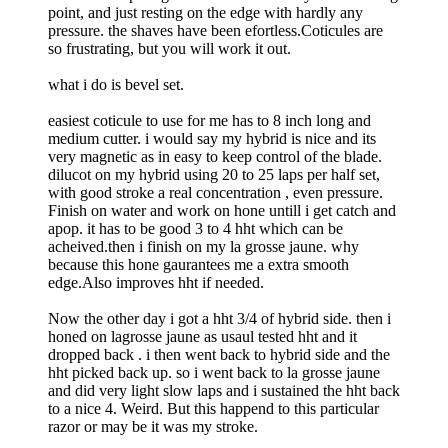
point, and just resting on the edge with hardly any
pressure. the shaves have been efortless.Coticules are
so frustrating, but you will work it out.
what i do is bevel set.
easiest coticule to use for me has to 8 inch long and
medium cutter. i would say my hybrid is nice and its
very magnetic as in easy to keep control of the blade.
dilucot on my hybrid using 20 to 25 laps per half set,
with good stroke a real concentration , even pressure.
Finish on water and work on hone untill i get catch and
apop. it has to be good 3 to 4 hht which can be
acheived.then i finish on my la grosse jaune. why
because this hone gaurantees me a extra smooth
edge.Also improves hht if needed.
Now the other day i got a hht 3/4 of hybrid side. then i
honed on lagrosse jaune as usaul tested hht and it
dropped back . i then went back to hybrid side and the
hht picked back up. so i went back to la grosse jaune
and did very light slow laps and i sustained the hht back
to a nice 4. Weird. But this happend to this particular
razor or may be it was my stroke.