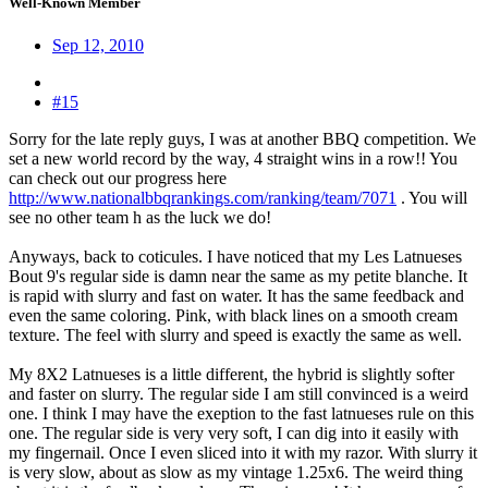
Well-Known Member
Sep 12, 2010
#15
Sorry for the late reply guys, I was at another BBQ competition. We
set a new world record by the way, 4 straight wins in a row!! You
can check out our progress here
http://www.nationalbbqrankings.com/ranking/team/7071
. You will
see no other team h as the luck we do!
Anyways, back to coticules. I have noticed that my Les Latnueses
Bout 9's regular side is damn near the same as my petite blanche. It
is rapid with slurry and fast on water. It has the same feedback and
even the same coloring. Pink, with black lines on a smooth cream
texture. The feel with slurry and speed is exactly the same as well.
My 8X2 Latnueses is a little different, the hybrid is slightly softer
and faster on slurry. The regular side I am still convinced is a weird
one. I think I may have the exeption to the fast latnueses rule on this
one. The regular side is very very soft, I can dig into it easily with
my fingernail. Once I even sliced into it with my razor. With slurry it
is very slow, about as slow as my vintage 1.25x6. The weird thing