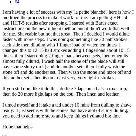
#4
I am having a lot of success with my 'la petite blanche', here is how I
modified the process to make it work for me. I am getting HHT-4
and HHT-5 results after stropping. I started with Bart's exact
instructions on the new dilucot method and it didn't work that well
for me. Shaveable but not that great. Then I decided I would dilute
faster with more steps. I was doing something like 20 half strokes
each side then diluting with 1 finger load of water, ten times. I
changed this to 12-15 half strokes adding 1 fingerload about 10-15
times, then I start doing 2 finger loads between sets, then when its
almost fully diluted, I wash half the stone off (the blade will still
have some slurry on it) and do another set., then I fully wash the
stone off and do another set. Then wash the stone and razor off and
do another set. Then its on to just very, very light x strokes.
If you still dont like it do this: do like 7 laps on a balsa crox strop,
then do 20 more light laps on the coti. Then linen and leather.
I timed myself and it take a tad under 10 mins from dulling to shave
ready. It just seems with the stones that have alot of slurry dulling,
you need to add more steps and keep things hydrated big time.
Hope that helps.