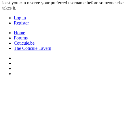
least you can reserve your preferred username before someone else
takes it.
Log in
Register
Home
Forums
Coticule.be
The Coticule Tavern