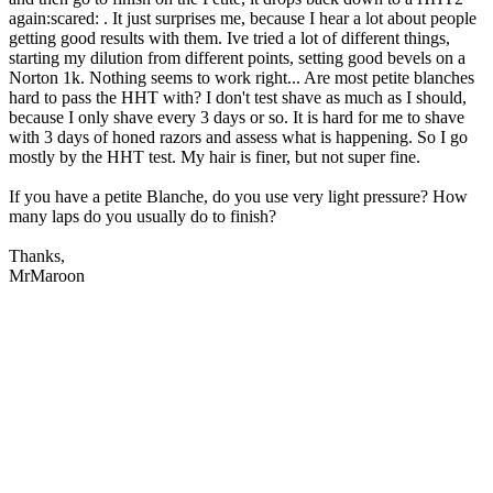
again:scared: . It just surprises me, because I hear a lot about people
getting good results with them. Ive tried a lot of different things,
starting my dilution from different points, setting good bevels on a
Norton 1k. Nothing seems to work right... Are most petite blanches
hard to pass the HHT with? I don't test shave as much as I should,
because I only shave every 3 days or so. It is hard for me to shave
with 3 days of honed razors and assess what is happening. So I go
mostly by the HHT test. My hair is finer, but not super fine.
If you have a petite Blanche, do you use very light pressure? How
many laps do you usually do to finish?
Thanks,
MrMaroon