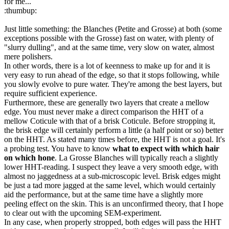
for me...
:thumbup:
Just little something: the Blanches (Petite and Grosse) at both (some
exceptions possible with the Grosse) fast on water, with plenty of
"slurry dulling", and at the same time, very slow on water, almost
mere polishers.
In other words, there is a lot of keenness to make up for and it is
very easy to run ahead of the edge, so that it stops following, while
you slowly evolve to pure water. They're among the best layers, but
require sufficient experience.
Furthermore, these are generally two layers that create a mellow
edge. You must never make a direct comparison the HHT of a
mellow Coticule with that of a brisk Coticule. Before stropping it,
the brisk edge will certainly perform a little (a half point or so) better
on the HHT. As stated many times before, the HHT is not a goal. It's
a probing test. You have to know
what to expect with which hair
on which hone
. La Grosse Blanches will typically reach a slightly
lower HHT-reading. I suspect they leave a very smooth edge, with
almost no jaggedness at a sub-microscopic level. Brisk edges might
be just a tad more jagged at the same level, which would certainly
aid the performance, but at the same time have a slightly more
peeling effect on the skin. This is an unconfirmed theory, that I hope
to clear out with the upcoming SEM-experiment.
In any case, when properly stropped, both edges will pass the HHT