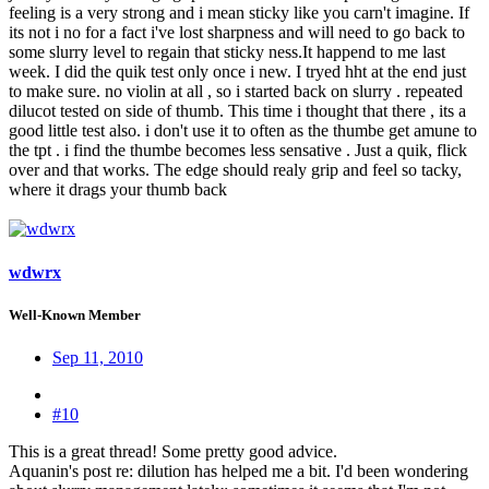
feeling is a very strong and i mean sticky like you carn't imagine. If
its not i no for a fact i've lost sharpness and will need to go back to
some slurry level to regain that sticky ness.It happend to me last
week. I did the quik test only once i new. I tryed hht at the end just
to make sure. no violin at all , so i started back on slurry . repeated
dilucot tested on side of thumb. This time i thought that there , its a
good little test also. i don't use it to often as the thumbe get amune to
the tpt . i find the thumbe becomes less sensative . Just a quik, flick
over and that works. The edge should realy grip and feel so tacky,
where it drags your thumb back
wdwrx
Well-Known Member
Sep 11, 2010
#10
This is a great thread! Some pretty good advice.
Aquanin's post re: dilution has helped me a bit. I'd been wondering