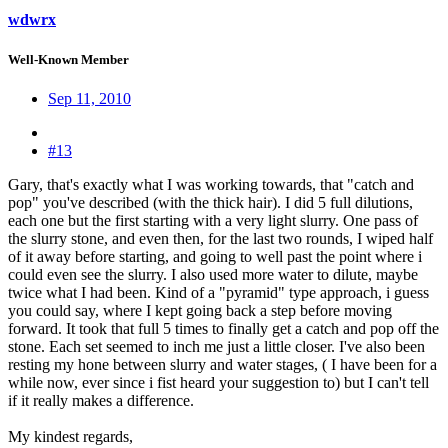
wdwrx
Well-Known Member
Sep 11, 2010
#13
Gary, that's exactly what I was working towards, that "catch and
pop" you've described (with the thick hair). I did 5 full dilutions,
each one but the first starting with a very light slurry. One pass of
the slurry stone, and even then, for the last two rounds, I wiped half
of it away before starting, and going to well past the point where i
could even see the slurry. I also used more water to dilute, maybe
twice what I had been. Kind of a "pyramid" type approach, i guess
you could say, where I kept going back a step before moving
forward. It took that full 5 times to finally get a catch and pop off the
stone. Each set seemed to inch me just a little closer. I've also been
resting my hone between slurry and water stages, ( I have been for a
while now, ever since i fist heard your suggestion to) but I can't tell
if it really makes a difference.
My kindest regards,