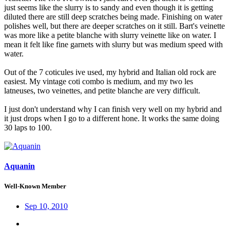
just seems like the slurry is to sandy and even though it is getting
diluted there are still deep scratches being made. Finishing on water
polishes well, but there are deeper scratches on it still. Bart's veinette
was more like a petite blanche with slurry veinette like on water. I
mean it felt like fine garnets with slurry but was medium speed with
water.
Out of the 7 coticules ive used, my hybrid and Italian old rock are
easiest. My vintage coti combo is medium, and my two les
latneuses, two veinettes, and petite blanche are very difficult.
I just don't understand why I can finish very well on my hybrid and
it just drops when I go to a different hone. It works the same doing
30 laps to 100.
Aquanin
Well-Known Member
Sep 10, 2010