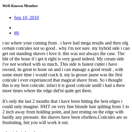
Well-Known Member
Sep 10, 2010
#6
i no where your coming from . i have had mega results and then ofg
certain coticules not so good . why i'm not sure. my hybrid side i can
get out standing shaves i love it. this was not always the case. The
hht of the hone if i get it right is very good indeed. My cream side
i've not worked with so much. This side is fastest cutter i have
owned, its great to hone on and i can manage a good result , with
some more time i would crack it. my la grosse jaune was the first
coticule i ever experianced that magical shave from. So i thought
this is my best coticule. infact it is good coticule untill i had a thew
more times where the edge did'nt quite get there.
It's only the last 2 months that i have been hitting the best edges i
could only imagine. HHT on very fine blonde hair spliting from 1 to
2 inch away from holding point, and just resting on the edge with
hardly any pressure. the shaves have been efortless.Coticules are so
frustrating, but you will work it out.