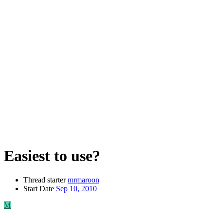
Easiest to use?
Thread starter
mrmaroon
Start Date
Sep 10, 2010
M