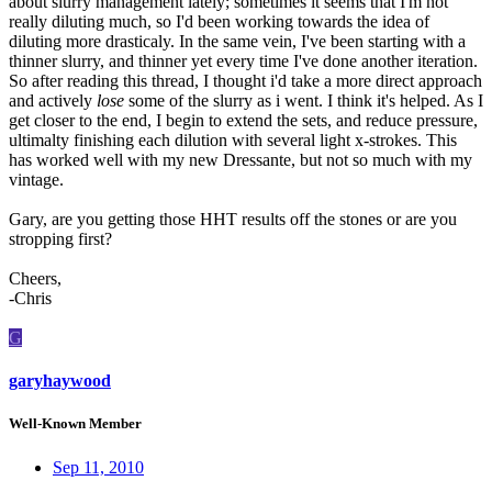
about slurry management lately; sometimes it seems that I'm not
really diluting much, so I'd been working towards the idea of
diluting more drasticaly. In the same vein, I've been starting with a
thinner slurry, and thinner yet every time I've done another iteration.
So after reading this thread, I thought i'd take a more direct approach
and actively
lose
some of the slurry as i went. I think it's helped. As I
get closer to the end, I begin to extend the sets, and reduce pressure,
ultimalty finishing each dilution with several light x-strokes. This
has worked well with my new Dressante, but not so much with my
vintage.
Gary, are you getting those HHT results off the stones or are you
stropping first?
Cheers,
-Chris
G
garyhaywood
Well-Known Member
Sep 11, 2010