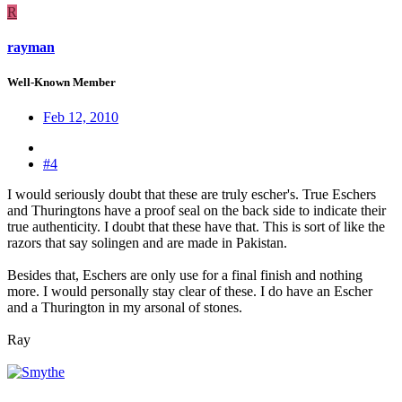
R
rayman
Well-Known Member
Feb 12, 2010
#4
I would seriously doubt that these are truly escher's. True Eschers
and Thuringtons have a proof seal on the back side to indicate their
true authenticity. I doubt that these have that. This is sort of like the
razors that say solingen and are made in Pakistan.
Besides that, Eschers are only use for a final finish and nothing
more. I would personally stay clear of these. I do have an Escher
and a Thurington in my arsonal of stones.
Ray