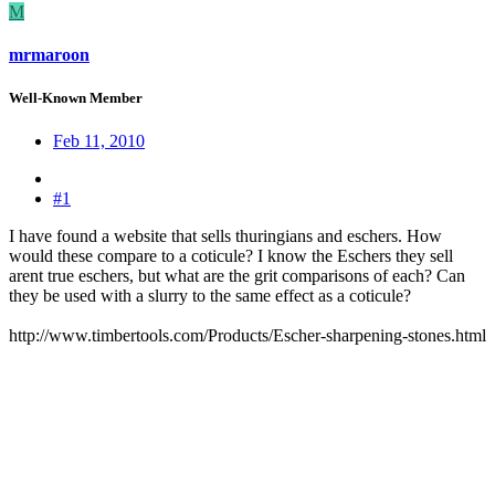
M
mrmaroon
Well-Known Member
Feb 11, 2010
#1
I have found a website that sells thuringians and eschers. How
would these compare to a coticule? I know the Eschers they sell
arent true eschers, but what are the grit comparisons of each? Can
they be used with a slurry to the same effect as a coticule?
http://www.timbertools.com/Products/Escher-sharpening-stones.html