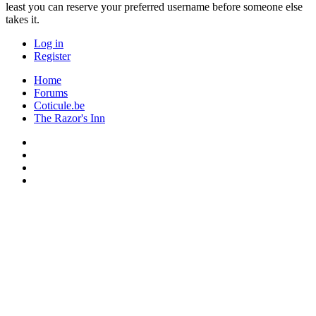
least you can reserve your preferred username before someone else
takes it.
Log in
Register
Home
Forums
Coticule.be
The Razor's Inn