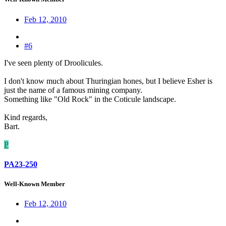
Feb 12, 2010
#6
I've seen plenty of Droolicules.
I don't know much about Thuringian hones, but I believe Esher is
just the name of a famous mining company.
Something like "Old Rock" in the Coticule landscape.
Kind regards,
Bart.
P
PA23-250
Well-Known Member
Feb 12, 2010