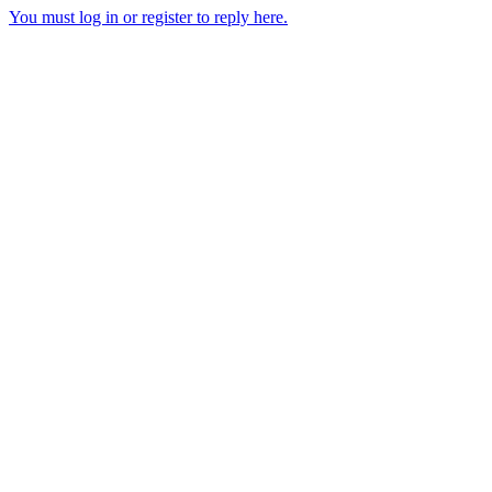
You must log in or register to reply here.