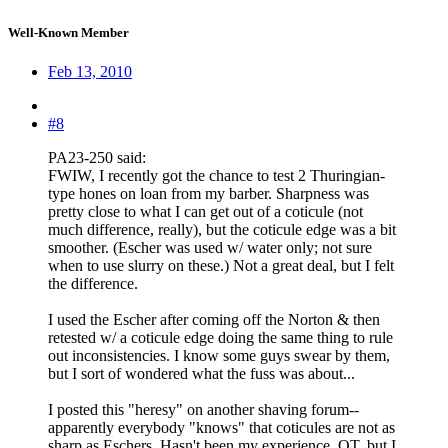
Well-Known Member
Feb 13, 2010
#8
PA23-250 said:
FWIW, I recently got the chance to test 2 Thuringian-
type hones on loan from my barber. Sharpness was
pretty close to what I can get out of a coticule (not
much difference, really), but the coticule edge was a bit
smoother. (Escher was used w/ water only; not sure
when to use slurry on these.) Not a great deal, but I felt
the difference.
I used the Escher after coming off the Norton & then
retested w/ a coticule edge doing the same thing to rule
out inconsistencies. I know some guys swear by them,
but I sort of wondered what the fuss was about...
I posted this "heresy" on another shaving forum--
apparently everybody "knows" that coticules are not as
sharp as Eschers. Hasn't been my experience. OT, but I