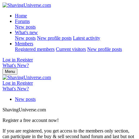
Home
Forums
New posts
What's new
New posts
New profile posts
Latest activity
Members
Registered members
Current visitors
New profile posts
Log in
Register
What's New?
Menu
Log in
Register
What's New?
New posts
ShavingUniverse.com
Register a free account now!
If you are registered, you get access to the members only section,
can participate in the buy & sell second hand forum and last but not