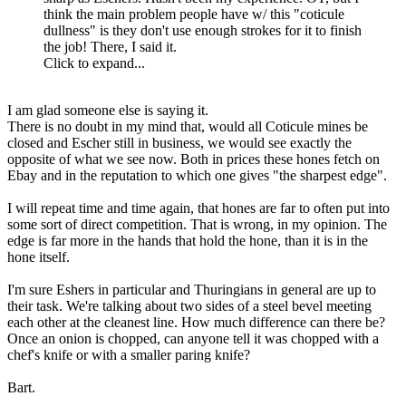
think the main problem people have w/ this "coticule
dullness" is they don't use enough strokes for it to finish
the job! There, I said it.
Click to expand...
I am glad someone else is saying it.
There is no doubt in my mind that, would all Coticule mines be
closed and Escher still in business, we would see exactly the
opposite of what we see now. Both in prices these hones fetch on
Ebay and in the reputation to which one gives "the sharpest edge".
I will repeat time and time again, that hones are far to often put into
some sort of direct competition. That is wrong, in my opinion. The
edge is far more in the hands that hold the hone, than it is in the
hone itself.
I'm sure Eshers in particular and Thuringians in general are up to
their task. We're talking about two sides of a steel bevel meeting
each other at the cleanest line. How much difference can there be?
Once an onion is chopped, can anyone tell it was chopped with a
chef's knife or with a smaller paring knife?
Bart.