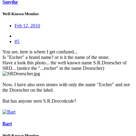
Smythe
Well-Known Member
Feb 12, 2010
#5
You see, here is where I get confused...
Is "Escher" a brand name? or is it the name of the stone.
Have a look this photo... the well known name S.R.Droescher of
SRD... (notice the "...escher" in the name Droescher)
Now, I have also seen stones with only the name "Escher" and not
the Droescher on the label.
But has anyone seen S.R.Drocoticule?
Bart
Well-Known Member