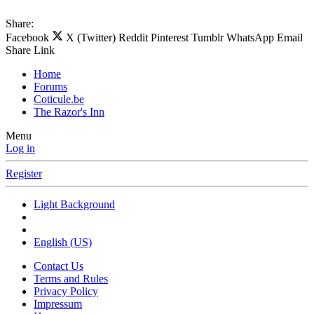
Share:
Facebook
X (Twitter)
Reddit
Pinterest
Tumblr
WhatsApp
Email
Share
Link
Home
Forums
Coticule.be
The Razor's Inn
Menu
Log in
Register
Light Background
English (US)
Contact Us
Terms and Rules
Privacy Policy
Impressum