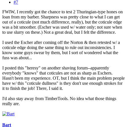
#7
FWIW, I recently got the chance to test 2 Thuringian-type hones on
loan from my barber. Sharpness was pretty close to what I can get
out of a coticule (not much difference, really), but the coticule edge
was a bit smoother. (Escher was used w/ water only; not sure when
to use slurry on these.) Not a great deal, but I felt the difference.
I used the Escher after coming off the Norton & then retested w/ a
coticule edge doing the same thing to rule out inconsistencies. I
know some guys swear by them, but I sort of wondered what the
fuss was about...
I posted this "heresy" on another shaving forum--apparently
everybody "knows" that coticules are not as sharp as Eschers.
Hasn't been my experience. OT, but I think the main problem people
have w/ this "coticule dullness" is they don't use enough strokes for
it to finish the job! There, I said it.
I'd also stay away from TimberTools. No idea what those things
really are.
Bart