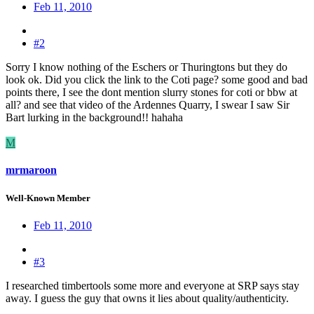
Feb 11, 2010
#2
Sorry I know nothing of the Eschers or Thuringtons but they do
look ok. Did you click the link to the Coti page? some good and bad
points there, I see the dont mention slurry stones for coti or bbw at
all? and see that video of the Ardennes Quarry, I swear I saw Sir
Bart lurking in the background!! hahaha
M
mrmaroon
Well-Known Member
Feb 11, 2010
#3
I researched timbertools some more and everyone at SRP says stay
away. I guess the guy that owns it lies about quality/authenticity.