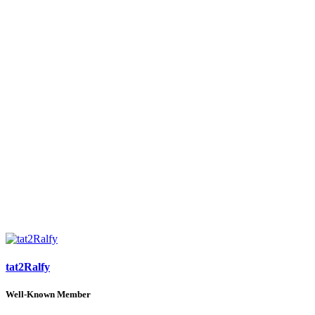
tat2Ralfy
Well-Known Member