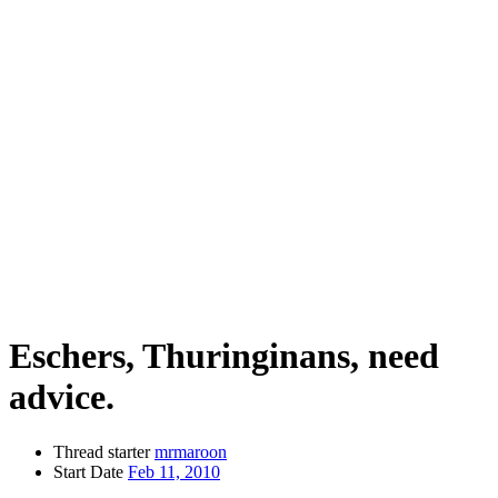
Eschers, Thuringinans, need
advice.
Thread starter
mrmaroon
Start Date
Feb 11, 2010