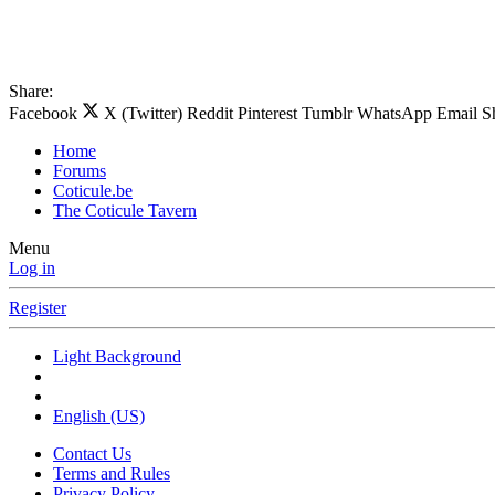
Share:
Facebook
X (Twitter)
Reddit
Pinterest
Tumblr
WhatsApp
Email
S
Home
Forums
Coticule.be
The Coticule Tavern
Menu
Log in
Register
Light Background
English (US)
Contact Us
Terms and Rules
Privacy Policy