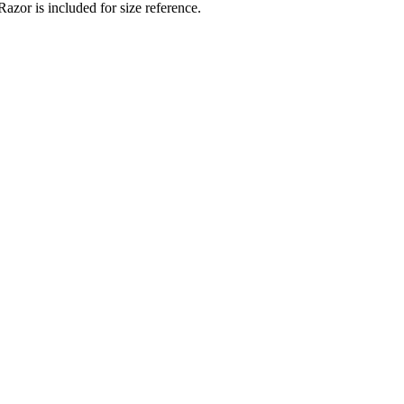
zor is included for size reference.