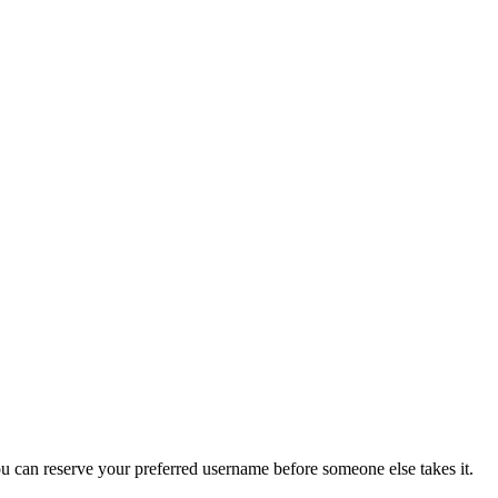
you can reserve your preferred username before someone else takes it.