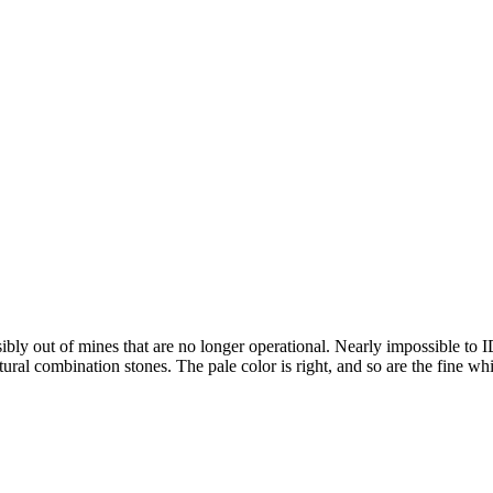
ibly out of mines that are no longer operational. Nearly impossible to I
l combination stones. The pale color is right, and so are the fine white 