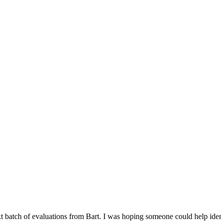
t batch of evaluations from Bart. I was hoping someone could help identi