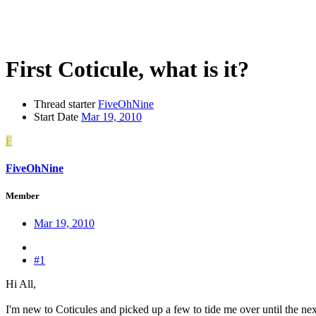
First Coticule, what is it?
Thread starter
FiveOhNine
Start Date
Mar 19, 2010
F
FiveOhNine
Member
Mar 19, 2010
#1
Hi All,
I'm new to Coticules and picked up a few to tide me over until the nex