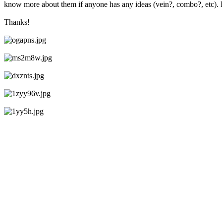
know more about them if anyone has any ideas (vein?, combo?, etc). Ra
Thanks!