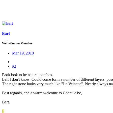
Bart
Well-Known Member
Mar 19, 2010
#2
Both look to be natural combos.
Left I don't know. Could come form a number of different layers, poss
The right stone looks very much like "La Veinette". Nearly always natura
Best regards, and a warm welcome to Coticule.be,
Bart.
F