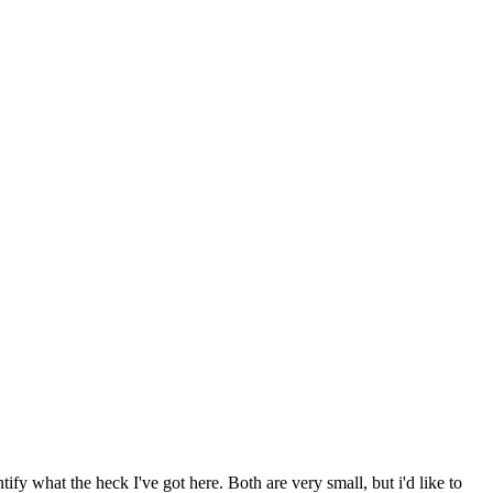
fy what the heck I've got here. Both are very small, but i'd like to