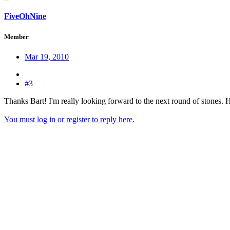
FiveOhNine
Member
Mar 19, 2010
#3
Thanks Bart! I'm really looking forward to the next round of stones. H
You must log in or register to reply here.