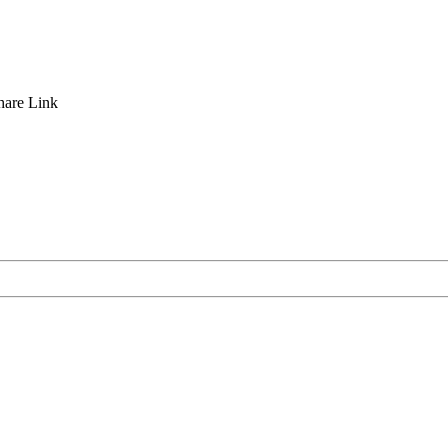
hare
Link