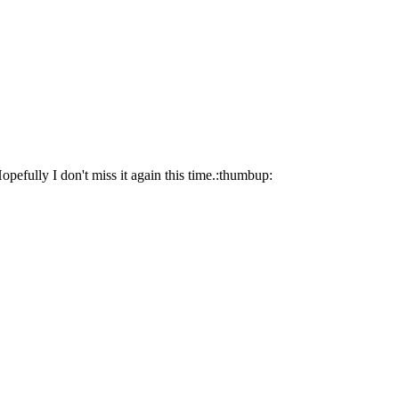
opefully I don't miss it again this time.:thumbup: