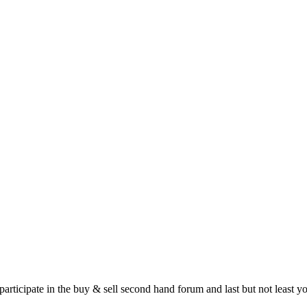
 participate in the buy & sell second hand forum and last but not least 