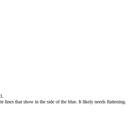
D.
lines that show in the side of the blue. It likely needs flattening.