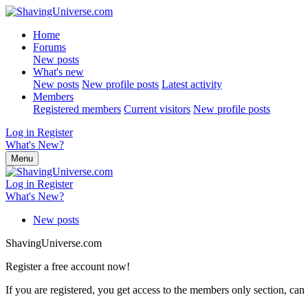
Home
Forums
New posts
What's new
New posts
New profile posts
Latest activity
Members
Registered members
Current visitors
New profile posts
Log in
Register
What's New?
Menu
Log in
Register
What's New?
New posts
ShavingUniverse.com
Register a free account now!
If you are registered, you get access to the members only section, can