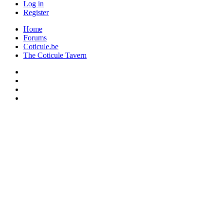
Log in
Register
Home
Forums
Coticule.be
The Coticule Tavern