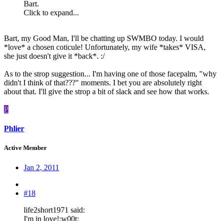
Bart.
Click to expand...
Bart, my Good Man, I'll be chatting up SWMBO today. I would
*love* a chosen coticule! Unfortunately, my wife *takes* VISA,
she just doesn't give it *back*. :/
As to the strop suggestion... I'm having one of those facepalm, "why
didn't I think of that???" moments. I bet you are absolutely right
about that. I'll give the strop a bit of slack and see how that works.
P
Phlier
Active Member
Jan 2, 2011
#18
life2short1971 said:
I'm in love!:w00t: