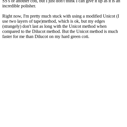
SS's or another coti, but I just don't think I can give it up as it is an
incredible polisher.
Right now, I'm pretty much stuck with using a modified Unicot (I
use two layers of tape)method, which is ok, but my edges
(strangely) don't last as long with the Unicot method when
compared to the Dilucot method. But the Unicot method is much
faster for me than Dilucot on my hard green coti.