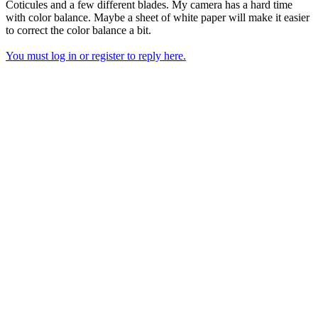
Coticules and a few different blades. My camera has a hard time
with color balance. Maybe a sheet of white paper will make it easier
to correct the color balance a bit.
You must log in or register to reply here.