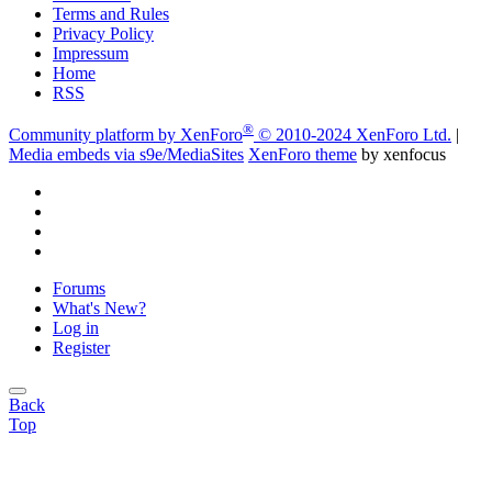
Terms and Rules
Privacy Policy
Impressum
Home
RSS
®
Community platform by XenForo
© 2010-2024 XenForo Ltd.
|
Media embeds via s9e/MediaSites
XenForo theme
by xenfocus
Forums
What's New?
Log in
Register
Back
Top