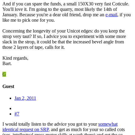
And if you can spare the funds, a small 150X30 very fast Coticule.
You'll love it. I'm going to the quarry, most likely the 14th of
January. Because you're a dear old friend, drop me an
e-mail
, if you
like me to pick one for you.
Concerning the longevity of your Unicot edges: do you keep the
strop very taut? If so, I advice you to experiment with some more
slack in the strop, it could be that the increased bevel angle from
those 2 layers of tape, calls for it.
Kind regards,
Bart.
G
Guest
Jan 2, 2011
#7
I would totally listen to the advice you got to your
somewhat
identical request on SRP
, and get as much for your so called cots
(yes, intellectual gross motor skills at work there) and get the so