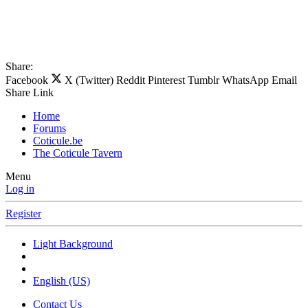
Share:
Facebook
X (Twitter)
Reddit
Pinterest
Tumblr
WhatsApp
Email
Share
Link
Home
Forums
Coticule.be
The Coticule Tavern
Menu
Log in
Register
Light Background
English (US)
Contact Us