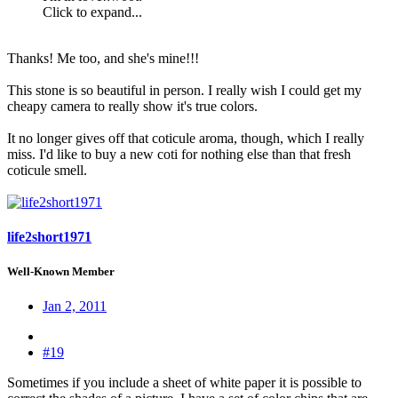
Click to expand...
Thanks! Me too, and she's mine!!!
This stone is so beautiful in person. I really wish I could get my
cheapy camera to really show it's true colors.
It no longer gives off that coticule aroma, though, which I really
miss. I'd like to buy a new coti for nothing else than that fresh
coticule smell.
life2short1971
Well-Known Member
Jan 2, 2011
#19
Sometimes if you include a sheet of white paper it is possible to