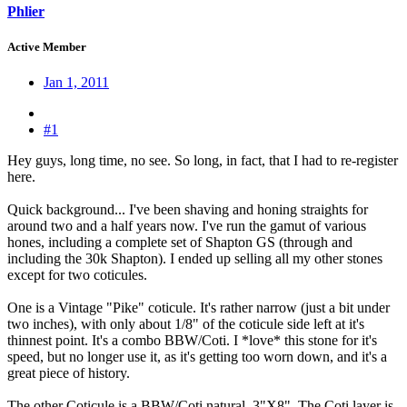
Phlier
Active Member
Jan 1, 2011
#1
Hey guys, long time, no see. So long, in fact, that I had to re-register
here.
Quick background... I've been shaving and honing straights for
around two and a half years now. I've run the gamut of various
hones, including a complete set of Shapton GS (through and
including the 30k Shapton). I ended up selling all my other stones
except for two coticules.
One is a Vintage "Pike" coticule. It's rather narrow (just a bit under
two inches), with only about 1/8" of the coticule side left at it's
thinnest point. It's a combo BBW/Coti. I *love* this stone for it's
speed, but no longer use it, as it's getting too worn down, and it's a
great piece of history.
The other Coticule is a BBW/Coti natural, 3"X8". The Coti layer is