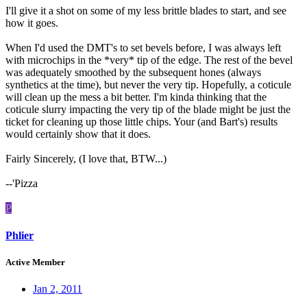
I'll give it a shot on some of my less brittle blades to start, and see
how it goes.
When I'd used the DMT's to set bevels before, I was always left
with microchips in the *very* tip of the edge. The rest of the bevel
was adequately smoothed by the subsequent hones (always
synthetics at the time), but never the very tip. Hopefully, a coticule
will clean up the mess a bit better. I'm kinda thinking that the
coticule slurry impacting the very tip of the blade might be just the
ticket for cleaning up those little chips. Your (and Bart's) results
would certainly show that it does.
Fairly Sincerely, (I love that, BTW...)
--'Pizza
P
Phlier
Active Member
Jan 2, 2011