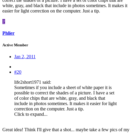
correct the shades of a picture. I have a set of color chips that are
white, gray, and black that include in photos sometimes. It makes it
easier for light correction on the computer. Just a tip.
P
Phlier
Active Member
Jan 2, 2011
#20
life2short1971 said:
Sometimes if you include a sheet of white paper it is
possible to correct the shades of a picture. I have a set
of color chips that are white, gray, and black that
include in photos sometimes. It makes it easier for light
correction on the computer. Just a tip.
Click to expand...
Great idea! Think I'll give that a shot... maybe take a few pics of my