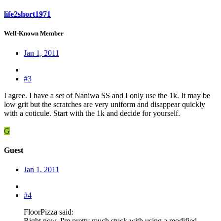
life2short1971
Well-Known Member
Jan 1, 2011
#3
I agree. I have a set of Naniwa SS and I only use the 1k. It may be
low grit but the scratches are very uniform and disappear quickly
with a coticule. Start with the 1k and decide for yourself.
G
Guest
Jan 1, 2011
#4
FloorPizza said:
Right now, I'm pretty much stuck with using a modified