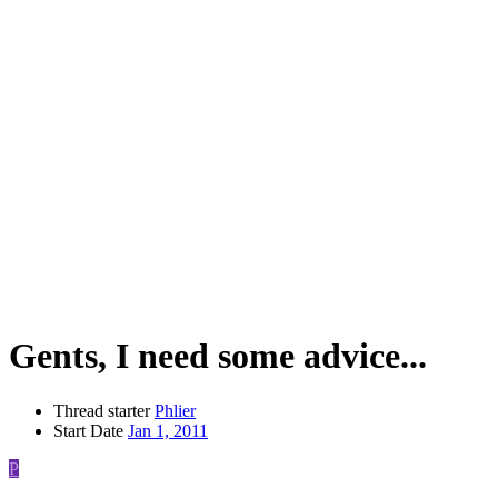
Gents, I need some advice...
Thread starter
Phlier
Start Date
Jan 1, 2011
P