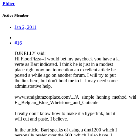
Phlier
Active Member
Jan 2, 2011
#16
DJKELLY said:
Hi FloorPizza--I would bet my paycheck you have a la
verte as Bart indicated. I think he is just in a modest
place right now not to mention an excellent article he
posted a while ago on another forum. I will try to put
the link here, but don't hold me to it. I may need some
administrative help.
www.straightrazorplace.com/.../A_simple_honing_method_w
E,_Belgian_Blue_Whetstone_and_Coticule
I really don't know how to make it a hyperlink, but it
will cut and paste, I believe.
In the article, Bart speaks of using a dmt1200 which I
personally prefer over the 600, which I also have. I