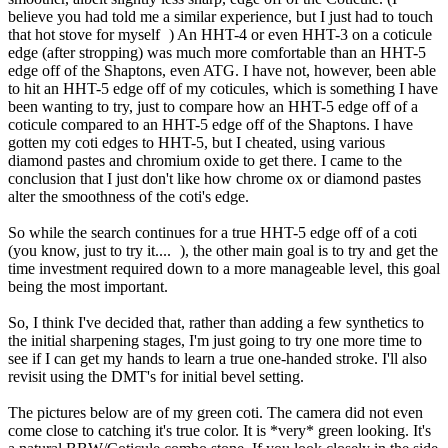
believe you had told me a similar experience, but I just had to touch
that hot stove for myself
) An HHT-4 or even HHT-3 on a coticule
edge (after stropping) was much more comfortable than an HHT-5
edge off of the Shaptons, even ATG. I have not, however, been able
to hit an HHT-5 edge off of my coticules, which is something I have
been wanting to try, just to compare how an HHT-5 edge off of a
coticule compared to an HHT-5 edge off of the Shaptons. I have
gotten my coti edges to HHT-5, but I cheated, using various
diamond pastes and chromium oxide to get there. I came to the
conclusion that I just don't like how chrome ox or diamond pastes
alter the smoothness of the coti's edge.
So while the search continues for a true HHT-5 edge off of a coti
(you know, just to try it....
), the other main goal is to try and get the
time investment required down to a more manageable level, this goal
being the most important.
So, I think I've decided that, rather than adding a few synthetics to
the initial sharpening stages, I'm just going to try one more time to
see if I can get my hands to learn a true one-handed stroke. I'll also
revisit using the DMT's for initial bevel setting.
The pictures below are of my green coti. The camera did not even
come close to catching it's true color. It is *very* green looking. It's