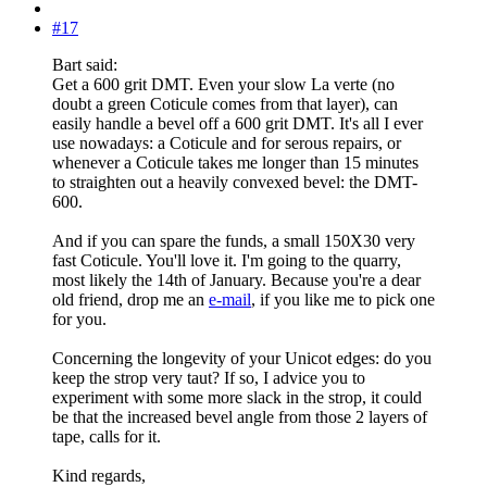
#17
Bart said:
Get a 600 grit DMT. Even your slow La verte (no
doubt a green Coticule comes from that layer), can
easily handle a bevel off a 600 grit DMT. It's all I ever
use nowadays: a Coticule and for serous repairs, or
whenever a Coticule takes me longer than 15 minutes
to straighten out a heavily convexed bevel: the DMT-
600.
And if you can spare the funds, a small 150X30 very
fast Coticule. You'll love it. I'm going to the quarry,
most likely the 14th of January. Because you're a dear
old friend, drop me an
e-mail
, if you like me to pick one
for you.
Concerning the longevity of your Unicot edges: do you
keep the strop very taut? If so, I advice you to
experiment with some more slack in the strop, it could
be that the increased bevel angle from those 2 layers of
tape, calls for it.
Kind regards,