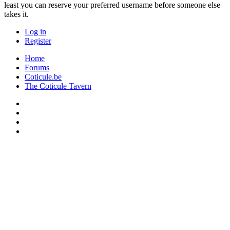
least you can reserve your preferred username before someone else
takes it.
Log in
Register
Home
Forums
Coticule.be
The Coticule Tavern