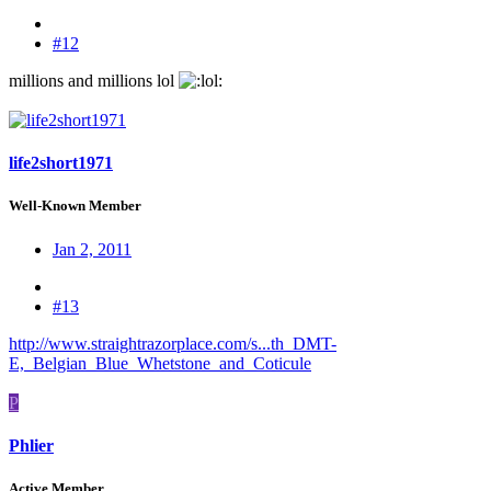
#12
millions and millions lol
:
life2short1971
Well-Known Member
Jan 2, 2011
#13
http://www.straightrazorplace.com/s...th_DMT-
E,_Belgian_Blue_Whetstone_and_Coticule
P
Phlier
Active Member