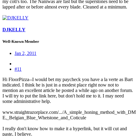
my coti's too. The Naniwas are fast but the superstones need to be
lapped after or before almost every blade. Cleaned at a minimum.
DJKELLY
Well-Known Member
Jan 2, 2011
#11
Hi FloorPizza--I would bet my paycheck you have a la verte as Bart
indicated. I think he is just in a modest place right now not to
mention an excellent article he posted a while ago on another forum.
I will try to put the link here, but don't hold me to it. I may need
some administrative help.
www.straightrazorplace.com/.../A_simple_honing_method_with_DM
E,_Belgian_Blue_Whetstone_and_Coticule
I really don't know how to make it a hyperlink, but it will cut and
paste, I believe.