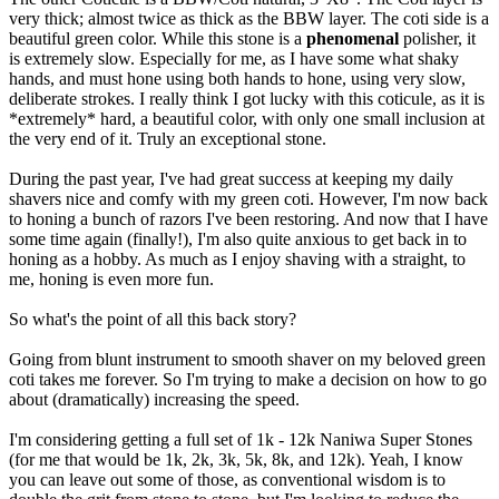
very thick; almost twice as thick as the BBW layer. The coti side is a
beautiful green color. While this stone is a
phenomenal
polisher, it
is extremely slow. Especially for me, as I have some what shaky
hands, and must hone using both hands to hone, using very slow,
deliberate strokes. I really think I got lucky with this coticule, as it is
*extremely* hard, a beautiful color, with only one small inclusion at
the very end of it. Truly an exceptional stone.
During the past year, I've had great success at keeping my daily
shavers nice and comfy with my green coti. However, I'm now back
to honing a bunch of razors I've been restoring. And now that I have
some time again (finally!), I'm also quite anxious to get back in to
honing as a hobby. As much as I enjoy shaving with a straight, to
me, honing is even more fun.
So what's the point of all this back story?
Going from blunt instrument to smooth shaver on my beloved green
coti takes me forever. So I'm trying to make a decision on how to go
about (dramatically) increasing the speed.
I'm considering getting a full set of 1k - 12k Naniwa Super Stones
(for me that would be 1k, 2k, 3k, 5k, 8k, and 12k). Yeah, I know
you can leave out some of those, as conventional wisdom is to