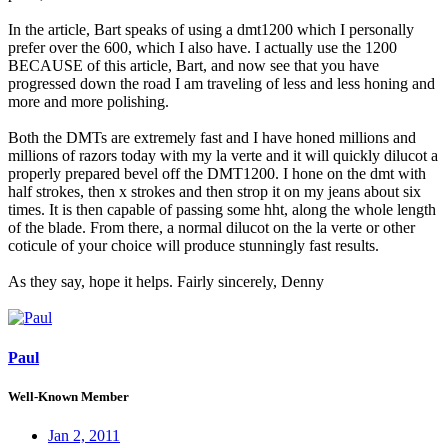
In the article, Bart speaks of using a dmt1200 which I personally
prefer over the 600, which I also have. I actually use the 1200
BECAUSE of this article, Bart, and now see that you have
progressed down the road I am traveling of less and less honing and
more and more polishing.
Both the DMTs are extremely fast and I have honed millions and
millions of razors today with my la verte and it will quickly dilucot a
properly prepared bevel off the DMT1200. I hone on the dmt with
half strokes, then x strokes and then strop it on my jeans about six
times. It is then capable of passing some hht, along the whole length
of the blade. From there, a normal dilucot on the la verte or other
coticule of your choice will produce stunningly fast results.
As they say, hope it helps. Fairly sincerely, Denny
Paul
Well-Known Member
Jan 2, 2011