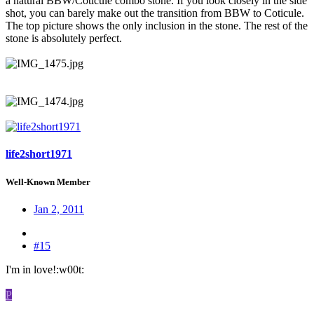
a natural BBW/Coticule combo stone. If you look closely in the side
shot, you can barely make out the transition from BBW to Coticule.
The top picture shows the only inclusion in the stone. The rest of the
stone is absolutely perfect.
life2short1971
Well-Known Member
Jan 2, 2011
#15
I'm in love!:w00t:
P