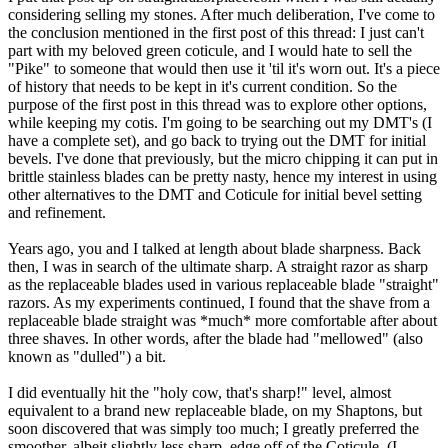
considering selling my stones. After much deliberation, I've come to
the conclusion mentioned in the first post of this thread: I just can't
part with my beloved green coticule, and I would hate to sell the
"Pike" to someone that would then use it 'til it's worn out. It's a piece
of history that needs to be kept in it's current condition. So the
purpose of the first post in this thread was to explore other options,
while keeping my cotis. I'm going to be searching out my DMT's (I
have a complete set), and go back to trying out the DMT for initial
bevels. I've done that previously, but the micro chipping it can put in
brittle stainless blades can be pretty nasty, hence my interest in using
other alternatives to the DMT and Coticule for initial bevel setting
and refinement.
Years ago, you and I talked at length about blade sharpness. Back
then, I was in search of the ultimate sharp. A straight razor as sharp
as the replaceable blades used in various replaceable blade "straight"
razors. As my experiments continued, I found that the shave from a
replaceable blade straight was *much* more comfortable after about
three shaves. In other words, after the blade had "mellowed" (also
known as "dulled") a bit.
I did eventually hit the "holy cow, that's sharp!" level, almost
equivalent to a brand new replaceable blade, on my Shaptons, but
soon discovered that was simply too much; I greatly preferred the
smoother, albeit slightly less sharp, edge off of the Coticule. (I