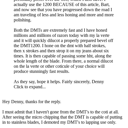
actually use the 1200 BECAUSE of this article, Bart,
and now see that you have progressed down the road I
am traveling of less and less honing and more and more
polishing.
Both the DMTs are extremely fast and I have honed
millions and millions of razors today with my la verte
and it will quickly dilucot a properly prepared bevel off
the DMT1200. I hone on the dmt with half strokes,
then x strokes and then strop it on my jeans about six
times. It is then capable of passing some hht, along the
whole length of the blade. From there, a normal dilucot
on the la verte or other coticule of your choice will
produce stunningly fast results.
As they say, hope it helps. Fairly sincerely, Denny
Click to expand...
Hey Denny, thanks for the reply.
I must admit that I haven't gone from the DMT's to the coti at all.
After seeing the micro chipping that the DMT is capable of putting
in to stainless blades, I demoted my DMT's to lapping use only.