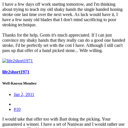
I have a few days off work starting tomorrow, and I'm thinking
about trying to teach my old shaky hands the single handed honing
stroke one last time over the next week. As luck would have it, I
have a few nasty old blades that I don't mind sacrificing to poor
stroking technique.
Thanks for the help, Gents it's much appreciated. If I can just
convince my shaky hands that they really can do a good one handed
stroke, I'd be perfectly set with the coti I have. Although I still can't
pass up that offer of a hand picked stone... Wife willing.
life2short1971
Well-Known Member
Jan 2, 2011
#10
I would take that offer too with Bart doing the picking. Your
guaranteed a winner. I have a set of Naniwas and I would rather use