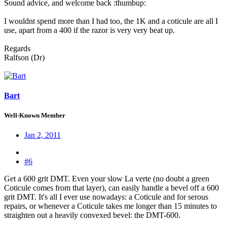
Sound advice, and welcome back :thumbup:
I wouldnt spend more than I had too, the 1K and a coticule are all I
use, apart from a 400 if the razor is very very beat up.
Regards
Ralfson (Dr)
Bart
Well-Known Member
Jan 2, 2011
#6
Get a 600 grit DMT. Even your slow La verte (no doubt a green
Coticule comes from that layer), can easily handle a bevel off a 600
grit DMT. It's all I ever use nowadays: a Coticule and for serous
repairs, or whenever a Coticule takes me longer than 15 minutes to
straighten out a heavily convexed bevel: the DMT-600.