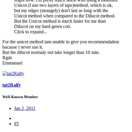
Unicot (I use two layers of tape)method, which is ok,
but my edges (strangely) don't last as long with the
Unicot method when compared to the Dilucot method.
But the Unicot method is much faster for me than
Dilucot on my hard green coti.
Click to expand...
For the unicot method iam unable to give you recommendation
bacause i never use it.
But the dilucot normaly not take longer than 10 min.
Rgds
Emmanuel
tat2Ralfy
Well-Known Member
Jan 2, 2011
#5