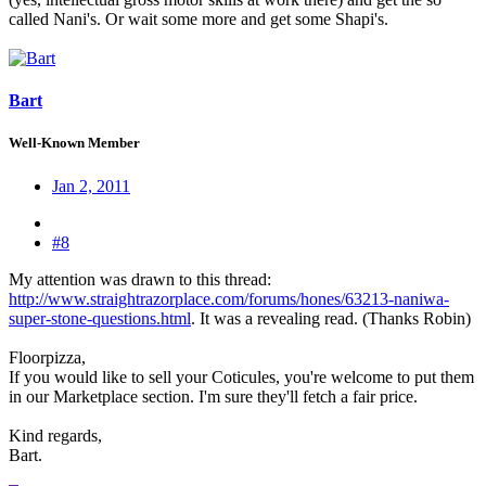
called Nani's. Or wait some more and get some Shapi's.
Bart
Well-Known Member
Jan 2, 2011
#8
My attention was drawn to this thread:
http://www.straightrazorplace.com/forums/hones/63213-naniwa-
super-stone-questions.html
. It was a revealing read. (Thanks Robin)
Floorpizza,
If you would like to sell your Coticules, you're welcome to put them
in our Marketplace section. I'm sure they'll fetch a fair price.
Kind regards,
Bart.