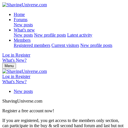
Home
Forums
New posts
What's new
New posts
New profile posts
Latest activity
Members
Registered members
Current visitors
New profile posts
Log in
Register
What's New?
Menu
Log in
Register
What's New?
New posts
ShavingUniverse.com
Register a free account now!
If you are registered, you get access to the members only section,
can participate in the buy & sell second hand forum and last but not