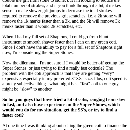
double the grit from stone to stone, but I'm looking to reduce the
total number of strokes, and if you think through it a bit, it makes
sense to make slower grit jumps to decrease the total strokes
required to remove the previous grit scratches, i.e. a 2k stone will
remove the 1k marks faster than a 3k, and the 5k will remove 3k
marks faster than it would 2k scratches, etc.
When I had my full set of Shaptons, I could go from blunt
instrument to smooth shaver faster than I can on my green coti.
Since I don't have the ability to pay for a full set of Shaptons right
now, I'm considering the Super Stones.
Now the dilemma... I'm not sure if I would be better off getting the
Super Stones, or just trying to find a really fast coticule? The
problem with the coti approach is that they are getting *very*
expensive, especially in my preferred 3"X8" size. Plus, coti speed is
a pretty subjective thing.. what might be a "fast" coti to one guy,
might be "slow" to another.
So for you guys that have tried a lot of cotis, ranging from slow
to fast, and also have experience on the Super Stones, which
would you do for my situation, get the SS's, or try to find a
faster coti?
At one time I was thinking about selling the green coti to finance the