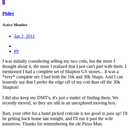
P
Phlier
Active Member
Jan 2, 2011
#9
I was initially considering selling my two cotis, but the more I
thought about it, the more I realized that I just can't part with them. I
mentioned I had a complete set of Shapton GS stones... It was a
*very* complete set: I had both the 16k and 30k Shaps. And I can
honestly say that I prefer the edge off of my coti than off the 30k
Shapton!
I did also keep my DMT's, it's just a matter of finding them. We
recently moved, so they are still in an unexplored moving box.
Bart, your offer for a hand picked coticule is too good to pass up! I'll
be getting back home late tonight, and I'll run it past the wife
tomorrow. Thanks for remembering the ole Pizza Man.