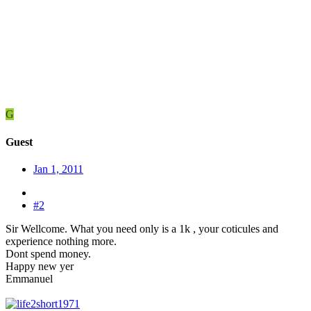
G
Guest
Jan 1, 2011
#2
Sir Wellcome. What you need only is a 1k , your coticules and
experience nothing more.
Dont spend money.
Happy new yer
Emmanuel