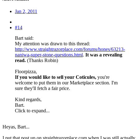
Jan 2, 2011
#14
Bart said:
My attention was drawn to this thread:
http://www.straightrazorplace.com/forums/hones/63213-
naniwa-super-stone-questions.html
.
It was a revealing
read.
(Thanks Robin)
Floorpizza,
If you would like to sell your Coticules,
you're
welcome to put them in our Marketplace section. I'm
sure they'll fetch a fair price.
Kind regards,
Bart.
Click to expand...
Heyas, Bart...
I put that post up on straightrazorplace.com when I was still actually