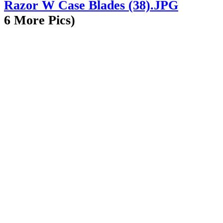
6 More Pics)