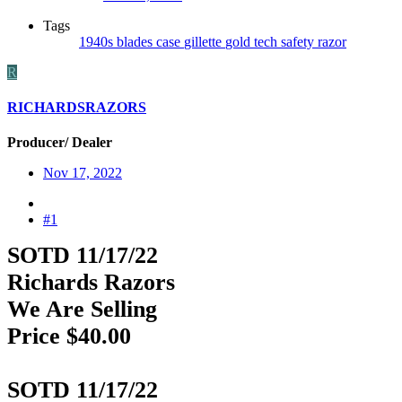
Tags
1940s
blades
case
gillette
gold
tech safety razor
R
RICHARDSRAZORS
Producer/ Dealer
Nov 17, 2022
#1
SOTD 11/17/22
Richards Razors
We Are Selling
Price $40.00
SOTD 11/17/22