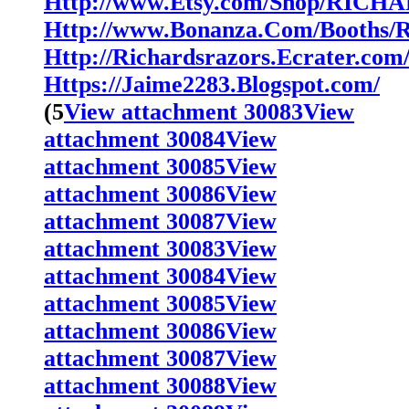
Http://www.Etsy.com/Shop/RIC
Http://www.Bonanza.Com/Booths/
Http://Richardsrazors.Ecrater.com
Https://Jaime2283.Blogspot.com/
(5
View attachment 30083
View
attachment 30084
View
attachment 30085
View
attachment 30086
View
attachment 30087
View
attachment 30083
View
attachment 30084
View
attachment 30085
View
attachment 30086
View
attachment 30087
View
attachment 30088
View