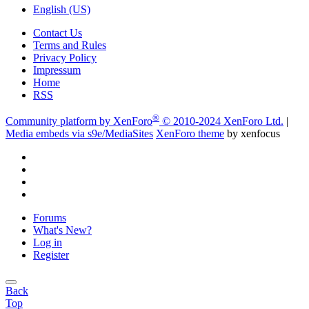
English (US)
Contact Us
Terms and Rules
Privacy Policy
Impressum
Home
RSS
®
Community platform by XenForo
© 2010-2024 XenForo Ltd.
|
Media embeds via s9e/MediaSites
XenForo theme
by xenfocus
Forums
What's New?
Log in
Register
Back
Top