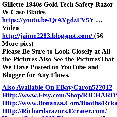
Gillette 1940s Gold Tech Safety Razor
W Case Blades
https://youtu.be/QtAYgdzFV5Y
…
Video
http://jaime2283.blogspot.com/
(56
More pics)
Please Be Sure to Look Closely at All
the Pictures Also See the PicturesThat
We Have Posted on YouTube and
Blogger for Any Flaws.
Also Available On EBay/Caron522012
Http://www.Etsy.com/Shop/RICHAR
Http://www.Bonanza.Com/Booths/Rck
Http://Richardsrazors.Ecrater.com/