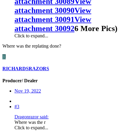
attachment 30089
View
attachment 30090
View
attachment 30091
View
attachment 30092
6 More Pics)
Click to expand...
Where was the replating done?
R
RICHARDSRAZORS
Producer/ Dealer
Nov 19, 2022
#3
Dragonrazor said:
Where was the r
Click to expand...