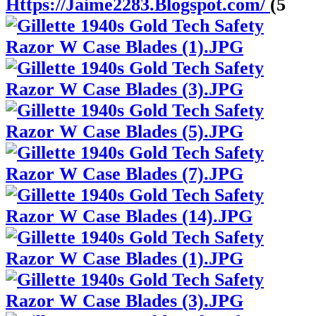
Https://Jaime2283.Blogspot.com/
(5