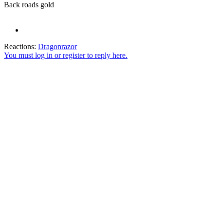
Back roads gold
Reactions:
Dragonrazor
You must log in or register to reply here.