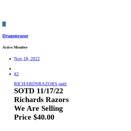
D
Dragonrazor
Active Member
Nov 18, 2022
#2
RICHARDSRAZORS said:
SOTD 11/17/22
Richards Razors
We Are Selling
Price $40.00