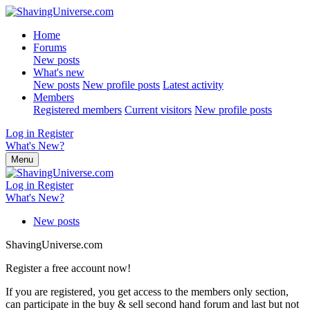
Home
Forums
New posts
What's new
New posts
New profile posts
Latest activity
Members
Registered members
Current visitors
New profile posts
Log in
Register
What's New?
Menu
Log in
Register
What's New?
New posts
ShavingUniverse.com
Register a free account now!
If you are registered, you get access to the members only section,
can participate in the buy & sell second hand forum and last but not