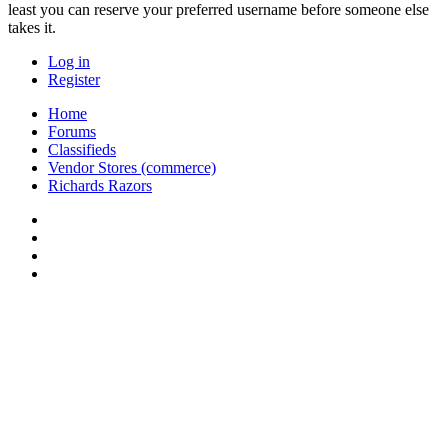
least you can reserve your preferred username before someone else
takes it.
Log in
Register
Home
Forums
Classifieds
Vendor Stores (commerce)
Richards Razors