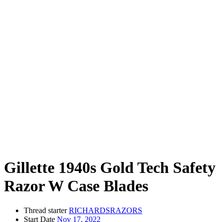
Gillette 1940s Gold Tech Safety
Razor W Case Blades
Thread starter
RICHARDSRAZORS
Start Date
Nov 17, 2022