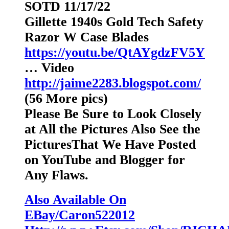
SOTD 11/17/22
Gillette 1940s Gold Tech Safety
Razor W Case Blades
https://youtu.be/QtAYgdzFV5Y
… Video
http://jaime2283.blogspot.com/
(56 More pics)
Please Be Sure to Look Closely
at All the Pictures Also See the
PicturesThat We Have Posted
on YouTube and Blogger for
Any Flaws.
Also Available On
EBay/Caron522012