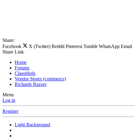
Share:
Facebook
X (Twitter)
Reddit
Pinterest
Tumblr
WhatsApp
Email
Share
Link
Home
Forums
Classifieds
Vendor Stores (commerce)
Richards Razors
Menu
Log in
Register
Light Background