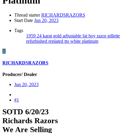
Platinum
Thread starter
RICHARDSRAZORS
Start Date
Jun 20, 2023
Tags
1959
24 karat gold
adjustable
fat boy razor
gillette
refurbished
replated
tto
white platinum
R
RICHARDSRAZORS
Producer/ Dealer
Jun 20, 2023
#1
SOTD 6/20/23
Richards Razors
We Are Selling