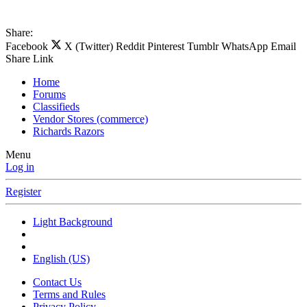
Share:
Facebook
X (Twitter)
Reddit
Pinterest
Tumblr
WhatsApp
Email
Share
Link
Home
Forums
Classifieds
Vendor Stores (commerce)
Richards Razors
Menu
Log in
Register
Light Background
English (US)
Contact Us
Terms and Rules
Privacy Policy