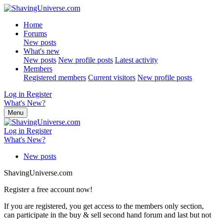
Home
Forums
New posts
What's new
New posts
New profile posts
Latest activity
Members
Registered members
Current visitors
New profile posts
Log in
Register
What's New?
Menu
Log in
Register
What's New?
New posts
ShavingUniverse.com
Register a free account now!
If you are registered, you get access to the members only section,
can participate in the buy & sell second hand forum and last but not