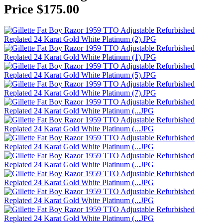
Price $175.00