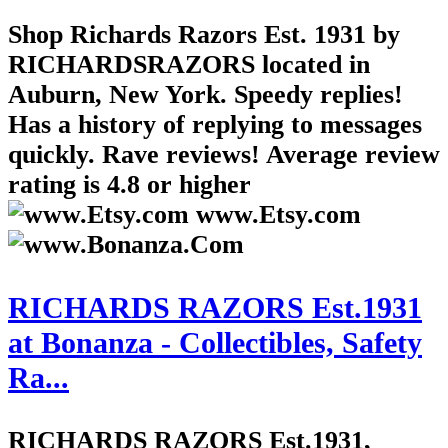
Shop Richards Razors Est. 1931 by
RICHARDSRAZORS located in
Auburn, New York. Speedy replies!
Has a history of replying to messages
quickly. Rave reviews! Average review
rating is 4.8 or higher
www.Etsy.com
RICHARDS RAZORS Est.1931
at Bonanza - Collectibles, Safety
Ra...
RICHARDS RAZORS Est.1931,