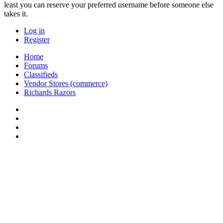
least you can reserve your preferred username before someone else
takes it.
Log in
Register
Home
Forums
Classifieds
Vendor Stores (commerce)
Richards Razors