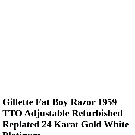
Gillette Fat Boy Razor 1959
TTO Adjustable Refurbished
Replated 24 Karat Gold White