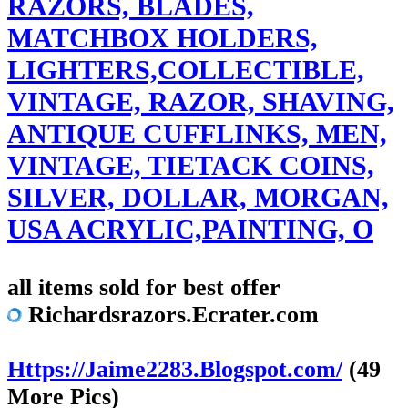
RAZORS, BLADES,
MATCHBOX HOLDERS,
LIGHTERS,COLLECTIBLE,
VINTAGE, RAZOR, SHAVING,
ANTIQUE CUFFLINKS, MEN,
VINTAGE, TIETACK COINS,
SILVER, DOLLAR, MORGAN,
USA ACRYLIC,PAINTING, O
all items sold for best offer
Richardsrazors.Ecrater.com
Https://Jaime2283.Blogspot.com/
(49
More Pics)