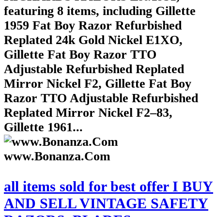
featuring 8 items, including Gillette
1959 Fat Boy Razor Refurbished
Replated 24k Gold Nickel E1XO,
Gillette Fat Boy Razor TTO
Adjustable Refurbished Replated
Mirror Nickel F2, Gillette Fat Boy
Razor TTO Adjustable Refurbished
Replated Mirror Nickel F2–83,
Gillette 1961...
www.Bonanza.Com
all items sold for best offer I BUY
AND SELL VINTAGE SAFETY