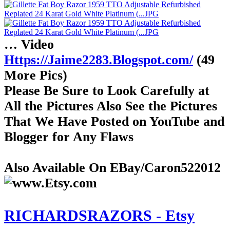
… Video
Https://Jaime2283.Blogspot.com/
(49
More Pics)
Please Be Sure to Look Carefully at
All the Pictures Also See the Pictures
That We Have Posted on YouTube and
Blogger for Any Flaws
Also Available On EBay/Caron522012
RICHARDSRAZORS - Etsy