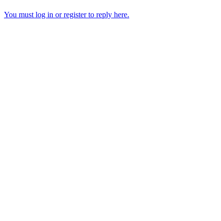
You must log in or register to reply here.