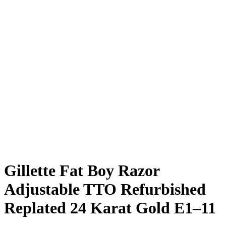
Gillette Fat Boy Razor
Adjustable TTO Refurbished
Replated 24 Karat Gold E1–11