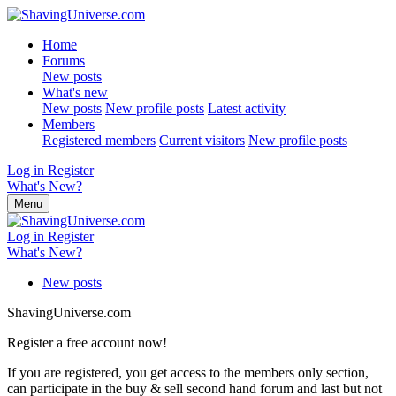
Home
Forums
New posts
What's new
New posts
New profile posts
Latest activity
Members
Registered members
Current visitors
New profile posts
Log in
Register
What's New?
Menu
Log in
Register
What's New?
New posts
ShavingUniverse.com
Register a free account now!
If you are registered, you get access to the members only section,
can participate in the buy & sell second hand forum and last but not