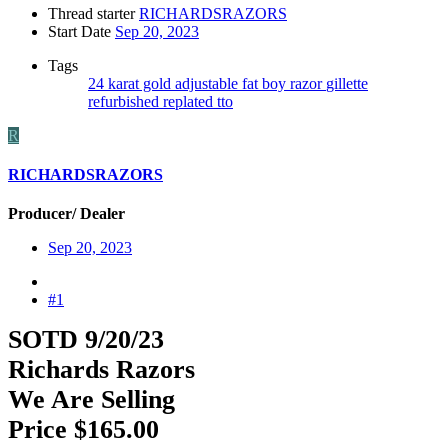
Thread starter
RICHARDSRAZORS
Start Date
Sep 20, 2023
Tags
24 karat gold
adjustable
fat boy razor
gillette
refurbished
replated
tto
R
RICHARDSRAZORS
Producer/ Dealer
Sep 20, 2023
#1
SOTD 9/20/23
Richards Razors
We Are Selling
Price $165.00