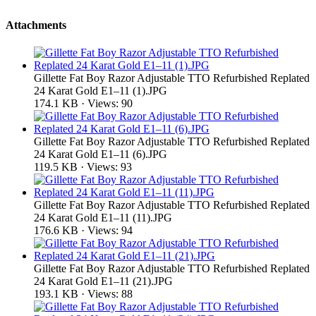
Attachments
Gillette Fat Boy Razor Adjustable TTO Refurbished Replated
24 Karat Gold E1–11 (1).JPG
174.1 KB · Views: 90
Gillette Fat Boy Razor Adjustable TTO Refurbished Replated
24 Karat Gold E1–11 (6).JPG
119.5 KB · Views: 93
Gillette Fat Boy Razor Adjustable TTO Refurbished Replated
24 Karat Gold E1–11 (11).JPG
176.6 KB · Views: 94
Gillette Fat Boy Razor Adjustable TTO Refurbished Replated
24 Karat Gold E1–11 (21).JPG
193.1 KB · Views: 88