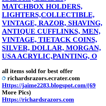
MATCHBOX HOLDERS,
LIGHTERS,COLLECTIBLE,
VINTAGE, RAZOR, SHAVING,
ANTIQUE CUFFLINKS, MEN,
VINTAGE, TIETACK COINS,
SILVER, DOLLAR, MORGAN,
USA ACRYLIC,PAINTING, O
all items sold for best offer
richardsrazors.ecrater.com
Https://jaime2283.blogspot.com/(69
More Pics)
Https://richardsrazors.com