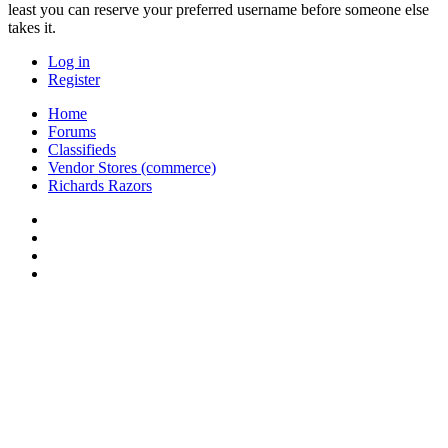
least you can reserve your preferred username before someone else
takes it.
Log in
Register
Home
Forums
Classifieds
Vendor Stores (commerce)
Richards Razors