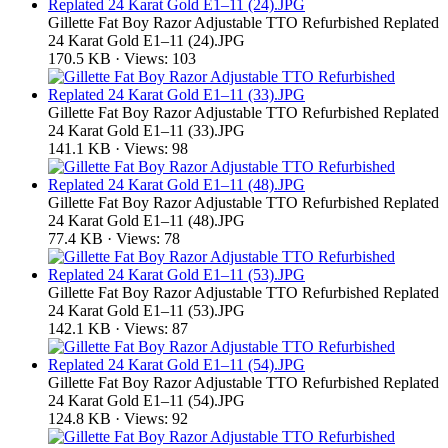
Gillette Fat Boy Razor Adjustable TTO Refurbished Replated
24 Karat Gold E1–11 (24).JPG
170.5 KB · Views: 103
Gillette Fat Boy Razor Adjustable TTO Refurbished Replated
24 Karat Gold E1–11 (33).JPG
141.1 KB · Views: 98
Gillette Fat Boy Razor Adjustable TTO Refurbished Replated
24 Karat Gold E1–11 (48).JPG
77.4 KB · Views: 78
Gillette Fat Boy Razor Adjustable TTO Refurbished Replated
24 Karat Gold E1–11 (53).JPG
142.1 KB · Views: 87
Gillette Fat Boy Razor Adjustable TTO Refurbished Replated
24 Karat Gold E1–11 (54).JPG
124.8 KB · Views: 92