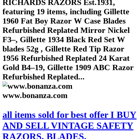
RICHARDS RAZORS Est.1931,
featuring 19 items, including Gillette
1960 Fat Boy Razor W Case Blades
Refurbished Replated Mirror Nickel
F3–, Gillette 1934 Black Red Set W
blades 52g , Gillette Red Tip Razor
1956 Refurbished Replated 24 Karat
Gold B4–19, Gillette 1909 ABC Razor
Refurbished Replated...
www.bonanza.com
all items sold for best offer I BUY
AND SELL VINTAGE SAFETY
RAZORS, BLADES,