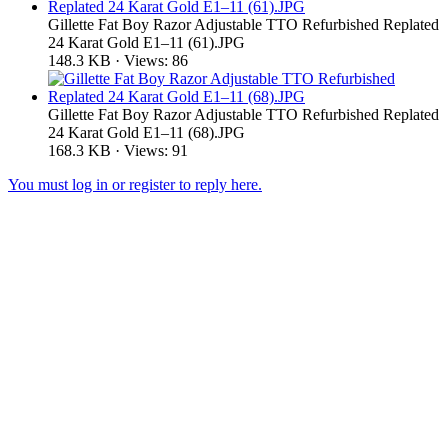
Gillette Fat Boy Razor Adjustable TTO Refurbished Replated
24 Karat Gold E1–11 (61).JPG
148.3 KB · Views: 86
Gillette Fat Boy Razor Adjustable TTO Refurbished Replated
24 Karat Gold E1–11 (68).JPG
168.3 KB · Views: 91
You must log in or register to reply here.