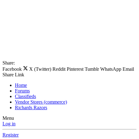
Share:
Facebook
X (Twitter)
Reddit
Pinterest
Tumblr
WhatsApp
Email
Share
Link
Home
Forums
Classifieds
Vendor Stores (commerce)
Richards Razors
Menu
Log in
Register