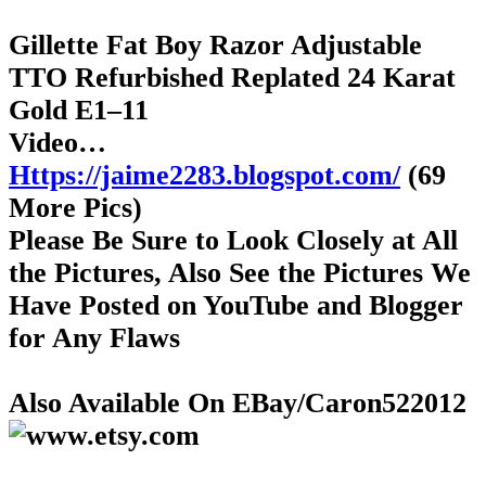
Gillette Fat Boy Razor Adjustable
TTO Refurbished Replated 24 Karat
Gold E1–11
Video…
Https://jaime2283.blogspot.com/
(69
More Pics)
Please Be Sure to Look Closely at All
the Pictures, Also See the Pictures We
Have Posted on YouTube and Blogger
for Any Flaws
Also Available On EBay/Caron522012