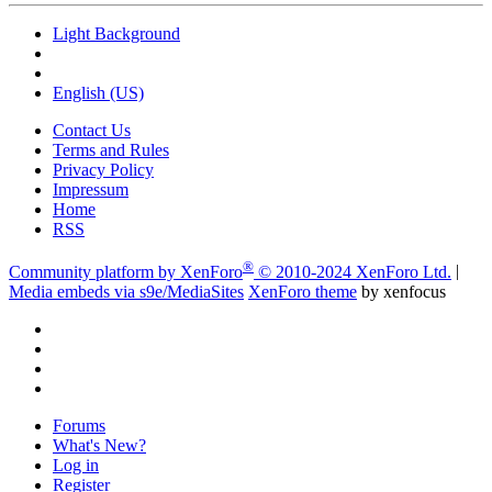
Light Background
English (US)
Contact Us
Terms and Rules
Privacy Policy
Impressum
Home
RSS
®
Community platform by XenForo
© 2010-2024 XenForo Ltd.
|
Media embeds via s9e/MediaSites
XenForo theme
by xenfocus
Forums
What's New?
Log in
Register