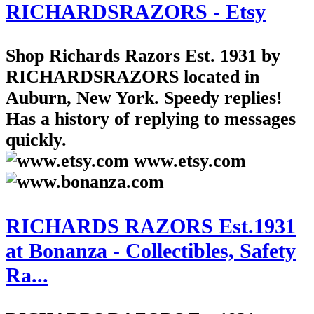
RICHARDSRAZORS - Etsy
Shop Richards Razors Est. 1931 by
RICHARDSRAZORS located in
Auburn, New York. Speedy replies!
Has a history of replying to messages
quickly.
www.etsy.com
RICHARDS RAZORS Est.1931
at Bonanza - Collectibles, Safety
Ra...