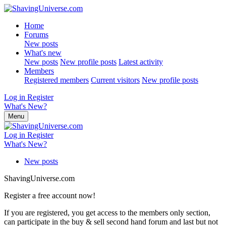
Home
Forums
New posts
What's new
New posts
New profile posts
Latest activity
Members
Registered members
Current visitors
New profile posts
Log in
Register
What's New?
Menu
Log in
Register
What's New?
New posts
ShavingUniverse.com
Register a free account now!
If you are registered, you get access to the members only section,
can participate in the buy & sell second hand forum and last but not