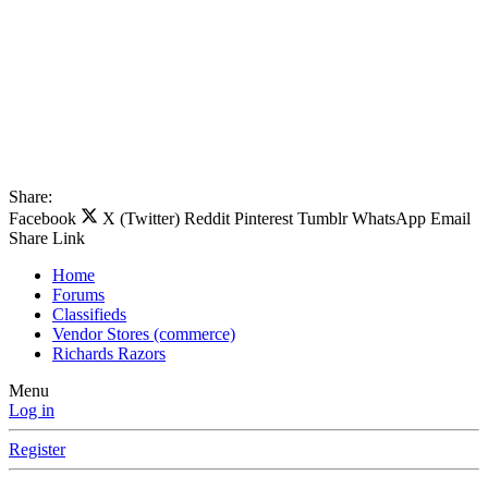
Share:
Facebook
X (Twitter)
Reddit
Pinterest
Tumblr
WhatsApp
Email
Share
Link
Home
Forums
Classifieds
Vendor Stores (commerce)
Richards Razors
Menu
Log in
Register