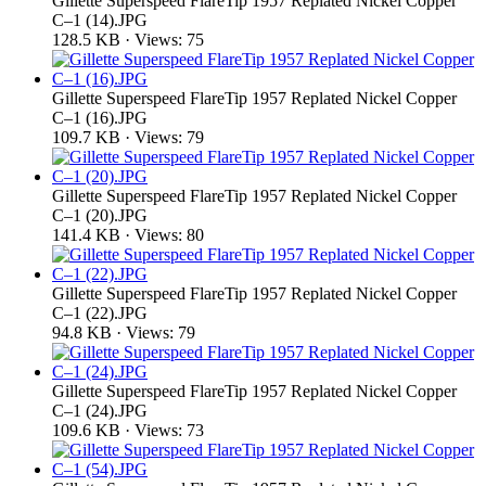
Gillette Superspeed FlareTip 1957 Replated Nickel Copper
C–1 (14).JPG
128.5 KB · Views: 75
Gillette Superspeed FlareTip 1957 Replated Nickel Copper
C–1 (16).JPG
109.7 KB · Views: 79
Gillette Superspeed FlareTip 1957 Replated Nickel Copper
C–1 (20).JPG
141.4 KB · Views: 80
Gillette Superspeed FlareTip 1957 Replated Nickel Copper
C–1 (22).JPG
94.8 KB · Views: 79
Gillette Superspeed FlareTip 1957 Replated Nickel Copper
C–1 (24).JPG
109.6 KB · Views: 73