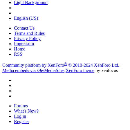
Light Background
English (US)
Contact Us
Terms and Rules
Privacy Policy
Impressum
Home
RSS
®
Community platform by XenForo
© 2010-2024 XenForo Ltd.
|
Media embeds via s9e/MediaSites
XenForo theme
by xenfocus
Forums
What's New?
Log in
Register