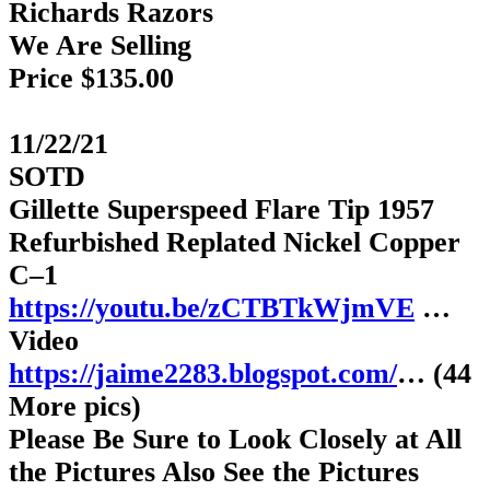
Richards Razors
We Are Selling
Price $135.00
11/22/21
SOTD
Gillette Superspeed Flare Tip 1957
Refurbished Replated Nickel Copper
C–1
https://youtu.be/zCTBTkWjmVE
…
Video
https://jaime2283.blogspot.com/
… (44
More pics)
Please Be Sure to Look Closely at All
the Pictures Also See the Pictures