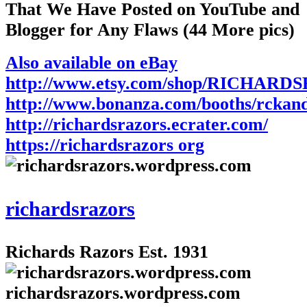
That We Have Posted on YouTube and
Blogger for Any Flaws (44 More pics)
Also available on eBay
http://www.etsy.com/shop/RICHARD
http://www.bonanza.com/booths/rckan
http://richardsrazors.ecrater.com/
https://richardsrazors org
richardsrazors
Richards Razors Est. 1931
richardsrazors.wordpress.com