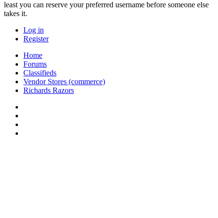
least you can reserve your preferred username before someone else
takes it.
Log in
Register
Home
Forums
Classifieds
Vendor Stores (commerce)
Richards Razors