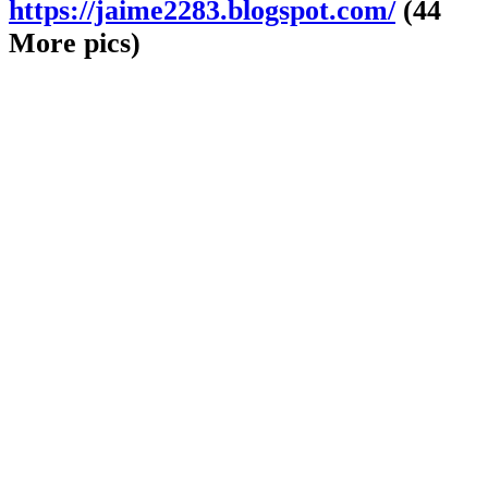
https://jaime2283.blogspot.com/
(44
More pics)