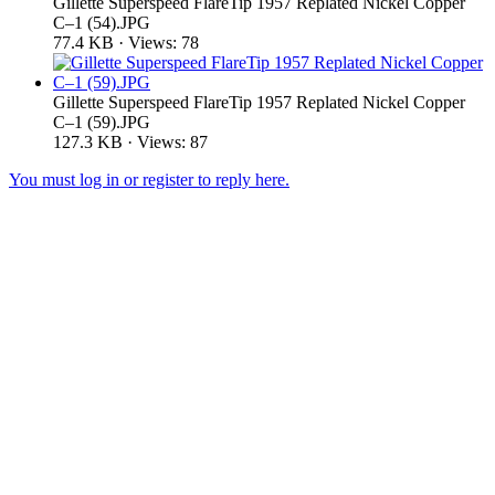
Gillette Superspeed FlareTip 1957 Replated Nickel Copper
C–1 (54).JPG
77.4 KB · Views: 78
Gillette Superspeed FlareTip 1957 Replated Nickel Copper
C–1 (59).JPG
127.3 KB · Views: 87
You must log in or register to reply here.