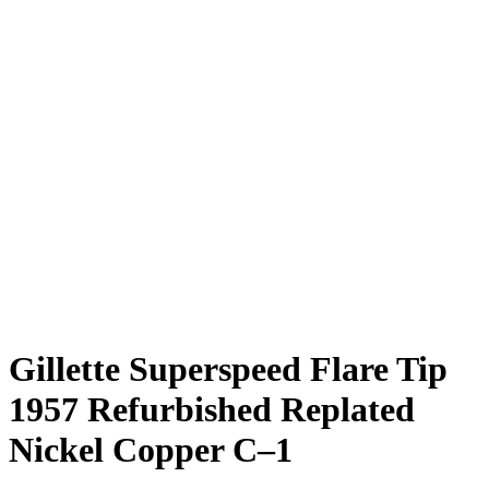
Gillette Superspeed Flare Tip
1957 Refurbished Replated
Nickel Copper C–1