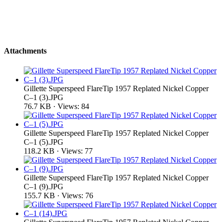
Attachments
Gillette Superspeed FlareTip 1957 Replated Nickel Copper
C–1 (3).JPG
76.7 KB · Views: 84
Gillette Superspeed FlareTip 1957 Replated Nickel Copper
C–1 (5).JPG
118.2 KB · Views: 77
Gillette Superspeed FlareTip 1957 Replated Nickel Copper
C–1 (9).JPG
155.7 KB · Views: 76