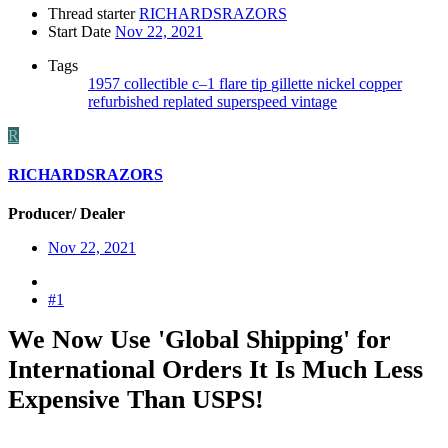
Thread starter
RICHARDSRAZORS
Start Date
Nov 22, 2021
Tags
1957
collectible
c–1
flare tip
gillette
nickel copper
refurbished
replated
superspeed
vintage
R
RICHARDSRAZORS
Producer/ Dealer
Nov 22, 2021
#1
We Now Use 'Global Shipping' for
International Orders It Is Much Less
Expensive Than USPS!