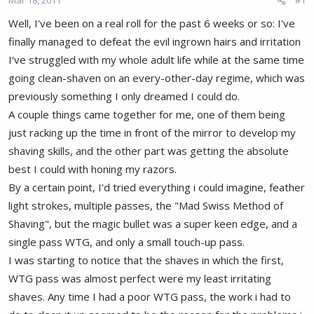
a
e
r
Well, I've been on a real roll for the past 6 weeks or so: I've
t
finally managed to defeat the evil ingrown hairs and irritation
e
r
I've struggled with my whole adult life while at the same time
going clean-shaven on an every-other-day regime, which was
previously something I only dreamed I could do.
A couple things came together for me, one of them being
just racking up the time in front of the mirror to develop my
shaving skills, and the other part was getting the absolute
best I could with honing my razors.
By a certain point, I'd tried everything i could imagine, feather
light strokes, multiple passes, the "Mad Swiss Method of
Shaving", but the magic bullet was a super keen edge, and a
single pass WTG, and only a small touch-up pass.
I was starting to notice that the shaves in which the first,
WTG pass was almost perfect were my least irritating
shaves. Any time I had a poor WTG pass, the work i had to