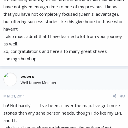
have not given enough time to one of my previous. I know
that you have not completely focused (Dennis' advantage),
but offering success stories like this give hope to those who
haven't.
I also must admit that I have learned a lot from your journey
as well.
So, congratulations and here's to many great shaves
coming.:thumbup:
wdwrx
Well-Known Member
Mar 21, 2011
#8
ha! Not hardly!
I've been all over the map. I've got more
stones than any sane person needs, though I do like my LPB
and LL.
I chalk it all up to shear stubbornness. I'm nothing if not