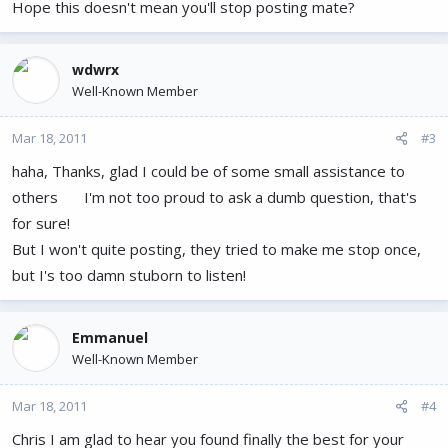
Hope this doesn't mean you'll stop posting mate?
wdwrx
Well-Known Member
Mar 18, 2011
#3
haha, Thanks, glad I could be of some small assistance to
others
I'm not too proud to ask a dumb question, that's
for sure!
But I won't quite posting, they tried to make me stop once,
but I's too damn stuborn to listen!
Emmanuel
Well-Known Member
Mar 18, 2011
#4
Chris I am glad to hear you found finally the best for your