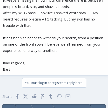
It keeps amazing me how much difference there is between
people's beard, skin, and shaving needs.
After my WTG pass, I look like I shaved yesterday.
My
beard requires precise ATG tackling. But my skin has no
trouble with that.
It has been an honor to witness your search, from a position
on one of the front rows. I believe we all learned from your
experience, one way or another.
Kind regards,
Bart
You must log in or register to reply here.
Facebook
X (Twitter)
Reddit
Pinterest
Tumblr
WhatsApp
Email
Share: