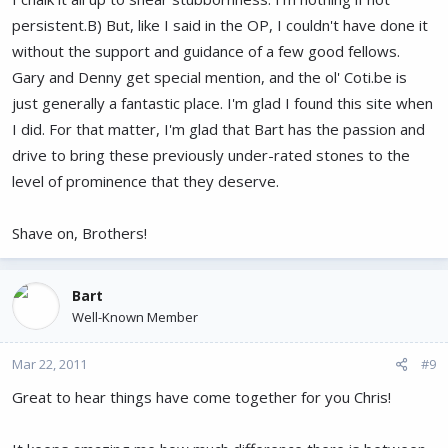
persistent.B) But, like I said in the OP, I couldn't have done it
without the support and guidance of a few good fellows.
Gary and Denny get special mention, and the ol' Coti.be is
just generally a fantastic place. I'm glad I found this site when
I did. For that matter, I'm glad that Bart has the passion and
drive to bring these previously under-rated stones to the
level of prominence that they deserve.
Shave on, Brothers!
Bart
Well-Known Member
Mar 22, 2011
#9
Great to hear things have come together for you Chris!