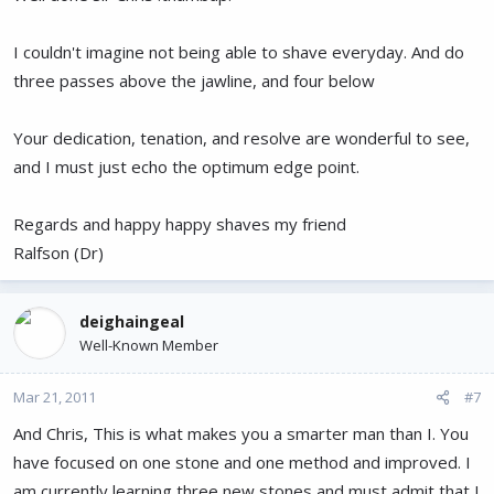
I couldn't imagine not being able to shave everyday. And do
three passes above the jawline, and four below
Your dedication, tenation, and resolve are wonderful to see,
and I must just echo the optimum edge point.
Regards and happy happy shaves my friend
Ralfson (Dr)
deighaingeal
Well-Known Member
Mar 21, 2011
#7
And Chris, This is what makes you a smarter man than I. You
have focused on one stone and one method and improved. I
am currently learning three new stones and must admit that I