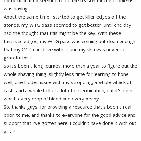
do to clean it up seemed to be the reason for the problems i
was having.
About the same time i started to get killer edges off the
stones, my WTG pass seemed to get better, until one day i
had the thought that this might be the key. With these
fantastic edges, my WTG pass was coming out clean enough
that my OCD could live with it, and my skin was never so
grateful for it.
So it's been a long journey: more than a year to figure out the
whole shaving thing, slightly less time for learning to hone
well, one hidden issue with my stropping, a whole whack of
cash, and a whole hell of a lot of determination, but it's been
worth every drop of blood and every penny.
So, thanks guys, for providing a resource that's been a real
boon to me, and thanks to everyone for the good advice and
support that I've gotten here. I couldn't have done it with out
ya all!