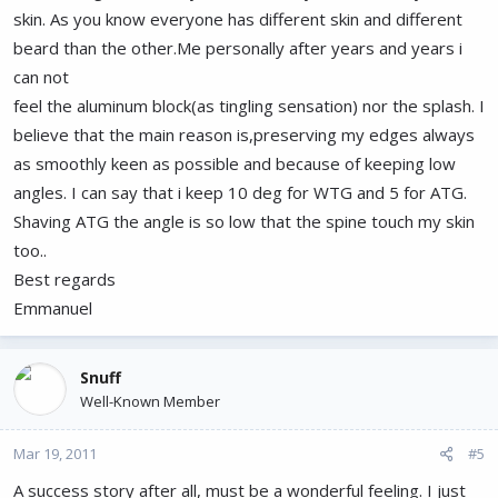
skin. As you know everyone has different skin and different
beard than the other.Me personally after years and years i
can not
feel the aluminum block(as tingling sensation) nor the splash. I
believe that the main reason is,preserving my edges always
as smoothly keen as possible and because of keeping low
angles. I can say that i keep 10 deg for WTG and 5 for ATG.
Shaving ATG the angle is so low that the spine touch my skin
too..
Best regards
Emmanuel
Snuff
Well-Known Member
Mar 19, 2011
#5
A success story after all, must be a wonderful feeling. I just