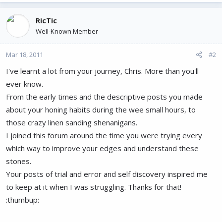
RicTic
Well-Known Member
Mar 18, 2011
#2
I've learnt a lot from your journey, Chris. More than you'll
ever know.
From the early times and the descriptive posts you made
about your honing habits during the wee small hours, to
those crazy linen sanding shenanigans.
I joined this forum around the time you were trying every
which way to improve your edges and understand these
stones.
Your posts of trial and error and self discovery inspired me
to keep at it when I was struggling. Thanks for that!
:thumbup: