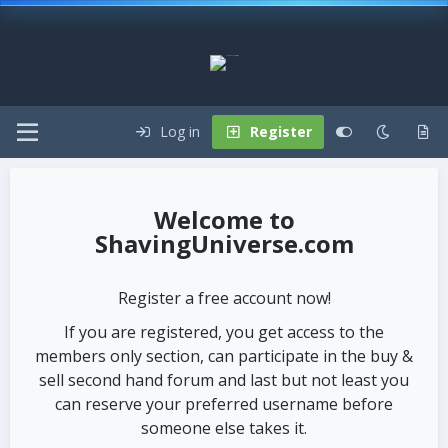
Log in
Register
ShavingUniverse.com
Register a free account now!
If you are registered, you get access to the
members only section, can participate in the buy &
sell second hand forum and last but not least you
can reserve your preferred username before
someone else takes it.