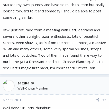
started my own journey and have so much to learn but really
looking forward to it and someday I should be able to post
something similar.
btw. Just returned from a meeting with Bart, decraew and
several other straight razor enthusiasts, lots of beautiful
razors, even shaving tools from the roman empire, a massive
9/8th and many others, some very special brushes, strops
and lots of coticules. Two of them have found there way to
our home (a La Dressante and a La Grosse Blanche). Got to
see Bart's magic first hand, I'm impressed! Greets Ron
tat2Ralfy
Well-Known Member
Mar 21, 2011
#6
Well done Sir Chris :thumbup: