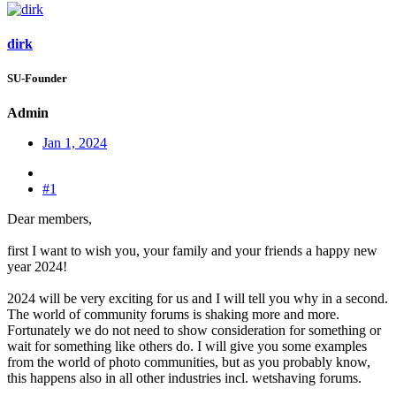
dirk
SU-Founder
Admin
Jan 1, 2024
#1
Dear members,
first I want to wish you, your family and your friends a happy new
year 2024!
2024 will be very exciting for us and I will tell you why in a second.
The world of community forums is shaking more and more.
Fortunately we do not need to show consideration for something or
wait for something like others do. I will give you some examples
from the world of photo communities, but as you probably know,
this happens also in all other industries incl. wetshaving forums.