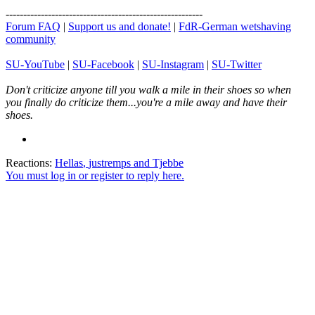
--------------------------------------------------------
Forum FAQ
|
Support us and donate!
|
FdR-German wetshaving
community
SU-YouTube
|
SU-Facebook
|
SU-Instagram
|
SU-Twitter
Don't criticize anyone till you walk a mile in their shoes so when
you finally do criticize them...you're a mile away and have their
shoes.
Reactions:
Hellas
,
justremps
and
Tjebbe
You must log in or register to reply here.