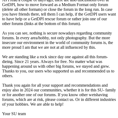
GetDPI, how to move forward as a Medium Format only forum
(delete all other formats) or close the forum in the long run. In case
you have friends there, tell them I can help, if the GetDPI users want
to have help or a GetDPI rescue forum or rather join one of our
other forums (links at the bottom of this forum).
As you can see, nothing is secure nowadays regarding community
forums. In every area/hobby, not only photography. But the more
insecure our environment in the world of community forums is, the
more proud I am that we are not at all influenced by this.
We are standing like a rock since day one against all this forum-
dieing. Since 21 years. Always for free. No matter what was
happening around us with other big forums, we stayed and grew.
Thanks to you, our users who supported us and recommended us to
others.
Thank you again for all your support and recommendations and
enjoy also in 2024 our communities, whether it is for this SU- family
or for another one of our forums. If you know other wetshaving
forums, which are at risk, please contact us. Or in different industries
of your hobbies. We are able to help!
Your SU team