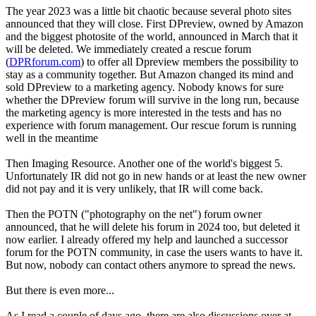
The year 2023 was a little bit chaotic because several photo sites
announced that they will close. First DPreview, owned by Amazon
and the biggest photosite of the world, announced in March that it
will be deleted. We immediately created a rescue forum
(
DPRforum.com
) to offer all Dpreview members the possibility to
stay as a community together. But Amazon changed its mind and
sold DPreview to a marketing agency. Nobody knows for sure
whether the DPreview forum will survive in the long run, because
the marketing agency is more interested in the tests and has no
experience with forum management. Our rescue forum is running
well in the meantime
Then Imaging Resource. Another one of the world's biggest 5.
Unfortunately IR did not go in new hands or at least the new owner
did not pay and it is very unlikely, that IR will come back.
Then the POTN ("photography on the net") forum owner
announced, that he will delete his forum in 2024 too, but deleted it
now earlier. I already offered my help and launched a successor
forum for the POTN community, in case the users wants to have it.
But now, nobody can contact others anymore to spread the news.
But there is even more...
As I read a couple of days ago, there are also discussions over at