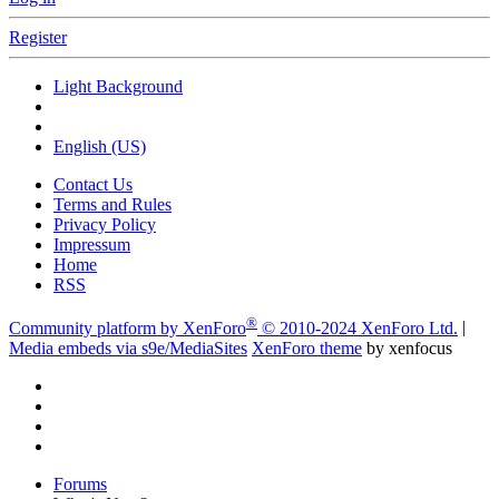
Register
Light Background
English (US)
Contact Us
Terms and Rules
Privacy Policy
Impressum
Home
RSS
®
Community platform by XenForo
© 2010-2024 XenForo Ltd.
|
Media embeds via s9e/MediaSites
XenForo theme
by xenfocus
Forums