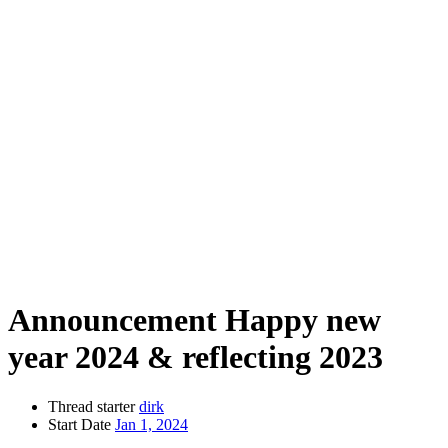
Announcement
Happy new
year 2024 & reflecting 2023
Thread starter
dirk
Start Date
Jan 1, 2024