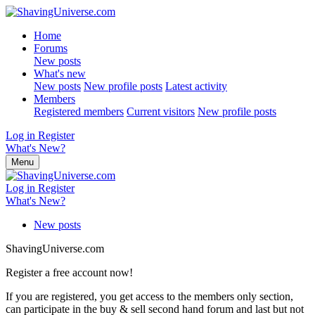
Home
Forums
New posts
What's new
New posts
New profile posts
Latest activity
Members
Registered members
Current visitors
New profile posts
Log in
Register
What's New?
Menu
Log in
Register
What's New?
New posts
ShavingUniverse.com
Register a free account now!
If you are registered, you get access to the members only section,
can participate in the buy & sell second hand forum and last but not