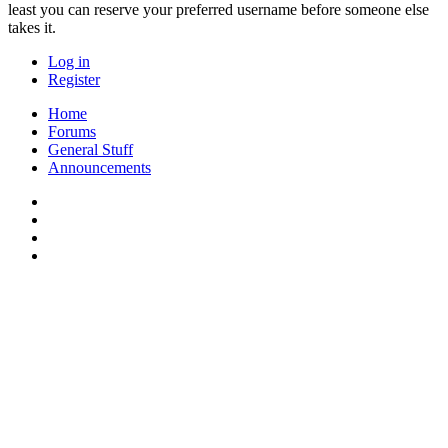
least you can reserve your preferred username before someone else
takes it.
Log in
Register
Home
Forums
General Stuff
Announcements