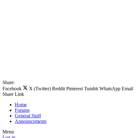
Share:
Facebook
X (Twitter)
Reddit
Pinterest
Tumblr
WhatsApp
Email
Share
Link
Home
Forums
General Stuff
Announcements
Menu
Log in