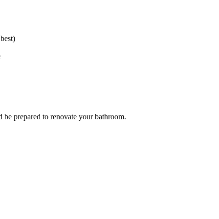
best)
e
 and be prepared to renovate your bathroom.