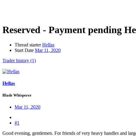
Reserved - Payment pending
He
Thread starter
Hellas
Start Date
Mar 11, 2020
Trader history (1)
Hellas
Blade Whisperer
Mar 11, 2020
#1
Good evening, gentlemen. For friends of very heavy handles and large