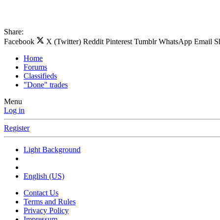
Share:
Facebook
X (Twitter)
Reddit
Pinterest
Tumblr
WhatsApp
Email
S
Home
Forums
Classifieds
"Done" trades
Menu
Log in
Register
Light Background
English (US)
Contact Us
Terms and Rules
Privacy Policy
Impressum