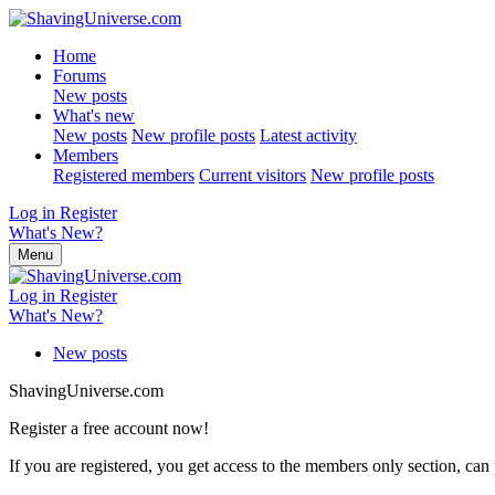
Home
Forums
New posts
What's new
New posts
New profile posts
Latest activity
Members
Registered members
Current visitors
New profile posts
Log in
Register
What's New?
Menu
Log in
Register
What's New?
New posts
ShavingUniverse.com
Register a free account now!
If you are registered, you get access to the members only section, can