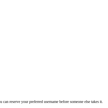
you can reserve your preferred username before someone else takes it.