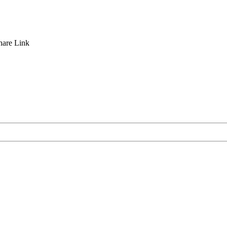
hare
Link