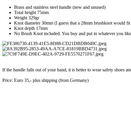
Brass and stainless steel handle (new and unused)
Total height 75mm
Weight 329gr
Knot diameter 30mm (I guess that a 28mm brushknot would fit 
Knot depth 17mm
No Brush Knot included. You buy and put in whatever you lik
If the handle falls out of your hand, it is better to wear safety shoes
Price: Euro 35,- plus shipping (from Germany)