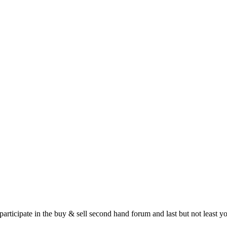
 participate in the buy & sell second hand forum and last but not least 