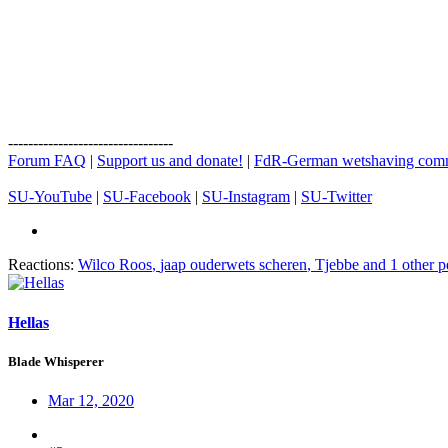
---------------------------------
Forum FAQ
|
Support us and donate!
|
FdR-German wetshaving com
SU-YouTube
|
SU-Facebook
|
SU-Instagram
|
SU-Twitter
Reactions:
Wilco Roos
,
jaap ouderwets scheren
,
Tjebbe
and 1 other p
Hellas
Blade Whisperer
Mar 12, 2020