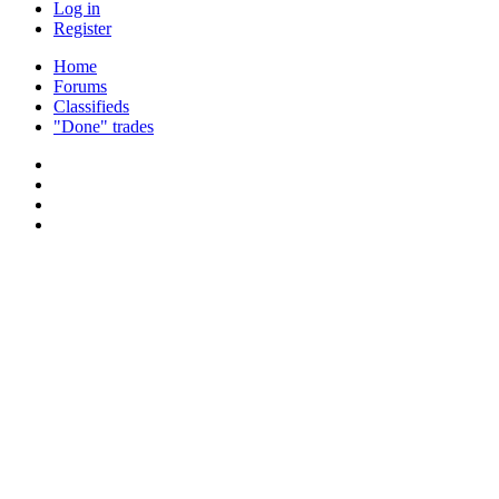
Log in
Register
Home
Forums
Classifieds
"Done" trades