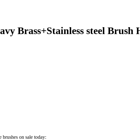
avy Brass+Stainless steel Brush
 brushes on sale today: