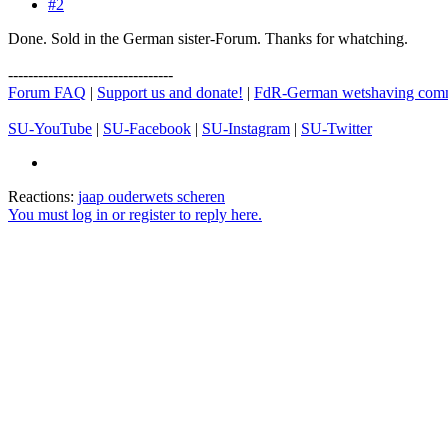
#2
Done. Sold in the German sister-Forum. Thanks for whatching.
---------------------------------
Forum FAQ
|
Support us and donate!
|
FdR-German wetshaving com
SU-YouTube
|
SU-Facebook
|
SU-Instagram
|
SU-Twitter
Reactions:
jaap ouderwets scheren
You must log in or register to reply here.