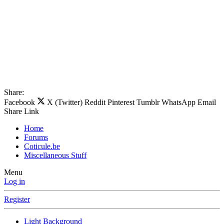
Share:
Facebook
X (Twitter)
Reddit
Pinterest
Tumblr
WhatsApp
Email
Share
Link
Home
Forums
Coticule.be
Miscellaneous Stuff
Menu
Log in
Register
Light Background