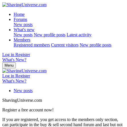
Home
Forums
New posts
What's new
New posts
New profile posts
Latest activity
Members
Registered members
Current visitors
New profile posts
Log in
Register
What's New?
Menu
Log in
Register
What's New?
New posts
ShavingUniverse.com
Register a free account now!
If you are registered, you get access to the members only section,
can participate in the buy & sell second hand forum and last but not