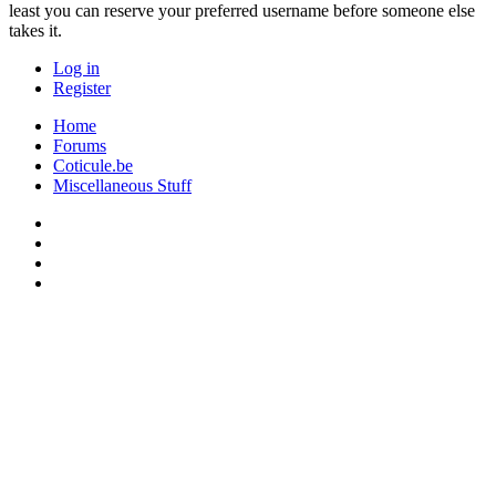
least you can reserve your preferred username before someone else
takes it.
Log in
Register
Home
Forums
Coticule.be
Miscellaneous Stuff