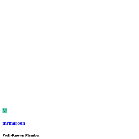
M
mrmaroon
Well-Known Member