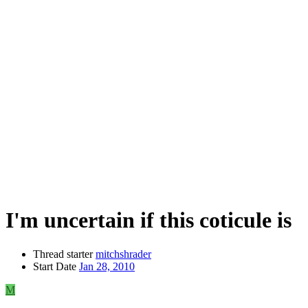
I'm uncertain if this coticule is
Thread starter
mitchshrader
Start Date
Jan 28, 2010
M