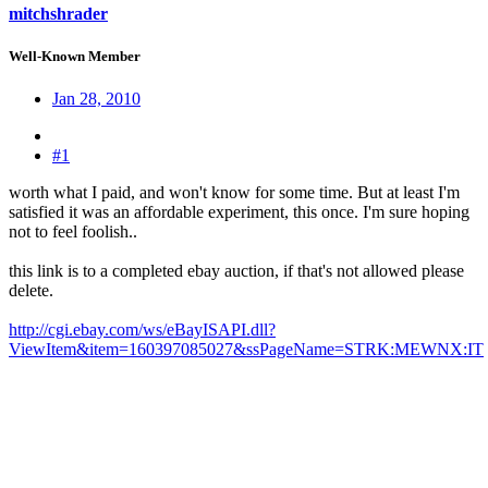
mitchshrader
Well-Known Member
Jan 28, 2010
#1
worth what I paid, and won't know for some time. But at least I'm
satisfied it was an affordable experiment, this once. I'm sure hoping
not to feel foolish..
this link is to a completed ebay auction, if that's not allowed please
delete.
http://cgi.ebay.com/ws/eBayISAPI.dll?
ViewItem&item=160397085027&ssPageName=STRK:MEWNX:IT