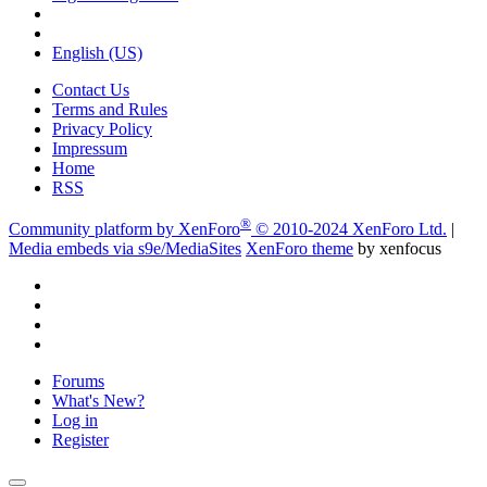
English (US)
Contact Us
Terms and Rules
Privacy Policy
Impressum
Home
RSS
®
Community platform by XenForo
© 2010-2024 XenForo Ltd.
|
Media embeds via s9e/MediaSites
XenForo theme
by xenfocus
Forums
What's New?
Log in
Register