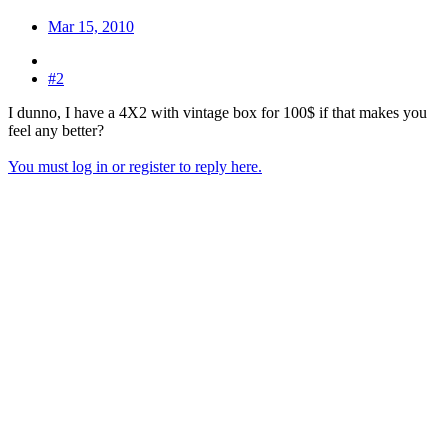
Mar 15, 2010
#2
I dunno, I have a 4X2 with vintage box for 100$ if that makes you
feel any better?
You must log in or register to reply here.