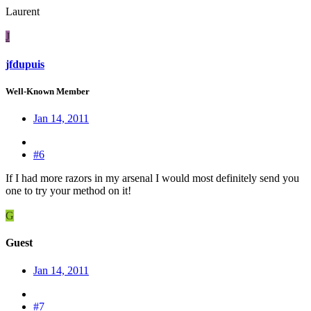
Laurent
J
jfdupuis
Well-Known Member
Jan 14, 2011
#6
If I had more razors in my arsenal I would most definitely send you
one to try your method on it!
G
Guest
Jan 14, 2011
#7