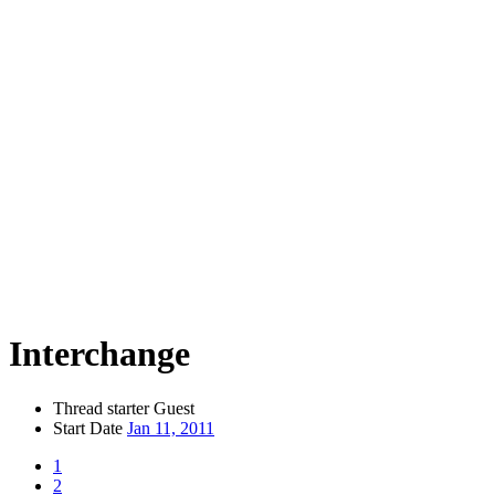
Interchange
Thread starter
Guest
Start Date
Jan 11, 2011
1
2