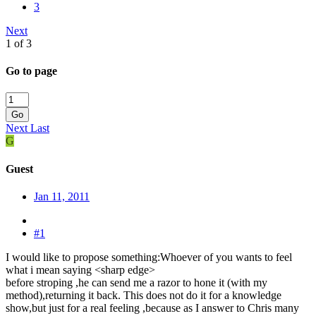
3
Next
1 of 3
Go to page
Go
Next
Last
G
Guest
Jan 11, 2011
#1
I would like to propose something:Whoever of you wants to feel
what i mean saying <sharp edge>
before stroping ,he can send me a razor to hone it (with my
method),returning it back. This does not do it for a knowledge
show,but just for a real feeling ,because as I answer to Chris many