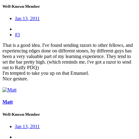
Well-Known Member
Jan 13, 2011
#3
That is a good idea. I've found sending razors to other fellows, and
experiencing edges done on different stones, by different guys has
been a very valuable part of my learning experience. They tend to
set the bar pretty high. (which reminds me, i've got a razor to send
out to Ralfy PDQ)
I'm tempted to take you up on that Emanuel.
Nice gesture.
Matt
Well-Known Member
Jan 13, 2011