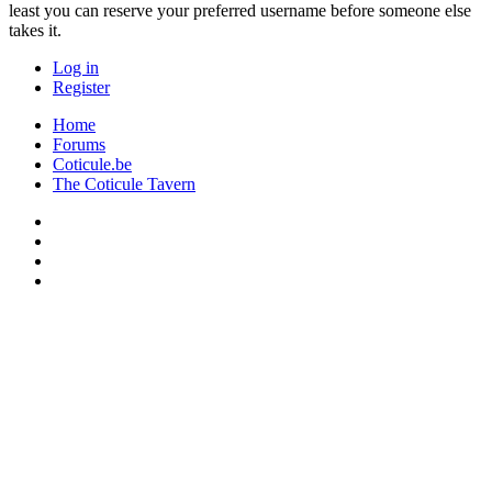
least you can reserve your preferred username before someone else
takes it.
Log in
Register
Home
Forums
Coticule.be
The Coticule Tavern