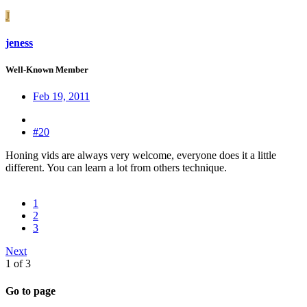
J
jeness
Well-Known Member
Feb 19, 2011
#20
Honing vids are always very welcome, everyone does it a little
different. You can learn a lot from others technique.
1
2
3
Next
1 of 3
Go to page