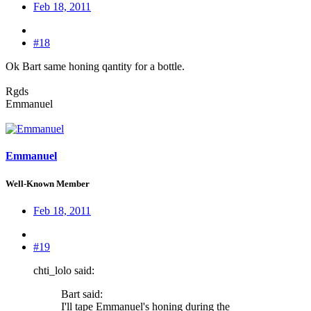
Feb 18, 2011
#18
Ok Bart same honing qantity for a bottle.
Rgds
Emmanuel
Emmanuel
Well-Known Member
Feb 18, 2011
#19
chti_lolo said:
Bart said:
I'll tape Emmanuel's honing during the