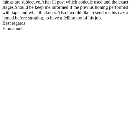
things are subjective.After ill post which coticule used and the exact
stages.Should be keep me informed if the previus honing performed
with tape and what thickness.Also i would like to send me his eazor
honed before stroping, to have a felling too of his job.
Best regards
Emmanuel