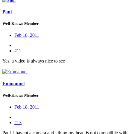
Paul
Well-Known Member
Feb 18, 2011
#12
Yes, a video is always nice to see
Emmanuel
Well-Known Member
Feb 18, 2011
#13
Paul ,i havent a camera,and i thing my head is not compatible with