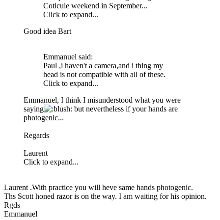
Coticule weekend in September...
Click to expand...
Good idea Bart
Emmanuel said:
Paul ,i haven't a camera,and i thing my
head is not compatible with all of these.
Click to expand...
Emmanuel, I think I misunderstood what you were
saying
: but nevertheless if your hands are
photogenic...
Regards
Laurent
Click to expand...
Laurent .With practice you will heve same hands photogenic.
Ths Scott honed razor is on the way. I am waiting for his opinion.
Rgds
Emmanuel