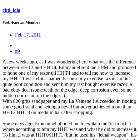
chti_lolo
Well-Known Member
Feb 17, 2011
#9
A few weeks ago, as I was wondering here what was the difference
between HHT3 and HHT4, Emmanuel sent me a PM and proposed
to hone one of my razor till HHT4 and to tell me how to increase
my HHT. I was a bit ashamed because my exercise razors are in
quite poor condition and sent him my last bought exercise razor: a
bad ebay deal (some teeth on the edge, deep corrosion even some
hidden corrosion on the edge...).
With 800 grits sandpaper and my La Veinette I succeeded in finding
some good steal and setting a bevel but never achieved more than
HHT2 HHT3 on medium hair after stropping.
Some days ago, Emmanuel phoned me to explain me (in french
)
where according to him my HHT was and what he did to increase it.
To him ,I was at HHT0/HHT1 (but he used his "lethal weapon", his