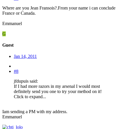
Where are you Jean Fransois?.From your name i can conclude
France or Canada.
Emmanuel
G
Guest
Jan 14, 2011
#8
jfdupuis said:
If I had more razors in my arsenal I would most
definitely send you one to try your method on it!
Click to expand...
Iam sending a PM with my address.
Emmanuel