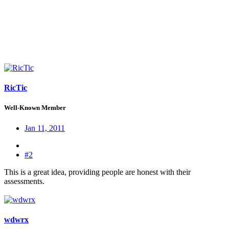
RicTic
Well-Known Member
Jan 11, 2011
#2
This is a great idea, providing people are honest with their
assessments.
wdwrx