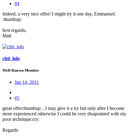
#4
Indeed, a very nice offer! I might try it one day, Emmanuel.
:thumbup:
best regards,
Matt
chti_lolo
Well-Known Member
Jan 14, 2011
#5
great offer:thumbup: , I may give it a try but only after I become
more experienced otherwise I could be very disapointed with my
poor technique:cry:
Regards