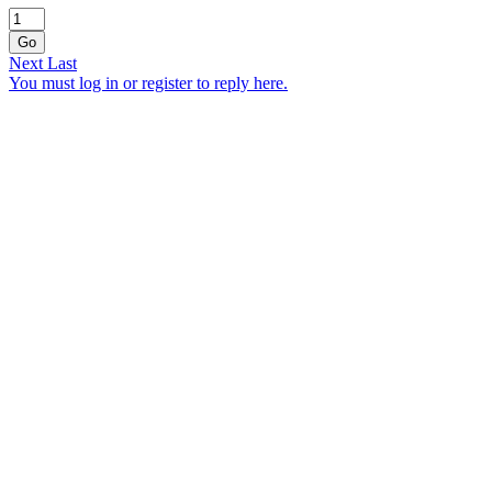
Go
Next
Last
You must log in or register to reply here.