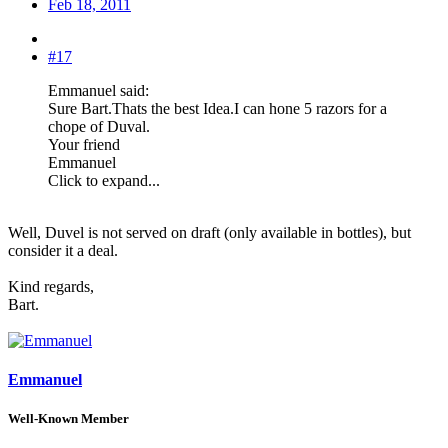
Feb 18, 2011
#17
Emmanuel said:
Sure Bart.Thats the best Idea.I can hone 5 razors for a
chope of Duval.
Your friend
Emmanuel
Click to expand...
Well, Duvel is not served on draft (only available in bottles), but
consider it a deal.
Kind regards,
Bart.
Emmanuel
Well-Known Member