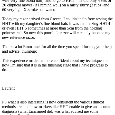
wife very fine blond hair), and to go to HHT 4 he did only 4 sets of
20 elliptical moves (if I remind well) on a misty slurry (3 rubs) and
60 very light X-strokes on water.
Today my razor arrived from Greece, I couldn't help from testing the
HHT with my daughter's fine blond hair. It was an amazing HHT4
or even HHT 5 sometimes at more than 5cm from the holding
point:scared: So now this poor little razor will certainly become my
new reference razor.
Thanks a lot Emmanuel for all the time you spend for me, your help
and advice :thumbup:
This experience made me more confident about my technique and
now I'm sure that it is in the finishing stage that I have progress to
do.
Laurent
PS what is also interesting is how consistent the various dilucot
methods are, and how markers like HHT enable to give an accurate
diagnosis (what Emmanuel did, was what advised me some