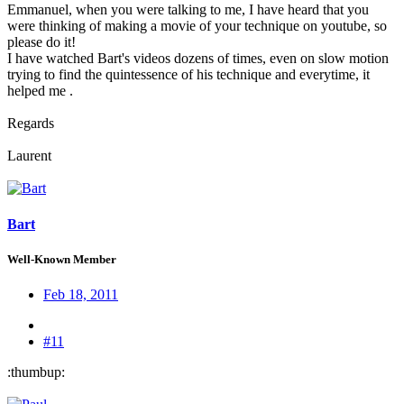
Emmanuel, when you were talking to me, I have heard that you
were thinking of making a movie of your technique on youtube, so
please do it!
I have watched Bart's videos dozens of times, even on slow motion
trying to find the quintessence of his technique and everytime, it
helped me .
Regards
Laurent
Bart
Well-Known Member
Feb 18, 2011
#11
:thumbup: