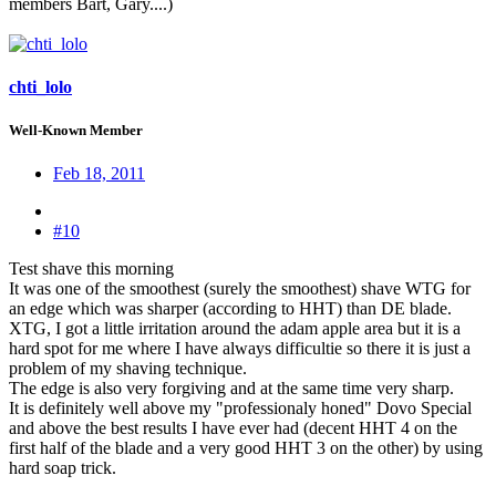
members Bart, Gary....)
chti_lolo
Well-Known Member
Feb 18, 2011
#10
Test shave this morning
It was one of the smoothest (surely the smoothest) shave WTG for
an edge which was sharper (according to HHT) than DE blade.
XTG, I got a little irritation around the adam apple area but it is a
hard spot for me where I have always difficultie so there it is just a
problem of my shaving technique.
The edge is also very forgiving and at the same time very sharp.
It is definitely well above my "professionaly honed" Dovo Special
and above the best results I have ever had (decent HHT 4 on the
first half of the blade and a very good HHT 3 on the other) by using
hard soap trick.