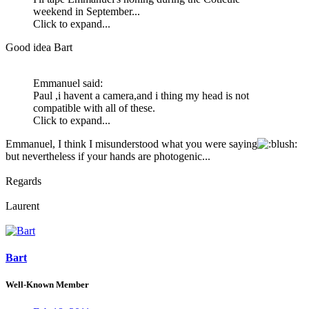
weekend in September...
Click to expand...
Good idea Bart
Emmanuel said:
Paul ,i havent a camera,and i thing my head is not
compatible with all of these.
Click to expand...
Emmanuel, I think I misunderstood what you were saying
:
but nevertheless if your hands are photogenic...
Regards
Laurent
Bart
Well-Known Member