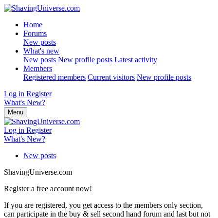
Home
Forums
New posts
What's new
New posts
New profile posts
Latest activity
Members
Registered members
Current visitors
New profile posts
Log in
Register
What's New?
Menu
Log in
Register
What's New?
New posts
ShavingUniverse.com
Register a free account now!
If you are registered, you get access to the members only section,
can participate in the buy & sell second hand forum and last but not