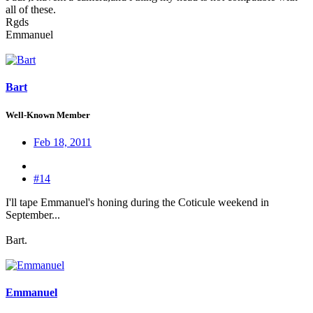
all of these.
Rgds
Emmanuel
Bart
Well-Known Member
Feb 18, 2011
#14
I'll tape Emmanuel's honing during the Coticule weekend in
September...
Bart.
Emmanuel