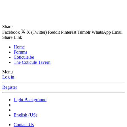
Share:
Facebook
X (Twitter)
Reddit
Pinterest
Tumblr
WhatsApp
Email
Share
Link
Home
Forums
Coticule.be
The Coticule Tavern
Menu
Log in
Register
Light Background
English (US)
Contact Us