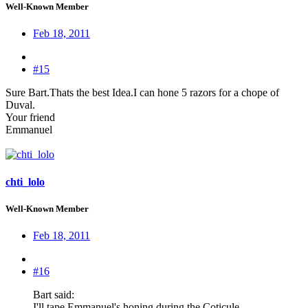
Well-Known Member
Feb 18, 2011
#15
Sure Bart.Thats the best Idea.I can hone 5 razors for a chope of
Duval.
Your friend
Emmanuel
chti_lolo
Well-Known Member
Feb 18, 2011
#16
Bart said:
I'll tape Emmanuel's honing during the Coticule