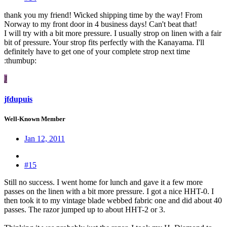
thank you my friend! Wicked shipping time by the way! From
Norway to my front door in 4 business days! Can't beat that!
I will try with a bit more pressure. I usually strop on linen with a fair
bit of pressure. Your strop fits perfectly with the Kanayama. I'll
definitely have to get one of your complete strop next time
:thumbup:
J
jfdupuis
Well-Known Member
Jan 12, 2011
#15
Still no success. I went home for lunch and gave it a few more
passes on the linen with a bit more pressure. I got a nice HHT-0. I
then took it to my vintage blade webbed fabric one and did about 40
passes. The razor jumped up to about HHT-2 or 3.