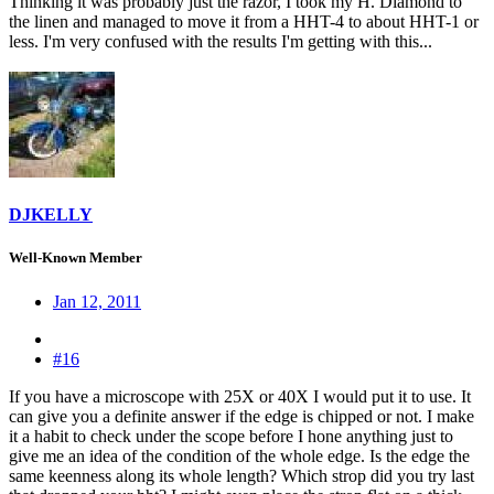
Thinking it was probably just the razor, I took my H. Diamond to
the linen and managed to move it from a HHT-4 to about HHT-1 or
less. I'm very confused with the results I'm getting with this...
DJKELLY
Well-Known Member
Jan 12, 2011
#16
If you have a microscope with 25X or 40X I would put it to use. It
can give you a definite answer if the edge is chipped or not. I make
it a habit to check under the scope before I hone anything just to
give me an idea of the condition of the whole edge. Is the edge the
same keenness along its whole length? Which strop did you try last