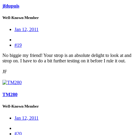
jfdupuis
Well-Known Member
Jan 12, 2011
#19
No biggie my friend! Your strop is an absolute delight to look at and
strop on. I have to do a bit further testing on it before I rule it out.
JF
TM280
Well-Known Member
Jan 12, 2011
#20