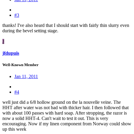
#3
thanks! I've also heard that I should start with fairly thin slurry even
during the bevel setting stage.
J
jfdupuis
Well-Known Member
Jan 11, 2011
#4
well just did a 6/8 hollow ground on the la nouvelle veine. The
HHT after water was not bad with thicker hair. I then followed that
with about 100 passes with hard soap. After stropping, the razor is
now a solid HHT-4. Can't wait to test it out. This is very
encouraging. Now if my linen component from Norway could show
up this week