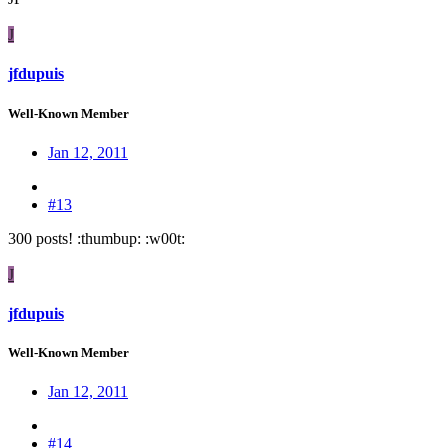
J
jfdupuis
Well-Known Member
Jan 12, 2011
#13
300 posts! :thumbup: :w00t:
J
jfdupuis
Well-Known Member
Jan 12, 2011
#14