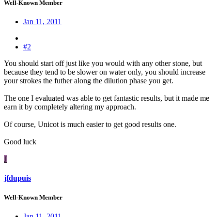
Well-Known Member
Jan 11, 2011
#2
You should start off just like you would with any other stone, but
because they tend to be slower on water only, you should increase
your strokes the futher along the dilution phase you get.
The one I evaluated was able to get fantastic results, but it made me
earn it by completely altering my approach.
Of course, Unicot is much easier to get good results one.
Good luck
J
jfdupuis
Well-Known Member
Jan 11, 2011