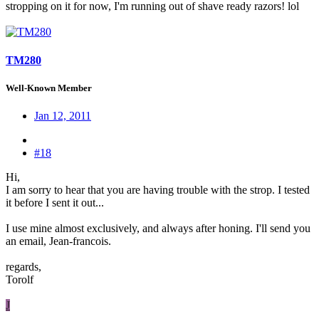
stropping on it for now, I'm running out of shave ready razors! lol
TM280
Well-Known Member
Jan 12, 2011
#18
Hi,
I am sorry to hear that you are having trouble with the strop. I tested
it before I sent it out...
I use mine almost exclusively, and always after honing. I'll send you
an email, Jean-francois.
regards,
Torolf
J