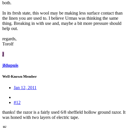
both.
In its fresh state, this wool may be making less surface contact than
the linen you are used to. I believe Urmas was thinking the same
thing. Breaking in with use and, maybe a bit more pressure should
help out.
regards,
Torolf
J
jfdupuis
Well-Known Member
Jan 12, 2011
#12
thanks! the razor is a fairly used 6/8 sheffield hollow ground razor. It
was honed with two layers of electric tape.
JF