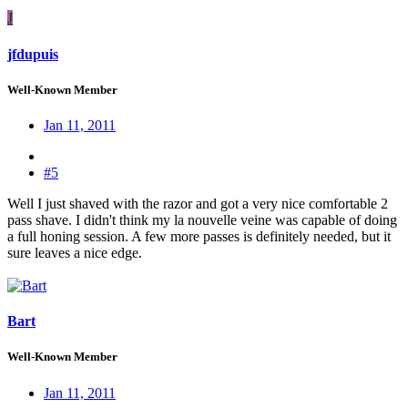
J
jfdupuis
Well-Known Member
Jan 11, 2011
#5
Well I just shaved with the razor and got a very nice comfortable 2
pass shave. I didn't think my la nouvelle veine was capable of doing
a full honing session. A few more passes is definitely needed, but it
sure leaves a nice edge.
Bart
Well-Known Member
Jan 11, 2011