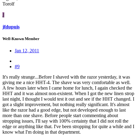
Torolf
J
jfdupuis
Well-Known Member
Jan 12, 2011
#9
It's really strange...Before I shaved with the razor yesterday, it was
giving me a nice HHT-4. The shave was very comfortable as well.
A few hours later when I came home for lunch, I again checked the
HHT and it was almost non-existent. When I got the new linen strop
last night, I thought I would test it out and see if the HHT changed. I
got a slight improvement, but nothing really significant. It's almost
like the razor had a good edge, but not developed enough to last
more than one shave. Before people start commenting about
stropping issues, I'll say with 100% certainty that I did not roll the
edge or anything like that. I've been stropping for quite a while and I
know what I'm doing in that department.