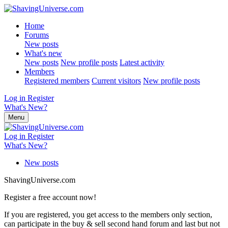
Home
Forums
New posts
What's new
New posts
New profile posts
Latest activity
Members
Registered members
Current visitors
New profile posts
Log in
Register
What's New?
Menu
Log in
Register
What's New?
New posts
ShavingUniverse.com
Register a free account now!
If you are registered, you get access to the members only section,
can participate in the buy & sell second hand forum and last but not