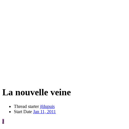
La nouvelle veine
Thread starter
jfdupuis
Start Date
Jan 11, 2011
J