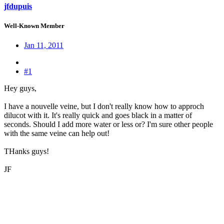
jfdupuis
Well-Known Member
Jan 11, 2011
#1
Hey guys,
I have a nouvelle veine, but I don't really know how to approch
dilucot with it. It's really quick and goes black in a matter of
seconds. Should I add more water or less or? I'm sure other people
with the same veine can help out!
THanks guys!
JF