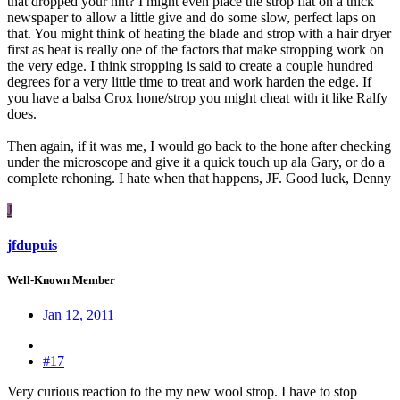
that dropped your hht? I might even place the strop flat on a thick
newspaper to allow a little give and do some slow, perfect laps on
that. You might think of heating the blade and strop with a hair dryer
first as heat is really one of the factors that make stropping work on
the very edge. I think stropping is said to create a couple hundred
degrees for a very little time to treat and work harden the edge. If
you have a balsa Crox hone/strop you might cheat with it like Ralfy
does.
Then again, if it was me, I would go back to the hone after checking
under the microscope and give it a quick touch up ala Gary, or do a
complete rehoning. I hate when that happens, JF. Good luck, Denny
J
jfdupuis
Well-Known Member
Jan 12, 2011
#17
Very curious reaction to the my new wool strop. I have to stop