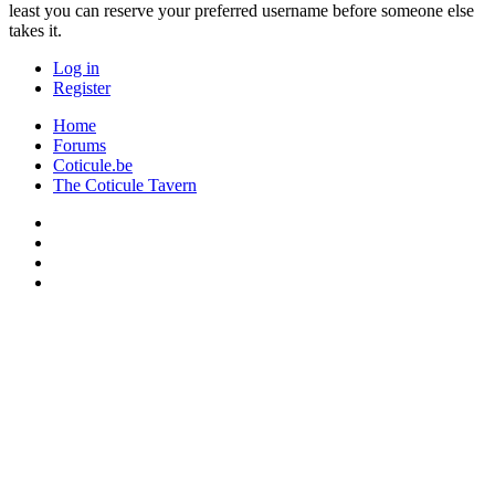
least you can reserve your preferred username before someone else
takes it.
Log in
Register
Home
Forums
Coticule.be
The Coticule Tavern