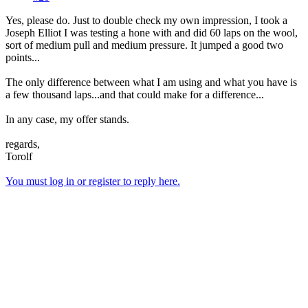
Yes, please do. Just to double check my own impression, I took a
Joseph Elliot I was testing a hone with and did 60 laps on the wool,
sort of medium pull and medium pressure. It jumped a good two
points...
The only difference between what I am using and what you have is
a few thousand laps...and that could make for a difference...
In any case, my offer stands.
regards,
Torolf
You must log in or register to reply here.