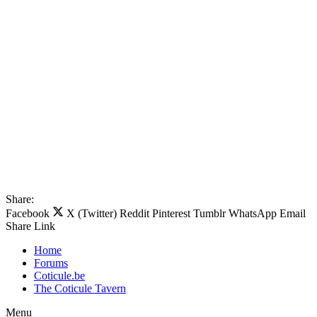
Share:
Facebook
X (Twitter)
Reddit
Pinterest
Tumblr
WhatsApp
Email
Share
Link
Home
Forums
Coticule.be
The Coticule Tavern
Menu