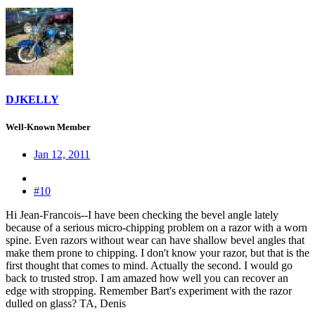
DJKELLY
Well-Known Member
Jan 12, 2011
#10
Hi Jean-Francois--I have been checking the bevel angle lately
because of a serious micro-chipping problem on a razor with a worn
spine. Even razors without wear can have shallow bevel angles that
make them prone to chipping. I don't know your razor, but that is the
first thought that comes to mind. Actually the second. I would go
back to trusted strop. I am amazed how well you can recover an
edge with stropping. Remember Bart's experiment with the razor
dulled on glass? TA, Denis