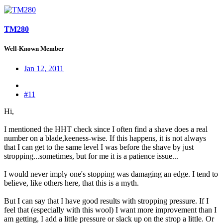
TM280
Well-Known Member
Jan 12, 2011
#11
Hi,
I mentioned the HHT check since I often find a shave does a real
number on a blade,keeness-wise. If this happens, it is not always
that I can get to the same level I was before the shave by just
stropping...sometimes, but for me it is a patience issue...
I would never imply one's stopping was damaging an edge. I tend to
believe, like others here, that this is a myth.
But I can say that I have good results with stropping pressure. If I
feel that (especially with this wool) I want more improvement than I
am getting, I add a little pressure or slack up on the strop a little. Or