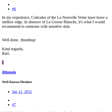
#6
In my experience, Coticules of the La Nouvelle Veine layer leave a
mellow edge. In absence of La Grosse Blanche, it's what I would
recommend to someone with sensitive skin.
Well done. :thumbup:
Kind regards,
Bart.
J
jfdupuis
Well-Known Member
Jan 12, 2011
#7