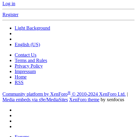
Log in
Register
Light Background
English (US)
Contact Us
Terms and Rules
Privacy Policy
Impressum
Home
RSS
®
Community platform by XenForo
© 2010-2024 XenForo Ltd.
|
Media embeds via s9e/MediaSites
XenForo theme
by xenfocus
Forums