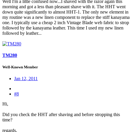
Well I'm a little confused now...I shaved with the razor again this
morning and got a less than pleasant shave with it. The HHT went
down quite significantly to almost HHT-1. The only new element in
my routine was a new linen component to replace the stiff kanayama
one. I typically use a cheap 2 inch Vintage Blade web fabric to strop
followed by the kanayama leather. This time I used my new linen
followed by leather...
TM280
Well-Known Member
Jan 12, 2011
#8
Hi,
Did you check the HHT after shaving and before stropping this
time?
regards,