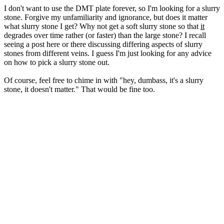
I don't want to use the DMT plate forever, so I'm looking for a slurry
stone. Forgive my unfamiliarity and ignorance, but does it matter
what slurry stone I get? Why not get a soft slurry stone so that
it
degrades over time rather (or faster) than the large stone? I recall
seeing a post here or there discussing differing aspects of slurry
stones from different veins. I guess I'm just looking for any advice
on how to pick a slurry stone out.
Of course, feel free to chime in with "hey, dumbass, it's a slurry
stone, it doesn't matter." That would be fine too.