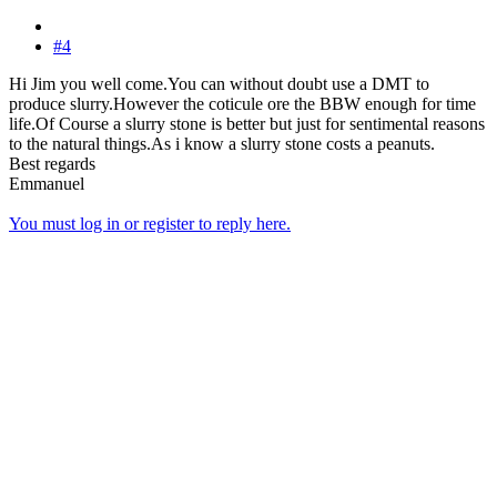
#4
Hi Jim you well come.You can without doubt use a DMT to
produce slurry.However the coticule ore the BBW enough for time
life.Of Course a slurry stone is better but just for sentimental reasons
to the natural things.As i know a slurry stone costs a peanuts.
Best regards
Emmanuel
You must log in or register to reply here.