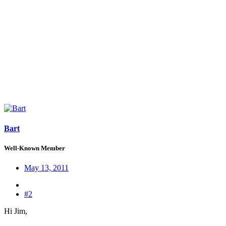
Bart
Well-Known Member
May 13, 2011
#2
Hi Jim,