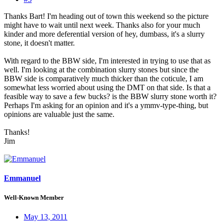
Thanks Bart! I'm heading out of town this weekend so the picture
might have to wait until next week. Thanks also for your much
kinder and more deferential version of hey, dumbass, it's a slurry
stone, it doesn't matter.
With regard to the BBW side, I'm interested in trying to use that as
well. I'm looking at the combination slurry stones but since the
BBW side is comparatively much thicker than the coticule, I am
somewhat less worried about using the DMT on that side. Is that a
feasible way to save a few bucks? is the BBW slurry stone worth it?
Perhaps I'm asking for an opinion and it's a ymmv-type-thing, but
opinions are valuable just the same.
Thanks!
Jim
Emmanuel
Well-Known Member
May 13, 2011