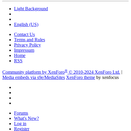
Light Background
English (US)
Contact Us
Terms and Rules
Privacy Policy
Impressum
Home
RSS
®
Community platform by XenForo
© 2010-2024 XenForo Ltd.
|
Media embeds via s9e/MediaSites
XenForo theme
by xenfocus
Forums
What's New?
Log in
Register