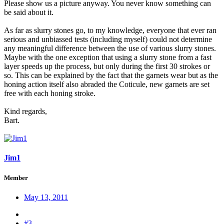
Please show us a picture anyway. You never know something can
be said about it.
As far as slurry stones go, to my knowledge, everyone that ever ran
serious and unbiassed tests (including myself) could not determine
any meaningful difference between the use of various slurry stones.
Maybe with the one exception that using a slurry stone from a fast
layer speeds up the process, but only during the first 30 strokes or
so. This can be explained by the fact that the garnets wear but as the
honing action itself also abraded the Coticule, new garnets are set
free with each honing stroke.
Kind regards,
Bart.
Jim1
Member
May 13, 2011
#3