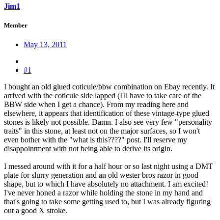
Jim1
Member
May 13, 2011
#1
I bought an old glued coticule/bbw combination on Ebay recently. It
arrived with the coticule side lapped (I'll have to take care of the
BBW side when I get a chance). From my reading here and
elsewhere, it appears that identification of these vintage-type glued
stones is likely not possible. Damn. I also see very few "personality
traits" in this stone, at least not on the major surfaces, so I won't
even bother with the "what is this????" post. I'll reserve my
disappointment with not being able to derive its origin.
I messed around with it for a half hour or so last night using a DMT
plate for slurry generation and an old wester bros razor in good
shape, but to which I have absolutely no attachment. I am excited!
I've never honed a razor while holding the stone in my hand and
that's going to take some getting used to, but I was already figuring
out a good X stroke.