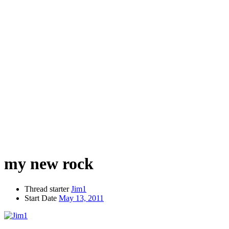
my new rock
Thread starter
Jim1
Start Date
May 13, 2011