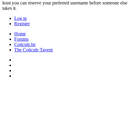
least you can reserve your preferred username before someone else
takes it.
Log in
Register
Home
Forums
Coticule.be
The Coticule Tavern