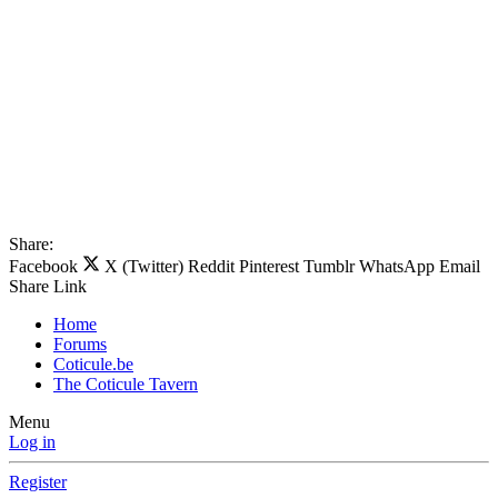
Share:
Facebook
X (Twitter)
Reddit
Pinterest
Tumblr
WhatsApp
Email
Share
Link
Home
Forums
Coticule.be
The Coticule Tavern
Menu
Log in
Register