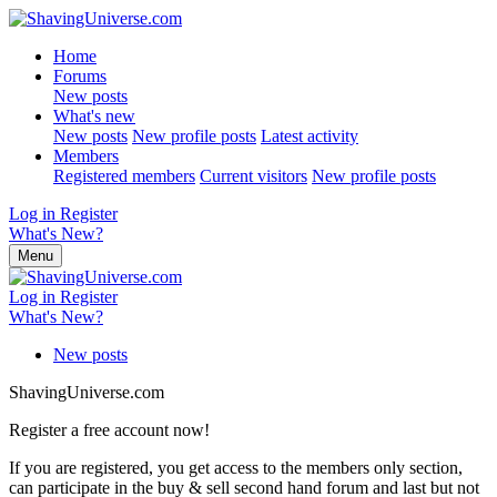
Home
Forums
New posts
What's new
New posts
New profile posts
Latest activity
Members
Registered members
Current visitors
New profile posts
Log in
Register
What's New?
Menu
Log in
Register
What's New?
New posts
ShavingUniverse.com
Register a free account now!
If you are registered, you get access to the members only section,
can participate in the buy & sell second hand forum and last but not