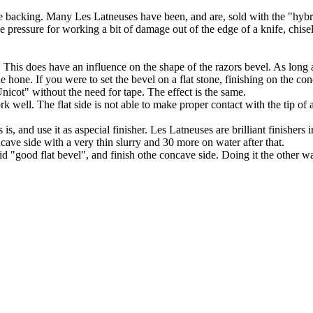
late backing. Many Les Latneuses have been, and are, sold with the "hyb
le pressure for working a bit of damage out of the edge of a knife, chi
 This does have an influence on the shape of the razors bevel. As long as
e hone. If you were to set the bevel on a flat stone, finishing on the co
icot" without the need for tape. The effect is the same.
k well. The flat side is not able to make proper contact with the tip of
s, and use it as aspecial finisher. Les Latneuses are brilliant finishers 
ncave side with a very thin slurry and 30 more on water after that.
aid "good flat bevel", and finish othe concave side. Doing it the other