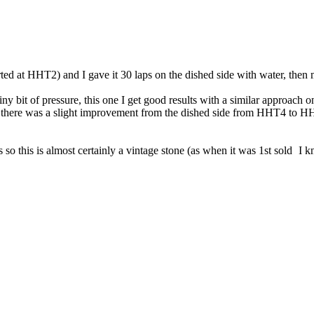
ed at HHT2) and I gave it 30 laps on the dished side with water, then 
 tiny bit of pressure, this one I get good results with a similar approach
ng there was a slight improvement from the dished side from HHT4 to HHT
s so this is almost certainly a vintage stone (as when it was 1st sold
I kn