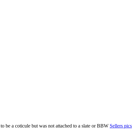
 to be a coticule but was not attached to a slate or BBW
Sellers pics