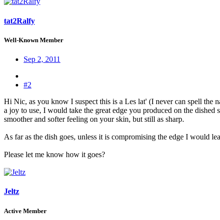
tat2Ralfy
Well-Known Member
Sep 2, 2011
#2
Hi Nic, as you know I suspect this is a Les lat' (I never can spell the n
a joy to use, I would take the great edge you produced on the dished sid
smoother and softer feeling on your skin, but still as sharp.
As far as the dish goes, unless it is compromising the edge I would leave w
Please let me know how it goes?
Jeltz
Active Member