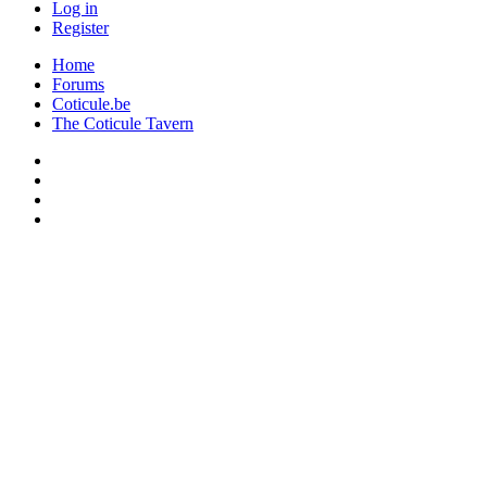
Log in
Register
Home
Forums
Coticule.be
The Coticule Tavern