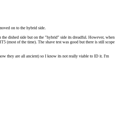
moved on to the hybrid side.
 on the dished side but on the "hybrid" side its dreadful. However, when
5 (most of the time). The shave test was good but there is still scope
ow they are all ancient) so I know its not really viable to ID it. I'm