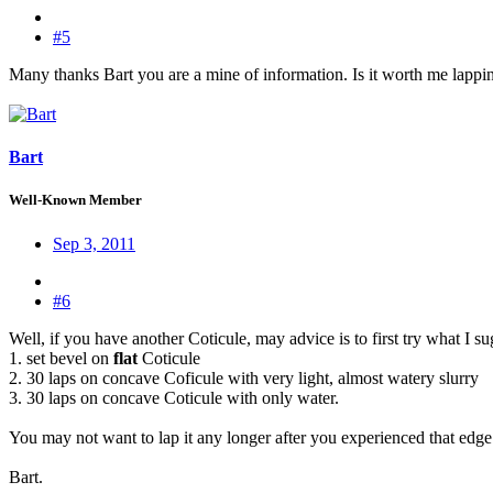
#5
Many thanks Bart you are a mine of information. Is it worth me lapping
Bart
Well-Known Member
Sep 3, 2011
#6
Well, if you have another Coticule, may advice is to first try what I s
1. set bevel on
flat
Coticule
2. 30 laps on concave Coficule with very light, almost watery slurry
3. 30 laps on concave Coticule with only water.
You may not want to lap it any longer after you experienced that edge
Bart.