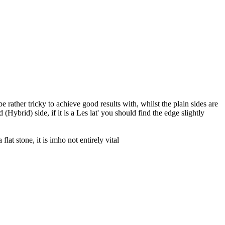
be rather tricky to achieve good results with, whilst the plain sides are
Hybrid) side, if it is a Les lat' you should find the edge slightly
flat stone, it is imho not entirely vital