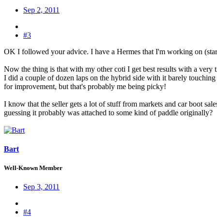
Sep 2, 2011
#3
OK I followed your advice. I have a Hermes that I'm working on (start
Now the thing is that with my other coti I get best results with a very
I did a couple of dozen laps on the hybrid side with it barely touchi
for improvement, but that's probably me being picky!
I know that the seller gets a lot of stuff from markets and car boot sale
guessing it probably was attached to some kind of paddle originally?
Bart
Well-Known Member
Sep 3, 2011
#4