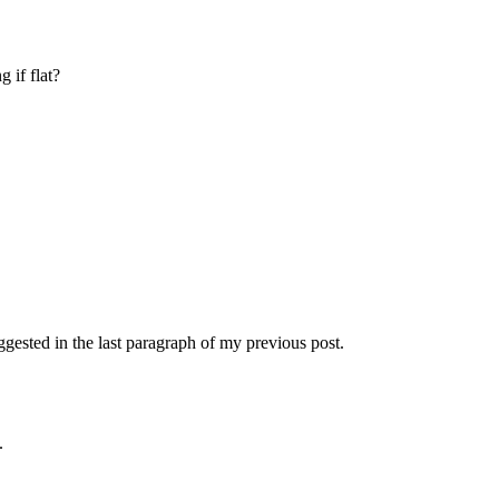
 if flat?
uggested in the last paragraph of my previous post.
.