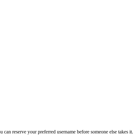
you can reserve your preferred username before someone else takes it.