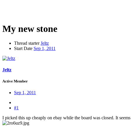
My new stone
Thread starter
Jeltz
Start Date
Sep 1, 2011
Jeltz
Active Member
Sep 1, 2011
#1
I picked this up cheaply on ebay while the board was closed. It seems