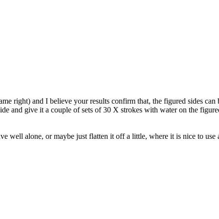
ame right) and I believe your results confirm that, the figured sides can 
e and give it a couple of sets of 30 X strokes with water on the figured (
ell alone, or maybe just flatten it off a little, where it is nice to use a 