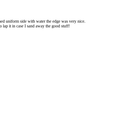
shed uniform side with water the edge was very nice.
to lap it in case I sand away the good stuff!