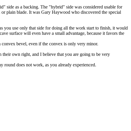
rid" side as a backing. The "hybrid" side was considered usable for
sel or plain blade. It was Gary Haywood who discovered the special
 you use only that side for doing all the work start to finish, it would
ncave surface will even have a small advantage, because it favors the
 a convex bevel, even if the convex is only very minor.
in their own right, and I believe that you are going to be very
 way round does not work, as you already experienced.