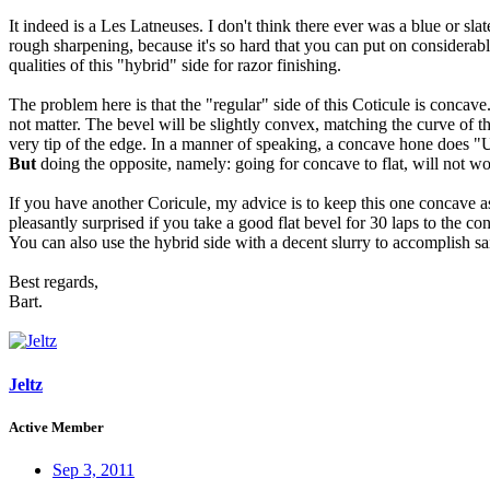
It indeed is a Les Latneuses. I don't think there ever was a blue or s
rough sharpening, because it's so hard that you can put on considerab
qualities of this "hybrid" side for razor finishing.
The problem here is that the "regular" side of this Coticule is concave.
not matter. The bevel will be slightly convex, matching the curve of th
very tip of the edge. In a manner of speaking, a concave hone does "Un
But
doing the opposite, namely: going for concave to flat, will not wor
If you have another Coricule, my advice is to keep this one concave as i
pleasantly surprised if you take a good flat bevel for 30 laps to the co
You can also use the hybrid side with a decent slurry to accomplish s
Best regards,
Bart.
Jeltz
Active Member
Sep 3, 2011