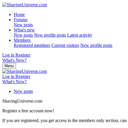
Home
Forums
New posts
What's new
New posts
New profile posts
Latest activity
Members
Registered members
Current visitors
New profile posts
Log in
Register
What's New?
Menu
Log in
Register
What's New?
New posts
ShavingUniverse.com
Register a free account now!
If you are registered, you get access to the members only section, can