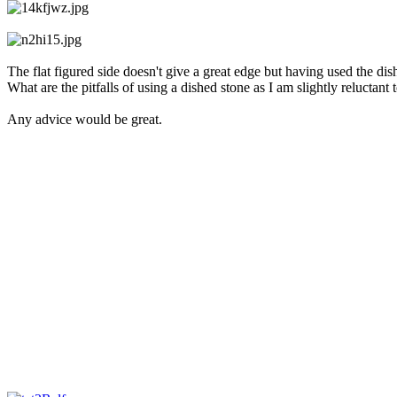
The flat figured side doesn't give a great edge but having used the di
What are the pitfalls of using a dished stone as I am slightly reluctant 
Any advice would be great.