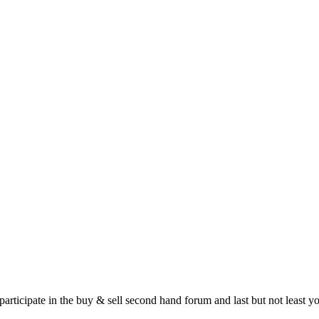
 participate in the buy & sell second hand forum and last but not least 