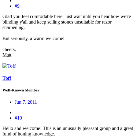
#9
Glad you feel comfortable here. Just wait until you hear how we're
blinding y'all and keep selling stones unsuitable for razor
sharpening.
But seriously, a warm welcome!
cheers,
Matt
Toff
Well-Known Member
Jun 7, 2011
#10
Hello and welcome! This is an unusually pleasant group and a great
fund of honing knowledge.