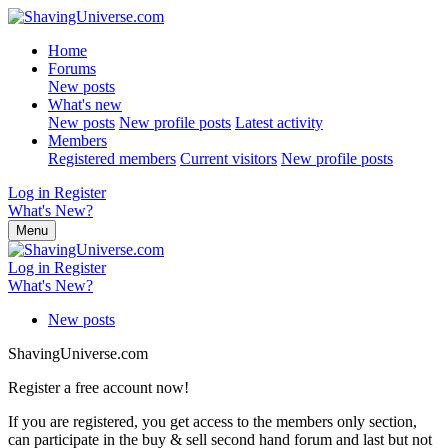
Home
Forums
New posts
What's new
New posts
New profile posts
Latest activity
Members
Registered members
Current visitors
New profile posts
Log in
Register
What's New?
Menu
Log in
Register
What's New?
New posts
ShavingUniverse.com
Register a free account now!
If you are registered, you get access to the members only section,
can participate in the buy & sell second hand forum and last but not