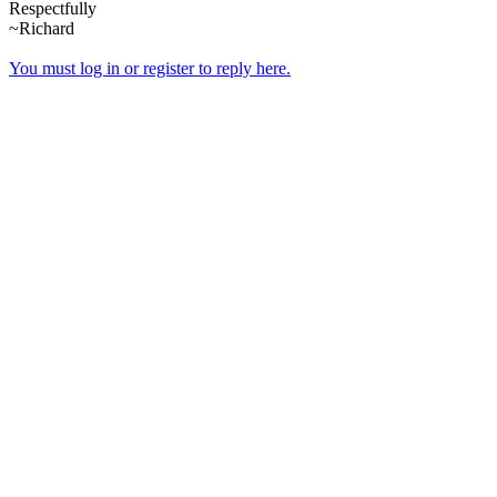
Respectfully
~Richard
You must log in or register to reply here.