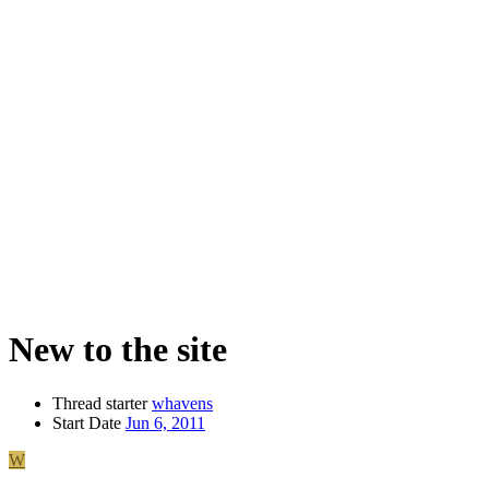
New to the site
Thread starter
whavens
Start Date
Jun 6, 2011
W