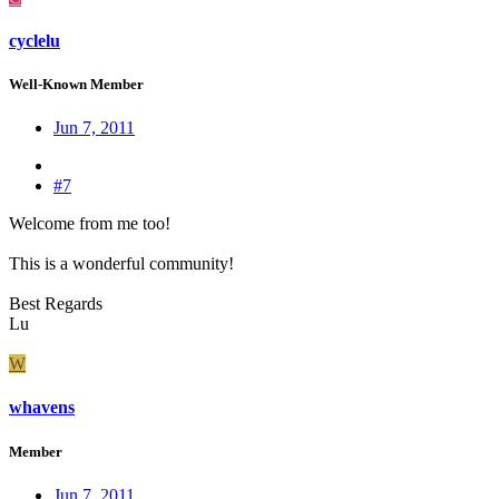
cyclelu
Well-Known Member
Jun 7, 2011
#7
Welcome from me too!
This is a wonderful community!
Best Regards
Lu
W
whavens
Member
Jun 7, 2011