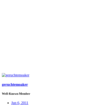
geruchtemoaker
Well-Known Member
Jun 6, 2011