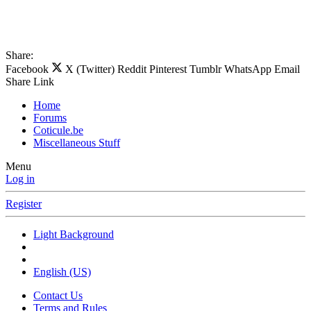
Share:
Facebook
X (Twitter)
Reddit
Pinterest
Tumblr
WhatsApp
Email
Share
Link
Home
Forums
Coticule.be
Miscellaneous Stuff
Menu
Log in
Register
Light Background
English (US)
Contact Us
Terms and Rules