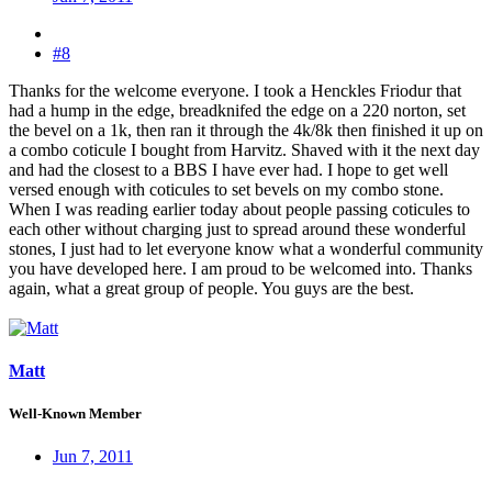
#8
Thanks for the welcome everyone. I took a Henckles Friodur that
had a hump in the edge, breadknifed the edge on a 220 norton, set
the bevel on a 1k, then ran it through the 4k/8k then finished it up on
a combo coticule I bought from Harvitz. Shaved with it the next day
and had the closest to a BBS I have ever had. I hope to get well
versed enough with coticules to set bevels on my combo stone.
When I was reading earlier today about people passing coticules to
each other without charging just to spread around these wonderful
stones, I just had to let everyone know what a wonderful community
you have developed here. I am proud to be welcomed into. Thanks
again, what a great group of people. You guys are the best.
Matt
Well-Known Member
Jun 7, 2011