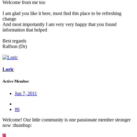
Welcome from me too
I am glad you like it here, most find this place to be refreshing
change
And most importantly I am very very happy that you found
information that helped
Best regards
Ralfson (Dr)
Loric
Active Member
Jun 7, 2011
#6
Welcome! Our little community is one passionate member stronger
now :thumbup:
C