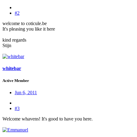
#2
welcome to coticule.be
It's pleasing you like it here
kind regards
Stijn
whitebar
Active Member
Jun 6, 2011
#3
Welcome whavens! It's good to have you here.