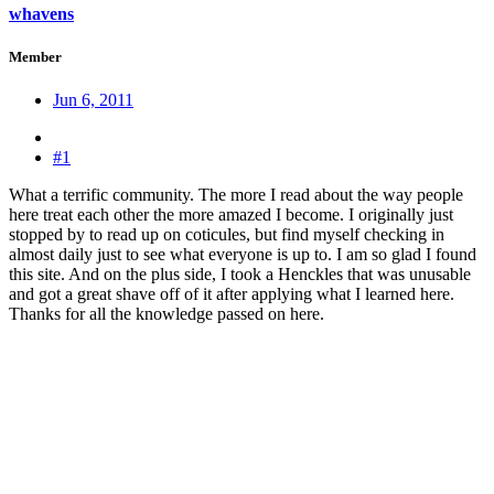
whavens
Member
Jun 6, 2011
#1
What a terrific community. The more I read about the way people
here treat each other the more amazed I become. I originally just
stopped by to read up on coticules, but find myself checking in
almost daily just to see what everyone is up to. I am so glad I found
this site. And on the plus side, I took a Henckles that was unusable
and got a great shave off of it after applying what I learned here.
Thanks for all the knowledge passed on here.