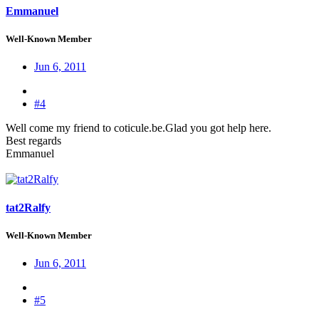
Emmanuel
Well-Known Member
Jun 6, 2011
#4
Well come my friend to coticule.be.Glad you got help here.
Best regards
Emmanuel
tat2Ralfy
Well-Known Member
Jun 6, 2011
#5