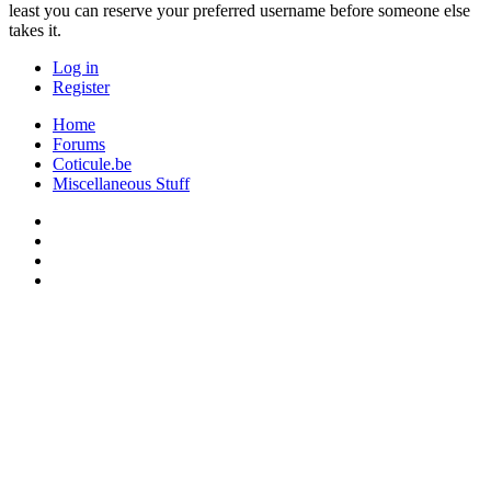
least you can reserve your preferred username before someone else
takes it.
Log in
Register
Home
Forums
Coticule.be
Miscellaneous Stuff