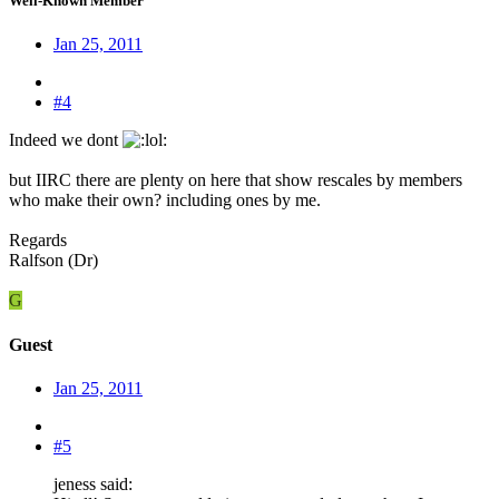
Well-Known Member
Jan 25, 2011
#4
Indeed we dont
:
but IIRC there are plenty on here that show rescales by members
who make their own? including ones by me.
Regards
Ralfson (Dr)
G
Guest
Jan 25, 2011
#5
jeness said: