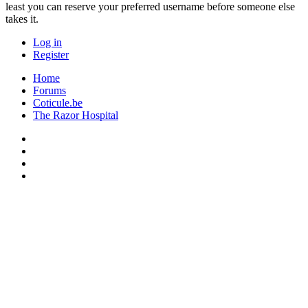
least you can reserve your preferred username before someone else
takes it.
Log in
Register
Home
Forums
Coticule.be
The Razor Hospital