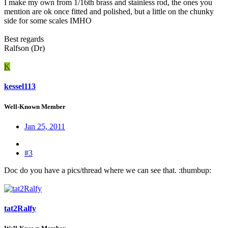
I make my own from 1/16th brass and stainless rod, the ones you
mention are ok once fitted and polished, but a little on the chunky
side for some scales IMHO
Best regards
Ralfson (Dr)
K
kessel113
Well-Known Member
Jan 25, 2011
#3
Doc do you have a pics/thread where we can see that. :thumbup:
tat2Ralfy