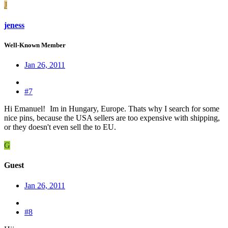
J
jeness
Well-Known Member
Jan 26, 2011
#7
Hi Emanuel!
Im in Hungary, Europe. Thats why I search for some
nice pins, because the USA sellers are too expensive with shipping,
or they doesn't even sell the to EU.
G
Guest
Jan 26, 2011
#8