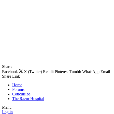
Share:
Facebook
X (Twitter)
Reddit
Pinterest
Tumblr
WhatsApp
Email
Share
Link
Home
Forums
Coticule.be
The Razor Hospital
Menu
Log in