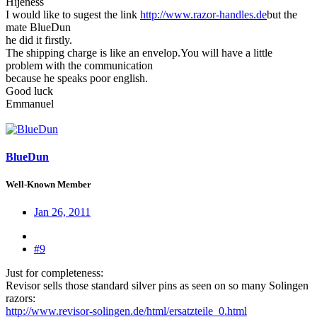
Hijeness
I would like to sugest the link
http://www.razor-handles.de
but the
mate BlueDun
he did it firstly.
The shipping charge is like an envelop.You will have a little
problem with the communication
because he speaks poor english.
Good luck
Emmanuel
BlueDun
Well-Known Member
Jan 26, 2011
#9
Just for completeness:
Revisor sells those standard silver pins as seen on so many Solingen
razors:
http://www.revisor-solingen.de/html/ersatzteile_0.html