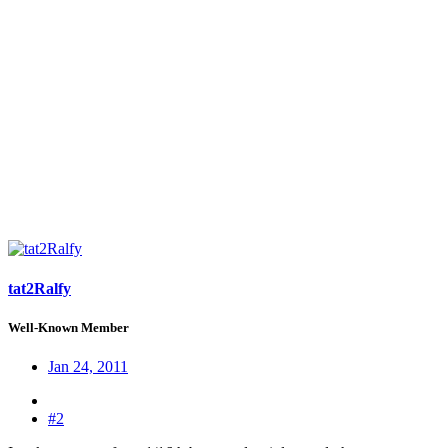
tat2Ralfy
Well-Known Member
Jan 24, 2011
#2