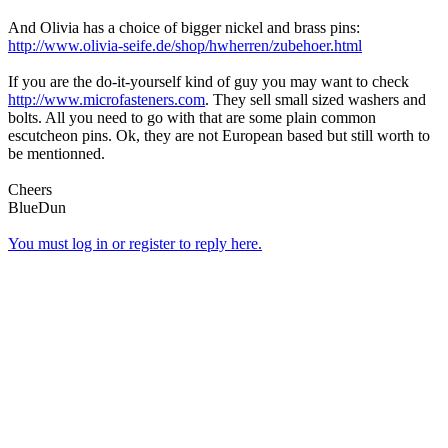
And Olivia has a choice of bigger nickel and brass pins:
http://www.olivia-seife.de/shop/hwherren/zubehoer.html
If you are the do-it-yourself kind of guy you may want to check
http://www.microfasteners.com
. They sell small sized washers and
bolts. All you need to go with that are some plain common
escutcheon pins. Ok, they are not European based but still worth to
be mentionned.
Cheers
BlueDun
You must log in or register to reply here.