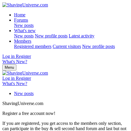
Home
Forums
New posts
What's new
New posts
New profile posts
Latest activity
Members
Registered members
Current visitors
New profile posts
Log in
Register
What's New?
Menu
Log in
Register
What's New?
New posts
ShavingUniverse.com
Register a free account now!
If you are registered, you get access to the members only section,
can participate in the buy & sell second hand forum and last but not