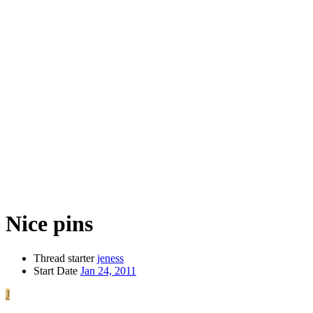
Nice pins
Thread starter
jeness
Start Date
Jan 24, 2011
J