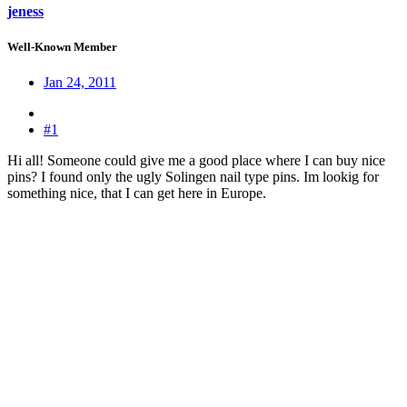
jeness
Well-Known Member
Jan 24, 2011
#1
Hi all! Someone could give me a good place where I can buy nice
pins? I found only the ugly Solingen nail type pins. Im lookig for
something nice, that I can get here in Europe.