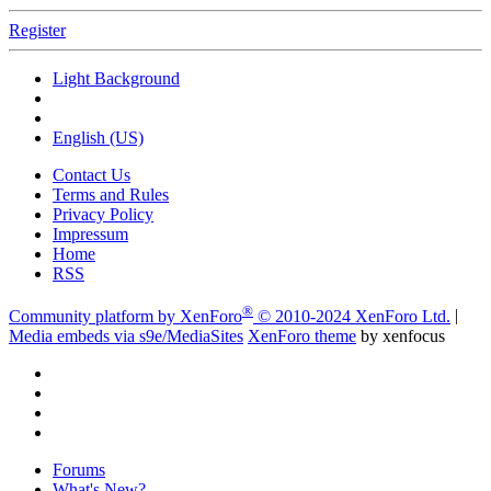
Register
Light Background
English (US)
Contact Us
Terms and Rules
Privacy Policy
Impressum
Home
RSS
®
Community platform by XenForo
© 2010-2024 XenForo Ltd.
|
Media embeds via s9e/MediaSites
XenForo theme
by xenfocus
Forums
What's New?