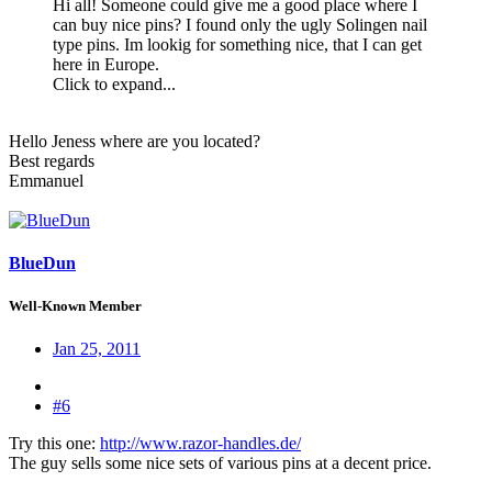
Hi all! Someone could give me a good place where I
can buy nice pins? I found only the ugly Solingen nail
type pins. Im lookig for something nice, that I can get
here in Europe.
Click to expand...
Hello Jeness where are you located?
Best regards
Emmanuel
BlueDun
Well-Known Member
Jan 25, 2011
#6
Try this one:
http://www.razor-handles.de/
The guy sells some nice sets of various pins at a decent price.