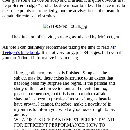
does give some advice on soap and brushes. It is quite obvious that
he preferred badger* and talks down boar bristles. The face must be
clean, he points out repeatedly, and he advises to cut the beard in
certain directions and strokes.
The direction of shaving strokes, as advised by Mr Teetgen​
All told I can definitely recommend taking the time to read
Mr
Teetgen’s little book
. It is not very long, just 34 pages, but even if
you don’t find it informative it is amusing.
Here, gentlemen, my task is finished. Simple as the
subject may be, there exists ignorance to an extent that
has long been my surprise and regret. If the perusal and
study of this tract prove tedious and unentertaining,
please to remember, that this is not a modern affair —
shaving has been in practice almost as long as beards
have grown. I cannot, therefore, make a novelty of it;
my aim is to inform you what a good razor ought to be,
and is ;
WHAT IS ITS BEST AND MOST PERFECT STATE
FOR EFFICIENT PERFORMANCE; HOW TO