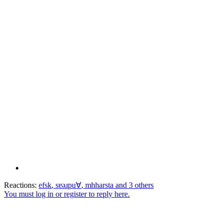
Reactions:
efsk
,
sɐǝɹpu∀
,
mhharsta
and 3 others
You must log in or register to reply here.