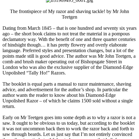
The frontispiece of My razor and shaving tackle! by Mr John
Teetgen​
Dating from March 1845 – that is one hundred and seventy six years
ago – the short book claims to not treat the material in a pompous
declamatory way. With the benefit of one and three quarter centuries
of hindsight though… it has pretty flowery and overly elaborate
language. Preferred styles and presentation changes, but a lot of the
points made still is good advice. The author was Mr John Teetgen, a
comb and brush maker operating out of Bishopsgate Street in
London who was also the exclusive supplier of the Diamond-Edge
Unpolished “Tally Ho!” Razors.
The booklet is equal parts a manual to razor maintenance, shaving
advice, and advertisement for the author’s shop. In particular the
author wants the reader to know about his Diamond-Edge
Unpolished Razor – of which he claims 1500 sold without a single
return.
Early on Mr Teetgen goes into some depth as to why a razor is not a
saw. It ought to be obvious to us today, but according to the booklet
it was not uncommon back then to work the razor back and forth to
saw through beards. Let us just say that I’m not entirely convinced