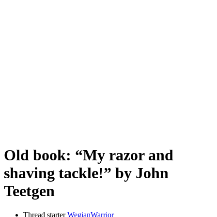
Old book: “My razor and
shaving tackle!” by John
Teetgen
Thread starter
WegianWarrior