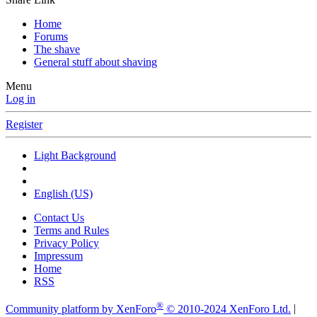
Home
Forums
The shave
General stuff about shaving
Menu
Log in
Register
Light Background
English (US)
Contact Us
Terms and Rules
Privacy Policy
Impressum
Home
RSS
®
Community platform by XenForo
© 2010-2024 XenForo Ltd.
|