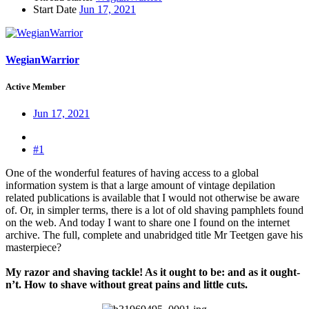
Start Date
Jun 17, 2021
WegianWarrior
Active Member
Jun 17, 2021
#1
One of the wonderful features of having access to a global
information system is that a large amount of vintage depilation
related publications is available that I would not otherwise be aware
of. Or, in simpler terms, there is a lot of old shaving pamphlets found
on the web. And today I want to share one I found on the internet
archive. The full, complete and unabridged title Mr Teetgen gave his
masterpiece?
My razor and shaving tackle! As it ought to be: and as it ought-
n’t. How to shave without great pains and little cuts.