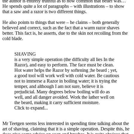
the author is entirely truthful as to how common that belief was…
He spends quite a lot of paragraphs – with illustrations – to show
that a saw and a razor is two different things.
He also points to things that were – he claims – both generally
believed and correct, such as the fact that a warm razor shaves
better. This fact is, he asserts, due to the skin not recoiling from the
cold blade.
SHAVING
is a very simple operation (the difficulty all lies In the
Razor), and easy to perform. The face must be clean.
Hot water helps the Razor by softening ;he beard ; yet,
a good tool will work well with cold water. Be cautious
not to immerse a Razor in boiling water; it is trying the
temper, and although I am not sure, believe it is
prejudicial. Many degrees below boiling will do as
well, and all danger avoided. Work the lather well on
the beard, making it carry sufficient moisture.
Click to expand...
Mr Teetgen seems less interested in spending time talking about the
art of shaving, claiming that it is a simple operation. Despite this, he