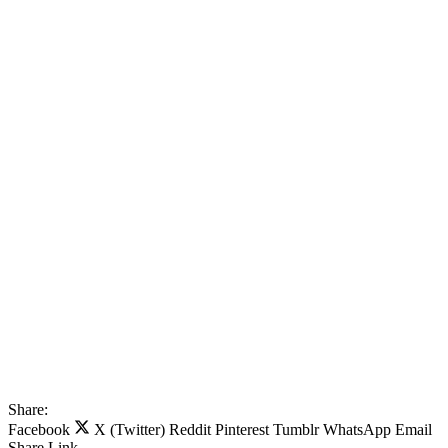
Share:
Facebook
X (Twitter)
Reddit
Pinterest
Tumblr
WhatsApp
Email
Share
Link