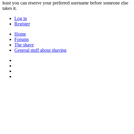
least you can reserve your preferred username before someone else
takes it.
Log in
Register
Home
Forums
The shave
General stuff about shaving