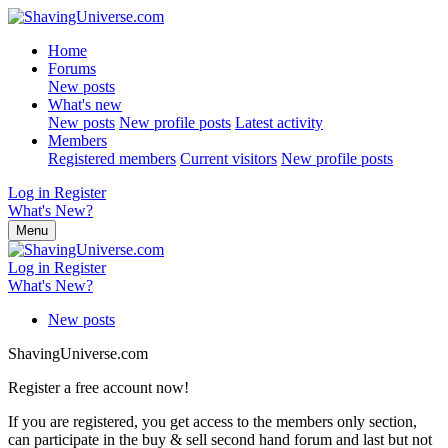
Home
Forums
New posts
What's new
New posts
New profile posts
Latest activity
Members
Registered members
Current visitors
New profile posts
Log in
Register
What's New?
Menu
Log in
Register
What's New?
New posts
ShavingUniverse.com
Register a free account now!
If you are registered, you get access to the members only section,
can participate in the buy & sell second hand forum and last but not