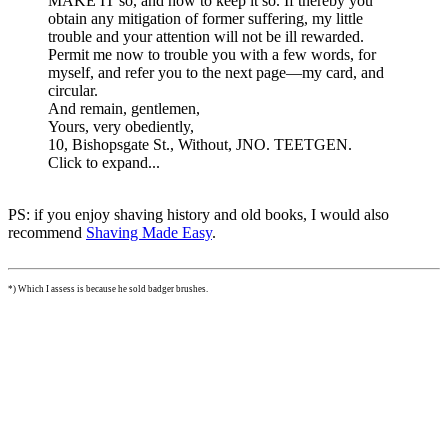
MAKE IT so, and how to keep it so. If thereby you
obtain any mitigation of former suffering, my little
trouble and your attention will not be ill rewarded.
Permit me now to trouble you with a few words, for
myself, and refer you to the next page—my card, and
circular.
And remain, gentlemen,
Yours, very obediently,
10, Bishopsgate St., Without, JNO. TEETGEN.
Click to expand...
PS: if you enjoy shaving history and old books, I would also
recommend
Shaving Made Easy
.
*) Which I assess is because he sold badger brushes.