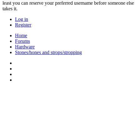
least you can reserve your preferred username before someone else
takes it.
Log in
Register
Home
Forums
Hardware
Stones/hones and strops/stropping