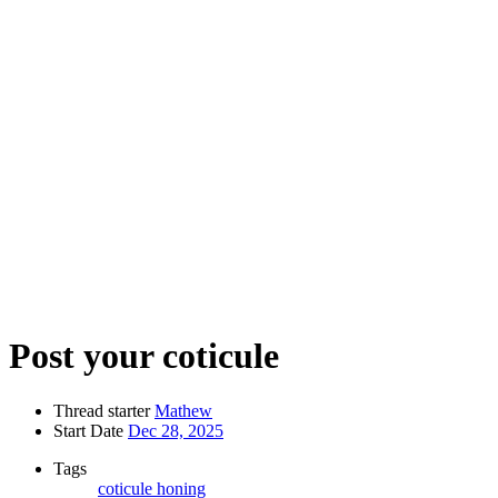
Post your coticule
Thread starter
Mathew
Start Date
Dec 28, 2025
Tags
coticule
honing