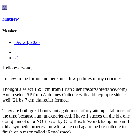
M
Mathew
Member
Dec 28, 2025
#1
Hello everyone,
im new to the forum and here are a few pictures of my coticules.
I bought a select 15x4 cm from Ertan Süer (rasoirsabrefrance.com)
And a select SP from Ardennes Coticule with a blue/purple side as
well (21 by 7 cm triangular formed)
They are both great hones but again most of my attempts fail most of
the time because i am unexperienced. I have 1 succes on the big one
doing unicot on a NOS razor by Otto Busch ‘worldchampion’ and I
did a synthetic progression with a the end again the big coticule to
finish on a razor called ‘Reno’ (mee)