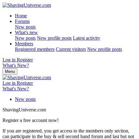
Home
Forums
New posts
What's new
New posts
New profile posts
Latest activity
Members
Registered members
Current visitors
New profile posts
Log in
Register
What's New?
Menu
Log in
Register
What's New?
New posts
ShavingUniverse.com
Register a free account now!
If you are registered, you get access to the members only section,
can participate in the buy & sell second hand forum and last but not