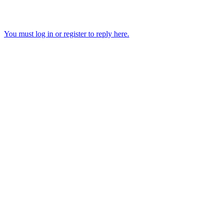
You must log in or register to reply here.