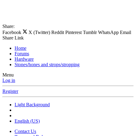
Share:
Facebook
X (Twitter)
Reddit
Pinterest
Tumblr
WhatsApp
Email
Share
Link
Home
Forums
Hardware
Stones/hones and strops/stropping
Menu
Log in
Register
Light Background
English (US)
Contact Us