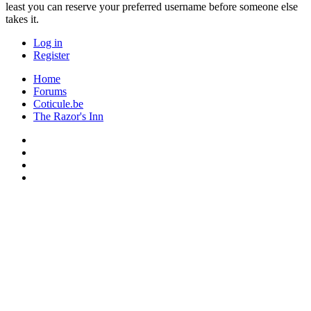
least you can reserve your preferred username before someone else
takes it.
Log in
Register
Home
Forums
Coticule.be
The Razor's Inn