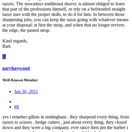
razors. The nowadays traditional shaver, is almost obliged to learn
that part of the professions himself, or rely on a befriended straight
razor user with the proper skills, to do it for him. In between those
sharpening jobs, you can keep the razor going with whatever means
at your disposal: at first the strop, and when that no longer revives
the edge, the pasted strop.
Kind regards,
Bart.
G
garyhaywood
Well-Known Member
Jun 30, 2011
#8
yes i remeber gillots in nottingham . they sharpend every thing, from
razors to scisors , hedge cutters , just about every thing. they closed
down and they were a big company. ever since then jim the barber i