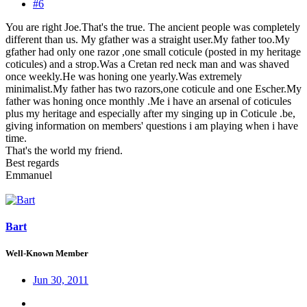
#6
You are right Joe.That's the true. The ancient people was completely
different than us. My gfather was a straight user.My father too.My
gfather had only one razor ,one small coticule (posted in my heritage
coticules) and a strop.Was a Cretan red neck man and was shaved
once weekly.He was honing one yearly.Was extremely
minimalist.My father has two razors,one coticule and one Escher.My
father was honing once monthly .Me i have an arsenal of coticules
plus my heritage and especially after my singing up in Coticule .be,
giving information on members' questions i am playing when i have
time.
That's the world my friend.
Best regards
Emmanuel
Bart
Well-Known Member
Jun 30, 2011