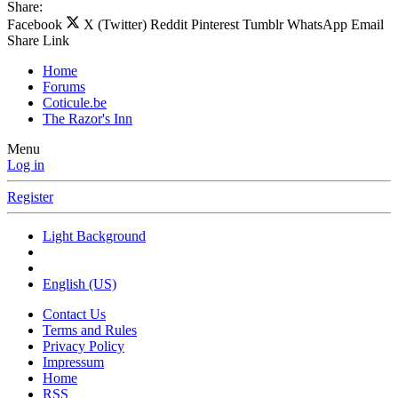
Share:
Facebook
X (Twitter)
Reddit
Pinterest
Tumblr
WhatsApp
Email
Share
Link
Home
Forums
Coticule.be
The Razor's Inn
Menu
Log in
Register
Light Background
English (US)
Contact Us
Terms and Rules
Privacy Policy
Impressum
Home
RSS