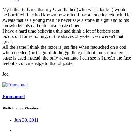
My father tells me that my Grandfather (who was a barber) would
be horrified if he had known how often I use a hone for retouch. He
swears that as a young man he never saw a stone in sight and to his
knowledge his dad didn't use paste either.
I have a hard time believing this and think a lot of barbers sent
razors out for re honing, or the shaves of yester year weren't that
great.
All the same I think the razor is just fine when retouched on a coti,
when needed (first sign of dulling/pulling). I dont think it matters if
paste is used instead, the only advantage I can see is I prefer the face
feel of a coticule edge to that of paste.
Joe
Emmanuel
Well-Known Member
Jun 30, 2011