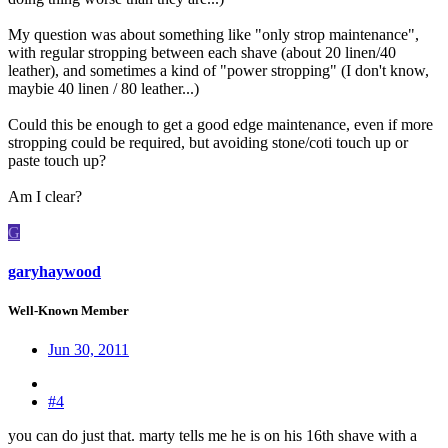
My question was about something like "only strop maintenance",
with regular stropping between each shave (about 20 linen/40
leather), and sometimes a kind of "power stropping" (I don't know,
maybie 40 linen / 80 leather...)
Could this be enough to get a good edge maintenance, even if more
stropping could be required, but avoiding stone/coti touch up or
paste touch up?
Am I clear?
G
garyhaywood
Well-Known Member
Jun 30, 2011
#4
you can do just that. marty tells me he is on his 16th shave with a