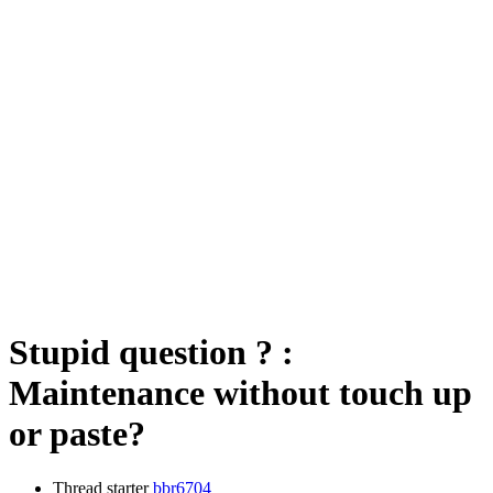
Stupid question ? :
Maintenance without touch up
or paste?
Thread starter
bbr6704