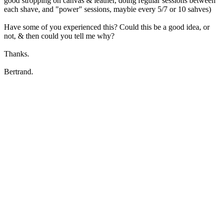
good stropping on canvas & leather, doing regular sessions between
each shave, and "power" sessions, maybie every 5/7 or 10 sahves)
Have some of you experienced this? Could this be a good idea, or
not, & then could you tell me why?
Thanks.
Bertrand.