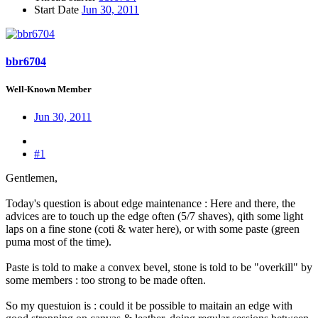
Start Date
Jun 30, 2011
bbr6704
Well-Known Member
Jun 30, 2011
#1
Gentlemen,
Today's question is about edge maintenance : Here and there, the
advices are to touch up the edge often (5/7 shaves), qith some light
laps on a fine stone (coti & water here), or with some paste (green
puma most of the time).
Paste is told to make a convex bevel, stone is told to be "overkill" by
some members : too strong to be made often.
So my questuion is : could it be possible to maitain an edge with