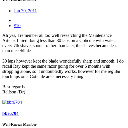
Jun 30, 2011
#10
Ah yes, I remember all too well researching the Maintenance
Article, I tried doing less than 30 laps on a Coticule with water,
every 7th shave, sooner rather than later, the shaves became less
than nice :blink:
30 laps however kept the blade wonderfully sharp and smooth, I do
recall Ray kept the same razor going for over 6 months with
stropping alone, so it undoubtedly works, however for me regular
touch ups on a Coticule are a necessary thing.
Best regards
Ralfson (Dr)
bbr6704
Well-Known Member