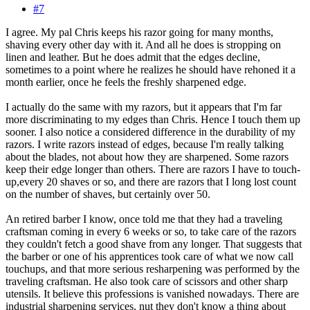
#7
I agree. My pal Chris keeps his razor going for many months,
shaving every other day with it. And all he does is stropping on
linen and leather. But he does admit that the edges decline,
sometimes to a point where he realizes he should have rehoned it a
month earlier, once he feels the freshly sharpened edge.
I actually do the same with my razors, but it appears that I'm far
more discriminating to my edges than Chris. Hence I touch them up
sooner. I also notice a considered difference in the durability of my
razors. I write razors instead of edges, because I'm really talking
about the blades, not about how they are sharpened. Some razors
keep their edge longer than others. There are razors I have to touch-
up,every 20 shaves or so, and there are razors that I long lost count
on the number of shaves, but certainly over 50.
An retired barber I know, once told me that they had a traveling
craftsman coming in every 6 weeks or so, to take care of the razors
they couldn't fetch a good shave from any longer. That suggests that
the barber or one of his apprentices took care of what we now call
touchups, and that more serious resharpening was performed by the
traveling craftsman. He also took care of scissors and other sharp
utensils. It believe this professions is vanished nowadays. There are
industrial sharpening services, nut they don't know a thing about