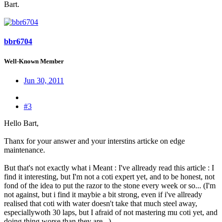
Bart.
bbr6704
Well-Known Member
Jun 30, 2011
#3
Hello Bart,
Thanx for your answer and your interstins articke on edge
maintenance.
But that's not exactly what i Meant : I've allready read this article : I
find it interesting, but I'm not a coti expert yet, and to be honest, not
fond of the idea to put the razor to the stone every week or so... (I'm
not against, but i find it maybie a bit strong, even if i've allready
realised that coti with water doesn't take that much steel away,
especiallywoth 30 laps, but I afraid of not mastering mu coti yet, and
doing thing worse than they are...)