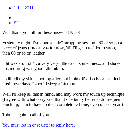
Jul 1, 2011
#11
Well thank you all for these answers! Nice!
Yesterday night, I've done a "big" stropping session : 60 or so on a
piece of jeans (my canvas for now, 'till I'll get a real loom strop),
then 60 or so on leather.
Hht was around 4 : a very very little catch sometimes... and shave
this morning was good. :thumbup:
I still fell my skin is not top after, but i think it's also because i feel
tired these days, I should sleep a bit more...
Well I'll keep all this in mind, and may work my touch up technique
(I agree with what Gary said that it's certainly better to do frequent
touch up, than to have to do a complete re-hone, even once a year.)
Tahnks again to all of you!
You must log in or register to reply here.