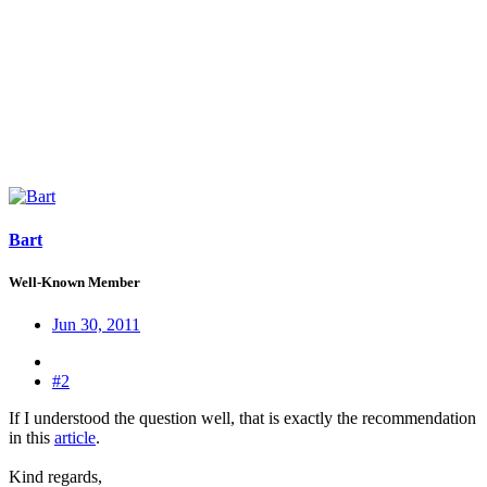
Bart
Well-Known Member
Jun 30, 2011
#2
If I understood the question well, that is exactly the recommendation
in this
article
.
Kind regards,