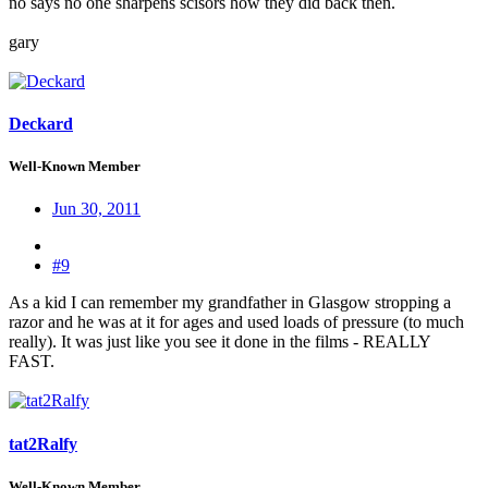
no says no one sharpens scisors how they did back then.
gary
Deckard
Well-Known Member
Jun 30, 2011
#9
As a kid I can remember my grandfather in Glasgow stropping a
razor and he was at it for ages and used loads of pressure (to much
really). It was just like you see it done in the films - REALLY
FAST.
tat2Ralfy
Well-Known Member