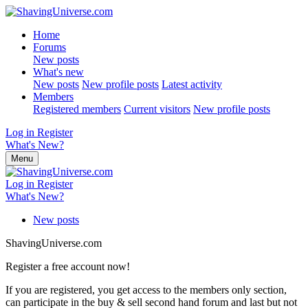
Home
Forums
New posts
What's new
New posts
New profile posts
Latest activity
Members
Registered members
Current visitors
New profile posts
Log in
Register
What's New?
Menu
Log in
Register
What's New?
New posts
ShavingUniverse.com
Register a free account now!
If you are registered, you get access to the members only section,
can participate in the buy & sell second hand forum and last but not