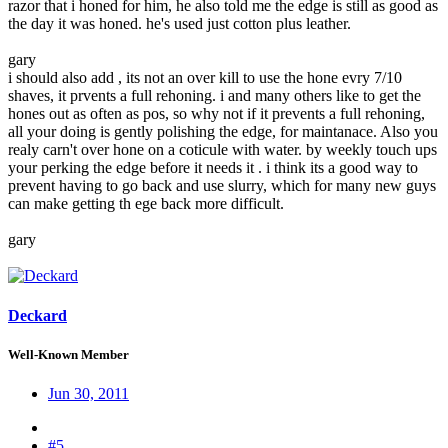
razor that i honed for him, he also told me the edge is still as good as
the day it was honed. he's used just cotton plus leather.
gary
i should also add , its not an over kill to use the hone evry 7/10
shaves, it prvents a full rehoning. i and many others like to get the
hones out as often as pos, so why not if it prevents a full rehoning,
all your doing is gently polishing the edge, for maintanace. Also you
realy carn't over hone on a coticule with water. by weekly touch ups
your perking the edge before it needs it . i think its a good way to
prevent having to go back and use slurry, which for many new guys
can make getting th ege back more difficult.
gary
Deckard
Well-Known Member
Jun 30, 2011
#5