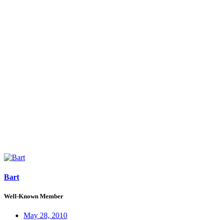
Bart
Well-Known Member
May 28, 2010