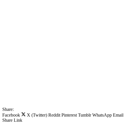
Share:
Facebook
X (Twitter)
Reddit
Pinterest
Tumblr
WhatsApp
Email
Share
Link