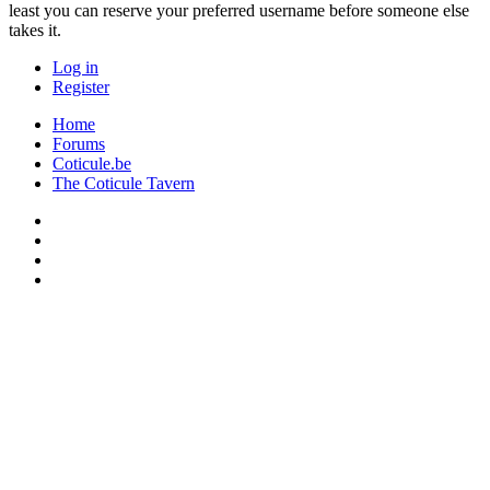
least you can reserve your preferred username before someone else
takes it.
Log in
Register
Home
Forums
Coticule.be
The Coticule Tavern