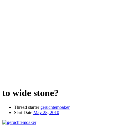
to wide stone?
Thread starter
geruchtemoaker
Start Date
May 28, 2010