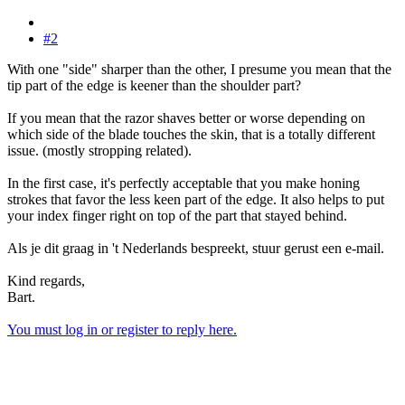
#2
With one "side" sharper than the other, I presume you mean that the
tip part of the edge is keener than the shoulder part?
If you mean that the razor shaves better or worse depending on
which side of the blade touches the skin, that is a totally different
issue. (mostly stropping related).
In the first case, it's perfectly acceptable that you make honing
strokes that favor the less keen part of the edge. It also helps to put
your index finger right on top of the part that stayed behind.
Als je dit graag in 't Nederlands bespreekt, stuur gerust een e-mail.
Kind regards,
Bart.
You must log in or register to reply here.