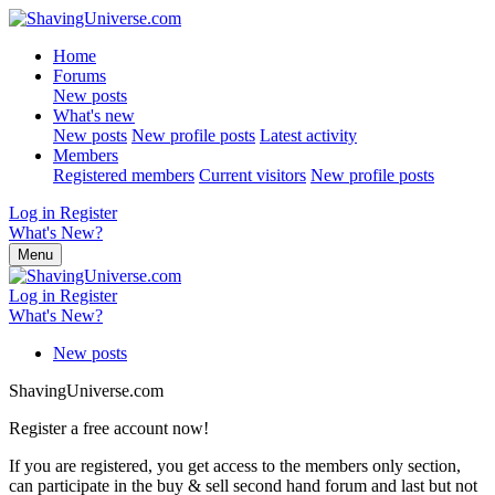
Home
Forums
New posts
What's new
New posts
New profile posts
Latest activity
Members
Registered members
Current visitors
New profile posts
Log in
Register
What's New?
Menu
Log in
Register
What's New?
New posts
ShavingUniverse.com
Register a free account now!
If you are registered, you get access to the members only section,
can participate in the buy & sell second hand forum and last but not