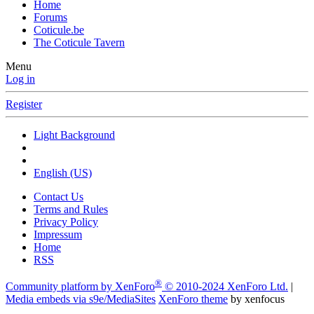
Home
Forums
Coticule.be
The Coticule Tavern
Menu
Log in
Register
Light Background
English (US)
Contact Us
Terms and Rules
Privacy Policy
Impressum
Home
RSS
®
Community platform by XenForo
© 2010-2024 XenForo Ltd.
|
Media embeds via s9e/MediaSites
XenForo theme
by xenfocus