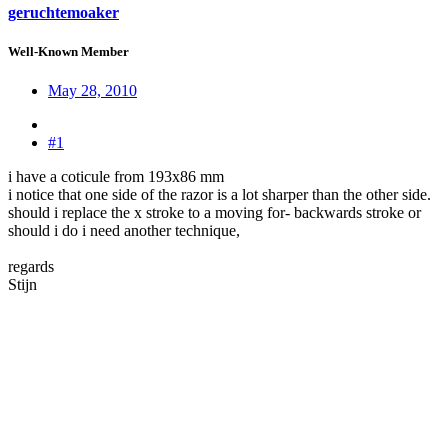
geruchtemoaker
Well-Known Member
May 28, 2010
#1
i have a coticule from 193x86 mm
i notice that one side of the razor is a lot sharper than the other side.
should i replace the x stroke to a moving for- backwards stroke or
should i do i need another technique,
regards
Stijn