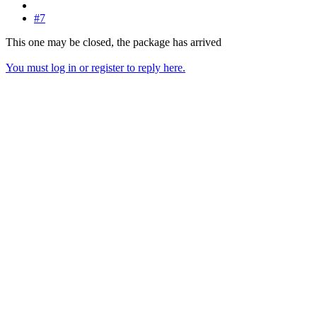
#7
This one may be closed, the package has arrived
You must log in or register to reply here.