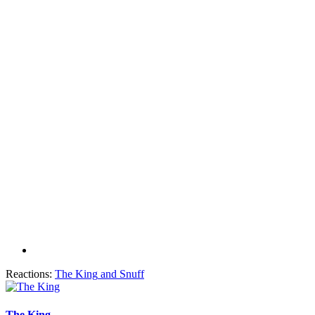
Reactions:
The King
and
Snuff
The King