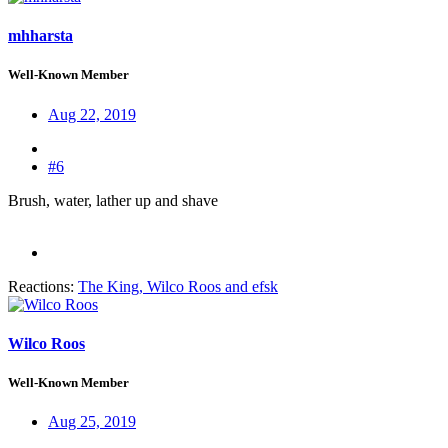
mhharsta
Well-Known Member
Aug 22, 2019
#6
Brush, water, lather up and shave
Reactions:
The King
,
Wilco Roos
and
efsk
Wilco Roos
Well-Known Member
Aug 25, 2019