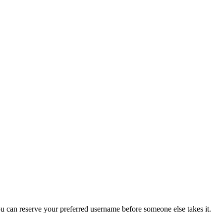
you can reserve your preferred username before someone else takes it.