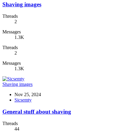
Shaving images
Threads
2
Messages
1.3K
Threads
2
Messages
1.3K
Shaving images
Nov 25, 2024
Sicsemty
General stuff about shaving
Threads
44