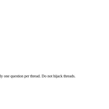
y one question per thread. Do not hijack threads.