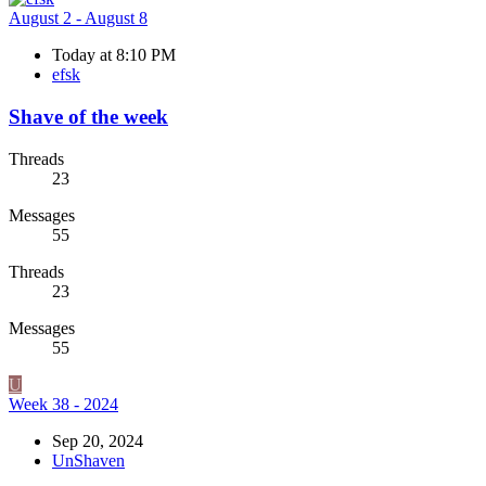
August 2 - August 8
Today at 8:10 PM
efsk
Shave of the week
Threads
23
Messages
55
Threads
23
Messages
55
U
Week 38 - 2024
Sep 20, 2024
UnShaven