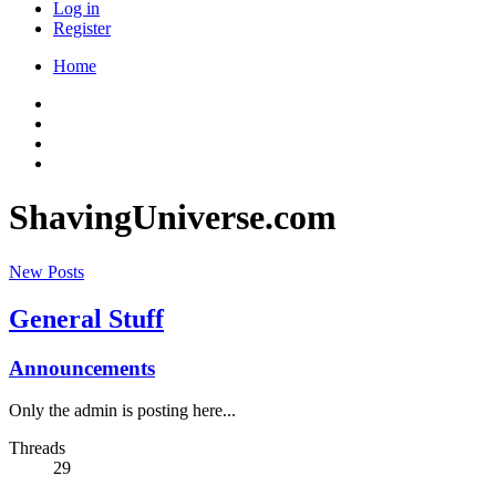
Log in
Register
Home
ShavingUniverse.com
New Posts
General Stuff
Announcements
Only the admin is posting here...
Threads
29