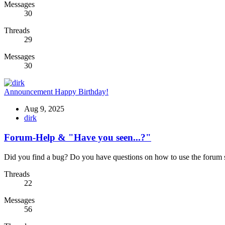
Messages
30
Threads
29
Messages
30
Announcement
Happy Birthday!
Aug 9, 2025
dirk
Forum-Help & "Have you seen...?"
Did you find a bug? Do you have questions on how to use the forum so
Threads
22
Messages
56