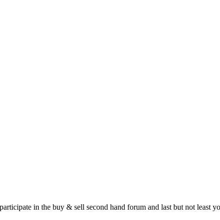
 participate in the buy & sell second hand forum and last but not least 