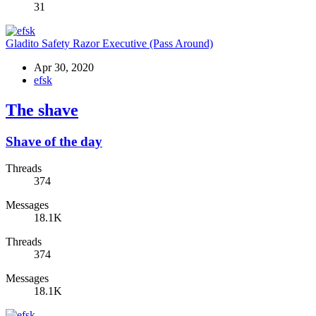
31
Gladito Safety Razor Executive (Pass Around)
Apr 30, 2020
efsk
The shave
Shave of the day
Threads
374
Messages
18.1K
Threads
374
Messages
18.1K