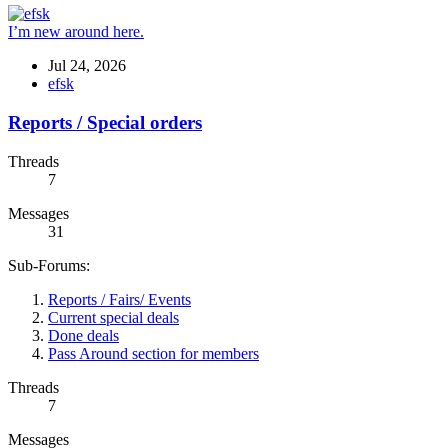
I’m new around here.
Jul 24, 2026
efsk
Reports / Special orders
Threads
7
Messages
31
Sub-Forums:
Reports / Fairs/ Events
Current special deals
Done deals
Pass Around section for members
Threads
7
Messages