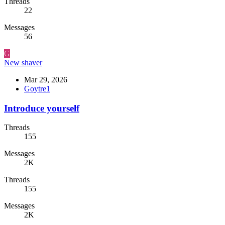
Threads
22
Messages
56
G
New shaver
Mar 29, 2026
Goytre1
Introduce yourself
Threads
155
Messages
2K
Threads
155
Messages
2K