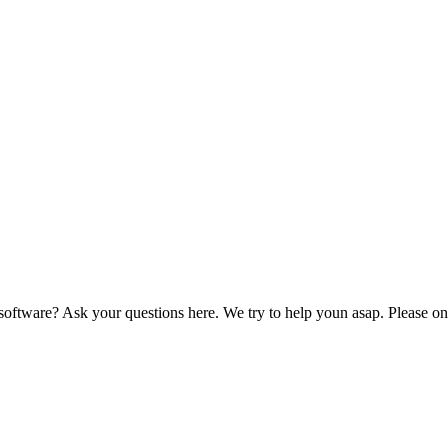
ftware? Ask your questions here. We try to help youn asap. Please onl