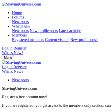
Home
Forums
New posts
What's new
New posts
New profile posts
Latest activity
Members
Registered members
Current visitors
New profile posts
Log in
Register
What's New?
Menu
Log in
Register
What's New?
New posts
ShavingUniverse.com
Register a free account now!
If you are registered, you get access to the members only section, can