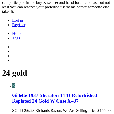
can participate in the buy & sell second hand forum and last but not
least you can reserve your preferred username before someone else
takes it.
Log in
Register
Home
Tags
24 gold
R
Gillette 1937 Sheraton TTO Refurbished
Replated 24 Gold W Case X–37
SOTD 2/6/23 Richards Razors We Are Selling Price $155.00