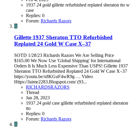
1937
24
gold
gillette
refurbished
replated
sheraton
tto
w
case
Replies: 0
Forum:
Richards Razors
R
Gillette 1937 Sheraton TTO Refurbished
Replated 24 Gold W Case X–37
SOTD 1/28/23 Richards Razors We Are Selling Price
$165.00 We Now Use 'Global Shipping' for International
Orders It Is Much Less Expensive Than USPS! Gillette 1937
Sheraton TTO Refurbished Replated 24 Gold W Case X–37
https://youtu.be/x8KGuF4wR9g … Video
Https://Jaime2283.Blogspot.com/ (93...
RICHARDSRAZORS
Thread
Jan 28, 2023
1937
24
gold
case
gillette
refurbished
replated
sheraton
tto
Replies: 0
Forum:
Richards Razors
R