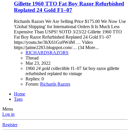
Gillette 1960 TTO Fat Boy Razor Refurbished
Replated 24 Gold F1–07
Richards Razors We Are Selling Price $175.00 We Now Use
'Global Shipping' for International Orders It Is Much Less
Expensive Than USPS! SOTD 3/23/22 Gillette 1960 TTO
Fat Boy Razor Refurbished Replated 24 Gold F1–07
https://youtu.be/3hX61Gu9W4M … Video
https://jaime2283.blogspot.com/… (34 More...
RICHARDSRAZORS
Thread
Mar 23, 2022
1960
24
gold
collectible
f1–07
fat boy razor
gillette
refurbished
replated
tto
vintage
Replies: 0
Forum:
Richards Razors
Home
Tags
Menu
Log in
Register