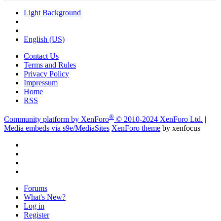
Light Background
English (US)
Contact Us
Terms and Rules
Privacy Policy
Impressum
Home
RSS
®
Community platform by XenForo
© 2010-2024 XenForo Ltd.
|
Media embeds via s9e/MediaSites
XenForo theme
by xenfocus
Forums
What's New?
Log in
Register