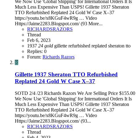
We Now Use 'Global Shipping' for International Orders It Is
Much Less Expensive Than USPS! Gillette 1937 Sheraton
TTO Refurbished Replated 24 Gold W Case X–37
https://youtu.be/x8KGuF4wR9g … Video
Https://Jaime2283.Blogspot.com/ (93 More...
RICHARDSRAZORS
Thread
Feb 6, 2023
1937
24
gold
gillette
refurbished
replated
sheraton
tto
Replies: 0
Forum:
Richards Razors
R
Gillette 1937 Sheraton TTO Refurbished
Replated 24 Gold W Case X–37
SOTD 2/4 /23 Richards Razors We Are Selling Price $155.00
We Now Use 'Global Shipping' for International Orders It Is
Much Less Expensive Than USPS! Gillette 1937 Sheraton
TTO Refurbished Replated 24 Gold W Case X–37
https://youtu.be/x8KGuF4wR9g … Video
Https://Jaime2283.Blogspot.com/ (93...
RICHARDSRAZORS
Thread
Feb 4, 2023