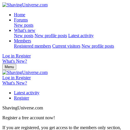
Home
Forums
New posts
What's new
New posts
New profile posts
Latest activity
Members
Registered members
Current visitors
New profile posts
Log in
Register
What's New?
Menu
Log in
Register
What's New?
Latest activity
Register
ShavingUniverse.com
Register a free account now!
If you are registered, you get access to the members only section,