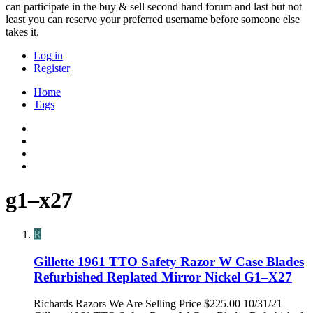
can participate in the buy & sell second hand forum and last but not
least you can reserve your preferred username before someone else
takes it.
Log in
Register
Home
Tags
g1–x27
R
Gillette 1961 TTO Safety Razor W Case Blades
Refurbished Replated Mirror Nickel G1–X27
Richards Razors We Are Selling Price $225.00 10/31/21