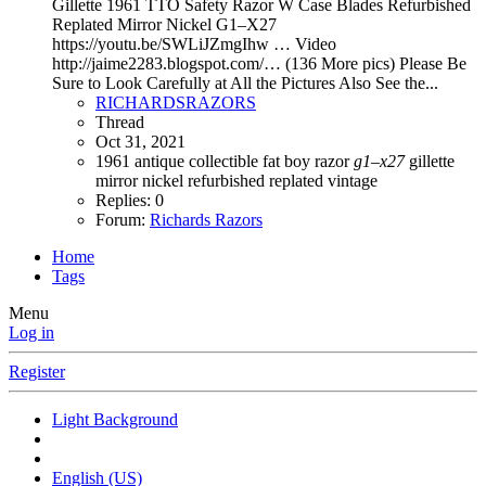
Gillette 1961 TTO Safety Razor W Case Blades Refurbished
Replated Mirror Nickel G1–X27
https://youtu.be/SWLiJZmgIhw … Video
http://jaime2283.blogspot.com/… (136 More pics) Please Be
Sure to Look Carefully at All the Pictures Also See the...
RICHARDSRAZORS
Thread
Oct 31, 2021
1961
antique
collectible
fat boy razor
g1–x27
gillette
mirror nickel
refurbished
replated
vintage
Replies: 0
Forum:
Richards Razors
Home
Tags
Menu
Log in
Register
Light Background
English (US)