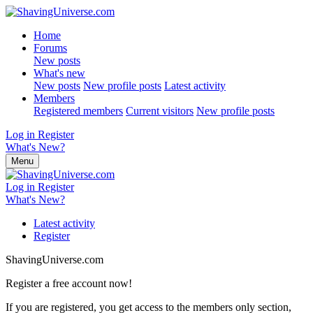
Home
Forums
New posts
What's new
New posts
New profile posts
Latest activity
Members
Registered members
Current visitors
New profile posts
Log in
Register
What's New?
Menu
Log in
Register
What's New?
Latest activity
Register
ShavingUniverse.com
Register a free account now!
If you are registered, you get access to the members only section,