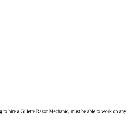
to hire a Gillette Razor Mechanic, must be able to work on any