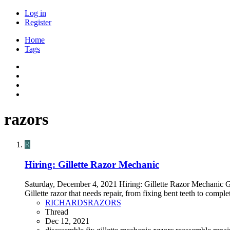
Log in
Register
Home
Tags
razors
R
Hiring: Gillette Razor Mechanic
Saturday, December 4, 2021 Hiring: Gillette Razor Mechanic G
Gillette razor that needs repair, from fixing bent teeth to compl
RICHARDSRAZORS
Thread
Dec 12, 2021