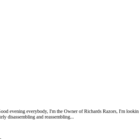
ood evening everybody, I'm the Owner of Richards Razors, I'm looking 
etely disassembling and reassembling...