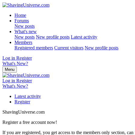
Home
Forums
New posts
What's new
New posts
New profile posts
Latest activity
Members
Registered members
Current visitors
New profile posts
Log in
Register
What's New?
Menu
Log in
Register
What's New?
Latest activity
Register
ShavingUniverse.com
Register a free account now!
If you are registered, you get access to the members only section, can