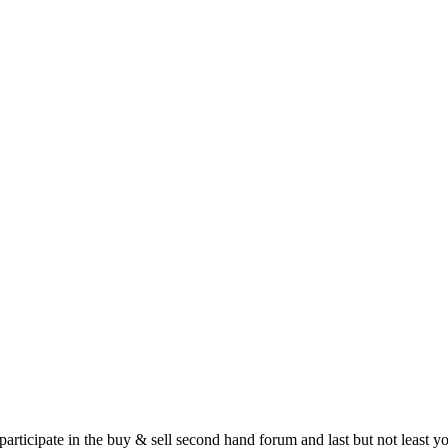
 participate in the buy & sell second hand forum and last but not least 