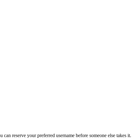
you can reserve your preferred username before someone else takes it.