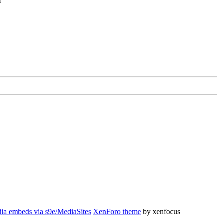
r
ia embeds via s9e/MediaSites
XenForo theme
by xenfocus