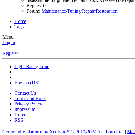
disassemble
fix
gillette
mechanic
razors
reassemble
repai
Replies: 0
Forum:
Maintenance/Tuning/Repair/Restoration
Home
Tags
Menu
Log in
Register
Light Background
English (US)
Contact Us
Terms and Rules
Privacy Policy
Impressum
Home
RSS
®
Community platform by XenForo
© 2010-2024 XenForo Ltd.
|
Med