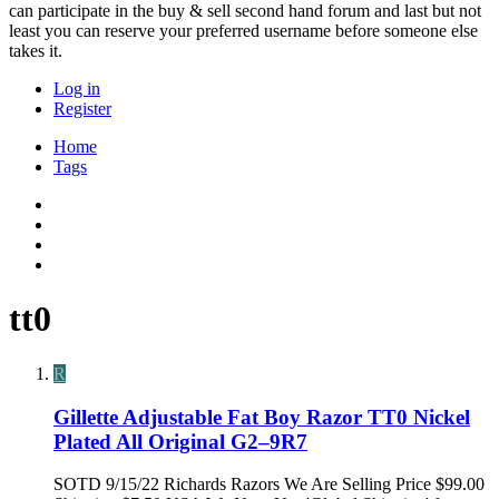
can participate in the buy & sell second hand forum and last but not
least you can reserve your preferred username before someone else
takes it.
Log in
Register
Home
Tags
tt0
R
Gillette Adjustable Fat Boy Razor TT0 Nickel
Plated All Original G2–9R7
SOTD 9/15/22 Richards Razors We Are Selling Price $99.00