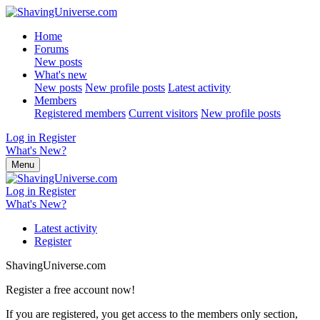
Home
Forums
New posts
What's new
New posts
New profile posts
Latest activity
Members
Registered members
Current visitors
New profile posts
Log in
Register
What's New?
Menu
Log in
Register
What's New?
Latest activity
Register
ShavingUniverse.com
Register a free account now!
If you are registered, you get access to the members only section,