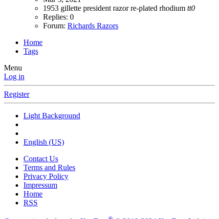
1953
gillette
president
razor
re-plated
rhodium
tt0
Replies: 0
Forum:
Richards Razors
Home
Tags
Menu
Log in
Register
Light Background
English (US)
Contact Us
Terms and Rules
Privacy Policy
Impressum
Home
RSS
®