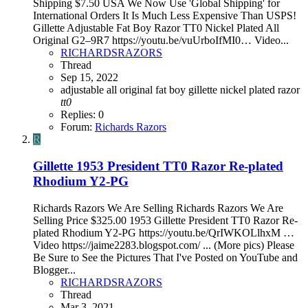
Shipping $7.50 USA We Now Use 'Global Shipping' for
International Orders It Is Much Less Expensive Than USPS!
Gillette Adjustable Fat Boy Razor TT0 Nickel Plated All
Original G2–9R7 https://youtu.be/vuUrboIfMI0… Video...
RICHARDSRAZORS
Thread
Sep 15, 2022
adjustable
all original
fat boy
gillette
nickel plated
razor
tt0
Replies: 0
Forum:
Richards Razors
R
Gillette 1953 President TT0 Razor Re-plated
Rhodium Y2-PG
Richards Razors We Are Selling Richards Razors We Are
Selling Price $325.00 1953 Gillette President TT0 Razor Re-
plated Rhodium Y2-PG https://youtu.be/QrIWKOLlhxM …
Video https://jaime2283.blogspot.com/ ... (More pics) Please
Be Sure to See the Pictures That I've Posted on YouTube and
Blogger...
RICHARDSRAZORS
Thread
Mar 3, 2021