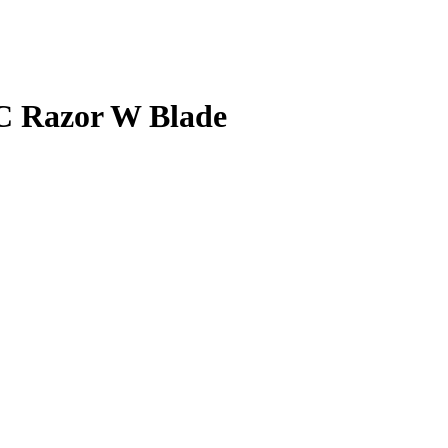
BC Razor W Blade