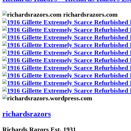
richardsrazors.com
richardsrazors
Richards Razors Est. 1931