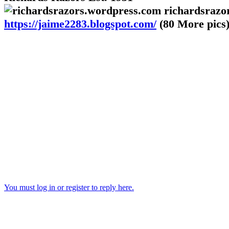
richardsrazo
https://jaime2283.blogspot.com/
(80 More pics
You must log in or register to reply here.