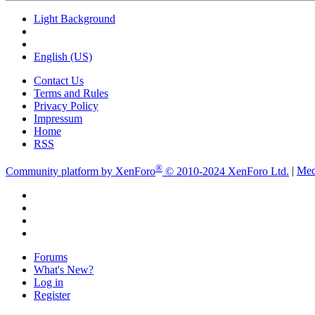
Light Background
English (US)
Contact Us
Terms and Rules
Privacy Policy
Impressum
Home
RSS
®
Community platform by XenForo
© 2010-2024 XenForo Ltd.
|
Med
Forums
What's New?
Log in
Register