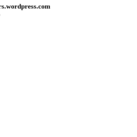
rs.wordpress.com
)