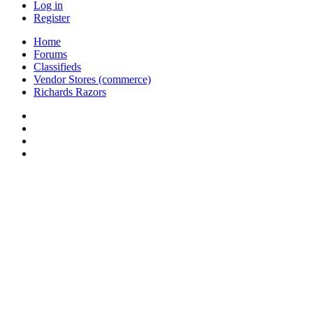
Log in
Register
Home
Forums
Classifieds
Vendor Stores (commerce)
Richards Razors