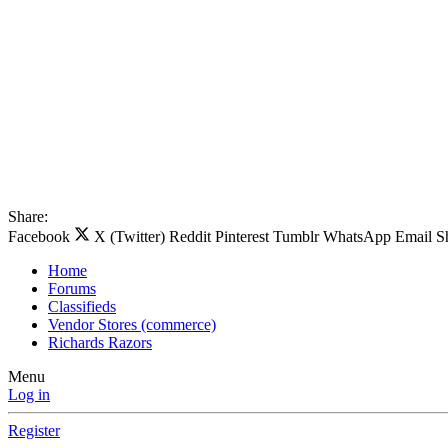
Share:
Facebook
X (Twitter)
Reddit
Pinterest
Tumblr
WhatsApp
Email
S
Home
Forums
Classifieds
Vendor Stores (commerce)
Richards Razors
Menu
Log in
Register