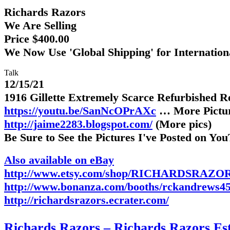
Richards Razors
We Are Selling
Price $400.00
We Now Use 'Global Shipping' for Internatio
Talk
12/15/21
1916 Gillette Extremely Scarce Refurbished 
https://youtu.be/SanNcOPrAXc
… More Pictu
http://jaime2283.blogspot.com/
(More pics)
Be Sure to See the Pictures I've Posted on Yo
Also available on eBay
http://www.etsy.com/shop/RICHARDSRAZOR
http://www.bonanza.com/booths/rckandrews4
http://richardsrazors.ecrater.com/
Richards Razors – Richards Razors Est