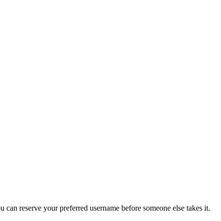
you can reserve your preferred username before someone else takes it.