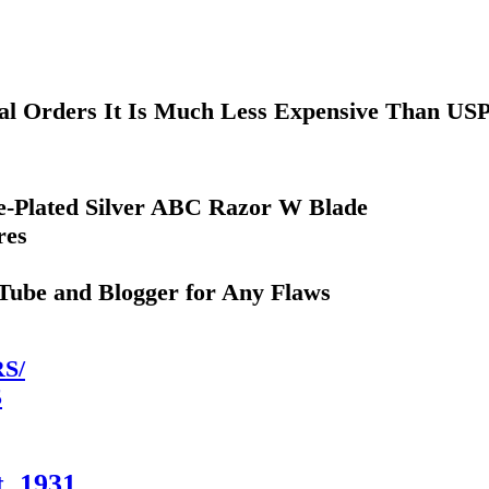
nal Orders It Is Much Less Expensive Than US
Re-Plated Silver ABC Razor W Blade
res
uTube and Blogger for Any Flaws
S/
5
. 1931