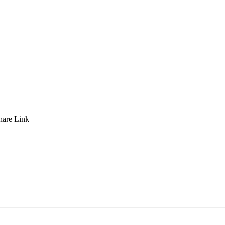
hare
Link