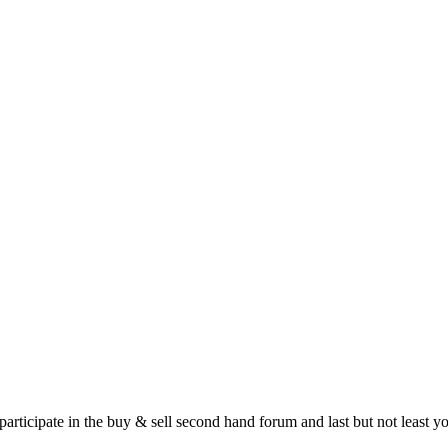
 participate in the buy & sell second hand forum and last but not least 