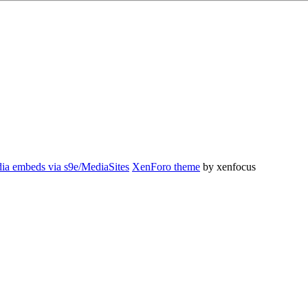
ia embeds via s9e/MediaSites
XenForo theme
by xenfocus