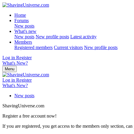
Home
Forums
New posts
What's new
New posts
New profile posts
Latest activity
Members
Registered members
Current visitors
New profile posts
Log in
Register
What's New?
Menu
Log in
Register
What's New?
New posts
ShavingUniverse.com
Register a free account now!
If you are registered, you get access to the members only section, can