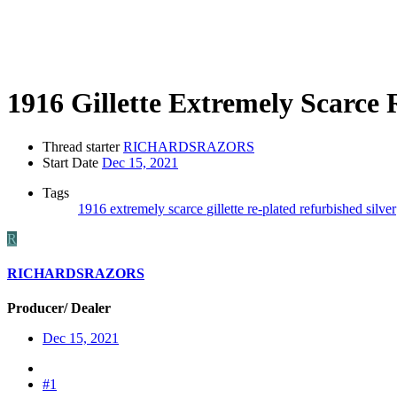
1916 Gillette Extremely Scarce
Thread starter
RICHARDSRAZORS
Start Date
Dec 15, 2021
Tags
1916
extremely scarce
gillette
re-plated
refurbished
silver
R
RICHARDSRAZORS
Producer/ Dealer
Dec 15, 2021
#1