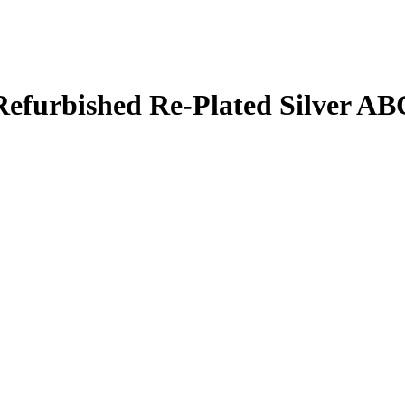
 Refurbished Re-Plated Silver A