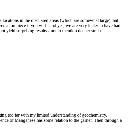
be locations in the discussed areas (which are somewhat large) that
ersation piece if you will - and yes, we are very lucky to have had
 yield surprising results - not to mention deeper strata.
lating too far with my limited understanding of geochemistry.
 presence of Manganese has some relation to the garnet. Then through a