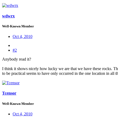
wdwrx
Well-Known Member
Oct 4, 2010
#2
Anybody read it?
I think it shows nicely how lucky we are that we have these rocks. The c
to be practical seems to have only occurred in the one location in all t
Tcensor
Well-Known Member
Oct 4, 2010