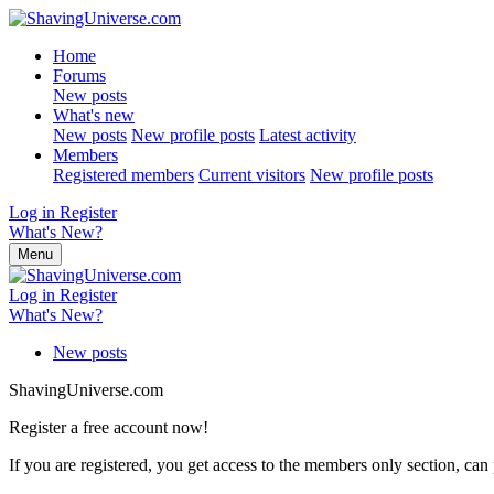
Home
Forums
New posts
What's new
New posts
New profile posts
Latest activity
Members
Registered members
Current visitors
New profile posts
Log in
Register
What's New?
Menu
Log in
Register
What's New?
New posts
ShavingUniverse.com
Register a free account now!
If you are registered, you get access to the members only section, can