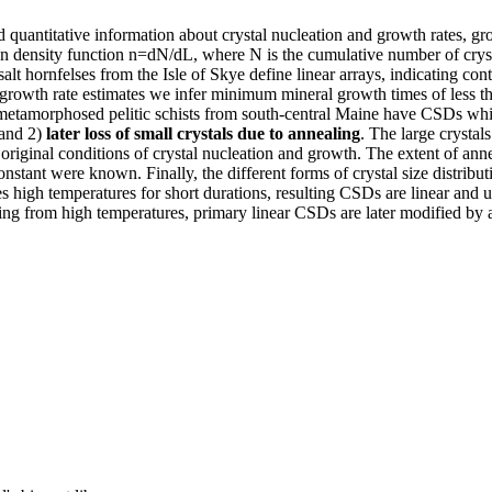
 quantitative information about crystal nucleation and growth rates, gr
ensity function n=dN/dL, where N is the cumulative number of crystals p
lt hornfelses from the Isle of Skye define linear arrays, indicating c
th growth rate estimates we infer minimum mineral growth times of less
metamorphosed pelitic schists from south-central Maine have CSDs wh
 and 2)
later loss of small crystals due to annealing
. The large crystal
e original conditions of crystal nucleation and growth. The extent of a
onstant were known. Finally, the different forms of crystal size distributi
igh temperatures for short durations, resulting CSDs are linear and una
g from high temperatures, primary linear CSDs are later modified by a