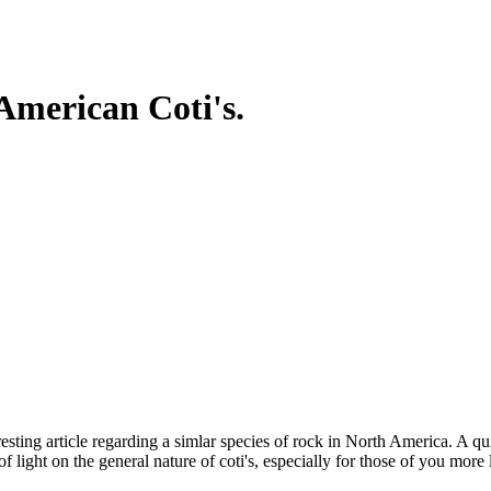
 American Coti's.
nteresting article regarding a simlar species of rock in North America. A
f light on the general nature of coti's, especially for those of you more 