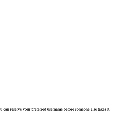
you can reserve your preferred username before someone else takes it.