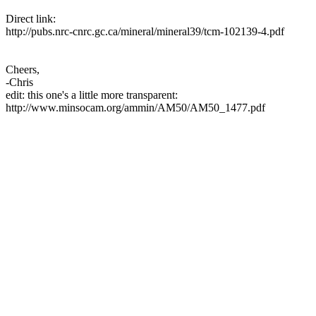
Direct link:
http://pubs.nrc-cnrc.gc.ca/mineral/mineral39/tcm-102139-4.pdf
Cheers,
-Chris
edit: this one's a little more transparent:
http://www.minsocam.org/ammin/AM50/AM50_1477.pdf