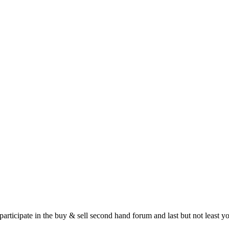
 participate in the buy & sell second hand forum and last but not least 