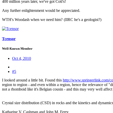
400 million years later, we've got Coti's!
Any further enlightenment would be appreciated.
WTH's Woodash when we need him?
(IIRC he's a geologist?)
Tcensor
Well-Known Member
Oct 4, 2010
#5
I looked around a little bit. Found this
http://www.springerlink.com/c
region to region - and even within a region, hence the relevance of "di
not a rhomboid like it's Belgian cousin - and this may very well affect
Crystal size distribution (CSD) in rocks and the kinetics and dynamics 
Katharine V. Cashman and John M. Ferry