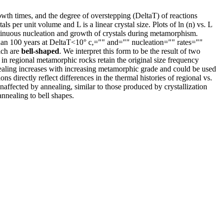
owth times, and the degree of overstepping (DeltaT) of reactions
er unit volume and L is a linear crystal size. Plots of ln (n) vs. L
ontinuous nucleation and growth of crystals during metamorphism.
 than 100 years at DeltaT<10° c,="" and="" nucleation="" rates=""
ich are
bell-shaped
. We interpret this form to be the result of two
s in regional metamorphic rocks retain the original size frequency
nnealing increases with increasing metamorphic grade and could be used
ons directly reflect differences in the thermal histories of regional vs.
ffected by annealing, similar to those produced by crystallization
nnealing to bell shapes.