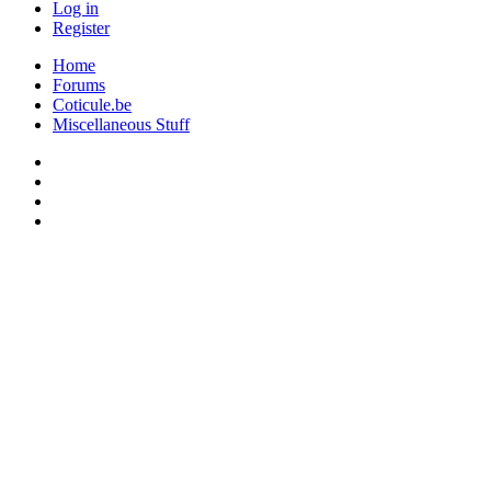
Log in
Register
Home
Forums
Coticule.be
Miscellaneous Stuff