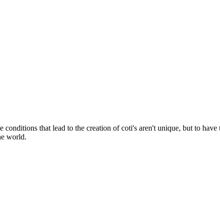
onditions that lead to the creation of coti's aren't unique, but to have 
he world.