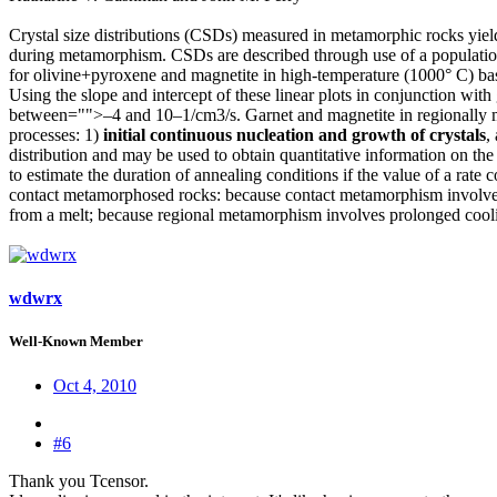
Crystal size distributions (CSDs) measured in metamorphic rocks yield
during metamorphism. CSDs are described through use of a population d
for olivine+pyroxene and magnetite in high-temperature (1000° C) basa
Using the slope and intercept of these linear plots in conjunction wi
between="">–4 and 10–1/cm3/s. Garnet and magnetite in regionally 
processes: 1)
initial continuous nucleation and growth of crystals
,
distribution and may be used to obtain quantitative information on th
to estimate the duration of annealing conditions if the value of a rate c
contact metamorphosed rocks: because contact metamorphism involves h
from a melt; because regional metamorphism involves prolonged coolin
wdwrx
Well-Known Member
Oct 4, 2010
#6
Thank you Tcensor.