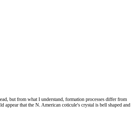
 head, but from what I understand, formation processes differ from
ld appear that the N. American coticule's crystal is bell shaped and