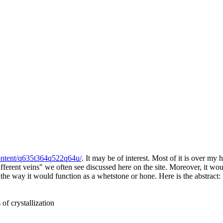
ontent/q635t364q522q64u/
. It may be of interest. Most of it is over my
fferent veins" we often see discussed here on the site. Moreover, it wou
 the way it would function as a whetstone or hone. Here is the abstract:
of crystallization