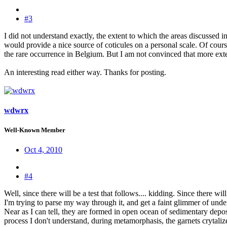
#3
I did not understand exactly, the extent to which the areas discussed i
would provide a nice source of coticules on a personal scale. Of cours
the rare occurrence in Belgium. But I am not convinced that more exten
An interesting read either way. Thanks for posting.
wdwrx
Well-Known Member
Oct 4, 2010
#4
Well, since there will be a test that follows.... kidding. Since there wi
I'm trying to parse my way through it, and get a faint glimmer of under
Near as I can tell, they are formed in open ocean of sedimentary deposi
process I don't understand, during metamorphasis, the garnets crytalize