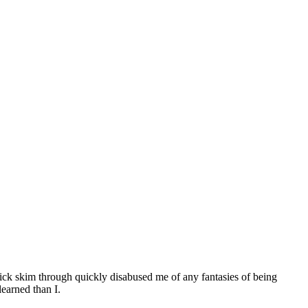
 quick skim through quickly disabused me of any fantasies of being
learned than I.