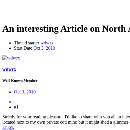
An interesting Article on North
Thread starter
wdwrx
Start Date
Oct 3, 2010
wdwrx
Well-Known Member
Oct 3, 2010
#1
Strictly for your reading pleasure, I'd like to share with you all an i
located next to my own private coti mine
but it might shed a glimmer o
Enjoy.