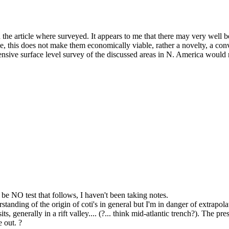
n the article where surveyed. It appears to me that there may very well 
e, this does not make them economically viable, rather a novelty, a conv
sive surface level survey of the discussed areas in N. America would not
ll be NO test that follows, I haven't been taking notes.
standing of the origin of coti's in general but I'm in danger of extrapo
ts, generally in a rift valley.... (?... think mid-atlantic trench?). The
 out. ?