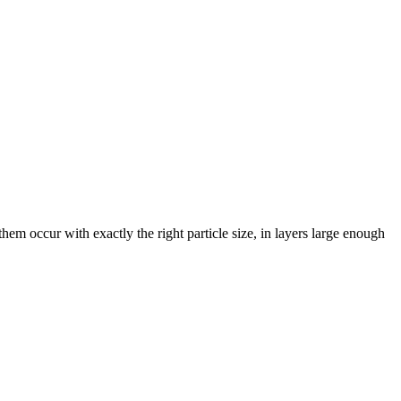
them occur with exactly the right particle size, in layers large enough