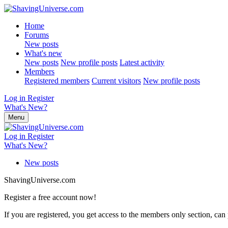
Home
Forums
New posts
What's new
New posts
New profile posts
Latest activity
Members
Registered members
Current visitors
New profile posts
Log in
Register
What's New?
Menu
Log in
Register
What's New?
New posts
ShavingUniverse.com
Register a free account now!
If you are registered, you get access to the members only section, can