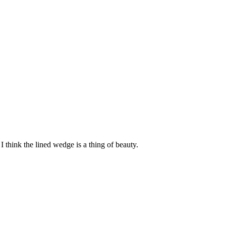
I think the lined wedge is a thing of beauty.