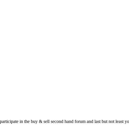
 participate in the buy & sell second hand forum and last but not least 