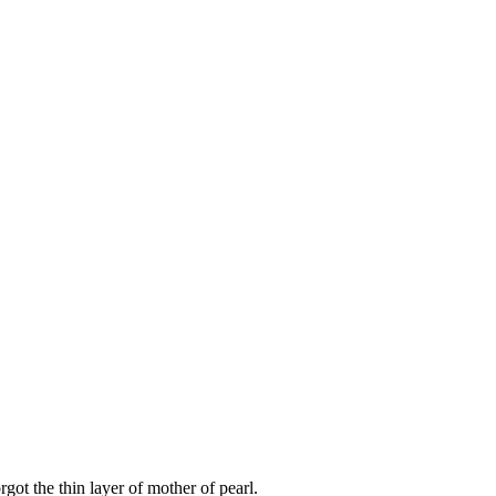
got the thin layer of mother of pearl.