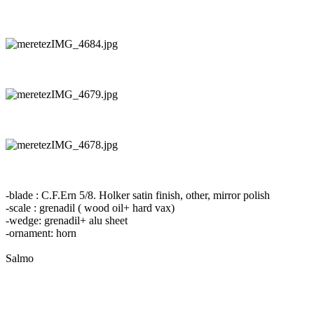
-blade : C.F.Ern 5/8. Holker satin finish, other, mirror polish
-scale : grenadil ( wood oil+ hard vax)
-wedge: grenadil+ alu sheet
-ornament: horn
Salmo