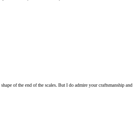
he shape of the end of the scales. But I do admire your craftsmanship and 