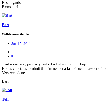
Best regards
Emmanuel
Bart
Well-Known Member
Jun 15, 2011
#3
That is one very precisely crafted set of scales.:thumbup:
Honesty dictates to admit that I'm neither a fan of such inlays or of t
Very well done.
Bart.
Toff