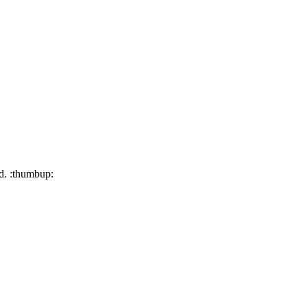
ed. :thumbup: