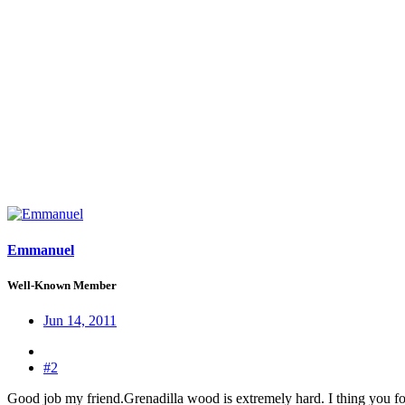
Emmanuel
Well-Known Member
Jun 14, 2011
#2
Good job my friend.Grenadilla wood is extremely hard. I thing you for