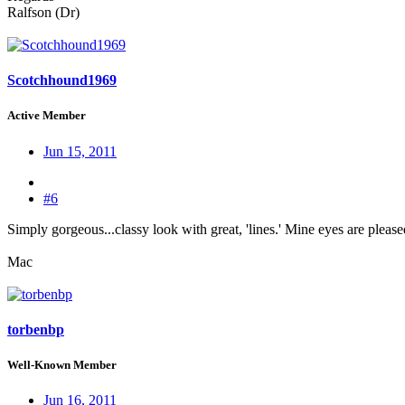
Ralfson (Dr)
Scotchhound1969
Active Member
Jun 15, 2011
#6
Simply gorgeous...classy look with great, 'lines.' Mine eyes are pleas
Mac
torbenbp
Well-Known Member
Jun 16, 2011