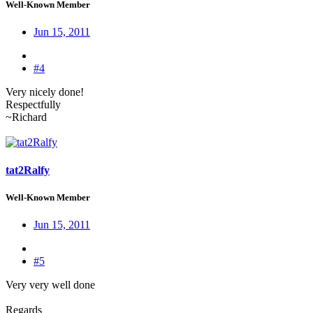
Well-Known Member
Jun 15, 2011
#4
Very nicely done!
Respectfully
~Richard
tat2Ralfy
Well-Known Member
Jun 15, 2011
#5
Very very well done
Regards