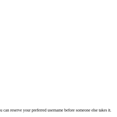
you can reserve your preferred username before someone else takes it.