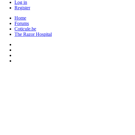
Log in
Register
Home
Forums
Coticule.be
The Razor Hospital