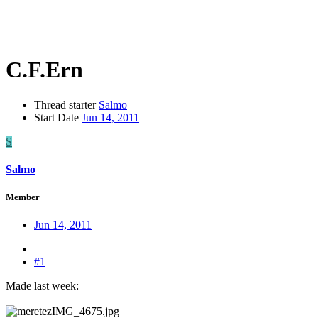
C.F.Ern
Thread starter
Salmo
Start Date
Jun 14, 2011
S
Salmo
Member
Jun 14, 2011
#1
Made last week: