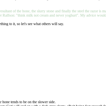
esultant of the hone, the slurry stone and finally the steel the razor is mad
r Ralfson: "think milk not cream and never yoghurt". My advice would be
ing to it, so let's see what others will say.
r hone tends to be on the slower side.