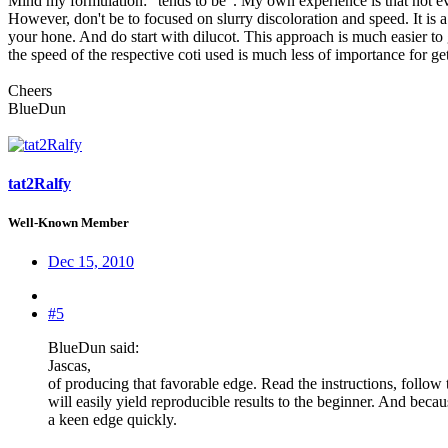
Mind my formulation: "tends to be". My own experience is that not ever
However, don't be to focused on slurry discoloration and speed. It is 
your hone. And do start with dilucot. This approach is much easier to g
the speed of the respective coti used is much less of importance for ge
Cheers
BlueDun
tat2Ralfy
Well-Known Member
Dec 15, 2010
#5
BlueDun said:
Jascas,
of producing that favorable edge. Read the instructions, follow
will easily yield reproducible results to the beginner. And becau
a keen edge quickly.