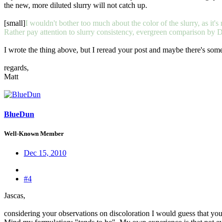
the new, more diluted slurry will not catch up.
[small]
I wouldn't bother too much about the color of the slurry, as it's r
Rather pay attention to slurry consistency, evergreen comparison by D
I wrote the thing above, but I reread your post and maybe there's someth
regards,
Matt
BlueDun
Well-Known Member
Dec 15, 2010
#4
Jascas,
considering your observations on discoloration I would guess that you