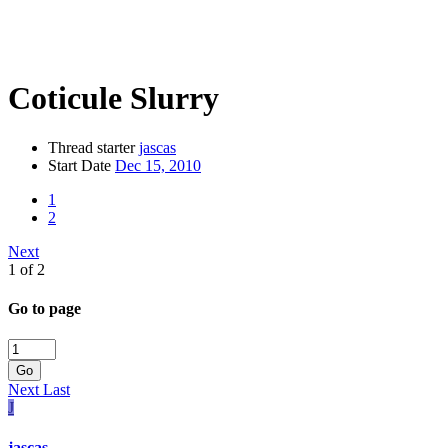
Coticule Slurry
Thread starter
jascas
Start Date
Dec 15, 2010
1
2
Next
1 of 2
Go to page
Go
Next
Last
J
jascas