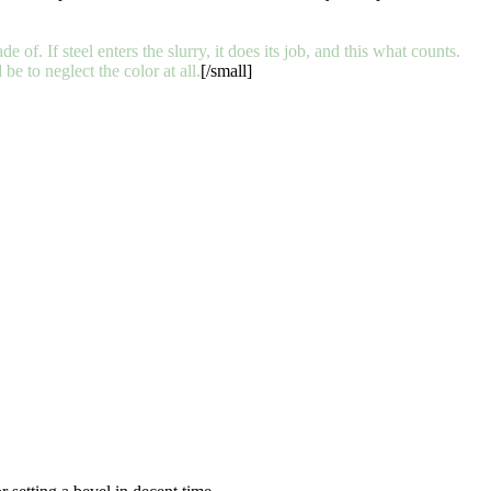
e of. If steel enters the slurry, it does its job, and this what counts.
 to neglect the color at all.
[/small]