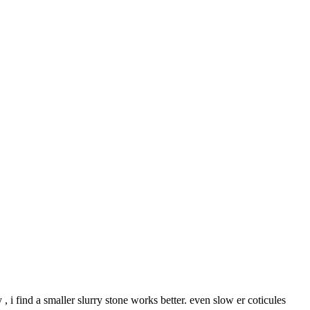
 , i find a smaller slurry stone works better. even slow er coticules