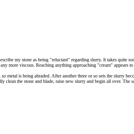
scribe my stone as being "reluctant" regarding slurry. It takes quite som
et any more viscous. Reaching anything approaching "cream" appears to 
ey, so metal is being abraded. After another three or so sets the slurry 
ually clean the stone and blade, raise new slurry and begin all over. T