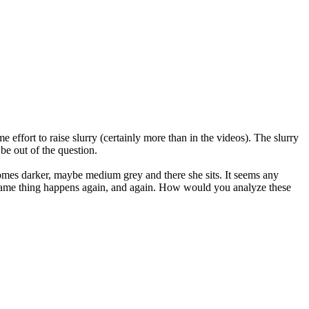
e effort to raise slurry (certainly more than in the videos). The slurry
be out of the question.
becomes darker, maybe medium grey and there she sits. It seems any
he same thing happens again, and again. How would you analyze these