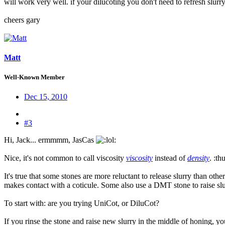
will work very well. if your dilucoting you don't need to refresh slurry
cheers gary
Matt
Well-Known Member
Dec 15, 2010
#3
Hi, Jack... ermmmm, JasCas
:
Nice, it's not common to call viscosity
viscosity
instead of
density
. :t
It's true that some stones are more reluctant to release slurry than oth
makes contact with a coticule. Some also use a DMT stone to raise slu
To start with: are you trying UniCot, or DiluCot?
If you rinse the stone and raise new slurry in the middle of honing, y