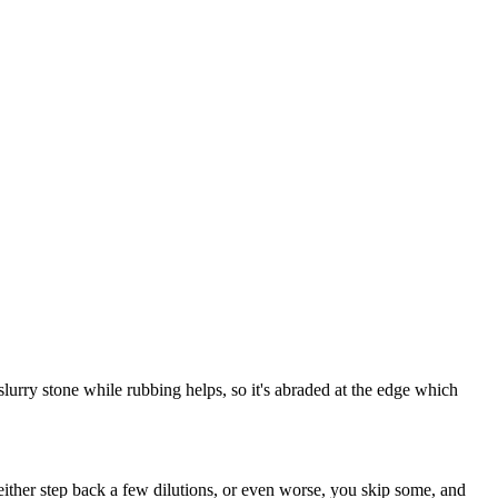
r slurry stone while rubbing helps, so it's abraded at the edge which
 either step back a few dilutions, or even worse, you skip some, and