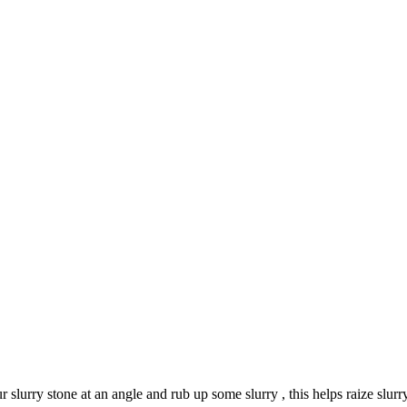
r slurry stone at an angle and rub up some slurry , this helps raize slurry