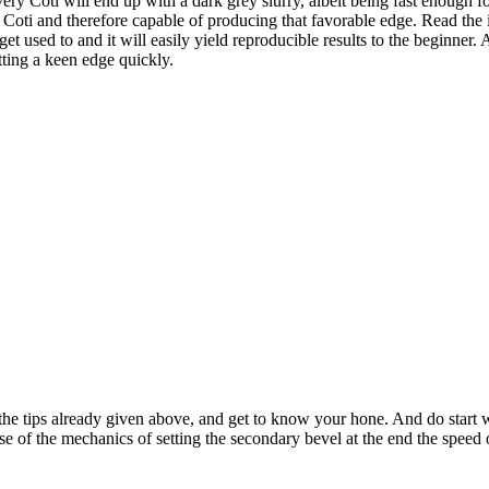
y Coti will end up with a dark grey slurry, albeit being fast enough for
a Coti and therefore capable of producing that favorable edge. Read the 
et used to and it will easily yield reproducible results to the beginner
tting a keen edge quickly.
 the tips already given above, and get to know your hone. And do start 
se of the mechanics of setting the secondary bevel at the end the speed 