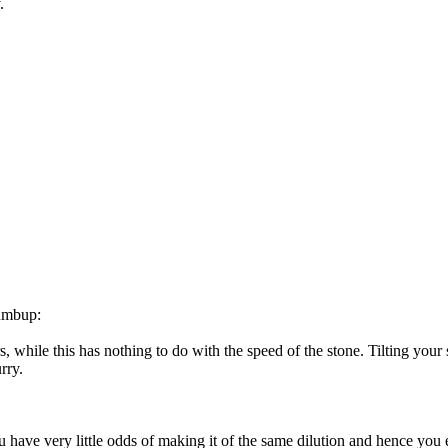
.
humbup:
ers, while this has nothing to do with the speed of the stone. Tilting you
rry.
ou have very little odds of making it of the same dilution and hence you