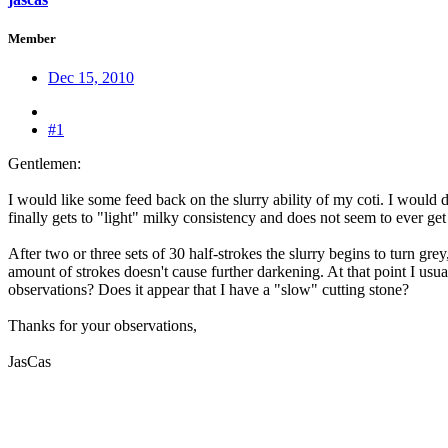
Member
Dec 15, 2010
#1
Gentlemen:
I would like some feed back on the slurry ability of my coti. I would de
finally gets to "light" milky consistency and does not seem to ever g
After two or three sets of 30 half-strokes the slurry begins to turn gr
amount of strokes doesn't cause further darkening. At that point I us
observations? Does it appear that I have a "slow" cutting stone?
Thanks for your observations,
JasCas