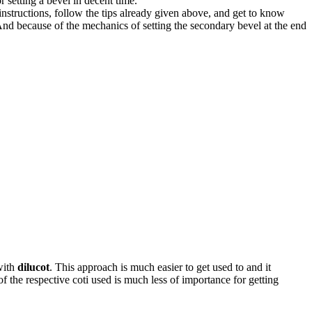
 setting a bevel in decent time.
instructions, follow the tips already given above, and get to know
. And because of the mechanics of setting the secondary bevel at the end
with
dilucot
. This approach is much easier to get used to and it
of the respective coti used is much less of importance for getting