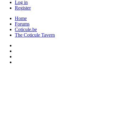
Log in
Register
Home
Forums
Coticule.be
The Coticule Tavern