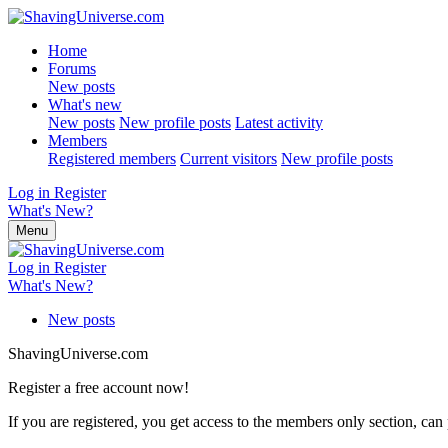
Home
Forums
New posts
What's new
New posts
New profile posts
Latest activity
Members
Registered members
Current visitors
New profile posts
Log in
Register
What's New?
Menu
Log in
Register
What's New?
New posts
ShavingUniverse.com
Register a free account now!
If you are registered, you get access to the members only section, can