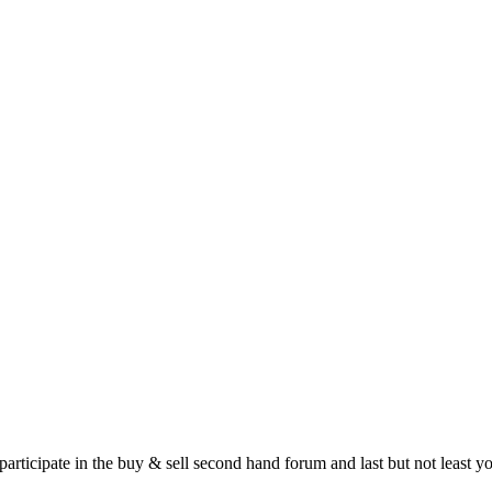
 participate in the buy & sell second hand forum and last but not least 