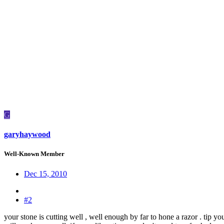
G
garyhaywood
Well-Known Member
Dec 15, 2010
#2
your stone is cutting well , well enough by far to hone a razor . tip you