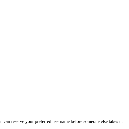
you can reserve your preferred username before someone else takes it.