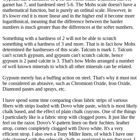
garnet has 7, and hardened steel 5-6. The Mohs scale doesn't have a
mathematical function, but is purely an ordinal scale. However, in
it's lower end it is more linear and in the higher end it become more
logarithmical, meaning that the difference between the harder
numbers is much greater than the differences at the softer numbers.
Something with a hardness of 2 will not be able to scratch
something with a hardness of 3 and more. That is in fact how Mohs
determined the hardnesses of this scale. Talcum is mark 1. Talcum
can't scratch gypsum, and gypsum can't scratch calcite, hence
gypsum is 2 pand calcite is 3. That's how Mohs arranged a number
of well known minerals to which all other minerals can be related.
Gypsum merely has a buffing action on steel. That's why it must not
be considered an abrasive, such as Chromiom Oxide, Iron Oxide,
Diamond pastes and sprays, etc.
I have spend some time comparing clean fabric strips of various
fibers with strips loaded with Dovo white paste, which is most likely
chalk based, and the effect of plain chalk crayons. One of the things
I particularly like is a fabric strop with clogged pores. It just like the
feel on the razor. Dovo's V-pattern linen on their Juchten. leather
strop, comes completely clogged with Dovo white. It's a very
efficient strop. I also own a Tony Miller linen, of which I have one
side clogged with the sidewalk chalk as explained in my first post. I