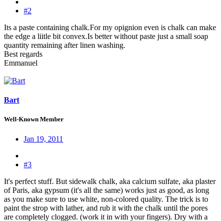
#2
Its a paste containing chalk.For my opignion even is chalk can make
the edge a liitle bit convex.Is better without paste just a small soap
quantity remaining after linen washing.
Best regards
Emmanuel
Bart
Well-Known Member
Jan 19, 2011
#3
It's perfect stuff. But sidewalk chalk, aka calcium sulfate, aka plaster
of Paris, aka gypsum (it's all the same) works just as good, as long
as you make sure to use white, non-colored quality. The trick is to
paint the strop with lather, and rub it with the chalk until the pores
are completely clogged. (work it in with your fingers). Dry with a