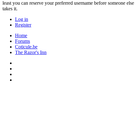
least you can reserve your preferred username before someone else
takes it.
Log in
Register
Home
Forums
Coticule.be
The Razor's Inn