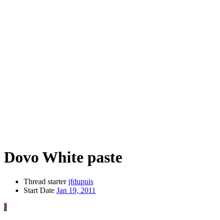
Dovo White paste
Thread starter
jfdupuis
Start Date
Jan 19, 2011
J