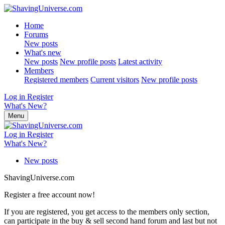
Home
Forums
New posts
What's new
New posts
New profile posts
Latest activity
Members
Registered members
Current visitors
New profile posts
Log in
Register
What's New?
Menu
Log in
Register
What's New?
New posts
ShavingUniverse.com
Register a free account now!
If you are registered, you get access to the members only section,
can participate in the buy & sell second hand forum and last but not