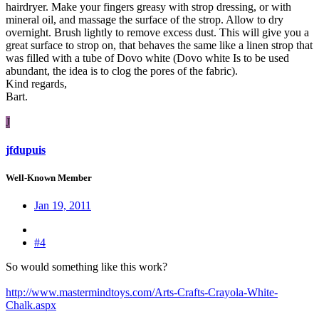
hairdryer. Make your fingers greasy with strop dressing, or with
mineral oil, and massage the surface of the strop. Allow to dry
overnight. Brush lightly to remove excess dust. This will give you a
great surface to strop on, that behaves the same like a linen strop that
was filled with a tube of Dovo white (Dovo white Is to be used
abundant, the idea is to clog the pores of the fabric).
Kind regards,
Bart.
J
jfdupuis
Well-Known Member
Jan 19, 2011
#4
So would something like this work?
http://www.mastermindtoys.com/Arts-Crafts-Crayola-White-
Chalk.aspx