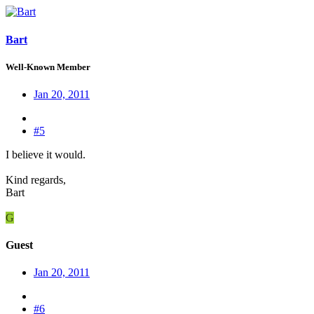
Bart
Well-Known Member
Jan 20, 2011
#5
I believe it would.
Kind regards,
Bart
G
Guest
Jan 20, 2011
#6