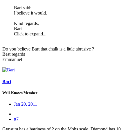
Bart said:
I believe it would.
Kind regards,
Bart
Click to expand...
Do you believe Bart that chalk is a little abrasive ?
Best regards
Emmanuel
Bart
Well-Known Member
Jan 20, 2011
#7
Gypsum has a hardness of 2 on the Mohs scale. Diamond has 10,