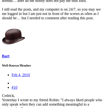
normal… after all the hobby does not pay the bills lolol.
I still read the posts, and my computer is on 24/7, so you may see
me logged in but I am just not in front of the screen as often as I
should be… but I needed to comment after reading this post.
Bart
Well-Known Member
Feb 4, 2010
#10
Cedrick,
Yesterday I wrote to my friend Robin: "I always liked people who
only speak when they can add something meaningful to a