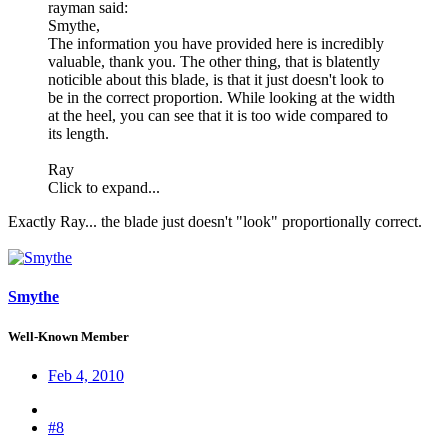
rayman said:
Smythe,
The information you have provided here is incredibly
valuable, thank you. The other thing, that is blatently
noticible about this blade, is that it just doesn't look to
be in the correct proportion. While looking at the width
at the heel, you can see that it is too wide compared to
its length.
Ray
Click to expand...
Exactly Ray... the blade just doesn't "look" proportionally correct.
Smythe
Well-Known Member
Feb 4, 2010
#8