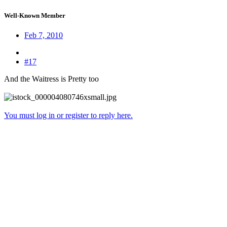
Well-Known Member
Feb 7, 2010
#17
And the Waitress is Pretty too
You must log in or register to reply here.