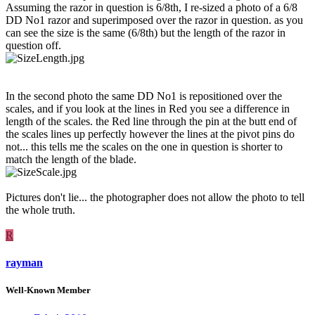
Assuming the razor in question is 6/8th, I re-sized a photo of a 6/8
DD No1 razor and superimposed over the razor in question. as you
can see the size is the same (6/8th) but the length of the razor in
question off.
In the second photo the same DD No1 is repositioned over the
scales, and if you look at the lines in Red you see a difference in
length of the scales. the Red line through the pin at the butt end of
the scales lines up perfectly however the lines at the pivot pins do
not... this tells me the scales on the one in question is shorter to
match the length of the blade.
Pictures don't lie... the photographer does not allow the photo to tell
the whole truth.
R
rayman
Well-Known Member