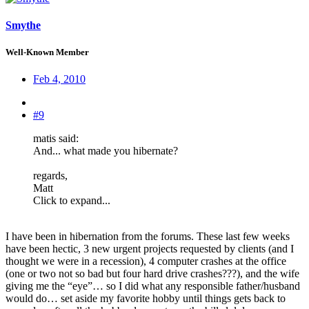
Smythe
Well-Known Member
Feb 4, 2010
#9
matis said:
And... what made you hibernate?
regards,
Matt
Click to expand...
I have been in hibernation from the forums. These last few weeks
have been hectic, 3 new urgent projects requested by clients (and I
thought we were in a recession), 4 computer crashes at the office
(one or two not so bad but four hard drive crashes???), and the wife
giving me the “eye”… so I did what any responsible father/husband
would do… set aside my favorite hobby until things gets back to