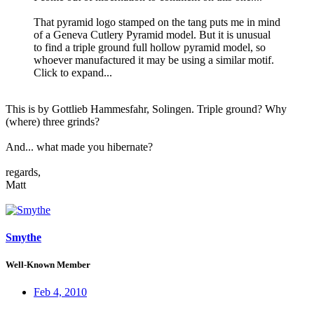
That pyramid logo stamped on the tang puts me in mind
of a Geneva Cutlery Pyramid model. But it is unusual
to find a triple ground full hollow pyramid model, so
whoever manufactured it may be using a similar motif.
Click to expand...
This is by Gottlieb Hammesfahr, Solingen. Triple ground? Why
(where) three grinds?
And... what made you hibernate?
regards,
Matt
Smythe
Well-Known Member
Feb 4, 2010