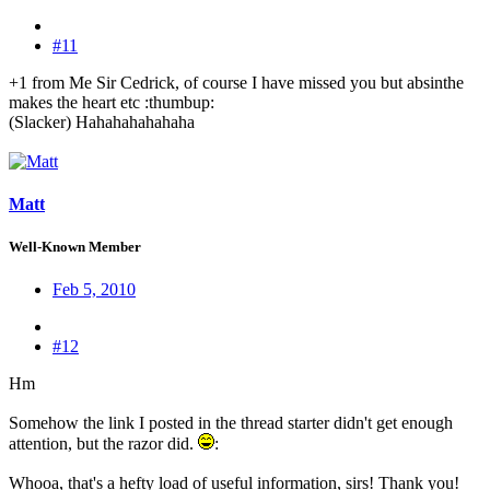
#11
+1 from Me Sir Cedrick, of course I have missed you but absinthe
makes the heart etc :thumbup:
(Slacker) Hahahahahahaha
Matt
Well-Known Member
Feb 5, 2010
#12
Hm
Somehow the link I posted in the thread starter didn't get enough
attention, but the razor did.
:
Whooa, that's a hefty load of useful information, sirs! Thank you!