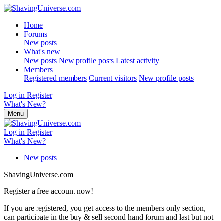
Home
Forums
New posts
What's new
New posts
New profile posts
Latest activity
Members
Registered members
Current visitors
New profile posts
Log in
Register
What's New?
Menu
Log in
Register
What's New?
New posts
ShavingUniverse.com
Register a free account now!
If you are registered, you get access to the members only section,
can participate in the buy & sell second hand forum and last but not