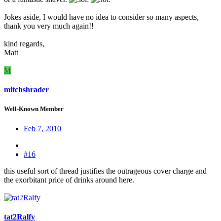
Jokes aside, I would have no idea to consider so many aspects,
thank you very much again!!
kind regards,
Matt
M
mitchshrader
Well-Known Member
Feb 7, 2010
#16
this useful sort of thread justifies the outrageous cover charge and
the exorbitant price of drinks around here.
tat2Ralfy