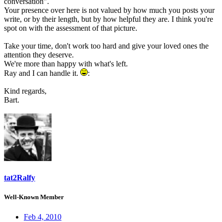
conversation".
Your presence over here is not valued by how much you posts your
write, or by their length, but by how helpful they are. I think you're
spot on with the assessment of that picture.
Take your time, don't work too hard and give your loved ones the
attention they deserve.
We're more than happy with what's left.
Ray and I can handle it.
:
Kind regards,
Bart.
tat2Ralfy
Well-Known Member
Feb 4, 2010