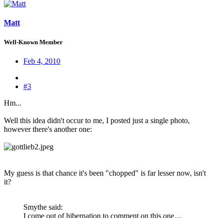
Matt
Well-Known Member
Feb 4, 2010
#3
Hm...
Well this idea didn't occur to me, I posted just a single photo,
however there's another one:
My guess is that chance it's been "chopped" is far lesser now, isn't
it?
Smythe said:
I come out of hibernation to comment on this one....