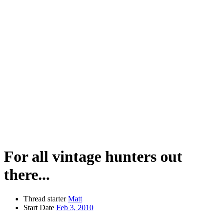
For all vintage hunters out
there...
Thread starter
Matt
Start Date
Feb 3, 2010