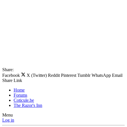
Share:
Facebook
X (Twitter)
Reddit
Pinterest
Tumblr
WhatsApp
Email
Share
Link
Home
Forums
Coticule.be
The Razor's Inn
Menu
Log in