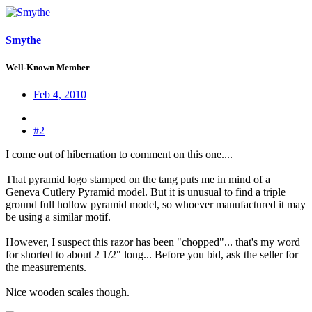
Smythe
Well-Known Member
Feb 4, 2010
#2
I come out of hibernation to comment on this one....
That pyramid logo stamped on the tang puts me in mind of a
Geneva Cutlery Pyramid model. But it is unusual to find a triple
ground full hollow pyramid model, so whoever manufactured it may
be using a similar motif.
However, I suspect this razor has been "chopped"... that's my word
for shorted to about 2 1/2" long... Before you bid, ask the seller for
the measurements.
Nice wooden scales though.