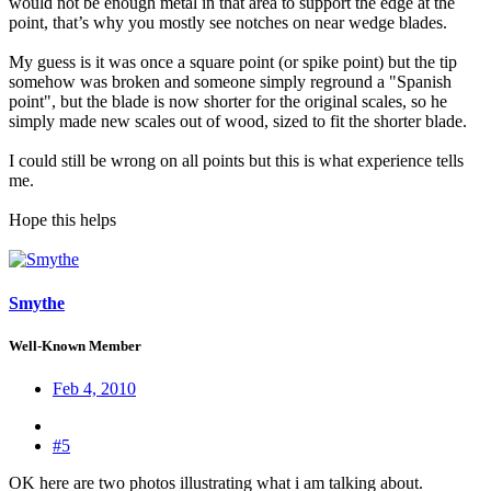
would not be enough metal in that area to support the edge at the
point, that’s why you mostly see notches on near wedge blades.
My guess is it was once a square point (or spike point) but the tip
somehow was broken and someone simply reground a "Spanish
point", but the blade is now shorter for the original scales, so he
simply made new scales out of wood, sized to fit the shorter blade.
I could still be wrong on all points but this is what experience tells
me.
Hope this helps
Smythe
Well-Known Member
Feb 4, 2010
#5
OK here are two photos illustrating what i am talking about.