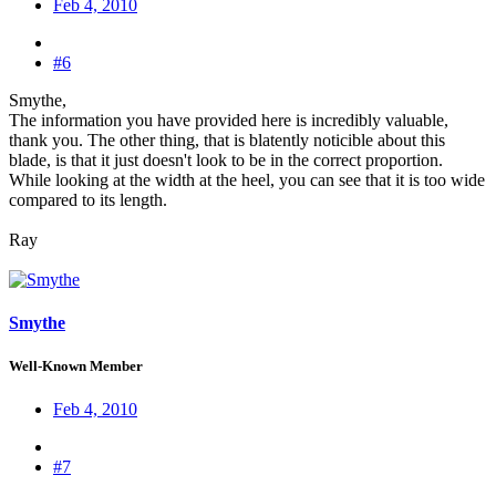
Feb 4, 2010
#6
Smythe,
The information you have provided here is incredibly valuable,
thank you. The other thing, that is blatently noticible about this
blade, is that it just doesn't look to be in the correct proportion.
While looking at the width at the heel, you can see that it is too wide
compared to its length.
Ray
Smythe
Well-Known Member
Feb 4, 2010
#7