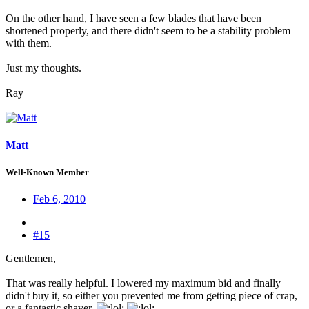
On the other hand, I have seen a few blades that have been
shortened properly, and there didn't seem to be a stability problem
with them.
Just my thoughts.
Ray
Matt
Well-Known Member
Feb 6, 2010
#15
Gentlemen,
That was really helpful. I lowered my maximum bid and finally
didn't buy it, so either you prevented me from getting piece of crap,
or a fantastic shaver.
:
: