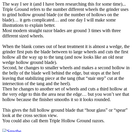
The way I see it (and I have been researching this for some time)...
Triple Ground refers to the number different wheels the grinder uses
to grind hollow ground blade (or the number of hollows on the
blade)… it gets complicated… and one day I will make some
illustrations to explain better.
Most modern straight razor blades are ground 3 times with three
different sized wheels.
When the blank comes out of heat treatment it is almost a wedge, the
grinder first puts the blade between to large wheels and cuts the first
hollow all the way up to the tang (and now looks like an old near
wedge hollow ground blade).
Second, he changes to smaller wheels and makes a second hollow in
the belly of the blade well behind the edge, but stops at the heel
leaving that stabilizing piece at the tang (that “stair step” cut at the
intersection of the tang and the heel).
Then he changes to another set of wheels and cuts a third hollow at
the very edge to thin the area near the edge… but you won’t see that
hollow because the finisher smooths it so it looks rounded.
This gives the full hollow ground blade that “hour glass” or “spear”
look at the cross section view.
You could also call them Triple Hollow Ground razors.