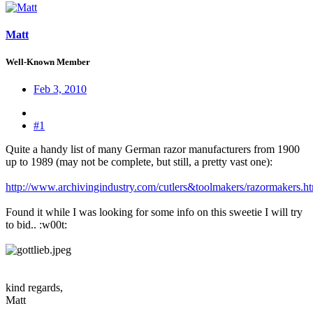
Matt
Well-Known Member
Feb 3, 2010
#1
Quite a handy list of many German razor manufacturers from 1900
up to 1989 (may not be complete, but still, a pretty vast one):
http://www.archivingindustry.com/cutlers&toolmakers/razormakers.h
Found it while I was looking for some info on this sweetie I will try
to bid.. :w00t:
kind regards,
Matt