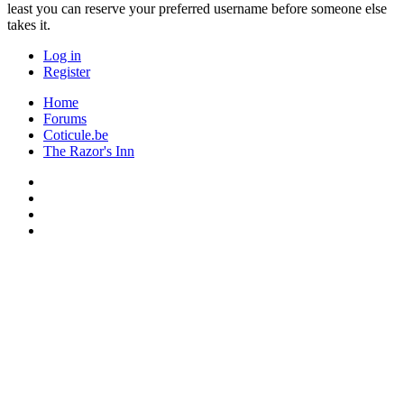
least you can reserve your preferred username before someone else
takes it.
Log in
Register
Home
Forums
Coticule.be
The Razor's Inn