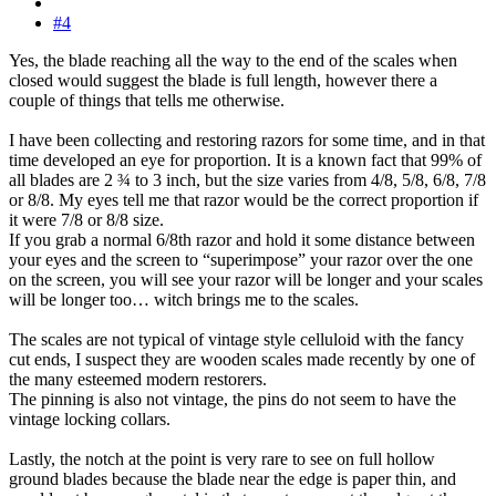
#4
Yes, the blade reaching all the way to the end of the scales when
closed would suggest the blade is full length, however there a
couple of things that tells me otherwise.
I have been collecting and restoring razors for some time, and in that
time developed an eye for proportion. It is a known fact that 99% of
all blades are 2 ¾ to 3 inch, but the size varies from 4/8, 5/8, 6/8, 7/8
or 8/8. My eyes tell me that razor would be the correct proportion if
it were 7/8 or 8/8 size.
If you grab a normal 6/8th razor and hold it some distance between
your eyes and the screen to “superimpose” your razor over the one
on the screen, you will see your razor will be longer and your scales
will be longer too… witch brings me to the scales.
The scales are not typical of vintage style celluloid with the fancy
cut ends, I suspect they are wooden scales made recently by one of
the many esteemed modern restorers.
The pinning is also not vintage, the pins do not seem to have the
vintage locking collars.
Lastly, the notch at the point is very rare to see on full hollow
ground blades because the blade near the edge is paper thin, and