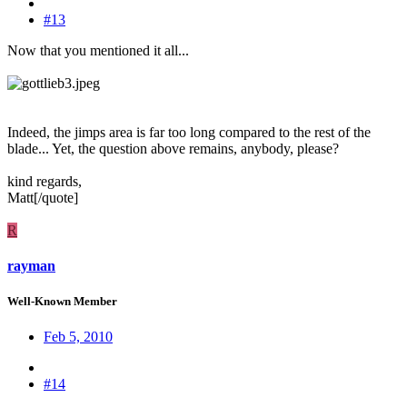
#13
Now that you mentioned it all...
Indeed, the jimps area is far too long compared to the rest of the
blade... Yet, the question above remains, anybody, please?
kind regards,
Matt[/quote]
R
rayman
Well-Known Member
Feb 5, 2010
#14