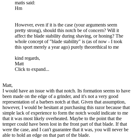
matis said:
Hm
However, even if it is the case (your arguments seem
pretty strong), should this notch be of concern? Will it
affect the blade stability during shaving, or honing? The
whole concept of "blade stability" is (as of now - I took
this sport merely a year ago) purely theorethical to me
kind regards,
Matt
Click to expand...
Matt,
I would have an issue with that notch. Its formation seems to have
been made on the edge of a grinder, and it's not a very good
representation of a barbers notch at that. Given that assumption,
however, I would be hesitant at purchasing this razor because that
simple lack of experience to form the notch would indicate to me
that it was most likely overheated. Maybe to the point that the
temper could have been lost in the front part of that blade. If that
were the case, and I can't guarantee that it was, you will never be
able to hold an edge on that part of the blade.