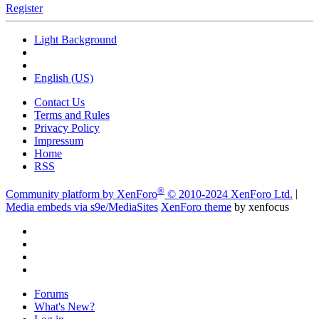
Register
Light Background
English (US)
Contact Us
Terms and Rules
Privacy Policy
Impressum
Home
RSS
®
Community platform by XenForo
© 2010-2024 XenForo Ltd.
|
Media embeds via s9e/MediaSites
XenForo theme
by xenfocus
Forums
What's New?