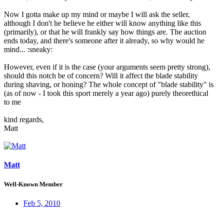
Now I gotta make up my mind or maybe I will ask the seller,
although I don't he believe he either will know anything like this
(primarily), or that he will frankly say how things are. The auction
ends today, and there's someone after it already, so why would he
mind... :sneaky:
However, even if it is the case (your arguments seem pretty strong),
should this notch be of concern? Will it affect the blade stability
during shaving, or honing? The whole concept of "blade stability" is
(as of now - I took this sport merely a year ago) purely theorethical
to me
kind regards,
Matt
Matt
Well-Known Member
Feb 5, 2010