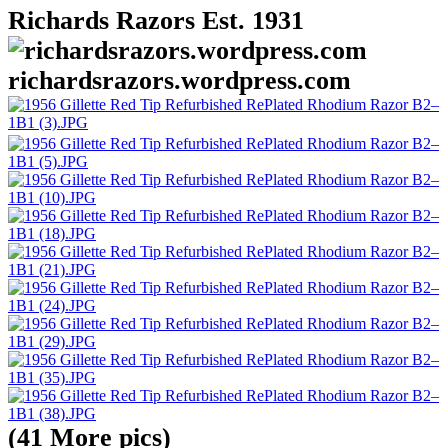
Richards Razors Est. 1931
richardsrazors.wordpress.com
(41 More pics)