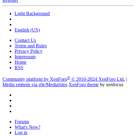
Register
Light Background
English (US)
Contact Us
Terms and Rules
Privacy Policy
Impressum
Home
RSS
®
Community platform by XenForo
© 2010-2024 XenForo Ltd.
|
Media embeds via s9e/MediaSites
XenForo theme
by xenfocus
Forums
What's New?
Log in