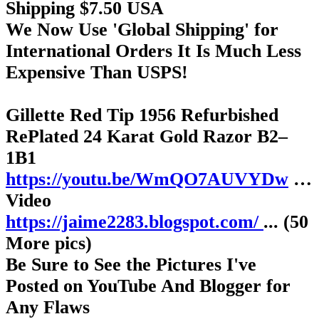
Shipping $7.50 USA
We Now Use 'Global Shipping' for
International Orders It Is Much Less
Expensive Than USPS!
Gillette Red Tip 1956 Refurbished
RePlated 24 Karat Gold Razor B2–
1B1
https://youtu.be/WmQO7AUVYDw
…
Video
https://jaime2283.blogspot.com/
... (50
More pics)
Be Sure to See the Pictures I've
Posted on YouTube And Blogger for
Any Flaws