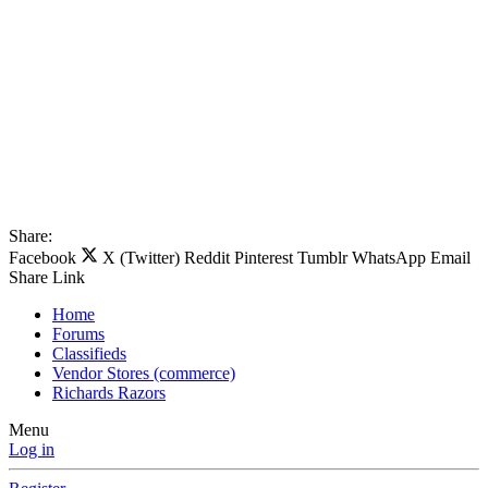
Share:
Facebook
X (Twitter)
Reddit
Pinterest
Tumblr
WhatsApp
Email
Share
Link
Home
Forums
Classifieds
Vendor Stores (commerce)
Richards Razors
Menu
Log in