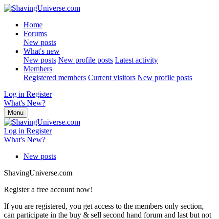
Home
Forums
New posts
What's new
New posts
New profile posts
Latest activity
Members
Registered members
Current visitors
New profile posts
Log in
Register
What's New?
Menu
Log in
Register
What's New?
New posts
ShavingUniverse.com
Register a free account now!
If you are registered, you get access to the members only section,
can participate in the buy & sell second hand forum and last but not