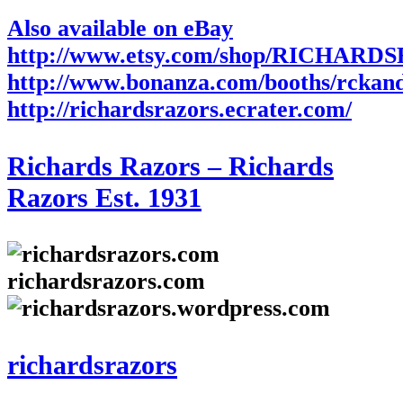
Also available on eBay
http://www.etsy.com/shop/RICHARD
http://www.bonanza.com/booths/rckan
http://richardsrazors.ecrater.com/
Richards Razors – Richards
Razors Est. 1931
richardsrazors.com
richardsrazors