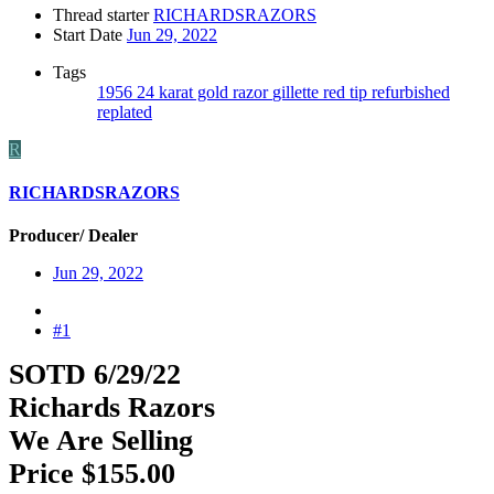
Thread starter
RICHARDSRAZORS
Start Date
Jun 29, 2022
Tags
1956
24 karat gold razor
gillette
red tip
refurbished
replated
R
RICHARDSRAZORS
Producer/ Dealer
Jun 29, 2022
#1
SOTD 6/29/22
Richards Razors
We Are Selling
Price $155.00