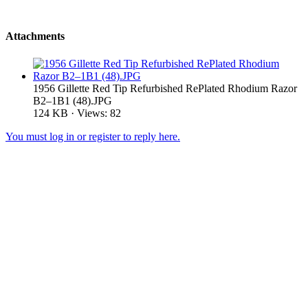
Attachments
1956 Gillette Red Tip Refurbished RePlated Rhodium Razor
B2–1B1 (48).JPG
124 KB · Views: 82
You must log in or register to reply here.