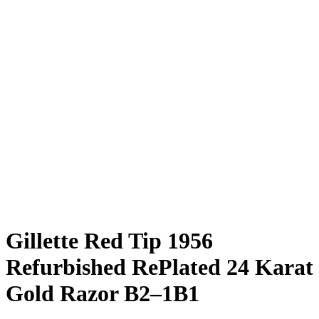
Gillette Red Tip 1956
Refurbished RePlated 24 Karat
Gold Razor B2–1B1