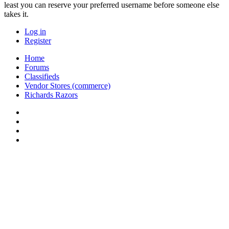
least you can reserve your preferred username before someone else
takes it.
Log in
Register
Home
Forums
Classifieds
Vendor Stores (commerce)
Richards Razors