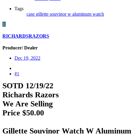
Tags
case
gillette
souvinor
w aluminum
watch
R
RICHARDSRAZORS
Producer/ Dealer
Dec 19, 2022
#1
SOTD 12/19/22
Richards Razors
We Are Selling
Price $50.00
Gillette Souvinor Watch W Aluminum