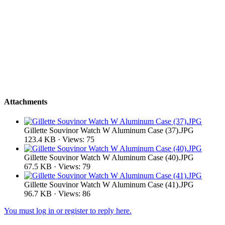
Attachments
Gillette Souvinor Watch W Aluminum Case (37).JPG
123.4 KB · Views: 75
Gillette Souvinor Watch W Aluminum Case (40).JPG
67.5 KB · Views: 79
Gillette Souvinor Watch W Aluminum Case (41).JPG
96.7 KB · Views: 86
You must log in or register to reply here.