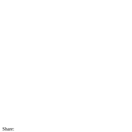
Share: