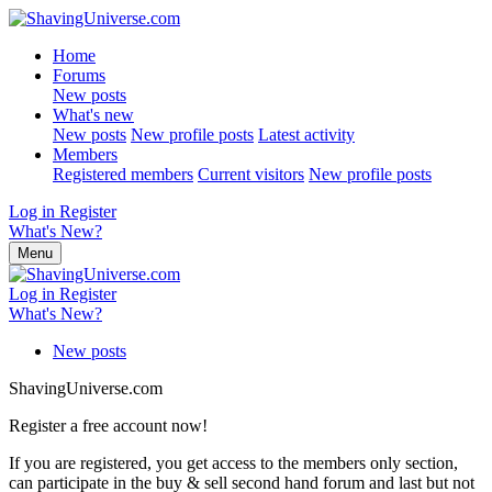
Home
Forums
New posts
What's new
New posts
New profile posts
Latest activity
Members
Registered members
Current visitors
New profile posts
Log in
Register
What's New?
Menu
Log in
Register
What's New?
New posts
ShavingUniverse.com
Register a free account now!
If you are registered, you get access to the members only section,
can participate in the buy & sell second hand forum and last but not