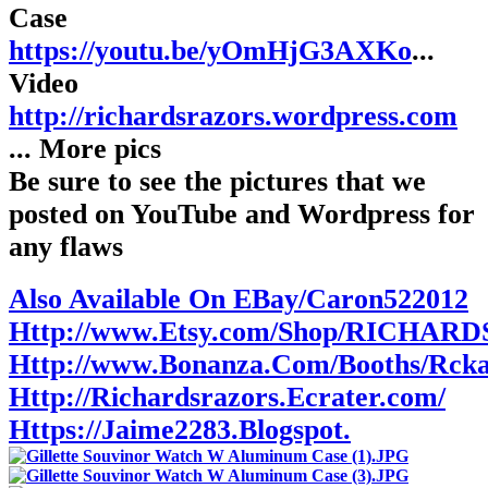
Case
https://youtu.be/yOmHjG3AXKo
...
Video
http://richardsrazors.wordpress.com
... More pics
Be sure to see the pictures that we
posted on YouTube and Wordpress for
any flaws
Also Available On EBay/Caron522012
Http://www.Etsy.com/Shop/RICHAR
Http://www.Bonanza.Com/Booths/Rck
Http://Richardsrazors.Ecrater.com/
Https://Jaime2283.Blogspot.