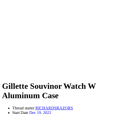
Gillette Souvinor Watch W
Aluminum Case
Thread starter
RICHARDSRAZORS
Start Date
Dec 19, 2022