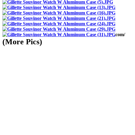
com/
(More Pics)