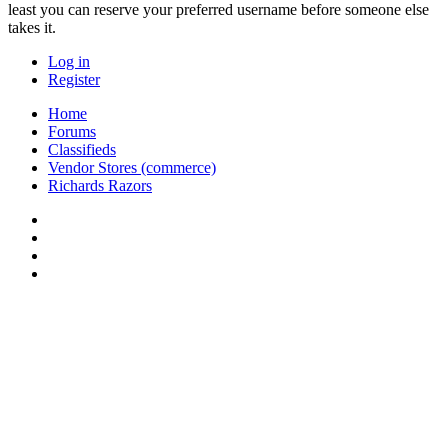
least you can reserve your preferred username before someone else
takes it.
Log in
Register
Home
Forums
Classifieds
Vendor Stores (commerce)
Richards Razors