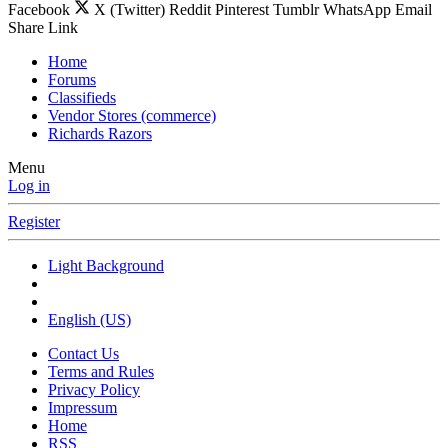
Facebook
X (Twitter)
Reddit
Pinterest
Tumblr
WhatsApp
Email
Share
Link
Home
Forums
Classifieds
Vendor Stores (commerce)
Richards Razors
Menu
Log in
Register
Light Background
English (US)
Contact Us
Terms and Rules
Privacy Policy
Impressum
Home
RSS