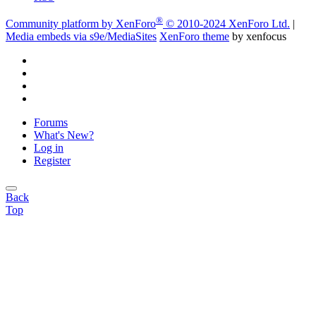
®
Community platform by XenForo
© 2010-2024 XenForo Ltd.
|
Media embeds via s9e/MediaSites
XenForo theme
by xenfocus
Forums
What's New?
Log in
Register
Back
Top