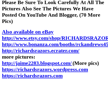
Please Be Sure To Look Carefully At All The
Pictures Also See The Pictures We Have
Posted On YouTube And Blogger, (70 More
Pics)
Also available on eBay
http://www.etsy.com/shop/RICHARDSRAZOR
http://www.bonanza.com/booths/rckandrews4
http://richardsrazors.ecrater.com/
more pictures:
http://jaime2283.blogspot.com/
(More pics)
https://richardsrazors.wordpress.com
https://richardsrazors.com