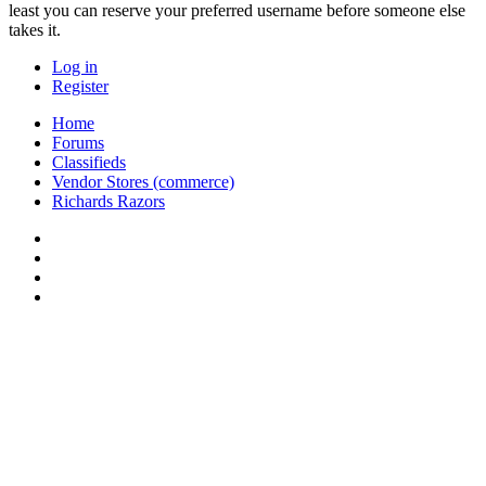
least you can reserve your preferred username before someone else
takes it.
Log in
Register
Home
Forums
Classifieds
Vendor Stores (commerce)
Richards Razors