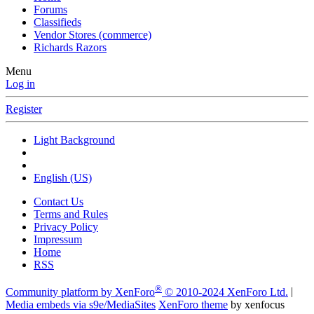
Forums
Classifieds
Vendor Stores (commerce)
Richards Razors
Menu
Log in
Register
Light Background
English (US)
Contact Us
Terms and Rules
Privacy Policy
Impressum
Home
RSS
®
Community platform by XenForo
© 2010-2024 XenForo Ltd.
|
Media embeds via s9e/MediaSites
XenForo theme
by xenfocus