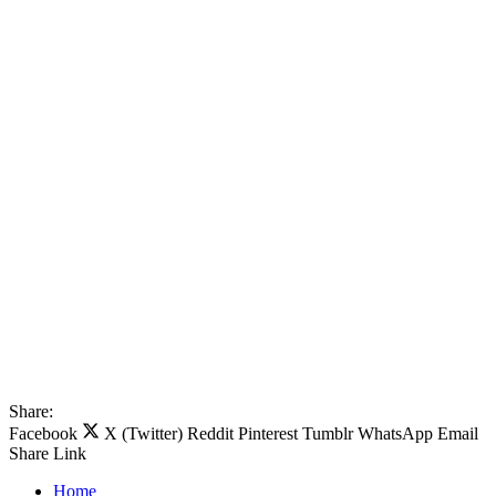
Share:
Facebook
X (Twitter)
Reddit
Pinterest
Tumblr
WhatsApp
Email
Share
Link
Home