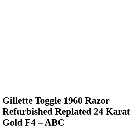
Gillette Toggle 1960 Razor
Refurbished Replated 24 Karat
Gold F4 – ABC