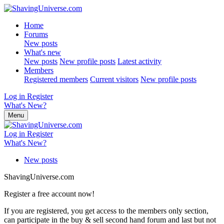
Home
Forums
New posts
What's new
New posts
New profile posts
Latest activity
Members
Registered members
Current visitors
New profile posts
Log in
Register
What's New?
Menu
Log in
Register
What's New?
New posts
ShavingUniverse.com
Register a free account now!
If you are registered, you get access to the members only section,
can participate in the buy & sell second hand forum and last but not