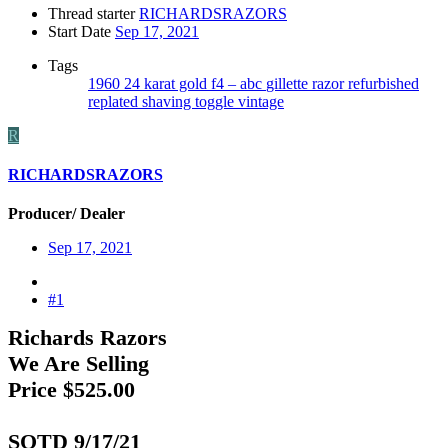
Thread starter
RICHARDSRAZORS
Start Date
Sep 17, 2021
Tags
1960
24 karat gold
f4 – abc
gillette
razor
refurbished
replated
shaving
toggle
vintage
R
RICHARDSRAZORS
Producer/ Dealer
Sep 17, 2021
#1
Richards Razors
We Are Selling
Price $525.00
SOTD 9/17/21