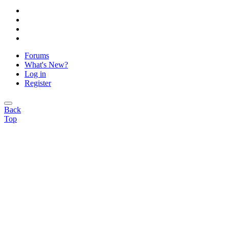
Forums
What's New?
Log in
Register
Back
Top