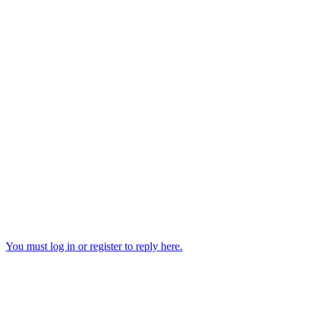
You must log in or register to reply here.