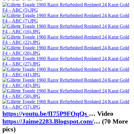
https://youtu.be/fI75P9FOqQs
… Video
https://Jaime2283.Blogspot.com/
… (70 More
pics)