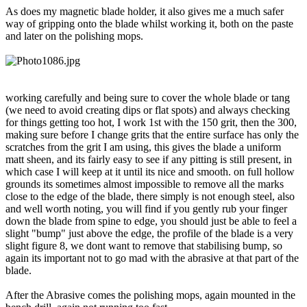
As does my magnetic blade holder, it also gives me a much safer
way of gripping onto the blade whilst working it, both on the paste
and later on the polishing mops.
working carefully and being sure to cover the whole blade or tang
(we need to avoid creating dips or flat spots) and always checking
for things getting too hot, I work 1st with the 150 grit, then the 300,
making sure before I change grits that the entire surface has only the
scratches from the grit I am using, this gives the blade a uniform
matt sheen, and its fairly easy to see if any pitting is still present, in
which case I will keep at it until its nice and smooth. on full hollow
grounds its sometimes almost impossible to remove all the marks
close to the edge of the blade, there simply is not enough steel, also
and well worth noting, you will find if you gently rub your finger
down the blade from spine to edge, you should just be able to feel a
slight "bump" just above the edge, the profile of the blade is a very
slight figure 8, we dont want to remove that stabilising bump, so
again its important not to go mad with the abrasive at that part of the
blade.
After the Abrasive comes the polishing mops, again mounted in the