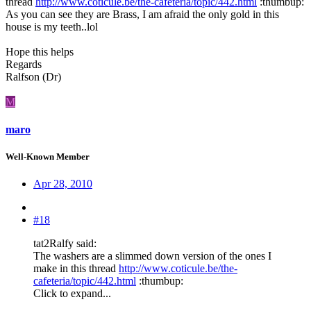
thread
http://www.coticule.be/the-cafeteria/topic/442.html
:thumbup:
As you can see they are Brass, I am afraid the only gold in this
house is my teeth..lol
Hope this helps
Regards
Ralfson (Dr)
M
maro
Well-Known Member
Apr 28, 2010
#18
tat2Ralfy said:
The washers are a slimmed down version of the ones I
make in this thread
http://www.coticule.be/the-
cafeteria/topic/442.html
:thumbup:
Click to expand...