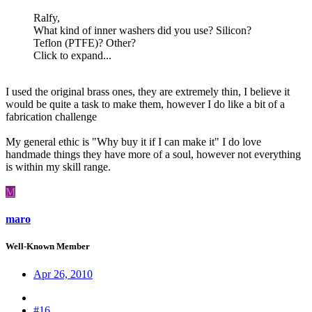
Ralfy,
What kind of inner washers did you use? Silicon?
Teflon (PTFE)? Other?
Click to expand...
I used the original brass ones, they are extremely thin, I believe it
would be quite a task to make them, however I do like a bit of a
fabrication challenge
My general ethic is "Why buy it if I can make it" I do love
handmade things they have more of a soul, however not everything
is within my skill range.
M
maro
Well-Known Member
Apr 26, 2010
#16