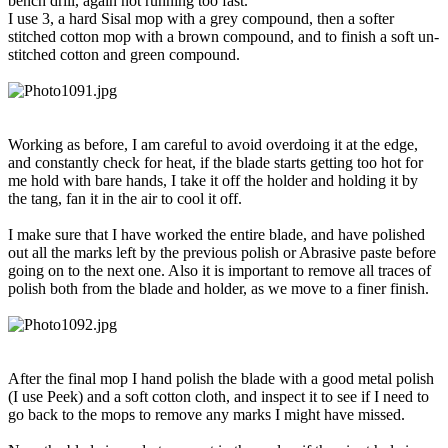
bench drill, again not running too fast.
I use 3, a hard Sisal mop with a grey compound, then a softer
stitched cotton mop with a brown compound, and to finish a soft un-
stitched cotton and green compound.
Working as before, I am careful to avoid overdoing it at the edge,
and constantly check for heat, if the blade starts getting too hot for
me hold with bare hands, I take it off the holder and holding it by
the tang, fan it in the air to cool it off.
I make sure that I have worked the entire blade, and have polished
out all the marks left by the previous polish or Abrasive paste before
going on to the next one. Also it is important to remove all traces of
polish both from the blade and holder, as we move to a finer finish.
After the final mop I hand polish the blade with a good metal polish
(I use Peek) and a soft cotton cloth, and inspect it to see if I need to
go back to the mops to remove any marks I might have missed.