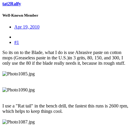
tat2Ralfy
Well-Known Member
Apr 19, 2010
#1
So its on to the Blade, what I do is use Abrasive paste on cotton
mops (Greaseless paste in the U.S.)in 3 grits, 80, 150, and 300, I
only use the 80 if the blade really needs it, because its rough stuff.
I use a "Rat tail" in the bench drill, the fastest this runs is 2600 rpm,
which helps to keep things cool.