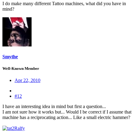
I do make many different Tattoo machines, what did you have in
mind?
Smythe
Well-Known Member
Apr 22, 2010
#12
I have an interesting idea in mind but first a question...
I am not sure how it works but... Would I be correct if I assume that
machine has a reciprocating action... Like a small electric hammer?