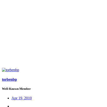
torbenbp
Well-Known Member
Apr 19, 2010