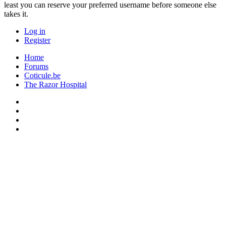
least you can reserve your preferred username before someone else
takes it.
Log in
Register
Home
Forums
Coticule.be
The Razor Hospital