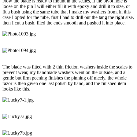
Now the blade is ready to mount in the scales, if the pivot hole is
loose on the pin I will either fill it with epoxy and drill it to size, or
fit a bush using the same tube that I make my washers from, in this
case I opted for the tube, first I had to drill out the tang the right size,
then I cut a bush, filed the ends smooth and pushed it into place.
The blade was fitted with 2 thin friction washers inside the scales to
prevent wear, my handmade washers went on the outside, and a
gentle but firm peening finishes the pinning off nicely, the whole
razor is then given one last polish by hand, and the finished item
looks like this.