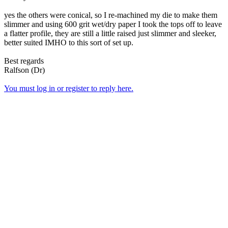
yes the others were conical, so I re-machined my die to make them
slimmer and using 600 grit wet/dry paper I took the tops off to leave
a flatter profile, they are still a little raised just slimmer and sleeker,
better suited IMHO to this sort of set up.
Best regards
Ralfson (Dr)
You must log in or register to reply here.