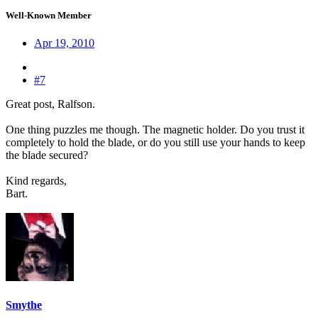
Well-Known Member
Apr 19, 2010
#7
Great post, Ralfson.
One thing puzzles me though. The magnetic holder. Do you trust it
completely to hold the blade, or do you still use your hands to keep
the blade secured?
Kind regards,
Bart.
Smythe