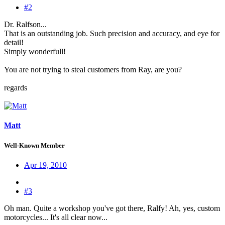
#2
Dr. Ralfson...
That is an outstanding job. Such precision and accuracy, and eye for
detail!
Simply wonderfull!
You are not trying to steal customers from Ray, are you?
regards
Matt
Well-Known Member
Apr 19, 2010
#3
Oh man. Quite a workshop you've got there, Ralfy! Ah, yes, custom
motorcycles... It's all clear now...