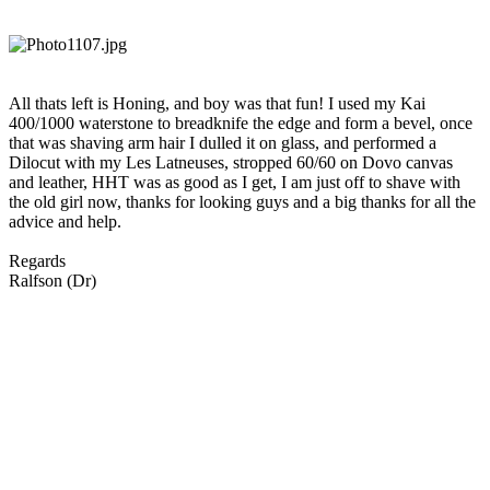
All thats left is Honing, and boy was that fun! I used my Kai
400/1000 waterstone to breadknife the edge and form a bevel, once
that was shaving arm hair I dulled it on glass, and performed a
Dilocut with my Les Latneuses, stropped 60/60 on Dovo canvas
and leather, HHT was as good as I get, I am just off to shave with
the old girl now, thanks for looking guys and a big thanks for all the
advice and help.
Regards
Ralfson (Dr)