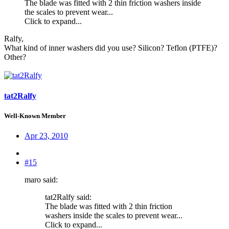
The blade was fitted with 2 thin friction washers inside
the scales to prevent wear...
Click to expand...
Ralfy,
What kind of inner washers did you use? Silicon? Teflon (PTFE)?
Other?
tat2Ralfy
Well-Known Member
Apr 23, 2010
#15
maro said:
tat2Ralfy said:
The blade was fitted with 2 thin friction
washers inside the scales to prevent wear...
Click to expand...