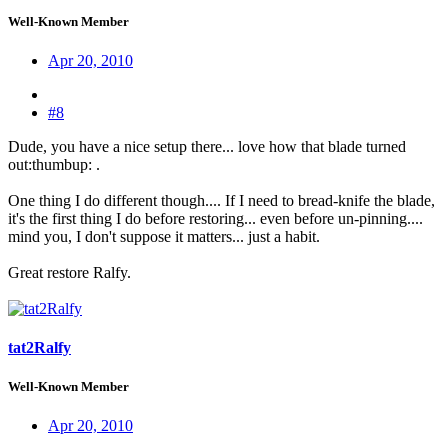
Well-Known Member
Apr 20, 2010
#8
Dude, you have a nice setup there... love how that blade turned
out:thumbup: .
One thing I do different though.... If I need to bread-knife the blade,
it's the first thing I do before restoring... even before un-pinning....
mind you, I don't suppose it matters... just a habit.
Great restore Ralfy.
tat2Ralfy
Well-Known Member
Apr 20, 2010