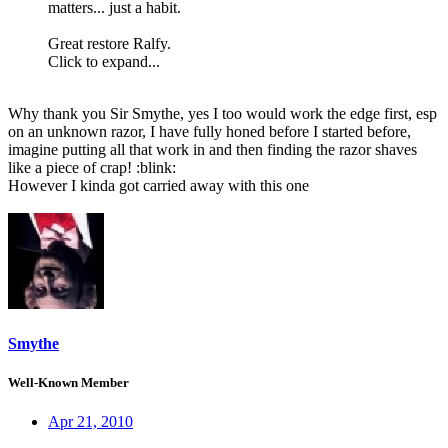
matters... just a habit.
Great restore Ralfy.
Click to expand...
Why thank you Sir Smythe, yes I too would work the edge first, esp
on an unknown razor, I have fully honed before I started before,
imagine putting all that work in and then finding the razor shaves
like a piece of crap! :blink:
However I kinda got carried away with this one
Smythe
Well-Known Member
Apr 21, 2010