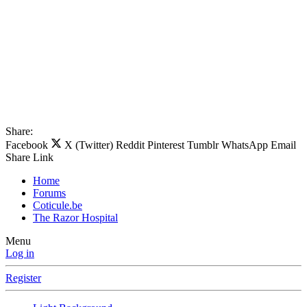
Share:
Facebook
X (Twitter)
Reddit
Pinterest
Tumblr
WhatsApp
Email
Share
Link
Home
Forums
Coticule.be
The Razor Hospital
Menu
Log in
Register