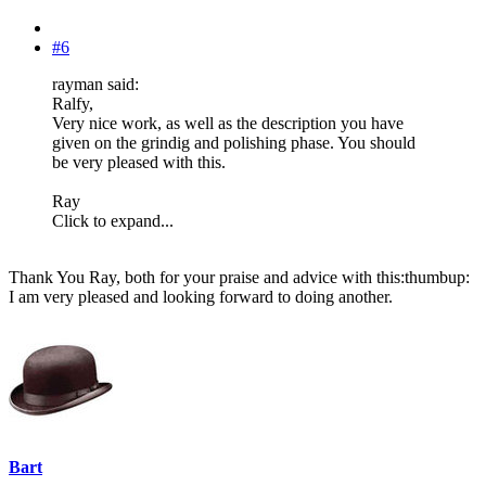
#6
rayman said:
Ralfy,
Very nice work, as well as the description you have
given on the grindig and polishing phase. You should
be very pleased with this.
Ray
Click to expand...
Thank You Ray, both for your praise and advice with this:thumbup:
I am very pleased and looking forward to doing another.
Bart