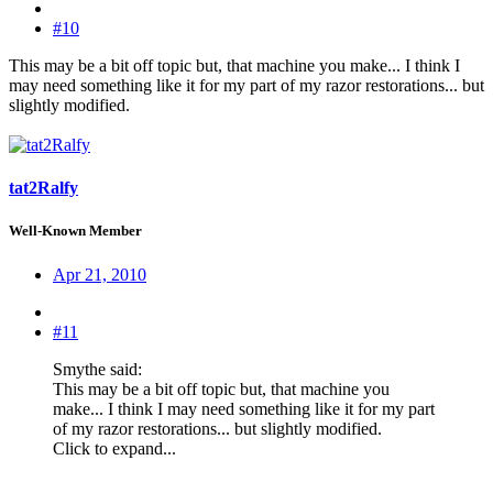
#10
This may be a bit off topic but, that machine you make... I think I
may need something like it for my part of my razor restorations... but
slightly modified.
tat2Ralfy
Well-Known Member
Apr 21, 2010
#11
Smythe said:
This may be a bit off topic but, that machine you
make... I think I may need something like it for my part
of my razor restorations... but slightly modified.
Click to expand...