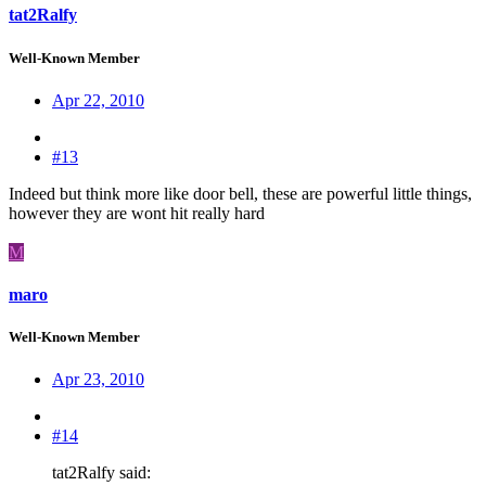
tat2Ralfy
Well-Known Member
Apr 22, 2010
#13
Indeed but think more like door bell, these are powerful little things,
however they are wont hit really hard
M
maro
Well-Known Member
Apr 23, 2010
#14
tat2Ralfy said: