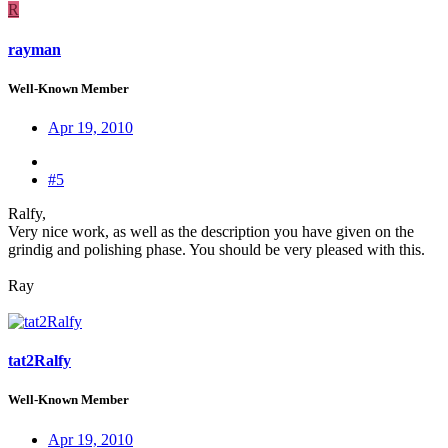
R
rayman
Well-Known Member
Apr 19, 2010
#5
Ralfy,
Very nice work, as well as the description you have given on the
grindig and polishing phase. You should be very pleased with this.
Ray
tat2Ralfy
Well-Known Member
Apr 19, 2010