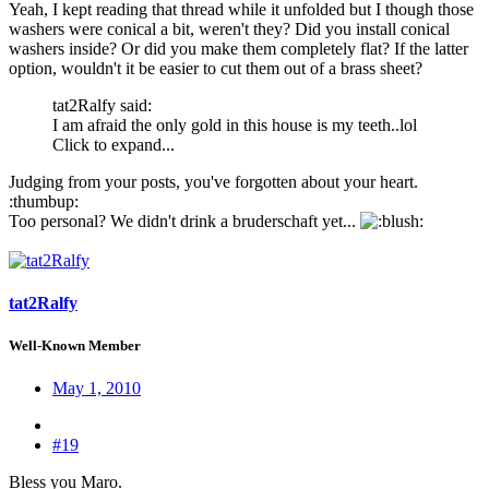
Yeah, I kept reading that thread while it unfolded but I though those
washers were conical a bit, weren't they? Did you install conical
washers inside? Or did you make them completely flat? If the latter
option, wouldn't it be easier to cut them out of a brass sheet?
tat2Ralfy said:
I am afraid the only gold in this house is my teeth..lol
Click to expand...
Judging from your posts, you've forgotten about your heart.
:thumbup:
Too personal? We didn't drink a bruderschaft yet...
:
tat2Ralfy
Well-Known Member
May 1, 2010
#19
Bless you Maro.