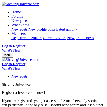
Home
Forums
New posts
What's new
New posts
New profile posts
Latest activity
Members
Registered members
Current visitors
New profile posts
Log in
Register
What's New?
Menu
Log in
Register
What's New?
New posts
ShavingUniverse.com
Register a free account now!
If you are registered, you get access to the members only section,
can participate in the buy & sell second hand forum and last but not