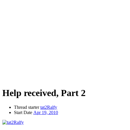
Help received, Part 2
Thread starter
tat2Ralfy
Start Date
Apr 19, 2010