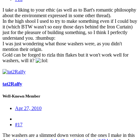
I take a liking to your ethic (as well as to Bart's romantic philosophy
about the environment expressed in some other thread).
In the high shool I used to try to make something even if I could buy
it (which BTW wasn't so easy those days behind the Iron Curtain)
just for the pleasure of building something, so I think I perfectly
understand you. :thumbup:
I was just wondering what those washers were, as you didn't
mention their origin.
Gold can be forged to rizla thin flakes but it won't work well for
washers, will it?
:
tat2Ralfy
Well-Known Member
Apr 27, 2010
#17
The washers are a slimmed down version of the ones I make in this