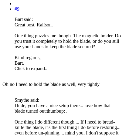
#9
Bart said:
Great post, Ralfson.
One thing puzzles me though. The magnetic holder. Do
you trust it completely to hold the blade, or do you still
use your hands to keep the blade secured?
Kind regards,
Bart.
Click to expand...
Oh no I need to hold the blade as well, very tightly
Smythe said:
Dude, you have a nice setup there... love how that
blade turned out:thumbup: .
One thing I do different though.... If I need to bread-
knife the blade, it's the first thing I do before restoring...
even before un-pinning.... mind you, I don't suppose it