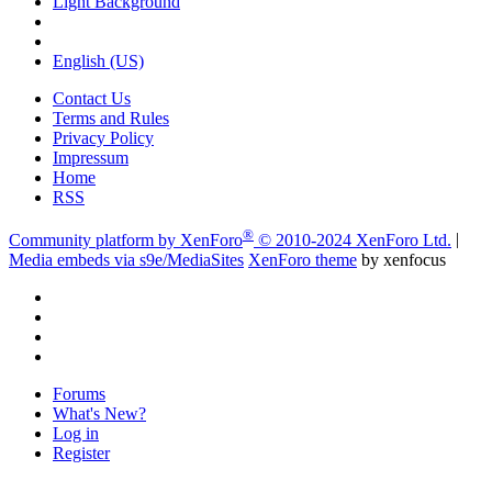
Light Background
English (US)
Contact Us
Terms and Rules
Privacy Policy
Impressum
Home
RSS
®
Community platform by XenForo
© 2010-2024 XenForo Ltd.
|
Media embeds via s9e/MediaSites
XenForo theme
by xenfocus
Forums
What's New?
Log in
Register