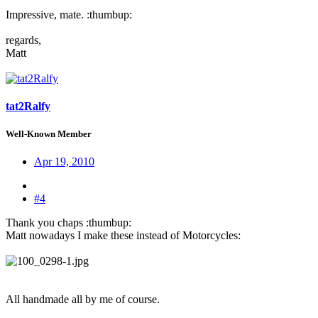
Impressive, mate. :thumbup:
regards,
Matt
tat2Ralfy
Well-Known Member
Apr 19, 2010
#4
Thank you chaps :thumbup:
Matt nowadays I make these instead of Motorcycles:
All handmade all by me of course.