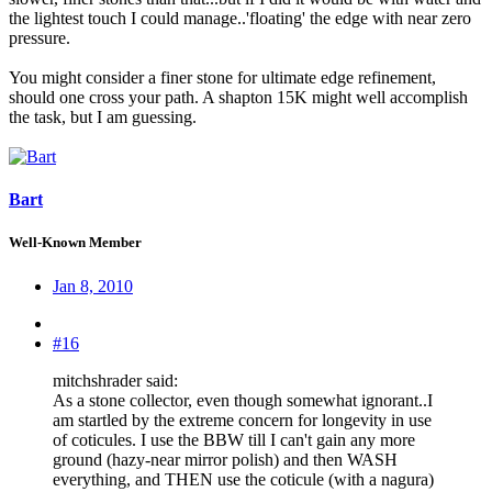
the lightest touch I could manage..'floating' the edge with near zero
pressure.
You might consider a finer stone for ultimate edge refinement,
should one cross your path. A shapton 15K might well accomplish
the task, but I am guessing.
Bart
Well-Known Member
Jan 8, 2010
#16
mitchshrader said:
As a stone collector, even though somewhat ignorant..I
am startled by the extreme concern for longevity in use
of coticules. I use the BBW till I can't gain any more
ground (hazy-near mirror polish) and then WASH
everything, and THEN use the coticule (with a nagura)