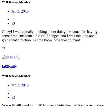
Well-Known Member
Jan 3, 2010
#2
Crazy! I was actually thinking about doing the same. I'm having
some problems with a 5/8 SS Solingen and I was thinking about
going that direction. Let me know how you do man!
JF
tat2Ralfy
Well-Known Member
Jan 3, 2010
#3
You will still need to go 30 laps on a light slurry to form a secondary