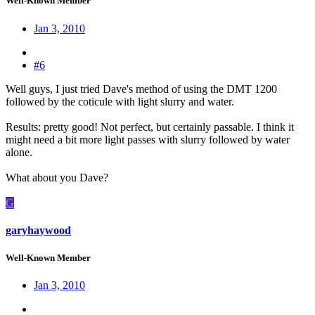
Well-Known Member
Jan 3, 2010
#6
Well guys, I just tried Dave's method of using the DMT 1200
followed by the coticule with light slurry and water.
Results: pretty good! Not perfect, but certainly passable. I think it
might need a bit more light passes with slurry followed by water
alone.
What about you Dave?
G
garyhaywood
Well-Known Member
Jan 3, 2010