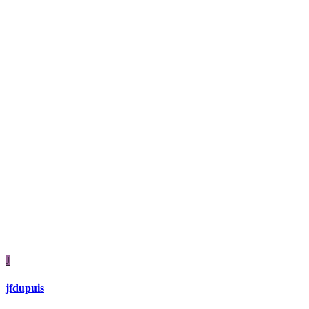
J
jfdupuis