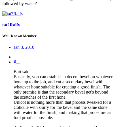
followed by water?
tat2Ralfy
Well-Known Member
Jan 3, 2010
#11
Bart said:
Basically, you can establish a decent bevel on whatever
hone up to the job, and cut a secondary bevel with
whatever hone suitable for creating a good finish. The
only premise is that the secondary bevel get's beyond
the scratches of the first hone.
Unicot is nothing more than that process tweaked for a
Coticule with slurry for the bevel and the same stone
with water for the finish, and making that procedure as
fool proof as possible.