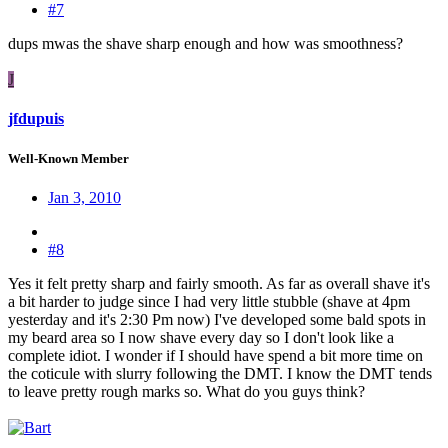
#7
dups mwas the shave sharp enough and how was smoothness?
J
jfdupuis
Well-Known Member
Jan 3, 2010
#8
Yes it felt pretty sharp and fairly smooth. As far as overall shave it's
a bit harder to judge since I had very little stubble (shave at 4pm
yesterday and it's 2:30 Pm now) I've developed some bald spots in
my beard area so I now shave every day so I don't look like a
complete idiot. I wonder if I should have spend a bit more time on
the coticule with slurry following the DMT. I know the DMT tends
to leave pretty rough marks so. What do you guys think?