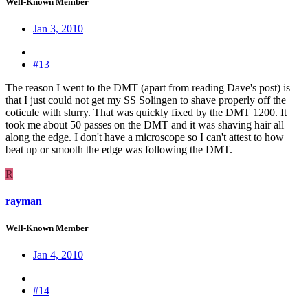
Well-Known Member
Jan 3, 2010
#13
The reason I went to the DMT (apart from reading Dave's post) is
that I just could not get my SS Solingen to shave properly off the
coticule with slurry. That was quickly fixed by the DMT 1200. It
took me about 50 passes on the DMT and it was shaving hair all
along the edge. I don't have a microscope so I can't attest to how
beat up or smooth the edge was following the DMT.
R
rayman
Well-Known Member
Jan 4, 2010
#14