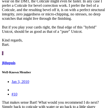
wear on the DMT, the Coticule might even be faster. In any case I
prefer a Coticule for bevel correction work. I prefer the feel of a
Coticule, and the resulting bevel off it, is on with a perfect structural
integrity, zero jaggedness or micro-chipping, no stresses, no deep
scratches that might live through the finishing.
But if you play your cards right, the final edge of this "hybrid"
Unicot, should be as good as that of a "pure" Unicot.
Kind regards,
Bart.
J
jfdupuis
Well-Known Member
Jan 3, 2010
#10
That makes sense Bart! What would you recommend I do next?
Simply back to coticule with water or go back to a little slurry