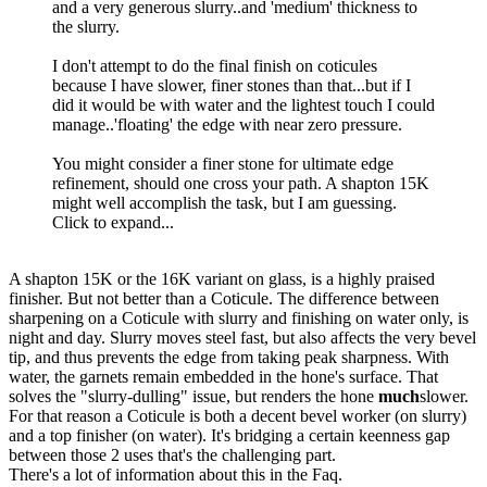
and a very generous slurry..and 'medium' thickness to
the slurry.
I don't attempt to do the final finish on coticules
because I have slower, finer stones than that...but if I
did it would be with water and the lightest touch I could
manage..'floating' the edge with near zero pressure.
You might consider a finer stone for ultimate edge
refinement, should one cross your path. A shapton 15K
might well accomplish the task, but I am guessing.
Click to expand...
A shapton 15K or the 16K variant on glass, is a highly praised
finisher. But not better than a Coticule. The difference between
sharpening on a Coticule with slurry and finishing on water only, is
night and day. Slurry moves steel fast, but also affects the very bevel
tip, and thus prevents the edge from taking peak sharpness. With
water, the garnets remain embedded in the hone's surface. That
solves the "slurry-dulling" issue, but renders the hone
much
slower.
For that reason a Coticule is both a decent bevel worker (on slurry)
and a top finisher (on water). It's bridging a certain keenness gap
between those 2 uses that's the challenging part.
There's a lot of information about this in the Faq.