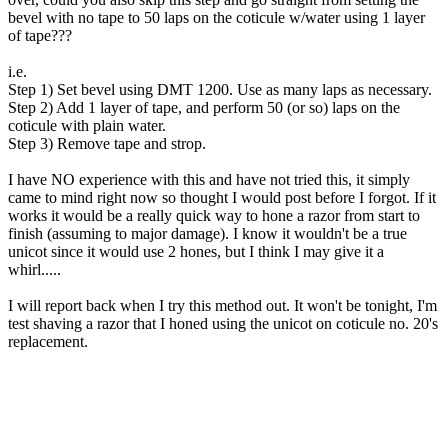
bevel with no tape to 50 laps on the coticule w/water using 1 layer
of tape???
i.e.
Step 1) Set bevel using DMT 1200. Use as many laps as necessary.
Step 2) Add 1 layer of tape, and perform 50 (or so) laps on the
coticule with plain water.
Step 3) Remove tape and strop.
I have NO experience with this and have not tried this, it simply
came to mind right now so thought I would post before I forgot. If it
works it would be a really quick way to hone a razor from start to
finish (assuming to major damage). I know it wouldn't be a true
unicot since it would use 2 hones, but I think I may give it a
whirl.....
I will report back when I try this method out. It won't be tonight, I'm
test shaving a razor that I honed using the unicot on coticule no. 20's
replacement.