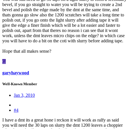
bevel, if you go straight to water you will be trying to create a 2nd
bevel and polish the edge made by the dmt at the same time, and
thats gonna go slow also the 1200 scratches will take a long time to
polish out, if you go onto the light slurry after adding tape it will
give the edge a finer finish which will be a lot easier and faster to
polish out, apart from that theres no reason i can see that it wont
work, unless the dmt leaves micro chips on the edge? in which case
you will have to do a bit on the coti with slurry before adding tape.
Hope that all makes sense?
G
garyhaywood
Well-Known Member
Jan 3, 2010
#4
I have a dmt its a great hone i reckon it will work as ralfy as said
you will need the 30 laps on slurry the dmt 1200 leaves a choppier