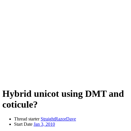
Hybrid unicot using DMT and
coticule?
Thread starter
StraightRazorDave
Start Date
Jan 3, 2010