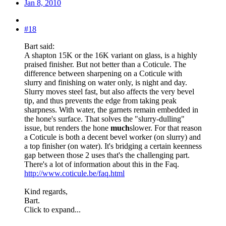
Jan 8, 2010
#18
Bart said:
A shapton 15K or the 16K variant on glass, is a highly
praised finisher. But not better than a Coticule. The
difference between sharpening on a Coticule with
slurry and finishing on water only, is night and day.
Slurry moves steel fast, but also affects the very bevel
tip, and thus prevents the edge from taking peak
sharpness. With water, the garnets remain embedded in
the hone's surface. That solves the "slurry-dulling"
issue, but renders the hone
much
slower. For that reason
a Coticule is both a decent bevel worker (on slurry) and
a top finisher (on water). It's bridging a certain keenness
gap between those 2 uses that's the challenging part.
There's a lot of information about this in the Faq.
http://www.coticule.be/faq.html
Kind regards,
Bart.
Click to expand...