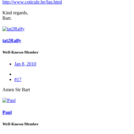
http://www.coticule.be/faq.html
Kind regards,
Bart.
tat2Ralfy
Well-Known Member
Jan 8, 2010
#17
Amen Sir Bart
Paul
Well-Known Member