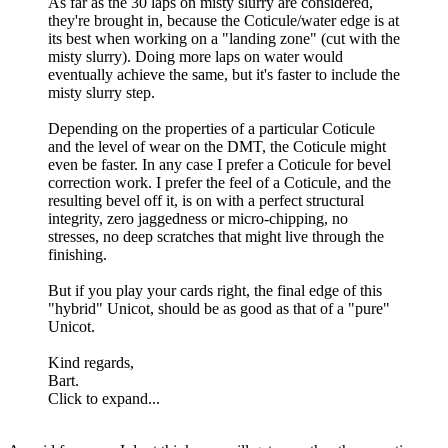
As far as the 30 laps on misty slurry are considered,
they're brought in, because the Coticule/water edge is at
its best when working on a "landing zone" (cut with the
misty slurry). Doing more laps on water would
eventually achieve the same, but it's faster to include the
misty slurry step.
Depending on the properties of a particular Coticule
and the level of wear on the DMT, the Coticule might
even be faster. In any case I prefer a Coticule for bevel
correction work. I prefer the feel of a Coticule, and the
resulting bevel off it, is on with a perfect structural
integrity, zero jaggedness or micro-chipping, no
stresses, no deep scratches that might live through the
finishing.
But if you play your cards right, the final edge of this
"hybrid" Unicot, should be as good as that of a "pure"
Unicot.
Kind regards,
Bart.
Click to expand...