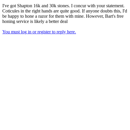
I've got Shapton 16k and 30k stones. I concur with your statement.
Coticules in the right hands are quite good. If anyone doubts this, I'd
be happy to hone a razor for them with mine. However, Bart's free
honing service is likely a better deal
You must log in or register to reply here.