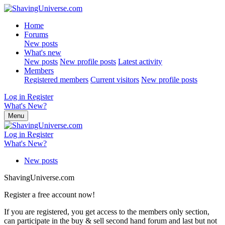
Home
Forums
New posts
What's new
New posts
New profile posts
Latest activity
Members
Registered members
Current visitors
New profile posts
Log in
Register
What's New?
Menu
Log in
Register
What's New?
New posts
ShavingUniverse.com
Register a free account now!
If you are registered, you get access to the members only section,
can participate in the buy & sell second hand forum and last but not