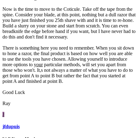
Now is the time to move to the Coticule. Take off the tape from the
spine. Consider your blade, at this point, nothing but a dull razor that
you have just finished you 25th shave with and it is time to re-hone.
Build a slurry on your stone and start from scratch. You can even
breadknife the edge before hand if you want, but I have never had to
do this and don't find it necessary.
There is something here you need to remember. When you sit down
to hone a razor, the final product is based on how well you are able
to use the tools you have chosen. Allowing yourself to introduce
more options to
your
particular methods, will set you apart from
those who won't. It,s not always a matter of what you have to do to
get from point A to point B but rather the fact that you started at
point A and finished at point B.
Good Luck
Ray
J
jfdupuis