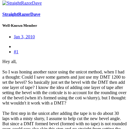
StraightRazorDave
Well-Known Member
Jan 3, 2010
#1
Hey all,
So I was honing another razor using the unicot method, when I had
a thought: Could I save some garnets and just use my DMT 1200 to
set the bevel? So basically just set the bevel with the DMT then add
one layer of tape? I know the idea of adding one layer of tape after
setting the bevel with the coticule is to account for the rounding over
of the bevel (when it's formed using the coti w/slurry), but I thought:
wht wouldn't it work with a DMT?
The first step in the unicot after adding the tape is to do about 30
laps with a misty slurry, I assume to help cut the new bevel angle.
But since a DMT formed bevel (formed with no tape) is not rounded
over, could you also skip this step and go straight from setting the