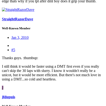
edge thats why if you tpt after dmt boy does it grip your thumb.
StraightRazorDave
Well-Known Member
Jan 3, 2010
#5
Thanks guys. :thumbup:
I still think it would be faster using a DMT first even if you really
can't skip the 30 laps with slurry. I know it wouldn't really be a
unicot, but it would be more efficient. But there's not much love in
using a DMT...so cold and heartless.
J
jfdupuis