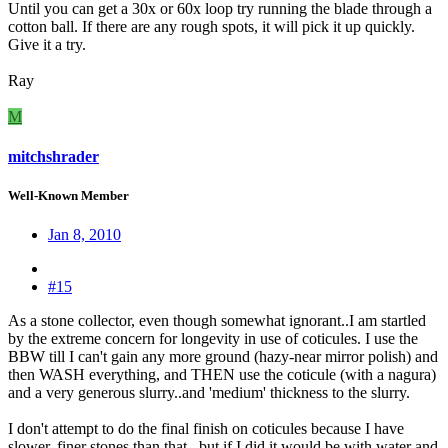
Until you can get a 30x or 60x loop try running the blade through a
cotton ball. If there are any rough spots, it will pick it up quickly.
Give it a try.
Ray
M
mitchshrader
Well-Known Member
Jan 8, 2010
#15
As a stone collector, even though somewhat ignorant..I am startled
by the extreme concern for longevity in use of coticules. I use the
BBW till I can't gain any more ground (hazy-near mirror polish) and
then WASH everything, and THEN use the coticule (with a nagura)
and a very generous slurry..and 'medium' thickness to the slurry.
I don't attempt to do the final finish on coticules because I have
slower, finer stones than that...but if I did it would be with water and