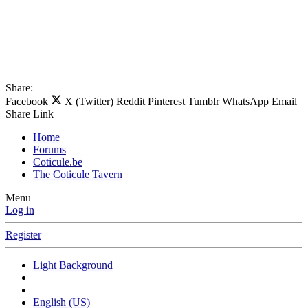
Share:
Facebook
X (Twitter)
Reddit
Pinterest
Tumblr
WhatsApp
Email
Share
Link
Home
Forums
Coticule.be
The Coticule Tavern
Menu
Log in
Register
Light Background
English (US)