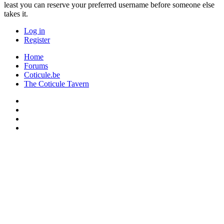
least you can reserve your preferred username before someone else
takes it.
Log in
Register
Home
Forums
Coticule.be
The Coticule Tavern