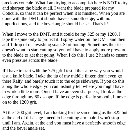
precious coticule. What I am trying to accomplish here is NOT to try
and sharpen the blade at all. I want the blade prepared for my
Coticule, so that it can be perfect when it is finished. When you are
done with the DMT, it should have a smooth edge, with no
imperfections, and the bevel angle should be set. That's it!
When I move to the DMT, and it could be my 325 or my 1200, I
tape the spine only to protect it. I spray water on the DMT and then
add 1 drop of dishwashing soap. Start honing. Sometimes the steel
doesn't want to start cutting so you will have to apply more pressure
to the blade to get that going. When I do this, I use 2 hands to ensure
even pressure across the blade.
If I have to start with the 325 grit I test it the same way you would
test a knife blade. I take the tip of my middle finger, don't even go
there Ralfy, and barely touch it to the edge sideways. If you do this
along the whole edge, you can instantly tell where you might have
to work a little more. Once I have an even sharpness, I look at the
edge through my 60x scope. If the edge is perfectly smooth, I move
on to the 1200 grit.
At the 1200 grit level, I am looking for the same thing as the 325 but
at the end of this stage I need to be cutting arm hair. I won't stop
until I am. Again, at the end you must have a perfectly smooth edge
and the bevel angle set.