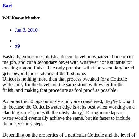
Bart
Well-Known Member
Jan 3, 2010
#9
Basically, you can establish a decent bevel on whatever hone up to
the job, and cut a secondary bevel with whatever hone suitable for
creating a good finish. The only premise is that the secondary bevel
get's beyond the scratches of the first hone.
Unicot is nothing more than that process tweaked for a Coticule
with slurry for the bevel and the same stone with water for the
finish, and making that procedure as fool proof as possible.
As far as the 30 laps on misty slurry are considered, they're brought
in, because the Coticule/water edge is at its best when working on a
"landing zone" (cut with the misty slurry). Doing more laps on
water would eventually achieve the same, but it's faster to include
the misty slurry step.
Depending on the properties of a particular Coticule and the level of