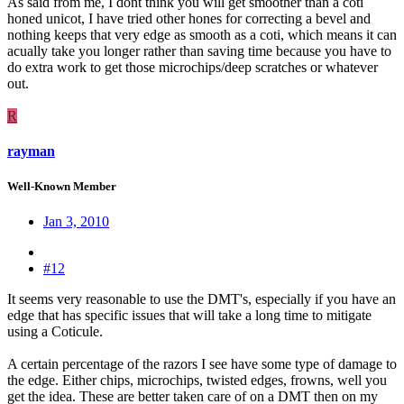
As said from me, I dont think you will get smoother than a coti
honed unicot, I have tried other hones for correcting a bevel and
nothing keeps that very edge as smooth as a coti, which means it can
acually take you longer rather than saving time because you have to
do extra work to get those microchips/deep scratches or whatever
out.
R
rayman
Well-Known Member
Jan 3, 2010
#12
It seems very reasonable to use the DMT's, especially if you have an
edge that has specific issues that will take a long time to mitigate
using a Coticule.
A certain percentage of the razors I see have some type of damage to
the edge. Either chips, microchips, twisted edges, frowns, well you
get the idea. These are better taken care of on a DMT then on my