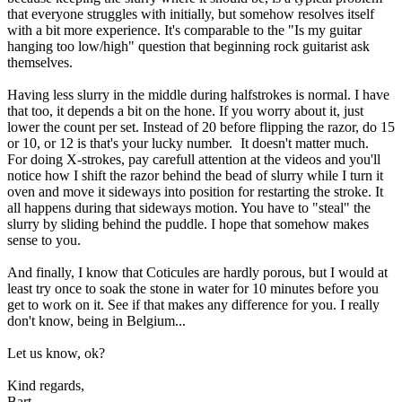
that everyone struggles with initially, but somehow resolves itself
with a bit more experience. It's comparable to the "Is my guitar
hanging too low/high" question that beginning rock guitarist ask
themselves.
Having less slurry in the middle during halfstrokes is normal. I have
that too, it depends a bit on the hone. If you worry about it, just
lower the count per set. Instead of 20 before flipping the razor, do 15
or 10, or 12 is that's your lucky number.
It doesn't matter much.
For doing X-strokes, pay carefull attention at the videos and you'll
notice how I shift the razor behind the bead of slurry while I turn it
oven and move it sideways into position for restarting the stroke. It
all happens during that sideways motion. You have to "steal" the
slurry by sliding behind the puddle. I hope that somehow makes
sense to you.
And finally, I know that Coticules are hardly porous, but I would at
least try once to soak the stone in water for 10 minutes before you
get to work on it. See if that makes any difference for you. I really
don't know, being in Belgium...
Let us know, ok?
Kind regards,
Bart.