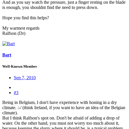
And as you say watch the pressure, just a finger resting on the blade
is enough, you shouldnt find the need to press down.
Hope you find this helps?
My warmest regards
Ralfson (Dr)
Bart
Well-Known Member
Sep 7, 2010
#3
Being in Belgium, I don't have experience with honing in a dry
climate. :-/ (think Ireland, if you want to have an idea of the Belgian
climate).
But I think Ralfson's spot on. Don't be afraid of adding a drop of
water. On the other hand, you must not worry too much about it,
because keeping the slurry where it should be, is a typical problem