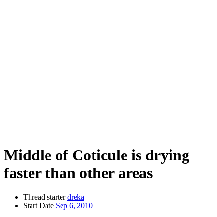
Middle of Coticule is drying
faster than other areas
Thread starter
dreka
Start Date
Sep 6, 2010