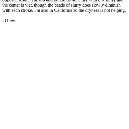
the center is wet, though the beads of slurry does slowly diminish
with each stroke. I'm also in California so the dryness is not helping.
- Drew