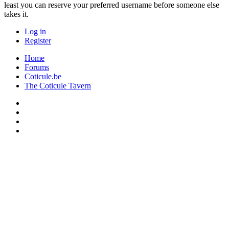
least you can reserve your preferred username before someone else
takes it.
Log in
Register
Home
Forums
Coticule.be
The Coticule Tavern