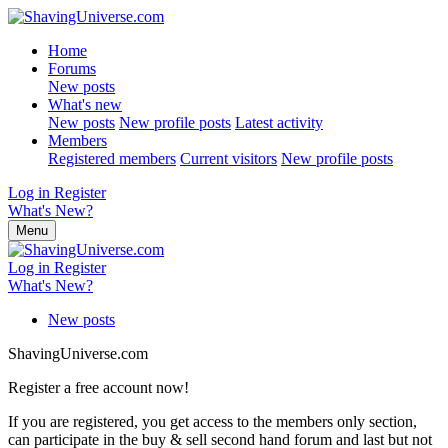
Home
Forums
New posts
What's new
New posts
New profile posts
Latest activity
Members
Registered members
Current visitors
New profile posts
Log in
Register
What's New?
Menu
Log in
Register
What's New?
New posts
ShavingUniverse.com
Register a free account now!
If you are registered, you get access to the members only section,
can participate in the buy & sell second hand forum and last but not