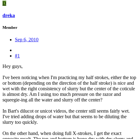
D
dreka
Member
Sep 6, 2010
#1
Hey guys,
I've been noticing when I'm practicing my half strokes, either the top
or bottom (depending on the direction of the half stroke) is nice and
wet with the right consistency of slurry but the center of the coticule
is almost dry. Am I using too much pressure on the razor and
squeegie-ing all the water and slurry off the center?
In Bart's dilucot or unicot videos, the center still seems fairly wet.
I've tried adding drops of water but that seems to be diluting the
slurry too quickly.
On the other hand, when doing full X-strokes, I get the exact
opposite result. The top and bottom is bone dry with dry slurry and