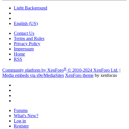
Light Background
English (US)
Contact Us
Terms and Rules
Privacy Policy
Impressum
Home
RSS
®
Community platform by XenForo
© 2010-2024 XenForo Ltd.
|
Media embeds via s9e/MediaSites
XenForo theme
by xenfocus
Forums
What's New?
Log in
Register