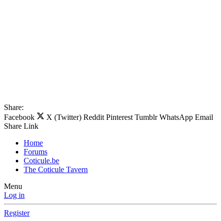
Share:
Facebook
X (Twitter)
Reddit
Pinterest
Tumblr
WhatsApp
Email
Share
Link
Home
Forums
Coticule.be
The Coticule Tavern
Menu
Log in
Register