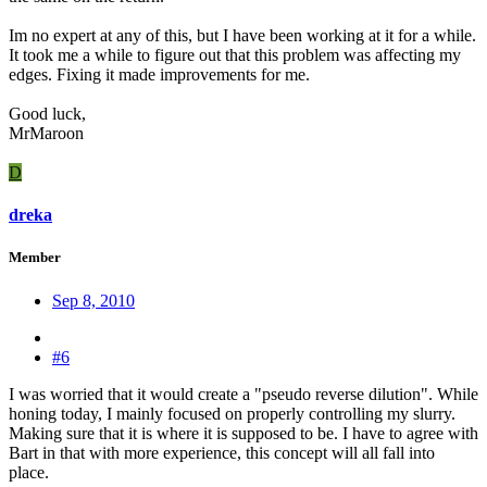
Im no expert at any of this, but I have been working at it for a while.
It took me a while to figure out that this problem was affecting my
edges. Fixing it made improvements for me.
Good luck,
MrMaroon
D
dreka
Member
Sep 8, 2010
#6
I was worried that it would create a "pseudo reverse dilution". While
honing today, I mainly focused on properly controlling my slurry.
Making sure that it is where it is supposed to be. I have to agree with
Bart in that with more experience, this concept will all fall into
place.