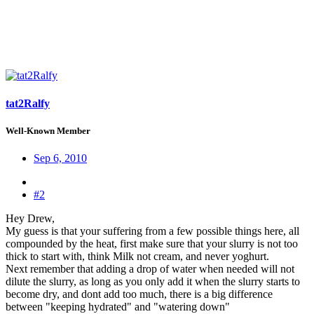
tat2Ralfy
Well-Known Member
Sep 6, 2010
#2
Hey Drew,
My guess is that your suffering from a few possible things here, all
compounded by the heat, first make sure that your slurry is not too
thick to start with, think Milk not cream, and never yoghurt.
Next remember that adding a drop of water when needed will not
dilute the slurry, as long as you only add it when the slurry starts to
become dry, and dont add too much, there is a big difference
between "keeping hydrated" and "watering down"