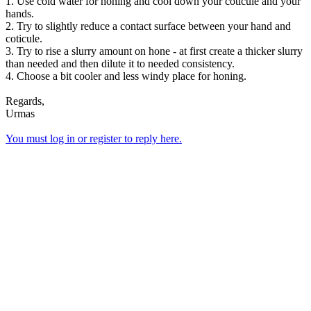
1. Use cold water for honing and cool down your coticule and your
hands.
2. Try to slightly reduce a contact surface between your hand and
coticule.
3. Try to rise a slurry amount on hone - at first create a thicker slurry
than needed and then dilute it to needed consistency.
4. Choose a bit cooler and less windy place for honing.
Regards,
Urmas
You must log in or register to reply here.