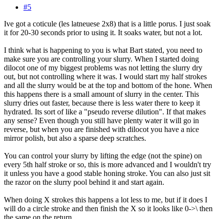
#5
Ive got a coticule (les latneuese 2x8) that is a little porus. I just soak
it for 20-30 seconds prior to using it. It soaks water, but not a lot.
I think what is happening to you is what Bart stated, you need to
make sure you are controlling your slurry. When I started doing
dilocot one of my biggest problems was not letting the slurry dry
out, but not controlling where it was. I would start my half strokes
and all the slurry would be at the top and bottom of the hone. When
this happens there is a small amount of slurry in the center. This
slurry dries out faster, because there is less water there to keep it
hydrated. Its sort of like a "pseudo reverse dilution". If that makes
any sense? Even though you still have plenty water it will go in
reverse, but when you are finished with dilocot you have a nice
mirror polish, but also a sparse deep scratches.
You can control your slurry by lifting the edge (not the spine) on
every 5th half stroke or so, this is more advanced and I wouldn't try
it unless you have a good stable honing stroke. You can also just sit
the razor on the slurry pool behind it and start again.
When doing X strokes this happens a lot less to me, but if it does I
will do a circle stroke and then finish the X so it looks like 0->\ then
the same on the return.