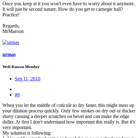
Once you keep at it you won't even have to worry about it anymore.
It will just be second nature. How do you get to carnegie hall?
Practice!
Regards,
MrMaroon
urmas
Well-Known Member
Sep 11, 2010
#8
When you let the middle of coticule to dry faster, this might mess up
your dilution process quickly. Only few strokes on dry out or thicker
slurry causing a deeper scratches on bevel and can make the edge
duller. At first I don't understand how important this really is. But it's
very important.
My solution is following: