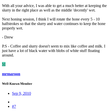
With all your advice, I was able to get a much better at keeping the
slurry in the right place as well as the middle 'decently' wet.
Next honing session, I think I will rotate the hone every 5 - 10
halfstrokes so that the slurry and water continues to keep the hone
properly wet.
- Drew
P.S - Coffee and slurry doesn't seem to mix like coffee and milk. I
just have a lot of black water with blobs of white stuff floating
around.
M
mrmaroon
Well-Known Member
Sep 9, 2010
#7