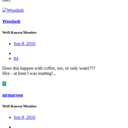
Woodash
Well-Known Member
Sep 8, 2010
#4
Does this happen with coffee, too, or only water???
Hey - at least I was reading!...
M
mrmaroon
Well-Known Member
Sep 8, 2010