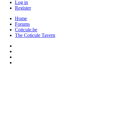
Log in
Register
Home
Forums
Coticule.be
The Coticule Tavern