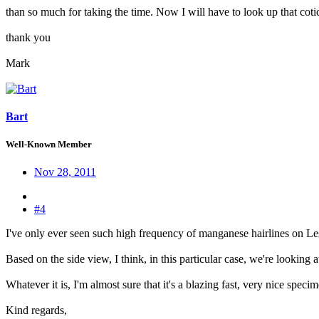
than so much for taking the time. Now I will have to look up that coticule
thank you
Mark
Bart
Well-Known Member
Nov 28, 2011
#4
I've only ever seen such high frequency of manganese hairlines on L
Based on the side view, I think, in this particular case, we're looking 
Whatever it is, I'm almost sure that it's a blazing fast, very nice spec
Kind regards,