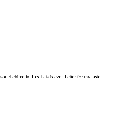
uld chime in. Les Lats is even better for my taste.