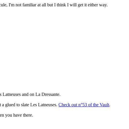
, I'm not familiar at all but I think I will get it either way.
es Latneuses and on La Dressante.
at a glued to slate Les Latneuses.
Check out n°53 of the Vault
.
imen you have there.