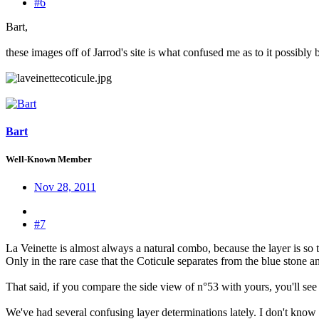
#6
Bart,
these images off of Jarrod's site is what confused me as to it possibly 
Bart
Well-Known Member
Nov 28, 2011
#7
La Veinette is almost always a natural combo, because the layer is so th
Only in the rare case that the Coticule separates from the blue stone and 
That said, if you compare the side view of n°53 with yours, you'll see
We've had several confusing layer determinations lately. I don't kn