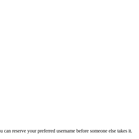
you can reserve your preferred username before someone else takes it.