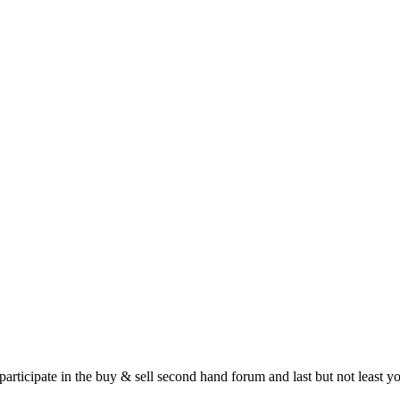
 participate in the buy & sell second hand forum and last but not least 