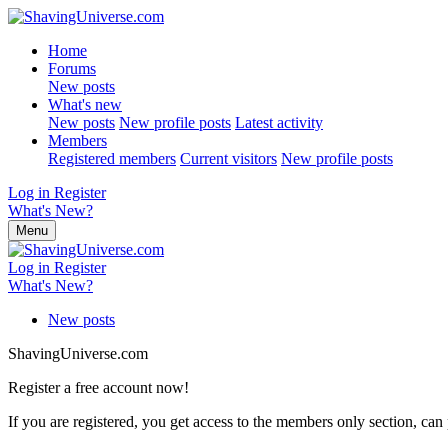
Home
Forums
New posts
What's new
New posts
New profile posts
Latest activity
Members
Registered members
Current visitors
New profile posts
Log in
Register
What's New?
Menu
Log in
Register
What's New?
New posts
ShavingUniverse.com
Register a free account now!
If you are registered, you get access to the members only section, can