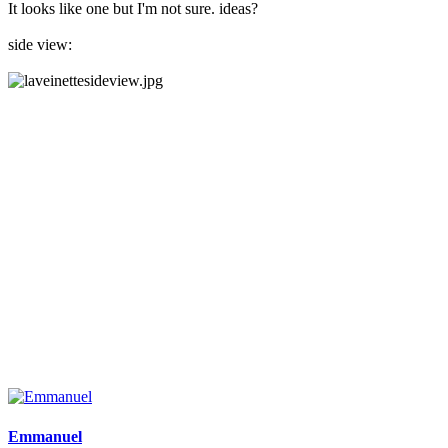
It looks like one but I'm not sure. ideas?
side view:
Emmanuel