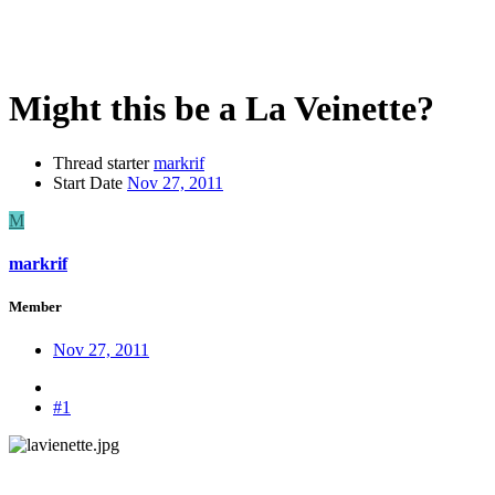
Might this be a La Veinette?
Thread starter
markrif
Start Date
Nov 27, 2011
M
markrif
Member
Nov 27, 2011
#1