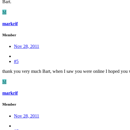
Bart.
M
markrif
Member
Nov 28, 2011
#5
thank you very much Bart, when I saw you were online I hoped you wo
M
markrif
Member
Nov 28, 2011