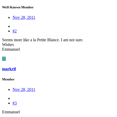
Well-Known Member
Nov 28, 2011
#2
Seems more like a la Petite Blance. I am not sure.
Wishes
Emmanuel
M
markrif
Member
Nov 28, 2011
#3
Emmanuel