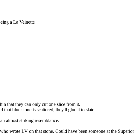
being a La Veinette
in that they can only cut one slice from it.
that blue stone is scattered, they'll glue it to slate.
 an almost striking resemblance.
ow who wrote LV on that stone. Could have been someone at the Superi