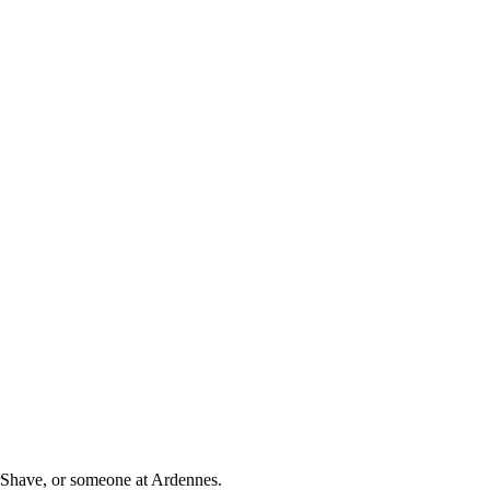
orShave, or someone at Ardennes.