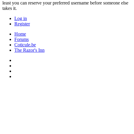
least you can reserve your preferred username before someone else
takes it.
Log in
Register
Home
Forums
Coticule.be
The Razor's Inn