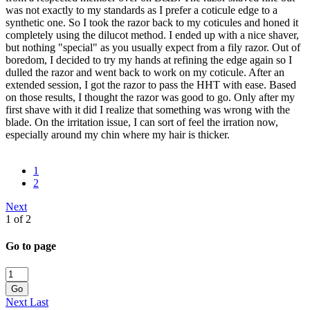
was not exactly to my standards as I prefer a coticule edge to a
synthetic one. So I took the razor back to my coticules and honed it
completely using the dilucot method. I ended up with a nice shaver,
but nothing "special" as you usually expect from a fily razor. Out of
boredom, I decided to try my hands at refining the edge again so I
dulled the razor and went back to work on my coticule. After an
extended session, I got the razor to pass the HHT with ease. Based
on those results, I thought the razor was good to go. Only after my
first shave with it did I realize that something was wrong with the
blade. On the irritation issue, I can sort of feel the irration now,
especially around my chin where my hair is thicker.
1
2
Next
1 of 2
Go to page
Go
Next
Last