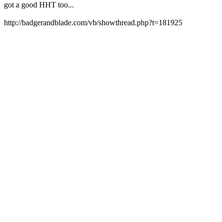
got a good HHT too...
http://badgerandblade.com/vb/showthread.php?t=181925