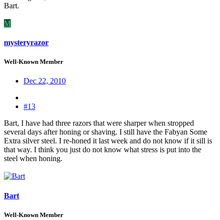
Bart.
M
mysteryrazor
Well-Known Member
Dec 22, 2010
#13
Bart, I have had three razors that were sharper when stropped
several days after honing or shaving. I still have the Fabyan Some
Extra silver steel. I re-honed it last week and do not know if it sill is
that way. I think you just do not know what stress is put into the
steel when honing.
Bart
Well-Known Member