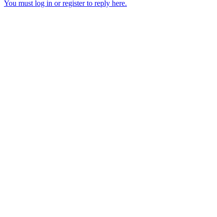
You must log in or register to reply here.