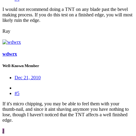
I would not recommend doing a TNT on any blade past the bevel
making process. If you do this test on a finished edge, you will most
likely ruin the edge.
Ray
wdwrx
Well-Known Member
Dec 21, 2010
#5
If it's micro chipping, you may be able to feel them with your
thumb-nail, and since it aint shaving anymore you have nothing to
lose, though I haven't noticed that the TNT affects a well finished
edge.
J