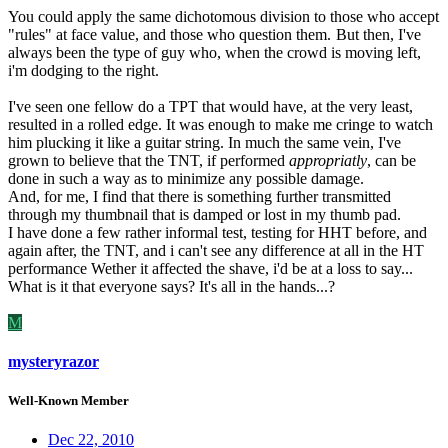
You could apply the same dichotomous division to those who accept
"rules" at face value, and those who question them.
But then, I've
always been the type of guy who, when the crowd is moving left,
i'm dodging to the right.
I've seen one fellow do a TPT that would have, at the very least,
resulted in a rolled edge. It was enough to make me cringe to watch
him plucking it like a guitar string. In much the same vein, I've
grown to believe that the TNT, if performed
appropriatly
, can be
done in such a way as to minimize any possible damage.
And, for me, I find that there is something further transmitted
through my thumbnail that is damped or lost in my thumb pad.
I have done a few rather informal test, testing for HHT before, and
again after, the TNT, and i can't see any difference at all in the HT
performance Wether it affected the shave, i'd be at a loss to say...
What is it that everyone says? It's all in the hands...?
M
mysteryrazor
Well-Known Member
Dec 22, 2010