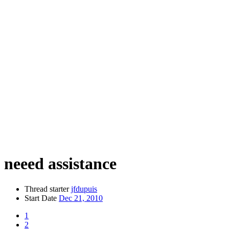
neeed assistance
Thread starter
jfdupuis
Start Date
Dec 21, 2010
1
2