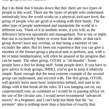
But I do think that it breaks down like this: there are two types of
people in this word. There are the types of people who understand
intrinsically how the world works on a physical, tool-user level, the
group of people who are good at working with their hands. The
other type of people understand and manipulate the world in a
different way. Think of it in simlistic terms, if you will, as the
difference between operations and management. Not to say or imply
that one is exclusivley better or worse than the other, or that each
group doesn't have any overlap, or that being a member of one
excludes the other. But it's been my experience that you can give a
member of the former group a physical task to perform, and, with a
bit of intial familiarization, will often be amazed at the progress that
can be made. The other group, OTOH, is "all thumbs". Some
people have a feel for doing stuff. Some people don't. If you have to
give advice to both groups, IMHO, you've got to keep it relatively
simple. Basic enough that the most extreme example of the second
group can understand, and succeed with. The first group, OTOH,
will quickly leave most basic instructions behind, and start to do
things with it that break all the rules. If I was hanging out on, say
carpenterstuff.com, as confidant as i would be in passing advice on
the use of the circular saw, I would never recommend "advanced
moves" to a beginner, and I can't help but think that the "no
pressure" idea is nothing more than a function of exactly that.