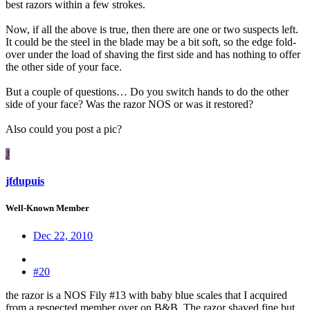
best razors within a few strokes.
Now, if all the above is true, then there are one or two suspects left.
It could be the steel in the blade may be a bit soft, so the edge fold-
over under the load of shaving the first side and has nothing to offer
the other side of your face.
But a couple of questions… Do you switch hands to do the other
side of your face? Was the razor NOS or was it restored?
Also could you post a pic?
J
jfdupuis
Well-Known Member
Dec 22, 2010
#20
the razor is a NOS Fily #13 with baby blue scales that I acquired
from a respected member over on B&B. The razor shaved fine but