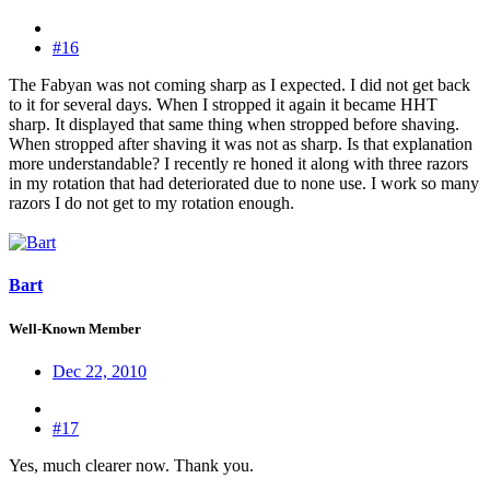
#16
The Fabyan was not coming sharp as I expected. I did not get back
to it for several days. When I stropped it again it became HHT
sharp. It displayed that same thing when stropped before shaving.
When stropped after shaving it was not as sharp. Is that explanation
more understandable? I recently re honed it along with three razors
in my rotation that had deteriorated due to none use. I work so many
razors I do not get to my rotation enough.
Bart
Well-Known Member
Dec 22, 2010
#17
Yes, much clearer now. Thank you.