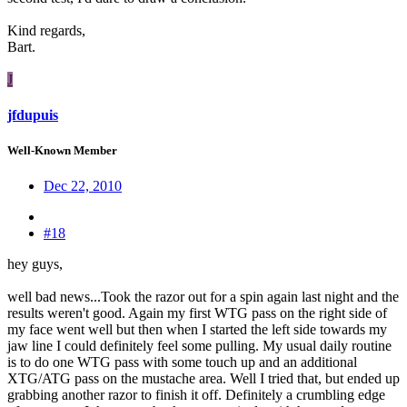
Kind regards,
Bart.
J
jfdupuis
Well-Known Member
Dec 22, 2010
#18
hey guys,
well bad news...Took the razor out for a spin again last night and the
results weren't good. Again my first WTG pass on the right side of
my face went well but then when I started the left side towards my
jaw line I could definitely feel some pulling. My usual daily routine
is to do one WTG pass with some touch up and an additional
XTG/ATG pass on the mustache area. Well I tried that, but ended up
grabbing another razor to finish it off. Definitely a crumbling edge