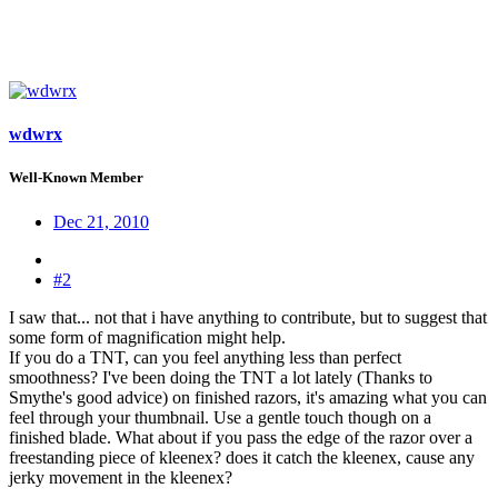
wdwrx
Well-Known Member
Dec 21, 2010
#2
I saw that... not that i have anything to contribute, but to suggest that
some form of magnification might help.
If you do a TNT, can you feel anything less than perfect
smoothness? I've been doing the TNT a lot lately (Thanks to
Smythe's good advice) on finished razors, it's amazing what you can
feel through your thumbnail. Use a gentle touch though on a
finished blade. What about if you pass the edge of the razor over a
freestanding piece of kleenex? does it catch the kleenex, cause any
jerky movement in the kleenex?