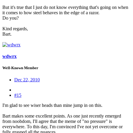
But it's true that I just do not know everything that's going on when
it comes to how steel behaves in the edge of a razor.
Do you?
Kind regards,
Bart.
wdwrx
Well-Known Member
Dec 22, 2010
#15
I'm glad to see wiser heads than mine jump in on this.
Bart makes some excellent points. As one just recently emerged
from noobdom, I'll agree that the meme of "no pressure" is
everywhere. To this day, I'm convinced I've not yet overcome or
fully grasped all the nuances.