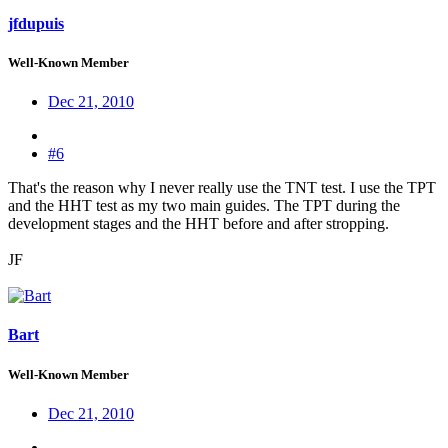
jfdupuis
Well-Known Member
Dec 21, 2010
#6
That's the reason why I never really use the TNT test. I use the TPT
and the HHT test as my two main guides. The TPT during the
development stages and the HHT before and after stropping.
JF
Bart
Well-Known Member
Dec 21, 2010