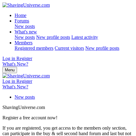
Home
Forums
New posts
What's new
New posts
New profile posts
Latest activity
Members
Registered members
Current visitors
New profile posts
Log in
Register
What's New?
Menu
Log in
Register
What's New?
New posts
ShavingUniverse.com
Register a free account now!
If you are registered, you get access to the members only section,
can participate in the buy & sell second hand forum and last but not