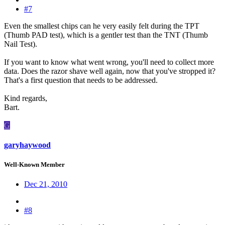
#7
Even the smallest chips can he very easily felt during the TPT
(Thumb PAD test), which is a gentler test than the TNT (Thumb
Nail Test).
If you want to know what went wrong, you'll need to collect more
data. Does the razor shave well again, now that you've stropped it?
That's a first question that needs to be addressed.
Kind regards,
Bart.
G
garyhaywood
Well-Known Member
Dec 21, 2010
#8