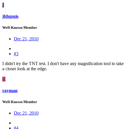
J
jfdupuis
Well-Known Member
Dec 21, 2010
#3
I didn't try the TNT test. I don't have any magnification tool to take
a closer look at the edge.
R
rayman
Well-Known Member
Dec 21, 2010
#4