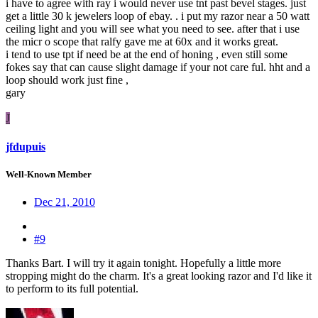
i have to agree with ray i would never use tnt past bevel stages. just
get a little 30 k jewelers loop of ebay. . i put my razor near a 50 watt
ceiling light and you will see what you need to see. after that i use
the micr o scope that ralfy gave me at 60x and it works great.
i tend to use tpt if need be at the end of honing , even still some
fokes say that can cause slight damage if your not care ful. hht and a
loop should work just fine ,
gary
J
jfdupuis
Well-Known Member
Dec 21, 2010
#9
Thanks Bart. I will try it again tonight. Hopefully a little more
stropping might do the charm. It's a great looking razor and I'd like it
to perform to its full potential.