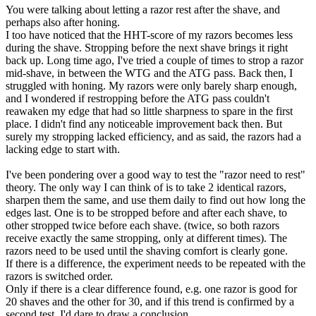
You were talking about letting a razor rest after the shave, and
perhaps also after honing.
I too have noticed that the HHT-score of my razors becomes less
during the shave. Stropping before the next shave brings it right
back up. Long time ago, I've tried a couple of times to strop a razor
mid-shave, in between the WTG and the ATG pass. Back then, I
struggled with honing. My razors were only barely sharp enough,
and I wondered if restropping before the ATG pass couldn't
reawaken my edge that had so little sharpness to spare in the first
place. I didn't find any noticeable improvement back then. But
surely my stropping lacked efficiency, and as said, the razors had a
lacking edge to start with.
I've been pondering over a good way to test the "razor need to rest"
theory. The only way I can think of is to take 2 identical razors,
sharpen them the same, and use them daily to find out how long the
edges last. One is to be stropped before and after each shave, to
other stropped twice before each shave. (twice, so both razors
receive exactly the same stropping, only at different times). The
razors need to be used until the shaving comfort is clearly gone.
If there is a difference, the experiment needs to be repeated with the
razors is switched order.
Only if there is a clear difference found, e.g. one razor is good for
20 shaves and the other for 30, and if this trend is confirmed by a
second test, I'd dare to draw a conclusion.