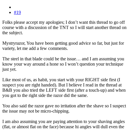
#19
Folks please accept my apologies; I don’t want this thread to go off
course with a discussion of the TNT so I will start another thread on
the subject.
Mystryrazor, You have been getting good advice so far, but just for
variety, let me add a few comments.
The steel in that blade could be the issue… and I am assuming you
know your way around a hone so I won’t question your technique
just yet.
Like most of us, as habit, you start with your RIGHT side first (I
suspect you are right handed). But I believe I read in the thread at
B&B you also tried the LEFT side first (after a touch-up) and when
you got to the right side the razor did the same.
You also said the razor gave no irritation after the shave so I suspect
the issue may not be micro-chipping.
I am also assuming you are paying attention to your shaving angles
(flat, or almost flat on the face) because hi angles will dull even the