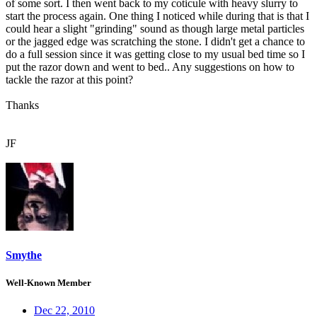
of some sort. I then went back to my coticule with heavy slurry to
start the process again. One thing I noticed while during that is that I
could hear a slight "grinding" sound as though large metal particles
or the jagged edge was scratching the stone. I didn't get a chance to
do a full session since it was getting close to my usual bed time so I
put the razor down and went to bed.. Any suggestions on how to
tackle the razor at this point?
Thanks
JF
Smythe
Well-Known Member
Dec 22, 2010