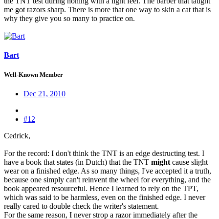
the TNT test during honing with a light feel. The barber that taught
me got razors sharp. There is more that one way to skin a cat that is
why they give you so many to practice on.
Bart
Well-Known Member
Dec 21, 2010
#12
Cedrick,
For the record: I don't think the TNT is an edge destructing test. I
have a book that states (in Dutch) that the TNT
might
cause slight
wear on a finished edge. As so many things, I've accepted it a truth,
because one simply can't reinvent the wheel for everything, and the
book appeared resourceful. Hence I learned to rely on the TPT,
which was said to be harmless, even on the finished edge. I never
really cared to double check the writer's statement.
For the same reason, I never strop a razor immediately after the