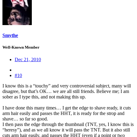
Smythe
Well-Known Member
Dec 21, 2010
#10
I know this is a “touchy” and very controversial subject, many will
disagree, but that’s OK… we are all still friends. Believe me; I am
sober as I type this, and not making this up.
I have done this many times… I get the edge to shave ready, it cuts
arm hair easily and passes the HHT, it is ready for the strop and
shave… so far so good.
I then pass the edge through the thumbnail (TNT, yes, I know this is
“heresy”), and as we all know it will pass the TNT. But it also still
cuts arm hair easily, and passes the HHT (even if a point or two