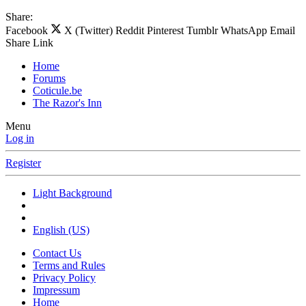
Share:
Facebook
X (Twitter)
Reddit
Pinterest
Tumblr
WhatsApp
Email
Share
Link
Home
Forums
Coticule.be
The Razor's Inn
Menu
Log in
Register
Light Background
English (US)
Contact Us
Terms and Rules
Privacy Policy
Impressum
Home