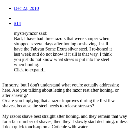
Dec 22, 2010
#14
mysteryrazor said:
Bart, I have had three razors that were sharper when
stropped several days after honing or shaving. I still
have the Fabyan Some Extra silver steel. I re-honed it
last week and do not know if it sill is that way. I think
you just do not know what stress is put into the steel
when honing.
Click to expand...
I'm sorry, but I don't understand what you're actually addressing
here. Are you talking about letting the razor rest after honing, or
after shaving?
Or are you implying that a razor improves during the first few
shaves, because the steel needs to release stresses?
My razors shave best straight after honing, and they remain that way
for a fair number of shaves, then they'll slowly start declining, unless
I do a quick touch-up on a Coticule with water.