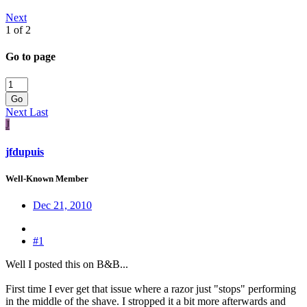
Next
1 of 2
Go to page
Go
Next
Last
J
jfdupuis
Well-Known Member
Dec 21, 2010
#1
Well I posted this on B&B...
First time I ever get that issue where a razor just "stops" performing
in the middle of the shave. I stropped it a bit more afterwards and