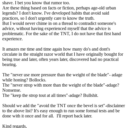
shave. I bet you know that rumor too.
Are these thing based on facts or fiction, perhaps age-old urban
legends? I don't know. I've developed habits that avoid said
practices, so I don't urgently care to know the truth.
But I would never chime in on a thread to contradict someone's
advice, without having experienced myself that the advice is
problematic. For the sake of the TNT, I do not have that first hand
experience.
It amazes me time and time again how many do's and dont's
circulate in the straight razor world that I have originally bought for
being true and later, often years later, discovered had no practical
bearing.
The "never use more pressure than the weight of the blade"- adage
while honing? Bollocks.
The "never strop with more than the weight of the blade"-adage?
Nonsense.
The "keep the strop tout at all times"-adage? Bullshit.
Should we add the "avoid the TNT once the bevel is set"-disclaimer
to the above list? It's easy enough to run some formal tests and be
done with it once and for all.
I'll report back later.
Kind regards,