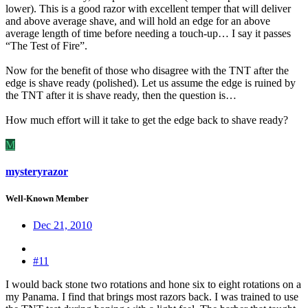
lower). This is a good razor with excellent temper that will deliver
and above average shave, and will hold an edge for an above
average length of time before needing a touch-up… I say it passes
“The Test of Fire”.
Now for the benefit of those who disagree with the TNT after the
edge is shave ready (polished). Let us assume the edge is ruined by
the TNT after it is shave ready, then the question is…
How much effort will it take to get the edge back to shave ready?
M
mysteryrazor
Well-Known Member
Dec 21, 2010
#11
I would back stone two rotations and hone six to eight rotations on a
my Panama. I find that brings most razors back. I was trained to use