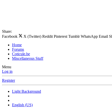
Share:
Facebook
X (Twitter)
Reddit
Pinterest
Tumblr
WhatsApp
Email
S
Home
Forums
Coticule.be
Miscellaneous Stuff
Menu
Log in
Register
Light Background
English (US)