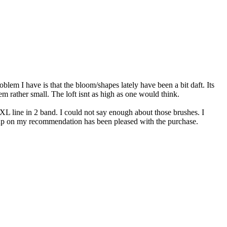
roblem I have is that the bloom/shapes lately have been a bit daft. Its
eem rather small. The loft isnt as high as one would think.
XL line in 2 band. I could not say enough about those brushes. I
it up on my recommendation has been pleased with the purchase.