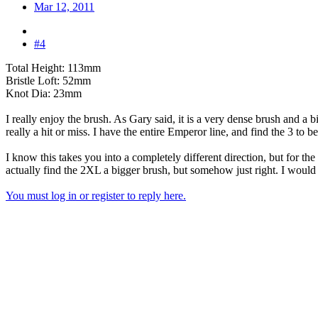
Mar 12, 2011
#4
Total Height: 113mm
Bristle Loft: 52mm
Knot Dia: 23mm
I really enjoy the brush. As Gary said, it is a very dense brush and a bi
really a hit or miss. I have the entire Emperor line, and find the 3 to 
I know this takes you into a completely different direction, but for 
actually find the 2XL a bigger brush, but somehow just right. I woul
You must log in or register to reply here.