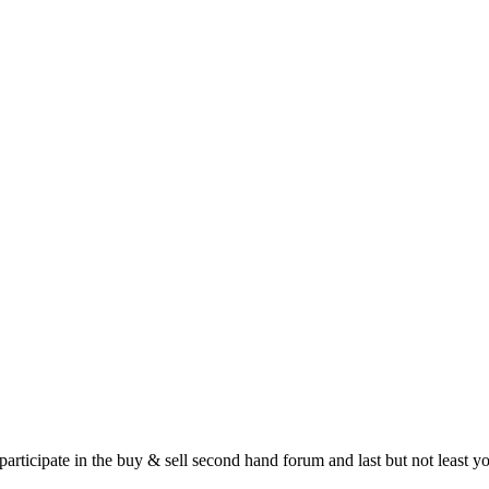
 participate in the buy & sell second hand forum and last but not least 