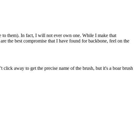
e to them). In fact, I will not ever own one. While I make that
y are the best compromise that I have found for backbone, feel on the
lick away to get the precise name of the brush, but it's a boar brush