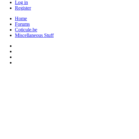
Log in
Register
Home
Forums
Coticule.be
Miscellaneous Stuff