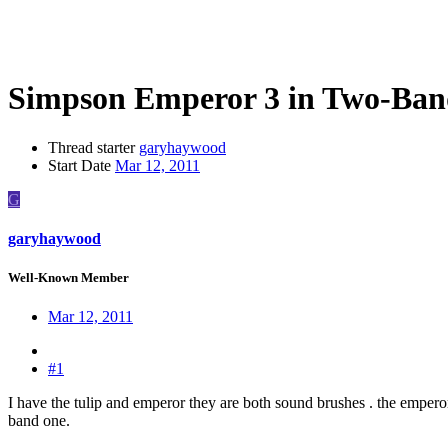
Simpson Emperor 3 in Two-Ban
Thread starter
garyhaywood
Start Date
Mar 12, 2011
G
garyhaywood
Well-Known Member
Mar 12, 2011
#1
I have the tulip and emperor they are both sound brushes . the emperor
band one.