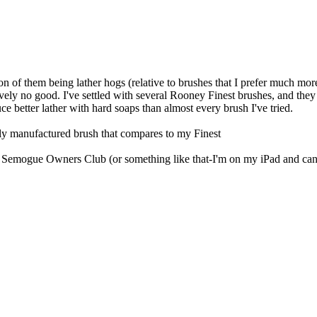
ion of them being lather hogs (relative to brushes that I prefer much mor
tively no good. I've settled with several Rooney Finest brushes, and the
duce better lather with hard soaps than almost every brush I've tried.
ently manufactured brush that compares to my Finest
Semogue Owners Club (or something like that-I'm on my iPad and can't c