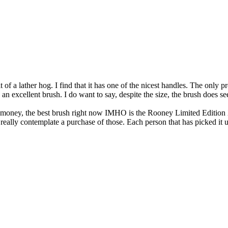
t of a lather hog. I find that it has one of the nicest handles. The only p
be an excellent brush. I do want to say, despite the size, the brush does s
the money, the best brush right now IMHO is the Rooney Limited Edition 
d really contemplate a purchase of those. Each person that has picked 