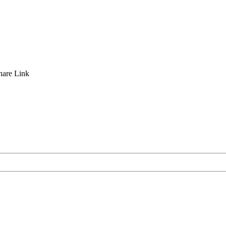
hare
Link