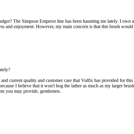
r? The Simpson Emperor line has been haunting me lately. I own a fe
cess and enjoyment. However, my main concern is that this brush would 
ately?
 and current quality and customer care that Vulfix has provided for this 
h because I believe that it won't hog the lather as much as my larger brush
ghts you may provide, gentlemen.