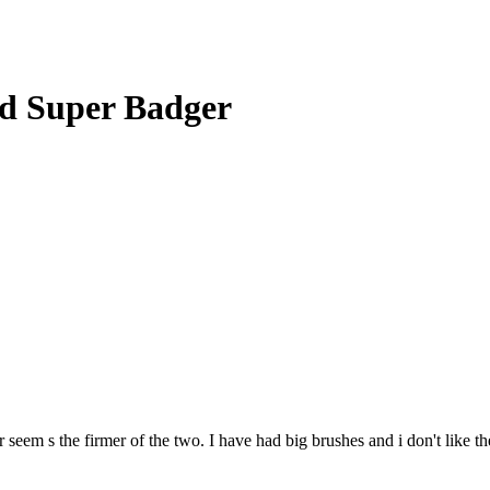
d Super Badger
 seem s the firmer of the two. I have had big brushes and i don't like t