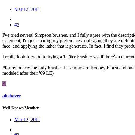
Mar 12, 2011
#2
I've tried several Simpson brushes, and I fully agree with the descript
statement, I'm just sharing my preferences, not saying they are defini
face, and applying the lather that it generates. In fact, I find they pro
I really look forward to trying a Thäter brush to see if there's a curr
*for reference: the only brushes I use now are Rooney Finest and one 
modeled after their '09 LE)
A
altshaver
Well-Known Member
Mar 12, 2011