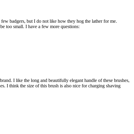
w badgers, but I do not like how they hog the lather for me.
be too small. I have a few more questions:
brand. I like the long and beautifully elegant handle of these brushes,
es. I think the size of this brush is also nice for charging shaving