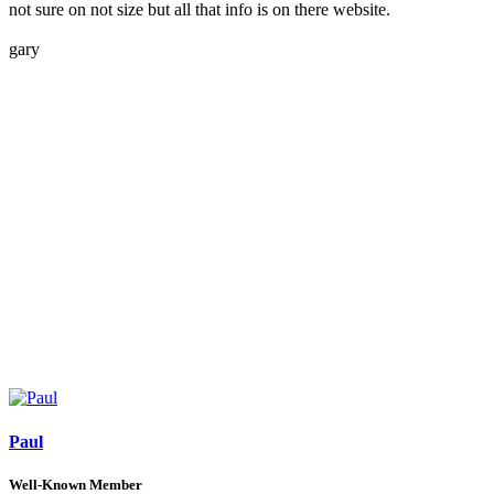
not sure on not size but all that info is on there website.
gary
Paul
Well-Known Member