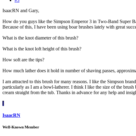
#3
IsaacRN and Gary,
How do you guys like the Simpson Emperor 3 in Two-Band Super Badge
Because of this, I have been using boar brushes lately with great suc
What is the knot diameter of this brush?
What is the knot loft height of this brush?
How soft are the tips?
How much lather does it hold in number of shaving passes, approxim
I am attracted to this brush for many reasons. I like the Simpson brand
particularly as I am a bowl-latherer. I think I like the size of the brus
cream straight from the tub. Thanks in advance for any help and insi
I
IsaacRN
Well-Known Member