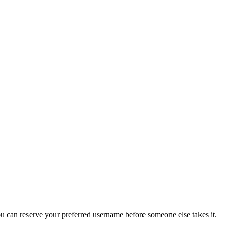
you can reserve your preferred username before someone else takes it.