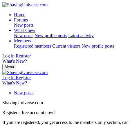
Home
Forums
New posts
What's new
New posts
New profile posts
Latest activity
Members
Registered members
Current visitors
New profile posts
Log in
Register
What's New?
Menu
Log in
Register
What's New?
New posts
ShavingUniverse.com
Register a free account now!
If you are registered, you get access to the members only section, can