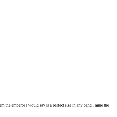
hem the emperor i would say is a perfect size in any band . mine the